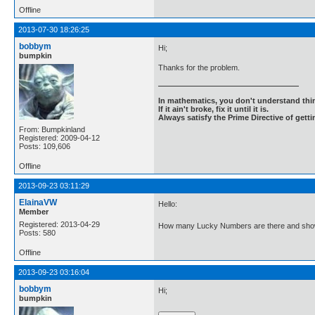
Offline
2013-07-30 18:26:25
bobbym
Hi;
bumpkin
Thanks for the problem.
In mathematics, you don't understand thin
If it ain't broke, fix it until it is.
Always satisfy the Prime Directive of getti
From: Bumpkinland
Registered: 2009-04-12
Posts: 109,606
Offline
2013-09-23 03:11:29
ElainaVW
Hello:
Member
Registered: 2013-04-29
How many Lucky Numbers are there and show
Posts: 580
Offline
2013-09-23 03:16:04
bobbym
Hi;
bumpkin