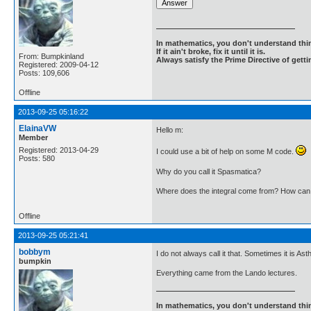
In mathematics, you don't understand thin
If it ain't broke, fix it until it is.
From: Bumpkinland
Always satisfy the Prime Directive of getti
Registered: 2009-04-12
Posts: 109,606
Offline
2013-09-25 05:16:22
ElainaVW
Hello m:
Member
Registered: 2013-04-29
I could use a bit of help on some M code.
Posts: 580
Why do you call it Spasmatica?
Where does the integral come from? How can I 
Offline
2013-09-25 05:21:41
bobbym
I do not always call it that. Sometimes it is 
bumpkin
Everything came from the Lando lectures.
In mathematics, you don't understand thin