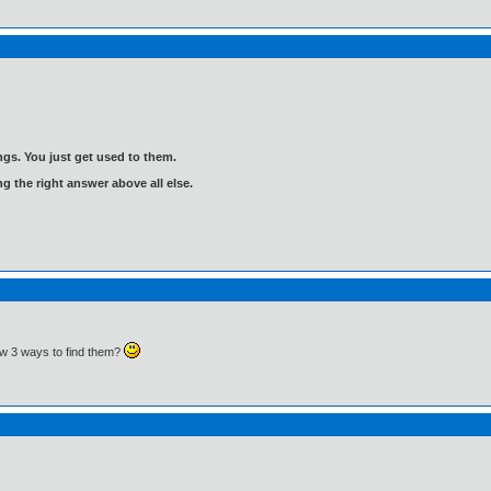
gs. You just get used to them.
ng the right answer above all else.
 3 ways to find them?