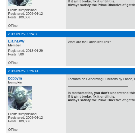
If it ain't broke, fix it until it is.
Always satisfy the Prime Directive of getti
From: Bumpkinland
Registered: 2009-04-12
Posts: 109,606
Offline
2013-09-25 05:24:30
ElainaVW
What are the Lando lectures?
Member
Registered: 2013-04-29
Posts: 580
Offline
2013-09-25 05:26:41
bobbym
Lectures on Generating Functions by Lando, it 
bumpkin
In mathematics, you don't understand thin
If it ain't broke, fix it until it is.
Always satisfy the Prime Directive of getti
From: Bumpkinland
Registered: 2009-04-12
Posts: 109,606
Offline