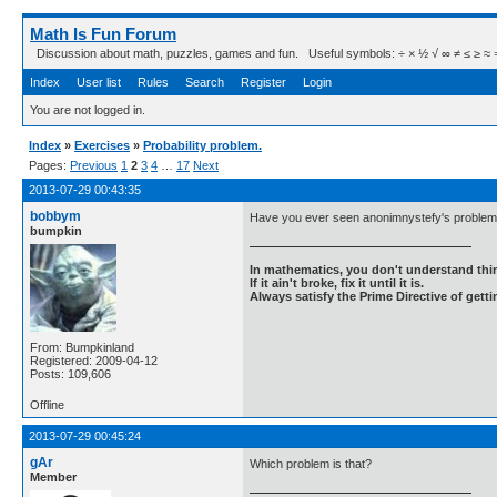
Math Is Fun Forum
Discussion about math, puzzles, games and fun. Useful symbols: ÷ × ½ √ ∞ ≠ ≤ ≥ ≈ ⇒ ± ∈
Index
User list
Rules
Search
Register
Login
You are not logged in.
Index
»
Exercises
»
Probability problem.
Pages:
Previous
1
2
3
4
…
17
Next
2013-07-29 00:43:35
bobbym
Have you ever seen anonimnystefy's problem 
bumpkin
In mathematics, you don't understand thin
If it ain't broke, fix it until it is.
Always satisfy the Prime Directive of getti
From: Bumpkinland
Registered: 2009-04-12
Posts: 109,606
Offline
2013-07-29 00:45:24
gAr
Which problem is that?
Member