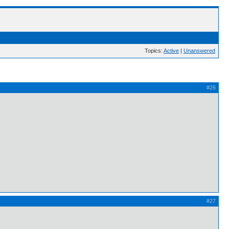
Topics:
Active
|
Unanswered
#26
#27