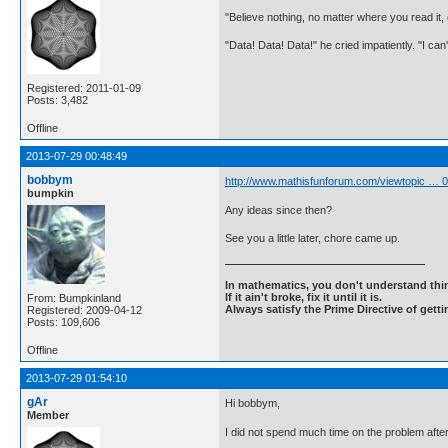
"Believe nothing, no matter where you read it
"Data! Data! Data!" he cried impatiently. "I can
Registered: 2011-01-09
Posts: 3,482
Offline
2013-07-29 00:48:49
bobbym
http://www.mathisfunforum.com/viewtopic …
bumpkin
Any ideas since then?
See you a little later, chore came up.
In mathematics, you don't understand thin
If it ain't broke, fix it until it is.
From: Bumpkinland
Always satisfy the Prime Directive of getti
Registered: 2009-04-12
Posts: 109,606
Offline
2013-07-29 01:54:10
gAr
Hi bobbym,
Member
I did not spend much time on the problem after 