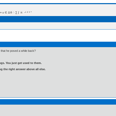
 Δ θ ∴ ∑ ∫  π  -¹ ² ³ °
that he posed a while back?
gs. You just get used to them.
ng the right answer above all else.