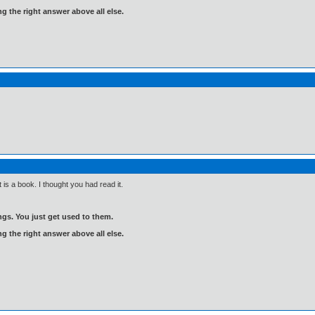
ng the right answer above all else.
is a book. I thought you had read it.
gs. You just get used to them.
ng the right answer above all else.