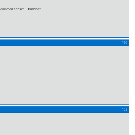
 own common sense" - Buddha?
#30
#31