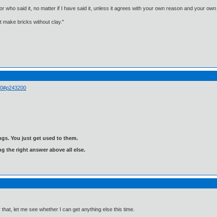
, or who said it, no matter if I have said it, unless it agrees with your own reason and your
't make bricks without clay."
 00#p243200
gs. You just get used to them.
ng the right answer above all else.
that, let me see whether I can get anything else this time.