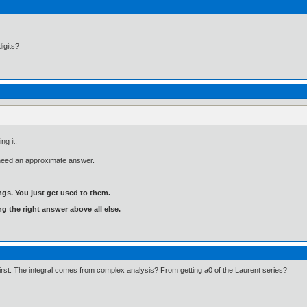
igits?
ng it.
 need an approximate answer.
gs. You just get used to them.
ng the right answer above all else.
 first. The integral comes from complex analysis? From getting a0 of the Laurent series?