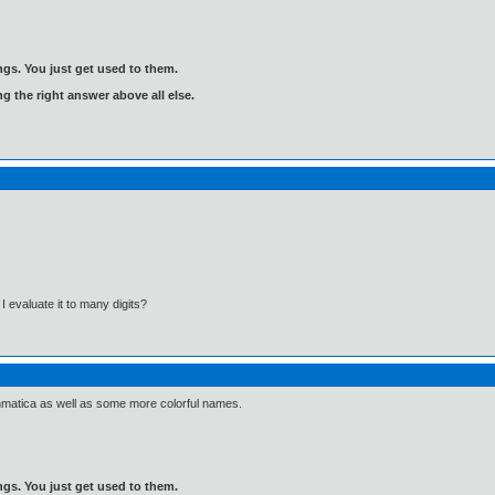
gs. You just get used to them.
ng the right answer above all else.
evaluate it to many digits?
Asthmatica as well as some more colorful names.
gs. You just get used to them.