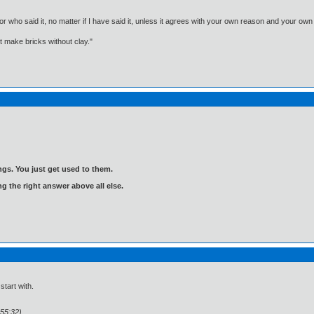
, or who said it, no matter if I have said it, unless it agrees with your own reason and your
't make bricks without clay."
gs. You just get used to them.
ng the right answer above all else.
start with.
:55:32)