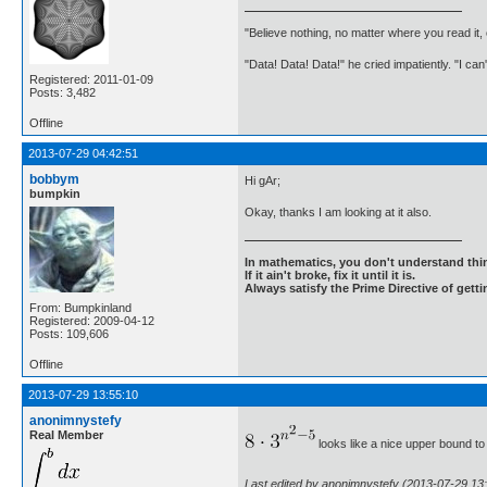
"Believe nothing, no matter where you read it
"Data! Data! Data!" he cried impatiently. "I can
Registered: 2011-01-09
Posts: 3,482
Offline
2013-07-29 04:42:51
bobbym
Hi gAr;
bumpkin
Okay, thanks I am looking at it also.
In mathematics, you don't understand thin
If it ain't broke, fix it until it is.
Always satisfy the Prime Directive of getti
From: Bumpkinland
Registered: 2009-04-12
Posts: 109,606
Offline
2013-07-29 13:55:10
anonimnystefy
Real Member
looks like a nice upper bound to 
Last edited by anonimnystefy (2013-07-29 13