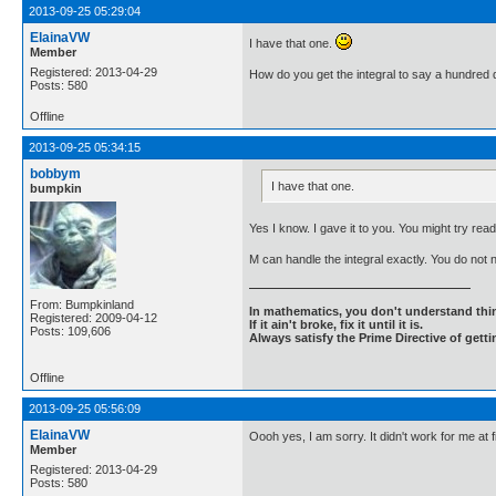
2013-09-25 05:29:04
ElainaVW
I have that one.
Member
Registered: 2013-04-29
How do you get the integral to say a hundred d
Posts: 580
Offline
2013-09-25 05:34:15
bobbym
I have that one.
bumpkin
Yes I know. I gave it to you. You might try readi
M can handle the integral exactly. You do not
From: Bumpkinland
In mathematics, you don't understand thin
Registered: 2009-04-12
If it ain't broke, fix it until it is.
Posts: 109,606
Always satisfy the Prime Directive of getti
Offline
2013-09-25 05:56:09
ElainaVW
Oooh yes, I am sorry. It didn't work for me at
Member
Registered: 2013-04-29
Posts: 580