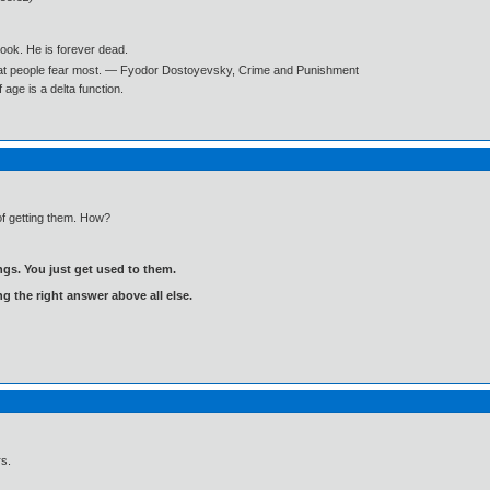
book. He is forever dead.
what people fear most. ― Fyodor Dostoyevsky, Crime and Punishment
age is a delta function.
f getting them. How?
gs. You just get used to them.
ng the right answer above all else.
s.