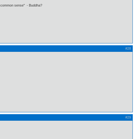
 own common sense" - Buddha?
#28
#29