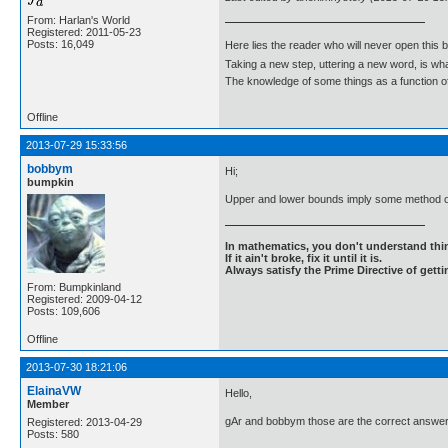
From: Harlan's World
Registered: 2011-05-23
Posts: 16,049
Here lies the reader who will never open this 
Taking a new step, uttering a new word, is 
The knowledge of some things as a function of 
Offline
2013-07-29 15:33:56
bobbym
Hi;
bumpkin
Upper and lower bounds imply some method o
In mathematics, you don't understand thin
If it ain't broke, fix it until it is.
Always satisfy the Prime Directive of getti
From: Bumpkinland
Registered: 2009-04-12
Posts: 109,606
Offline
2013-07-30 18:21:06
ElainaVW
Hello,
Member
gAr and bobbym those are the correct answer
Registered: 2013-04-29
Posts: 580