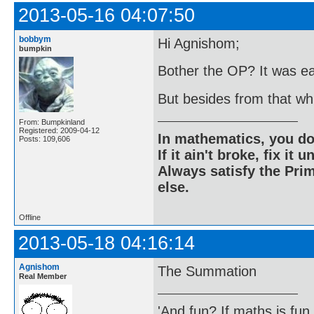
2013-05-16 04:07:50
bobbym
Hi Agnishom;
bumpkin
Bother the OP? It was ea
But besides from that w
From: Bumpkinland
Registered: 2009-04-12
In mathematics, you do
Posts: 109,606
If it ain't broke, fix it unt
Always satisfy the Prim
else.
Offline
2013-05-18 04:16:14
Agnishom
The Summation
Real Member
'And fun? If maths is fun,