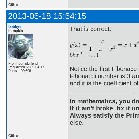
Offline
2013-05-18 15:54:15
bobbym
That is correct.
bumpkin
From: Bumpkinland
Registered: 2009-04-12
Notice the first Fibonacci
Posts: 109,606
Fibonacci number is 3 and 
and it is the coefficient o
In mathematics, you do
If it ain't broke, fix it unt
Always satisfy the Prim
else.
Offline