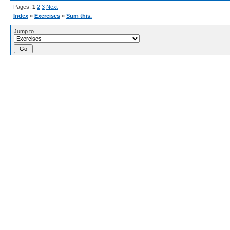
Pages:
1
2
3
Next
Index
»
Exercises
»
Sum this.
Jump to