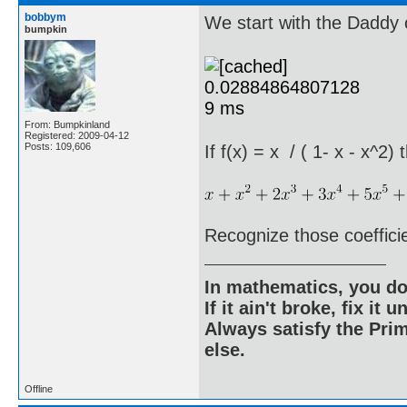
bobbym
We start with the Daddy o
bumpkin
From: Bumpkinland
Registered: 2009-04-12
Posts: 109,606
If f(x) = x / ( 1- x - x^2)
Recognize those coeffici
In mathematics, you do
If it ain't broke, fix it unt
Always satisfy the Prim
else.
Offline