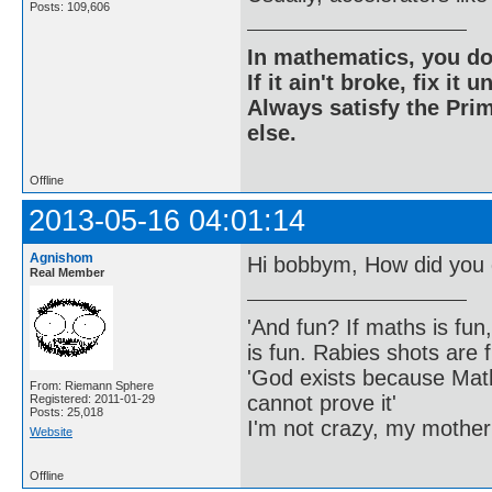
Posts: 109,606
In mathematics, you do
If it ain't broke, fix it unt
Always satisfy the Prim
else.
Offline
2013-05-16 04:01:14
Agnishom
Hi bobbym, How did you 
Real Member
'And fun? If maths is fun,
is fun. Rabies shots are f
'God exists because Math
From: Riemann Sphere
cannot prove it'
Registered: 2011-01-29
Posts: 25,018
I'm not crazy, my mother
Website
Offline