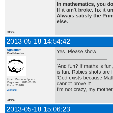
In mathematics, you do
If it ain't broke, fix it unt
Always satisfy the Prim
else.
Offline
2013-05-18 14:54:42
Agnishom
Yes. Please show
Real Member
'And fun? If maths is fun,
is fun. Rabies shots are f
'God exists because Math
From: Riemann Sphere
cannot prove it'
Registered: 2011-01-29
Posts: 25,018
I'm not crazy, my mother
Website
Offline
2013-05-18 15:06:23