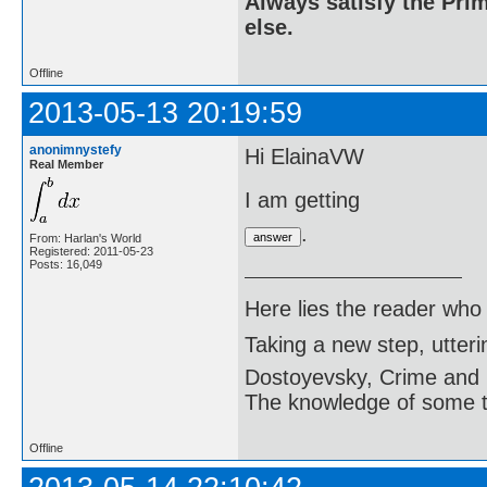
Always satisfy the Prim
else.
Offline
2013-05-13 20:19:59
anonimnystefy
Hi ElainaVW
Real Member
I am getting
.
From: Harlan's World
Registered: 2011-05-23
Posts: 16,049
Here lies the reader who
Taking a new step, utter
Dostoyevsky, Crime and
The knowledge of some thi
Offline