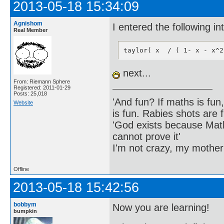
2013-05-18 15:34:09
Agnishom
I entered the following i
Real Member
taylor( x  / ( 1- x - x^2
next...
From: Riemann Sphere
Registered: 2011-01-29
Posts: 25,018
'And fun? If maths is fun,
Website
is fun. Rabies shots are f
'God exists because Math
cannot prove it'
I'm not crazy, my mother
Offline
2013-05-18 15:42:56
bobbym
Now you are learning!
bumpkin