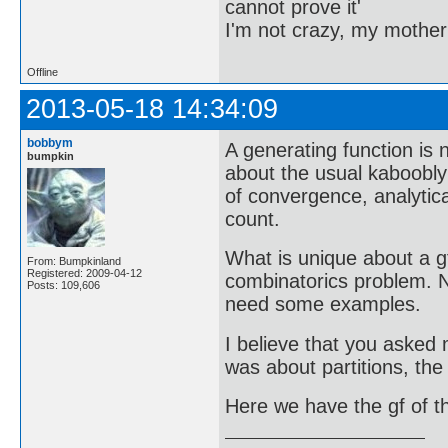
cannot prove it'
I'm not crazy, my mother
Offline
2013-05-18 14:34:09
bobbym
A generating function is
bumpkin
about the usual kaboobly
of convergence, analytic
count.
What is unique about a g
From: Bumpkinland
Registered: 2009-04-12
combinatorics problem. N
Posts: 109,606
need some examples.
I believe that you asked 
was about partitions, the
Here we have the gf of 