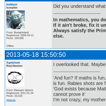
bobbym
Did you understand what 
bumpkin
In mathematics, you do
If it ain't broke, fix it unt
Always satisfy the Prim
From: Bumpkinland
else.
Registered: 2009-04-12
Posts: 109,606
Offline
2013-05-18 15:50:50
Agnishom
I overlooked that. Maybe
Real Member
'And fun? If maths is fun,
is fun. Rabies shots are f
'God exists because Math
From: Riemann Sphere
cannot prove it'
Registered: 2011-01-29
Posts: 25,018
I'm not crazy, my mother
Website