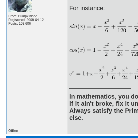
For instance:
From: Bumpkinland
Registered: 2009-04-12
Posts: 109,606
In mathematics, you do
If it ain't broke, fix it unt
Always satisfy the Prim
else.
Offline