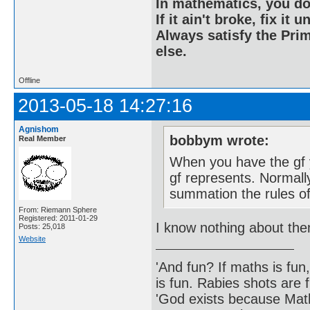
In mathematics, you do
If it ain't broke, fix it unt
Always satisfy the Prim
else.
Offline
2013-05-18 14:27:16
Agnishom
bobbym wrote:
Real Member
When you have the gf 
gf represents. Normally
summation the rules of
From: Riemann Sphere
Registered: 2011-01-29
I know nothing about th
Posts: 25,018
Website
'And fun? If maths is fun,
is fun. Rabies shots are f
'God exists because Math