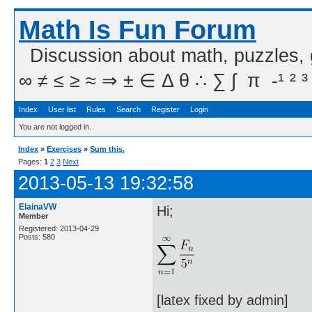
Math Is Fun Forum
Discussion about math, puzzles,
∞ ≠ ≤ ≥ ≈ ⇒ ± ∈ Δ θ ∴ ∑ ∫  π  -¹ ² ³
Index
User list
Rules
Search
Register
Login
You are not logged in.
Index
»
Exercises
»
Sum this.
Pages:
1
2
3
Next
2013-05-13 19:32:58
ElainaVW
Hi;
Member
Registered: 2013-04-29
Posts: 580
[latex fixed by admin]