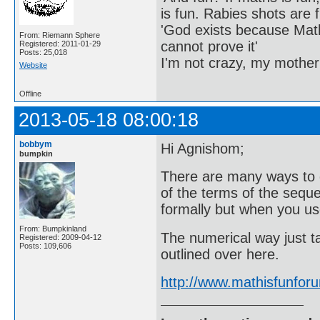
is fun. Rabies shots are f
'God exists because Math
From: Riemann Sphere
cannot prove it'
Registered: 2011-01-29
Posts: 25,018
I'm not crazy, my mother
Website
Offline
2013-05-18 08:00:18
bobbym
Hi Agnishom;
bumpkin
There are many ways to 
of the terms of the seque
formally but when you use
From: Bumpkinland
The numerical way just t
Registered: 2009-04-12
Posts: 109,606
outlined over here.
http://www.mathisfunfo