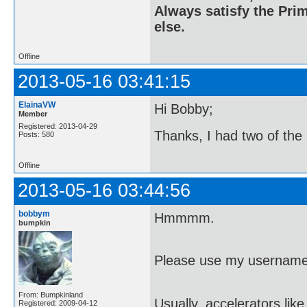
Always satisfy the Prim
else.
Offline
2013-05-16 03:41:15
ElainaVW
Hi Bobby;
Member
Registered: 2013-04-29
Thanks, I had two of the
Posts: 580
Offline
2013-05-16 03:44:56
bobbym
Hmmmm.
bumpkin
Please use my username
From: Bumpkinland
Usually, accelerators lik
Registered: 2009-04-12