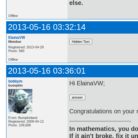
else.
Offline
2013-05-16 03:32:14
ElainaVW
Member
Registered: 2013-04-29
Posts: 580
Offline
2013-05-16 03:36:01
bobbym
Hi ElainaVW;
bumpkin
Congratulations on your
From: Bumpkinland
Registered: 2009-04-12
Posts: 109,606
In mathematics, you do
If it ain't broke, fix it unt