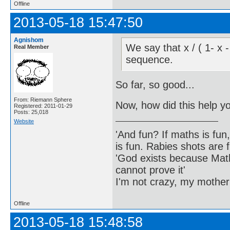
Offline
2013-05-18 15:47:50
Agnishom
We say that x / ( 1- x 
Real Member
sequence.
So far, so good...
From: Riemann Sphere
Now, how did this help y
Registered: 2011-01-29
Posts: 25,018
Website
'And fun? If maths is fun,
is fun. Rabies shots are f
'God exists because Math
cannot prove it'
I'm not crazy, my mother
Offline
2013-05-18 15:48:58