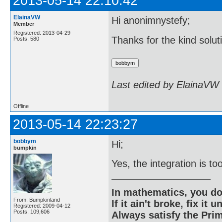
2013-05-14 22:10:42
ElainaVW
Hi anonimnystefy;
Member
Registered: 2013-04-29
Thanks for the kind solut
Posts: 580
Last edited by ElainaVW
Offline
2013-05-14 22:23:27
bobbym
Hi;
bumpkin
Yes, the integration is to
In mathematics, you do
From: Bumpkinland
If it ain't broke, fix it unt
Registered: 2009-04-12
Posts: 109,606
Always satisfy the Prim