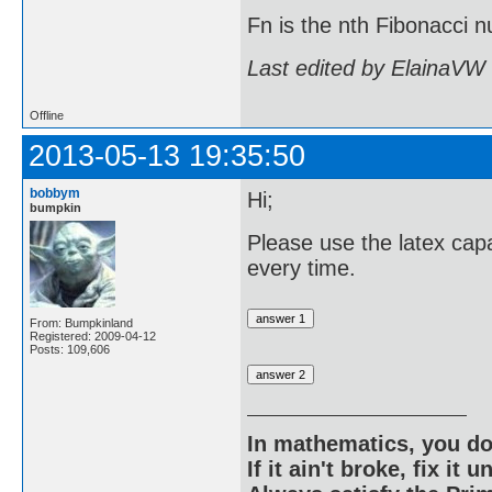
Fn is the nth Fibonacci
Last edited by ElainaVW
Offline
2013-05-13 19:35:50
bobbym
Hi;
bumpkin
Please use the latex capa
every time.
From: Bumpkinland
Registered: 2009-04-12
Posts: 109,606
In mathematics, you do
If it ain't broke, fix it unt