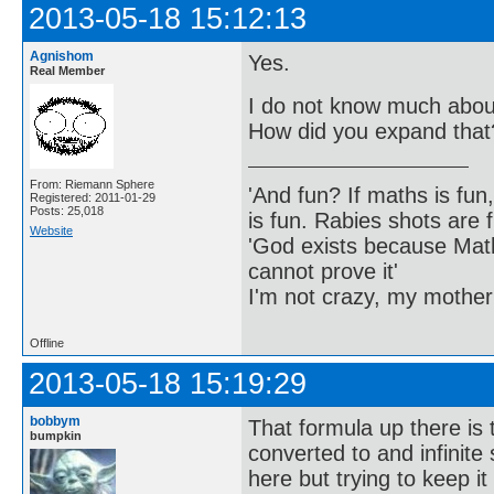
2013-05-18 15:12:13
Agnishom
Yes.
Real Member
I do not know much about
How did you expand that
From: Riemann Sphere
'And fun? If maths is fun,
Registered: 2011-01-29
Posts: 25,018
is fun. Rabies shots are f
Website
'God exists because Math
cannot prove it'
I'm not crazy, my mother
Offline
2013-05-18 15:19:29
bobbym
That formula up there is 
bumpkin
converted to and infinite
here but trying to keep i