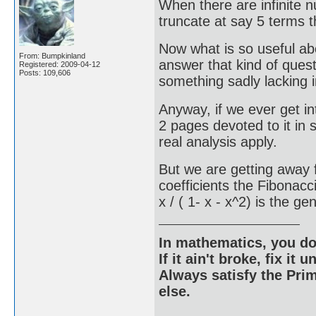
When there are infinite 
truncate at say 5 terms 
Now what is so useful abo
From: Bumpkinland
answer that kind of ques
Registered: 2009-04-12
Posts: 109,606
something sadly lacking i
Anyway, if we ever get in
2 pages devoted to it in
real analysis apply.
But we are getting away f
coefficients the Fibonac
x / ( 1- x - x^2) is the g
In mathematics, you do
If it ain't broke, fix it unt
Always satisfy the Prim
else.