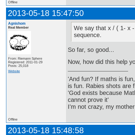
Offline
2013-05-18 15:47:50
Agnishom
We say that x / ( 1- x 
Real Member
sequence.
So far, so good...
From: Riemann Sphere
Now, how did this help y
Registered: 2011-01-29
Posts: 25,018
Website
'And fun? If maths is fun,
is fun. Rabies shots are f
'God exists because Math
cannot prove it'
I'm not crazy, my mother
Offline
2013-05-18 15:48:58