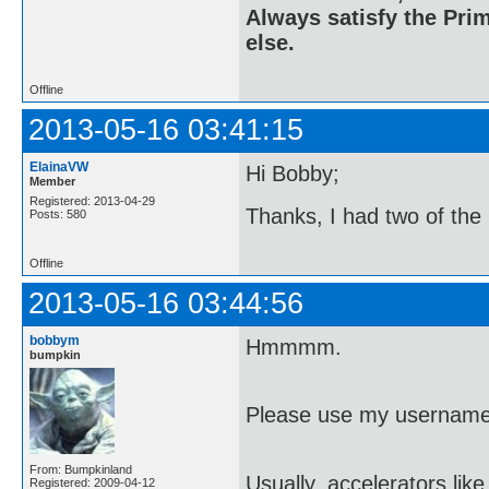
Always satisfy the Prim
else.
Offline
2013-05-16 03:41:15
ElainaVW
Hi Bobby;
Member
Registered: 2013-04-29
Thanks, I had two of the
Posts: 580
Offline
2013-05-16 03:44:56
bobbym
Hmmmm.
bumpkin
Please use my username
From: Bumpkinland
Usually, accelerators lik
Registered: 2009-04-12