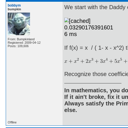
bobbym
We start with the Daddy o
bumpkin
From: Bumpkinland
Registered: 2009-04-12
Posts: 109,606
If f(x) = x / ( 1- x - x^2)
Recognize those coeffici
In mathematics, you do
If it ain't broke, fix it unt
Always satisfy the Prim
else.
Offline