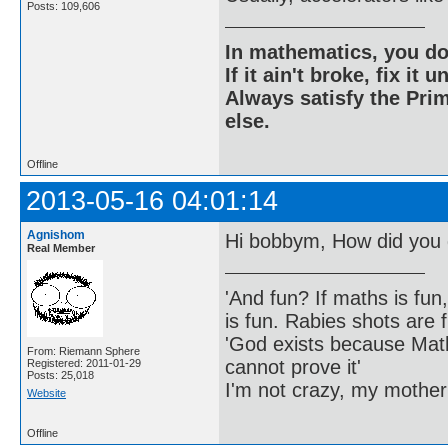
Posts: 109,606
In mathematics, you do
If it ain't broke, fix it unt
Always satisfy the Prim
else.
Offline
2013-05-16 04:01:14
Agnishom
Hi bobbym, How did you 
Real Member
'And fun? If maths is fun,
is fun. Rabies shots are f
'God exists because Math
From: Riemann Sphere
cannot prove it'
Registered: 2011-01-29
Posts: 25,018
I'm not crazy, my mother
Website
Offline