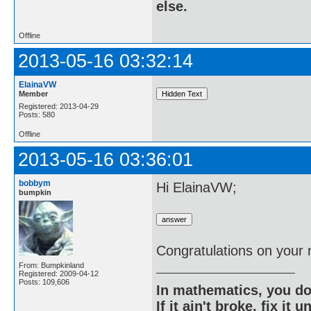
else.
Offline
2013-05-16 03:32:14
ElainaVW
Member
Registered: 2013-04-29
Posts: 580
Offline
2013-05-16 03:36:01
bobbym
Hi ElainaVW;
bumpkin
Congratulations on your
From: Bumpkinland
Registered: 2009-04-12
Posts: 109,606
In mathematics, you do
If it ain't broke, fix it unt