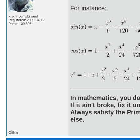
For instance:
From: Bumpkinland
Registered: 2009-04-12
Posts: 109,606
In mathematics, you do
If it ain't broke, fix it unt
Always satisfy the Prim
else.
Offline