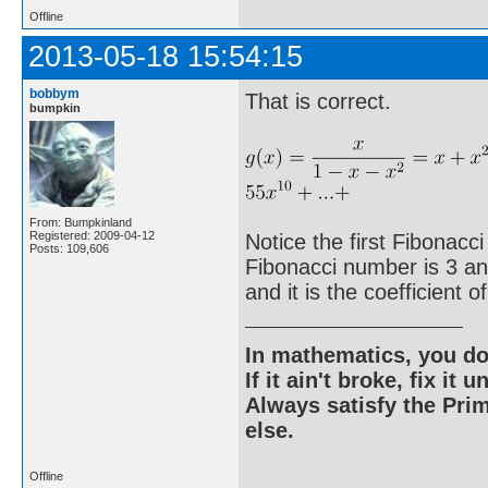
Offline
2013-05-18 15:54:15
bobbym
That is correct.
bumpkin
From: Bumpkinland
Registered: 2009-04-12
Notice the first Fibonacci
Posts: 109,606
Fibonacci number is 3 and 
and it is the coefficient o
In mathematics, you do
If it ain't broke, fix it unt
Always satisfy the Prim
else.
Offline