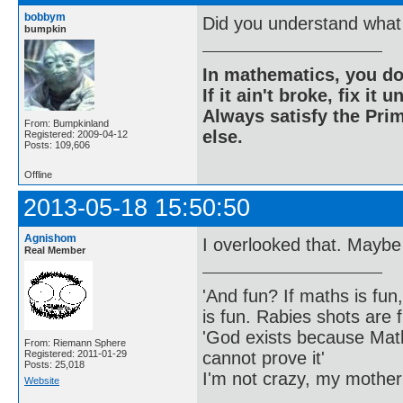
bobbym
Did you understand what 
bumpkin
In mathematics, you do
If it ain't broke, fix it unt
Always satisfy the Prim
From: Bumpkinland
else.
Registered: 2009-04-12
Posts: 109,606
Offline
2013-05-18 15:50:50
Agnishom
I overlooked that. Maybe
Real Member
'And fun? If maths is fun,
is fun. Rabies shots are f
'God exists because Math
From: Riemann Sphere
cannot prove it'
Registered: 2011-01-29
Posts: 25,018
I'm not crazy, my mother
Website