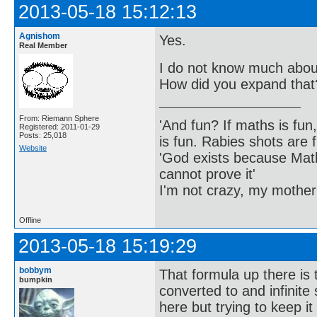
2013-05-18 15:12:13
Agnishom
Yes.
Real Member
I do not know much about
How did you expand that
From: Riemann Sphere
'And fun? If maths is fun,
Registered: 2011-01-29
Posts: 25,018
is fun. Rabies shots are f
Website
'God exists because Math
cannot prove it'
I'm not crazy, my mother
Offline
2013-05-18 15:19:29
bobbym
That formula up there is 
bumpkin
converted to and infinite
here but trying to keep i