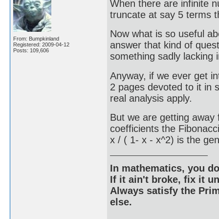
When there are infinite 
truncate at say 5 terms 
Now what is so useful abo
From: Bumpkinland
answer that kind of ques
Registered: 2009-04-12
Posts: 109,606
something sadly lacking i
Anyway, if we ever get in
2 pages devoted to it in
real analysis apply.
But we are getting away f
coefficients the Fibonac
x / ( 1- x - x^2) is the g
In mathematics, you do
If it ain't broke, fix it unt
Always satisfy the Prim
else.