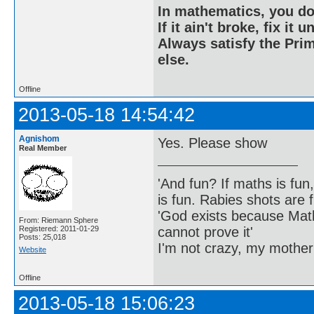
In mathematics, you do
If it ain't broke, fix it unt
Always satisfy the Prim
else.
Offline
2013-05-18 14:54:42
Agnishom
Yes. Please show
Real Member
'And fun? If maths is fun,
is fun. Rabies shots are f
'God exists because Math
From: Riemann Sphere
cannot prove it'
Registered: 2011-01-29
Posts: 25,018
I'm not crazy, my mother
Website
Offline
2013-05-18 15:06:23