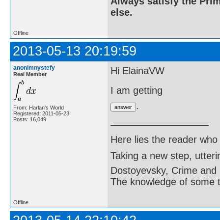
Always satisfy the Prim
else.
Offline
2013-05-13 20:19:59
anonimnystefy
Hi ElainaVW
Real Member
I am getting
.
From: Harlan's World
Registered: 2011-05-23
Posts: 16,049
Here lies the reader who
Taking a new step, utter
Dostoyevsky, Crime and
The knowledge of some thi
Offline