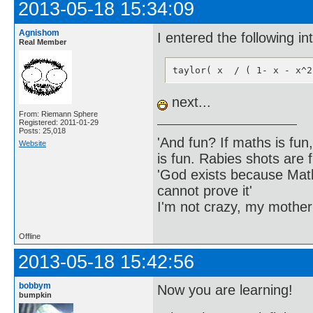
2013-05-18 15:34:09
Agnishom
I entered the following i
Real Member
taylor( x  / ( 1- x - x^2
next...
From: Riemann Sphere
Registered: 2011-01-29
Posts: 25,018
'And fun? If maths is fun,
Website
is fun. Rabies shots are f
'God exists because Math
cannot prove it'
I'm not crazy, my mother
Offline
2013-05-18 15:42:56
bobbym
Now you are learning!
bumpkin