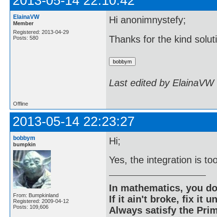
2013-05-14 22:10:42
ElainaVW
Hi anonimnystefy;
Member
Registered: 2013-04-29
Thanks for the kind solut
Posts: 580
Last edited by ElainaVW
Offline
2013-05-14 22:23:27
bobbym
Hi;
bumpkin
Yes, the integration is to
In mathematics, you do
From: Bumpkinland
If it ain't broke, fix it unt
Registered: 2009-04-12
Posts: 109,606
Always satisfy the Prim