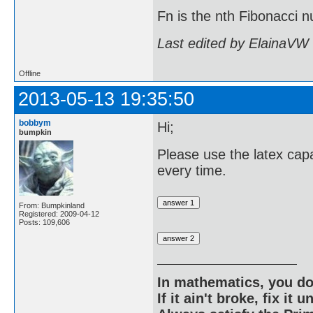
Fn is the nth Fibonacci
Last edited by ElainaVW
Offline
2013-05-13 19:35:50
bobbym
Hi;
bumpkin
Please use the latex capa
every time.
From: Bumpkinland
Registered: 2009-04-12
Posts: 109,606
In mathematics, you do
If it ain't broke, fix it unt