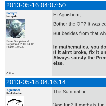
2013-05-16 04:07:50
bobbym
Hi Agnishom;
bumpkin
Bother the OP? It was ea
But besides from that w
From: Bumpkinland
Registered: 2009-04-12
In mathematics, you do
Posts: 109,606
If it ain't broke, fix it unt
Always satisfy the Prim
else.
Offline
2013-05-18 04:16:14
Agnishom
The Summation
Real Member
'And fun? If maths is fun,