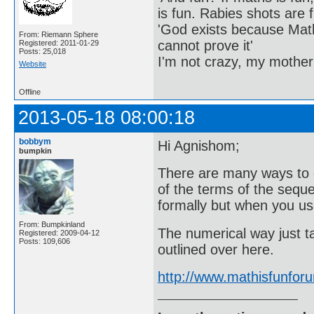
is fun. Rabies shots are f
'God exists because Math
From: Riemann Sphere
cannot prove it'
Registered: 2011-01-29
Posts: 25,018
I'm not crazy, my mother
Website
Offline
2013-05-18 08:00:18
bobbym
Hi Agnishom;
bumpkin
There are many ways to 
of the terms of the seque
formally but when you use
From: Bumpkinland
The numerical way just t
Registered: 2009-04-12
Posts: 109,606
outlined over here.
http://www.mathisfunfo