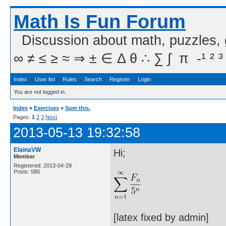
Math Is Fun Forum
Discussion about math, puzzles,
∞ ≠ ≤ ≥ ≈ ⇒ ± ∈ Δ θ ∴ ∑ ∫  π  -¹ ² ³
Index
User list
Rules
Search
Register
Login
You are not logged in.
Index
»
Exercises
»
Sum this.
Pages:
1
2
3
Next
2013-05-13 19:32:58
ElainaVW
Hi;
Member
Registered: 2013-04-29
Posts: 580
[latex fixed by admin]