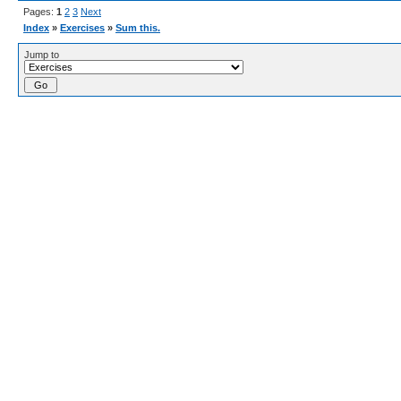
Pages:
1
2
3
Next
Index
»
Exercises
»
Sum this.
Jump to