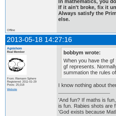
In mathematics, you do
If it ain't broke, fix it unt
Always satisfy the Prim
else.
Offline
2013-05-18 14:27:16
Agnishom
bobbym wrote:
Real Member
When you have the gf 
gf represents. Normally
summation the rules of
From: Riemann Sphere
Registered: 2011-01-29
I know nothing about th
Posts: 25,018
Website
'And fun? If maths is fun,
is fun. Rabies shots are f
'God exists because Math