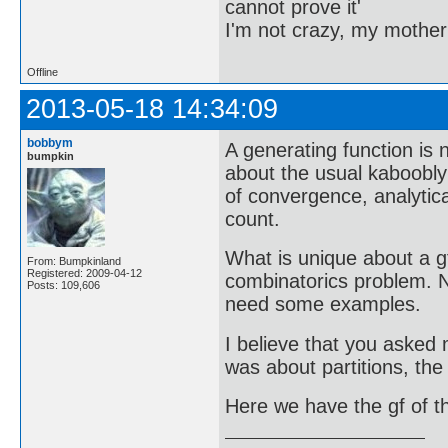
cannot prove it'
I'm not crazy, my mother
Offline
2013-05-18 14:34:09
bobbym
A generating function is
bumpkin
about the usual kaboobly
of convergence, analytic
count.
What is unique about a g
From: Bumpkinland
Registered: 2009-04-12
combinatorics problem. N
Posts: 109,606
need some examples.
I believe that you asked 
was about partitions, the
Here we have the gf of 