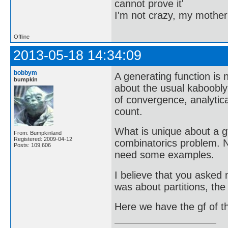
cannot prove it'
I'm not crazy, my mother
Offline
2013-05-18 14:34:09
bobbym
A generating function is
bumpkin
about the usual kaboobly
of convergence, analytic
count.
What is unique about a g
From: Bumpkinland
Registered: 2009-04-12
combinatorics problem. N
Posts: 109,606
need some examples.
I believe that you asked 
was about partitions, the
Here we have the gf of 