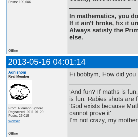
Posts: 109,606
In mathematics, you do
If it ain't broke, fix it unt
Always satisfy the Prim
else.
Offline
2013-05-16 04:01:14
Agnishom
Hi bobbym, How did you 
Real Member
'And fun? If maths is fun,
is fun. Rabies shots are f
'God exists because Math
From: Riemann Sphere
cannot prove it'
Registered: 2011-01-29
Posts: 25,018
I'm not crazy, my mother
Website
Offline