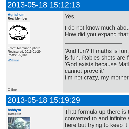
2013-05-18 15:12:13
Agnishom
Yes.
Real Member
I do not know much about
How did you expand that
From: Riemann Sphere
'And fun? If maths is fun,
Registered: 2011-01-29
Posts: 25,018
is fun. Rabies shots are f
Website
'God exists because Math
cannot prove it'
I'm not crazy, my mother
Offline
2013-05-18 15:19:29
bobbym
That formula up there is 
bumpkin
converted to and infinite
here but trying to keep i