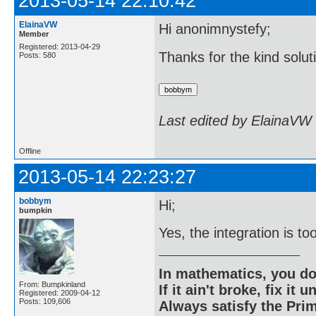
2013-05-14 22:10:42
ElainaVW
Hi anonimnystefy;
Member
Registered: 2013-04-29
Thanks for the kind solut
Posts: 580
Last edited by ElainaVW
Offline
2013-05-14 22:23:27
bobbym
Hi;
bumpkin
Yes, the integration is to
In mathematics, you do
From: Bumpkinland
If it ain't broke, fix it unt
Registered: 2009-04-12
Posts: 109,606
Always satisfy the Prim