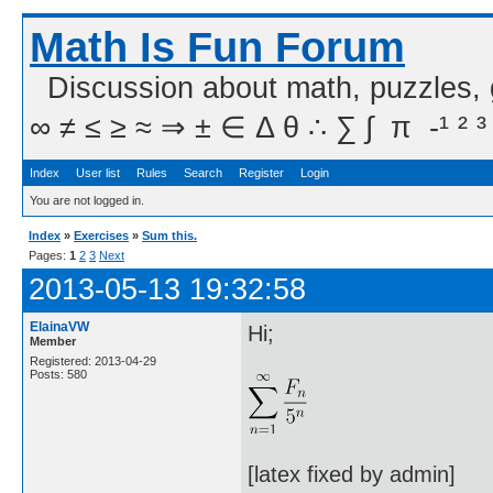
Math Is Fun Forum
Discussion about math, puzzles,
∞ ≠ ≤ ≥ ≈ ⇒ ± ∈ Δ θ ∴ ∑ ∫  π  -¹ ² ³
Index
User list
Rules
Search
Register
Login
You are not logged in.
Index
»
Exercises
»
Sum this.
Pages:
1
2
3
Next
2013-05-13 19:32:58
ElainaVW
Hi;
Member
Registered: 2013-04-29
Posts: 580
[latex fixed by admin]