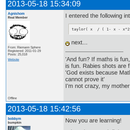
2013-05-18 15:34:09
Agnishom
I entered the following i
Real Member
taylor( x  / ( 1- x - x^2
next...
From: Riemann Sphere
Registered: 2011-01-29
Posts: 25,018
'And fun? If maths is fun,
Website
is fun. Rabies shots are f
'God exists because Math
cannot prove it'
I'm not crazy, my mother
Offline
2013-05-18 15:42:56
bobbym
Now you are learning!
bumpkin