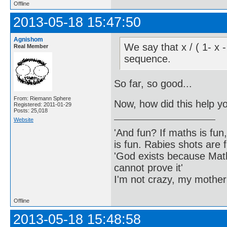
Offline
2013-05-18 15:47:50
Agnishom
We say that x / ( 1- x 
Real Member
sequence.
So far, so good...
From: Riemann Sphere
Now, how did this help y
Registered: 2011-01-29
Posts: 25,018
Website
'And fun? If maths is fun,
is fun. Rabies shots are f
'God exists because Math
cannot prove it'
I'm not crazy, my mother
Offline
2013-05-18 15:48:58