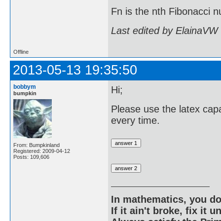
Fn is the nth Fibonacci
Last edited by ElainaVW
Offline
2013-05-13 19:35:50
bobbym
Hi;
bumpkin
Please use the latex capa
every time.
From: Bumpkinland
Registered: 2009-04-12
Posts: 109,606
In mathematics, you do
If it ain't broke, fix it unt