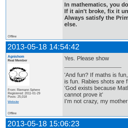
In mathematics, you do
If it ain't broke, fix it unt
Always satisfy the Prim
else.
Offline
2013-05-18 14:54:42
Agnishom
Yes. Please show
Real Member
'And fun? If maths is fun,
is fun. Rabies shots are f
'God exists because Math
From: Riemann Sphere
cannot prove it'
Registered: 2011-01-29
Posts: 25,018
I'm not crazy, my mother
Website
Offline
2013-05-18 15:06:23