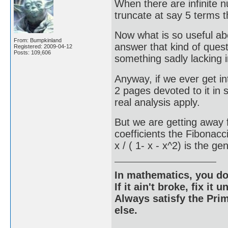
When there are infinite 
truncate at say 5 terms 
Now what is so useful abo
From: Bumpkinland
answer that kind of ques
Registered: 2009-04-12
Posts: 109,606
something sadly lacking i
Anyway, if we ever get in
2 pages devoted to it in
real analysis apply.
But we are getting away f
coefficients the Fibonac
x / ( 1- x - x^2) is the g
In mathematics, you do
If it ain't broke, fix it unt
Always satisfy the Prim
else.