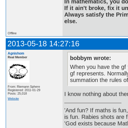
In mathematics, you do
If it ain't broke, fix it unt
Always satisfy the Prim
else.
Offline
2013-05-18 14:27:16
Agnishom
bobbym wrote:
Real Member
When you have the gf 
gf represents. Normally
summation the rules of
From: Riemann Sphere
Registered: 2011-01-29
I know nothing about th
Posts: 25,018
Website
'And fun? If maths is fun,
is fun. Rabies shots are f
'God exists because Math