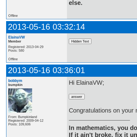
else.
Offline
2013-05-16 03:32:14
ElainaVW
Member
Registered: 2013-04-29
Posts: 580
Offline
2013-05-16 03:36:01
bobbym
Hi ElainaVW;
bumpkin
Congratulations on your
From: Bumpkinland
Registered: 2009-04-12
Posts: 109,606
In mathematics, you do
If it ain't broke, fix it unt