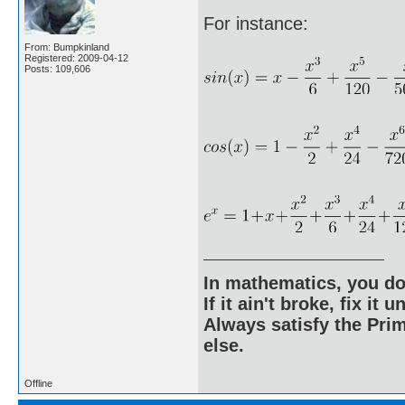
For instance:
From: Bumpkinland
Registered: 2009-04-12
Posts: 109,606
In mathematics, you do
If it ain't broke, fix it unt
Always satisfy the Prim
else.
Offline