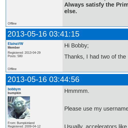
Always satisfy the Prim
else.
Offline
2013-05-16 03:41:15
ElainaVW
Hi Bobby;
Member
Registered: 2013-04-29
Thanks, I had two of the
Posts: 580
Offline
2013-05-16 03:44:56
bobbym
Hmmmm.
bumpkin
Please use my username
From: Bumpkinland
Usually, accelerators lik
Registered: 2009-04-12