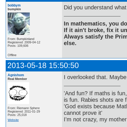
bobbym
Did you understand what 
bumpkin
In mathematics, you do
If it ain't broke, fix it unt
Always satisfy the Prim
From: Bumpkinland
else.
Registered: 2009-04-12
Posts: 109,606
Offline
2013-05-18 15:50:50
Agnishom
I overlooked that. Maybe
Real Member
'And fun? If maths is fun,
is fun. Rabies shots are f
'God exists because Math
From: Riemann Sphere
cannot prove it'
Registered: 2011-01-29
Posts: 25,018
I'm not crazy, my mother
Website