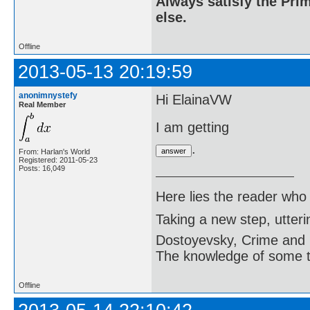
Always satisfy the Prim
else.
Offline
2013-05-13 20:19:59
anonimnystefy
Hi ElainaVW
Real Member
I am getting
.
From: Harlan's World
Registered: 2011-05-23
Posts: 16,049
Here lies the reader who
Taking a new step, utter
Dostoyevsky, Crime and
The knowledge of some thi
Offline