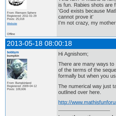
is fun. Rabies shots are f
'God exists because Math
From: Riemann Sphere
cannot prove it'
Registered: 2011-01-29
Posts: 25,018
I'm not crazy, my mother
Website
Offline
2013-05-18 08:00:18
bobbym
Hi Agnishom;
bumpkin
There are many ways to 
of the terms of the seque
formally but when you use
From: Bumpkinland
The numerical way just t
Registered: 2009-04-12
Posts: 109,606
outlined over here.
http://www.mathisfunfo