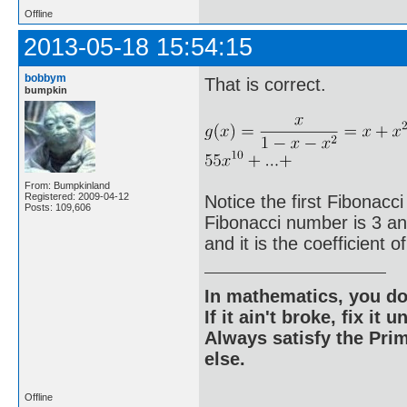
Offline
2013-05-18 15:54:15
bobbym
That is correct.
bumpkin
From: Bumpkinland
Registered: 2009-04-12
Notice the first Fibonacci
Posts: 109,606
Fibonacci number is 3 and 
and it is the coefficient o
In mathematics, you do
If it ain't broke, fix it unt
Always satisfy the Prim
else.
Offline