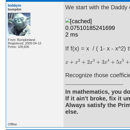
bobbym
We start with the Daddy o
bumpkin
From: Bumpkinland
Registered: 2009-04-12
Posts: 109,606
If f(x) = x / ( 1- x - x^2)
Recognize those coeffici
In mathematics, you do
If it ain't broke, fix it unt
Always satisfy the Prim
else.
Offline