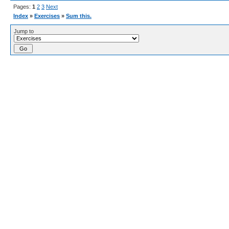
Pages:
1
2
3
Next
Index
»
Exercises
»
Sum this.
Jump to