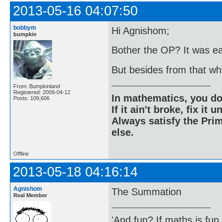
2013-05-16 04:07:50
bobbym
Hi Agnishom;
bumpkin
Bother the OP? It was ea
But besides from that w
From: Bumpkinland
Registered: 2009-04-12
In mathematics, you do
Posts: 109,606
If it ain't broke, fix it unt
Always satisfy the Prim
else.
Offline
2013-05-18 04:16:14
Agnishom
The Summation
Real Member
'And fun? If maths is fun,