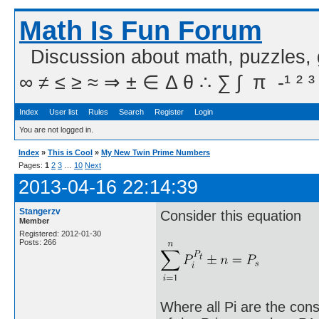
Math Is Fun Forum
Discussion about math, puzzles,
∞ ≠ ≤ ≥ ≈ ⇒ ± ∈ Δ θ ∴ ∑ ∫  π  -¹ ² ³
Index
User list
Rules
Search
Register
Login
You are not logged in.
Index
»
This is Cool
»
My New Twin Prime Numbers
Pages:
1
2
3
…
10
Next
2013-04-16 22:14:39
Stangerzv
Consider this equation
Member
Registered: 2012-01-30
Posts: 266
Where all Pi are the cons