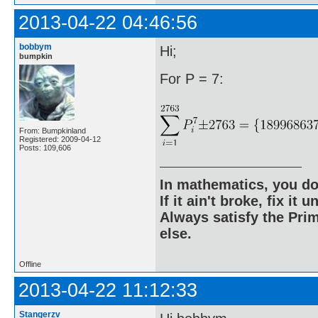
2013-04-22 04:46:56
bobbym
Hi;
bumpkin
For P = 7:
From: Bumpkinland
Registered: 2009-04-12
Posts: 109,606
In mathematics, you do
If it ain't broke, fix it unt
Always satisfy the Prim
else.
Offline
2013-04-22 11:12:33
Stangerzv