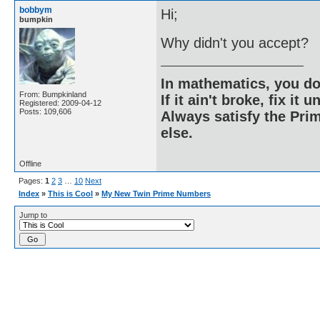
bobbym
Hi;
bumpkin
Why didn't you accept?
In mathematics, you do
From: Bumpkinland
If it ain't broke, fix it unt
Registered: 2009-04-12
Posts: 109,606
Always satisfy the Prim
else.
Offline
Pages:
1
2
3
…
10
Next
Index
»
This is Cool
»
My New Twin Prime Numbers
Jump to