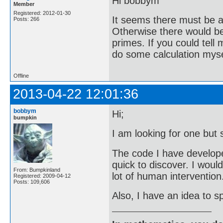
Hi bobbym
Member
Registered: 2012-01-30
It seems there must be a 
Posts: 266
Otherwise there would be 
primes. If you could tell
do some calculation mysel
Offline
2013-04-22 12:01:36
bobbym
Hi;
bumpkin
I am looking for one but 
The code I have developed 
quick to discover. I woul
From: Bumpkinland
lot of human intervention
Registered: 2009-04-12
Posts: 109,606
Also, I have an idea to sp