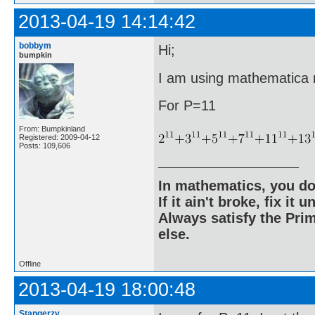
2013-04-19 14:14:42
bobbym
Hi;
bumpkin
I am using mathematica ri
For P=11
From: Bumpkinland
Registered: 2009-04-12
Posts: 109,606
In mathematics, you do
If it ain't broke, fix it unt
Always satisfy the Prim
else.
Offline
2013-04-19 18:00:48
Stangerzv