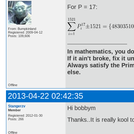
For P = 17:
From: Bumpkinland
Registered: 2009-04-12
Posts: 109,606
In mathematics, you do
If it ain't broke, fix it unt
Always satisfy the Prim
else.
Offline
2013-04-22 02:42:35
Stangerzv
Hi bobbym
Member
Registered: 2012-01-30
Thanks..It is really kool 
Posts: 266
Offline