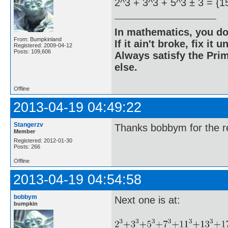
2^3 + 3^3 + 5^3 ± 3 = {1
In mathematics, you do
From: Bumpkinland
If it ain't broke, fix it unt
Registered: 2009-04-12
Posts: 109,606
Always satisfy the Prim
else.
Offline
2013-04-19 04:49:22
Stangerzv
Thanks bobbym for the re
Member
Registered: 2012-01-30
Posts: 266
Offline
2013-04-19 04:54:58
bobbym
Next one is at:
bumpkin