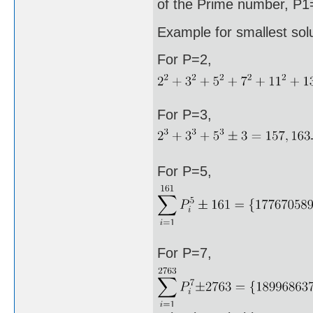
of the Prime number, P1=
Example for smallest sol
For P=2,
For P=3,
For P=5,
For P=7,