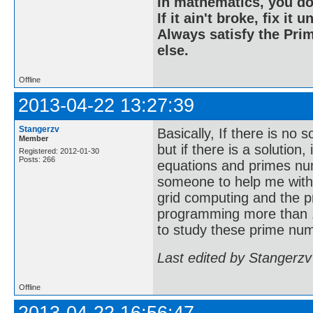
In mathematics, you do
If it ain't broke, fix it unt
Always satisfy the Prim
else.
Offline
2013-04-22 13:27:39
Stangerzv
Basically, If there is no 
Member
but if there is a solution
Registered: 2012-01-30
Posts: 266
equations and primes nu
someone to help me with
grid computing and the p
programming more than 1
to study these prime num
Last edited by Stangerzv
Offline