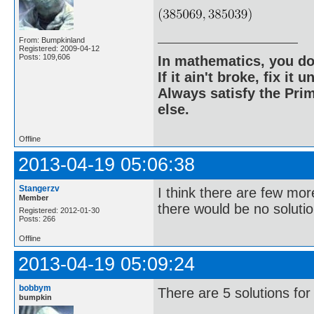
From: Bumpkinland
Registered: 2009-04-12
Posts: 109,606
In mathematics, you do
If it ain't broke, fix it unt
Always satisfy the Prim
else.
Offline
2013-04-19 05:06:38
Stangerzv
I think there are few mor
Member
there would be no solutio
Registered: 2012-01-30
Posts: 266
Offline
2013-04-19 05:09:24
bobbym
There are 5 solutions for
bumpkin