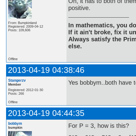
Oh, it has to both of the
positive.
From: Bumpkinland
In mathematics, you do
Registered: 2009-04-12
Posts: 109,606
If it ain't broke, fix it unt
Always satisfy the Prim
else.
Offline
2013-04-19 04:38:46
Stangerzv
Yes bobbym..both have t
Member
Registered: 2012-01-30
Posts: 266
Offline
2013-04-19 04:44:35
bobbym
For P = 3, how is this?
bumpkin