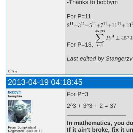
-Thanks to bobbym
For P=11,
For P=13,
Last edited by Stangerzv
Offline
2013-04-19 04:18:45
bobbym
For P=3
bumpkin
2^3 + 3^3 + 2 = 37
In mathematics, you do
From: Bumpkinland
If it ain't broke, fix it unt
Registered: 2009-04-12