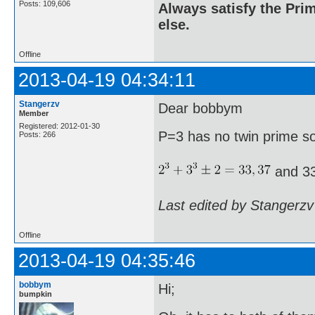
Posts: 109,606
Always satisfy the Prim
else.
Offline
2013-04-19 04:34:11
Stangerzv
Dear bobbym
Member
Registered: 2012-01-30
P=3 has no twin prime s
Posts: 266
and 33
Last edited by Stangerzv
Offline
2013-04-19 04:35:46
bobbym
Hi;
bumpkin