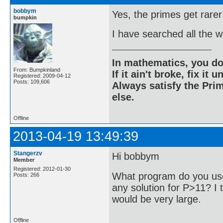
bobbym
Yes, the primes get rarer
bumpkin
I have searched all the 
In mathematics, you do
From: Bumpkinland
If it ain't broke, fix it unt
Registered: 2009-04-12
Posts: 109,606
Always satisfy the Prim
else.
Offline
2013-04-19 13:49:39
Stangerzv
Hi bobbym
Member
Registered: 2012-01-30
What program do you use
Posts: 266
any solution for P>11? I t
would be very large.
Offline