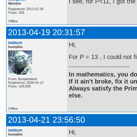
I see, for P=11, I got th
Member
Registered: 2012-01-30
Posts: 266
Offline
2013-04-19 20:31:57
bobbym
Hi;
bumpkin
For P = 13 , I could not 
In mathematics, you do
From: Bumpkinland
If it ain't broke, fix it unt
Registered: 2009-04-12
Posts: 109,606
Always satisfy the Prim
else.
Offline
2013-04-21 23:56:50
bobbym
Hi;
bumpkin