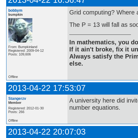
2013-04-22 16:56:47
bobbym
Grid computing? Where ar
bumpkin
The P = 13 will fall as s
In mathematics, you do
From: Bumpkinland
If it ain't broke, fix it unt
Registered: 2009-04-12
Posts: 109,606
Always satisfy the Prim
else.
Offline
2013-04-22 17:53:07
Stangerzv
A university here did inv
Member
number equations.
Registered: 2012-01-30
Posts: 266
Offline
2013-04-22 20:07:03