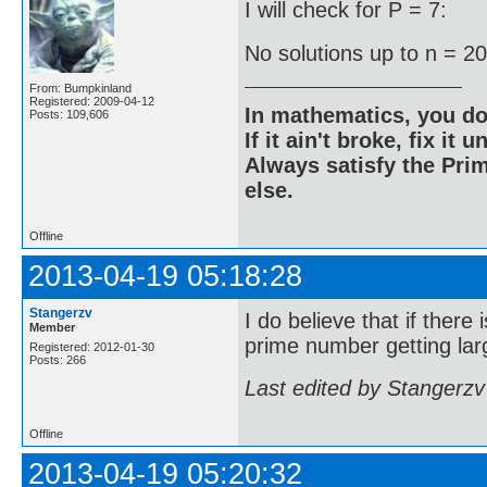
I will check for P = 7:
No solutions up to n = 2
From: Bumpkinland
Registered: 2009-04-12
In mathematics, you do
Posts: 109,606
If it ain't broke, fix it unt
Always satisfy the Prim
else.
Offline
2013-04-19 05:18:28
Stangerzv
I do believe that if there
Member
prime number getting larg
Registered: 2012-01-30
Posts: 266
Last edited by Stangerzv
Offline
2013-04-19 05:20:32