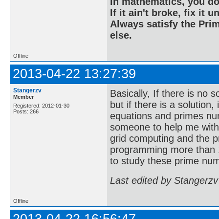
In mathematics, you do
If it ain't broke, fix it unt
Always satisfy the Prim
else.
Offline
2013-04-22 13:27:39
Stangerzv
Basically, If there is no 
Member
but if there is a solution
Registered: 2012-01-30
Posts: 266
equations and primes nu
someone to help me with
grid computing and the p
programming more than 1
to study these prime num
Last edited by Stangerzv
Offline