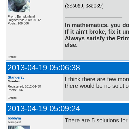
From: Bumpkinland
Registered: 2009-04-12
Posts: 109,606
In mathematics, you do
If it ain't broke, fix it unt
Always satisfy the Prim
else.
Offline
2013-04-19 05:06:38
Stangerzv
I think there are few mor
Member
there would be no solutio
Registered: 2012-01-30
Posts: 266
Offline
2013-04-19 05:09:24
bobbym
There are 5 solutions for
bumpkin