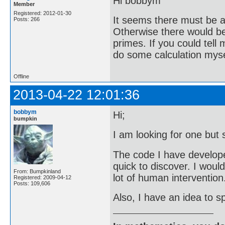
Hi bobbym
Member
Registered: 2012-01-30
It seems there must be a 
Posts: 266
Otherwise there would be 
primes. If you could tell
do some calculation mysel
Offline
2013-04-22 12:01:36
bobbym
Hi;
bumpkin
I am looking for one but 
The code I have developed 
quick to discover. I woul
From: Bumpkinland
lot of human intervention
Registered: 2009-04-12
Posts: 109,606
Also, I have an idea to sp