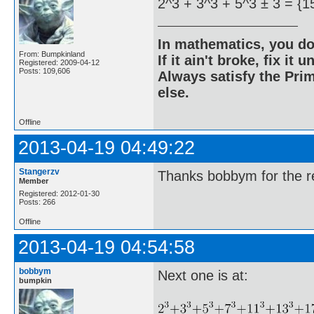
2^3 + 3^3 + 5^3 ± 3 = {1
In mathematics, you do
From: Bumpkinland
If it ain't broke, fix it unt
Registered: 2009-04-12
Posts: 109,606
Always satisfy the Prim
else.
Offline
2013-04-19 04:49:22
Stangerzv
Thanks bobbym for the re
Member
Registered: 2012-01-30
Posts: 266
Offline
2013-04-19 04:54:58
bobbym
Next one is at:
bumpkin