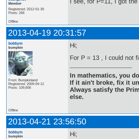
I see, for P=11, I got th
Member
Registered: 2012-01-30
Posts: 266
Offline
2013-04-19 20:31:57
bobbym
Hi;
bumpkin
For P = 13 , I could not 
In mathematics, you do
From: Bumpkinland
If it ain't broke, fix it unt
Registered: 2009-04-12
Posts: 109,606
Always satisfy the Prim
else.
Offline
2013-04-21 23:56:50
bobbym
Hi;
bumpkin