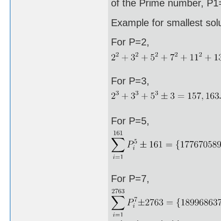
of the Prime number, P1=
Example for smallest sol
For P=2,
For P=3,
For P=5,
For P=7,