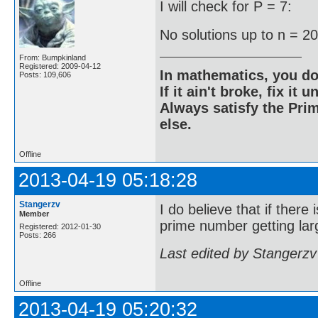
I will check for P = 7:
No solutions up to n = 2
From: Bumpkinland
Registered: 2009-04-12
In mathematics, you do
Posts: 109,606
If it ain't broke, fix it unt
Always satisfy the Prim
else.
Offline
2013-04-19 05:18:28
Stangerzv
I do believe that if there
Member
prime number getting larg
Registered: 2012-01-30
Posts: 266
Last edited by Stangerzv
Offline
2013-04-19 05:20:32