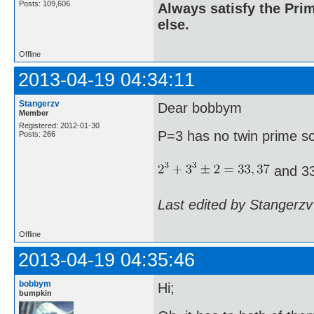
Posts: 109,606
Always satisfy the Prim
else.
Offline
2013-04-19 04:34:11
Stangerzv
Dear bobbym
Member
Registered: 2012-01-30
P=3 has no twin prime s
Posts: 266
and 33
Last edited by Stangerzv
Offline
2013-04-19 04:35:46
bobbym
Hi;
bumpkin