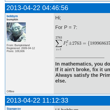
2013-04-22 04:46:56
bobbym
Hi;
bumpkin
For P = 7:
From: Bumpkinland
Registered: 2009-04-12
Posts: 109,606
In mathematics, you do
If it ain't broke, fix it unt
Always satisfy the Prim
else.
Offline
2013-04-22 11:12:33
Stangerzv