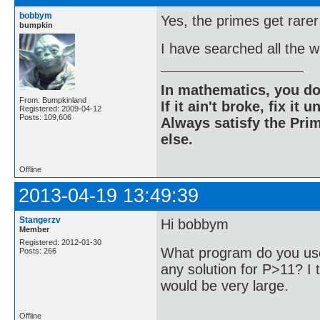
bobbym
Yes, the primes get rarer
bumpkin
I have searched all the 
In mathematics, you do
From: Bumpkinland
If it ain't broke, fix it unt
Registered: 2009-04-12
Posts: 109,606
Always satisfy the Prim
else.
Offline
2013-04-19 13:49:39
Stangerzv
Hi bobbym
Member
Registered: 2012-01-30
What program do you use
Posts: 266
any solution for P>11? I t
would be very large.
Offline