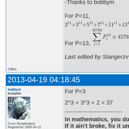
-Thanks to bobbym
For P=11,
For P=13,
Last edited by Stangerzv
Offline
2013-04-19 04:18:45
bobbym
For P=3
bumpkin
2^3 + 3^3 + 2 = 37
In mathematics, you do
From: Bumpkinland
If it ain't broke, fix it unt
Registered: 2009-04-12