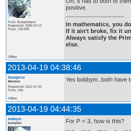
Oh, it has to both of the
positive.
From: Bumpkinland
In mathematics, you do
Registered: 2009-04-12
Posts: 109,606
If it ain't broke, fix it unt
Always satisfy the Prim
else.
Offline
2013-04-19 04:38:46
Stangerzv
Yes bobbym..both have t
Member
Registered: 2012-01-30
Posts: 266
Offline
2013-04-19 04:44:35
bobbym
For P = 3, how is this?
bumpkin