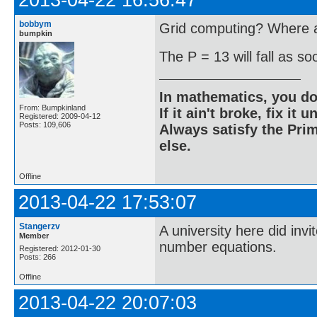
2013-04-22 16:56:47
bobbym
Grid computing? Where ar
bumpkin
The P = 13 will fall as s
In mathematics, you do
From: Bumpkinland
If it ain't broke, fix it unt
Registered: 2009-04-12
Posts: 109,606
Always satisfy the Prim
else.
Offline
2013-04-22 17:53:07
Stangerzv
A university here did inv
Member
number equations.
Registered: 2012-01-30
Posts: 266
Offline
2013-04-22 20:07:03