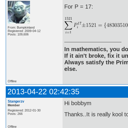
For P = 17:
From: Bumpkinland
Registered: 2009-04-12
Posts: 109,606
In mathematics, you do
If it ain't broke, fix it unt
Always satisfy the Prim
else.
Offline
2013-04-22 02:42:35
Stangerzv
Hi bobbym
Member
Registered: 2012-01-30
Thanks..It is really kool 
Posts: 266
Offline