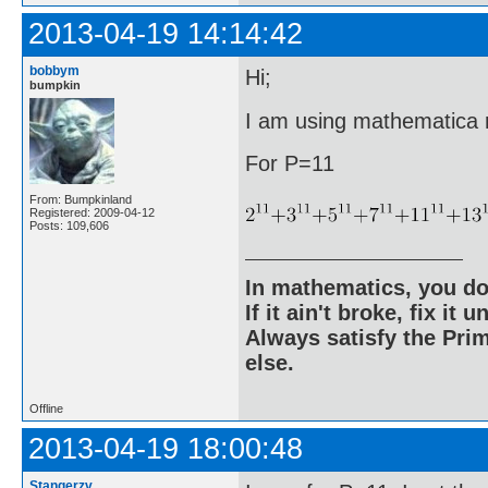
2013-04-19 14:14:42
bobbym
Hi;
bumpkin
I am using mathematica ri
For P=11
From: Bumpkinland
Registered: 2009-04-12
Posts: 109,606
In mathematics, you do
If it ain't broke, fix it unt
Always satisfy the Prim
else.
Offline
2013-04-19 18:00:48
Stangerzv