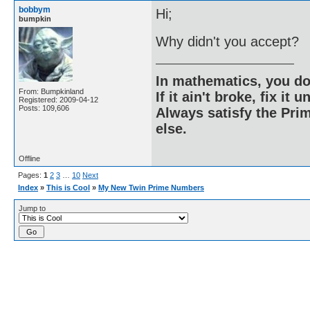
bobbym
Hi;
bumpkin
Why didn't you accept?
In mathematics, you do
From: Bumpkinland
If it ain't broke, fix it unt
Registered: 2009-04-12
Posts: 109,606
Always satisfy the Prim
else.
Offline
Pages:
1
2
3
…
10
Next
Index
»
This is Cool
»
My New Twin Prime Numbers
Jump to