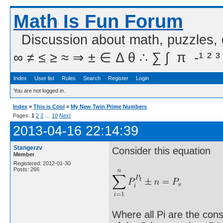
Math Is Fun Forum
Discussion about math, puzzles,
∞ ≠ ≤ ≥ ≈ ⇒ ± ∈ Δ θ ∴ ∑ ∫  π  -¹ ² ³
Index
User list
Rules
Search
Register
Login
You are not logged in.
Index
»
This is Cool
»
My New Twin Prime Numbers
Pages:
1
2
3
…
10
Next
2013-04-16 22:14:39
Stangerzv
Consider this equation
Member
Registered: 2012-01-30
Posts: 266
Where all Pi are the cons