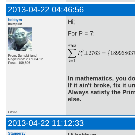
2013-04-22 04:46:56
bobbym
Hi;
bumpkin
For P = 7:
From: Bumpkinland
Registered: 2009-04-12
Posts: 109,606
In mathematics, you do
If it ain't broke, fix it unt
Always satisfy the Prim
else.
Offline
2013-04-22 11:12:33
Stangerzv