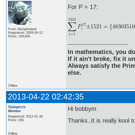
For P = 17:
From: Bumpkinland
Registered: 2009-04-12
Posts: 109,606
In mathematics, you do
If it ain't broke, fix it unt
Always satisfy the Prim
else.
Offline
2013-04-22 02:42:35
Stangerzv
Hi bobbym
Member
Registered: 2012-01-30
Thanks..It is really kool 
Posts: 266
Offline