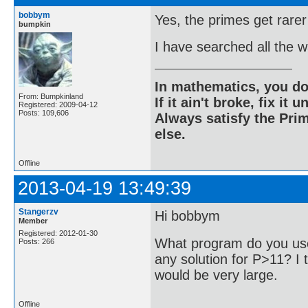
bobbym
Yes, the primes get rarer
bumpkin
I have searched all the 
In mathematics, you do
From: Bumpkinland
If it ain't broke, fix it unt
Registered: 2009-04-12
Posts: 109,606
Always satisfy the Prim
else.
Offline
2013-04-19 13:49:39
Stangerzv
Hi bobbym
Member
Registered: 2012-01-30
What program do you use
Posts: 266
any solution for P>11? I t
would be very large.
Offline