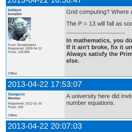
2013-04-22 16:56:47
bobbym
Grid computing? Where ar
bumpkin
The P = 13 will fall as s
In mathematics, you do
From: Bumpkinland
If it ain't broke, fix it unt
Registered: 2009-04-12
Posts: 109,606
Always satisfy the Prim
else.
Offline
2013-04-22 17:53:07
Stangerzv
A university here did inv
Member
number equations.
Registered: 2012-01-30
Posts: 266
Offline
2013-04-22 20:07:03