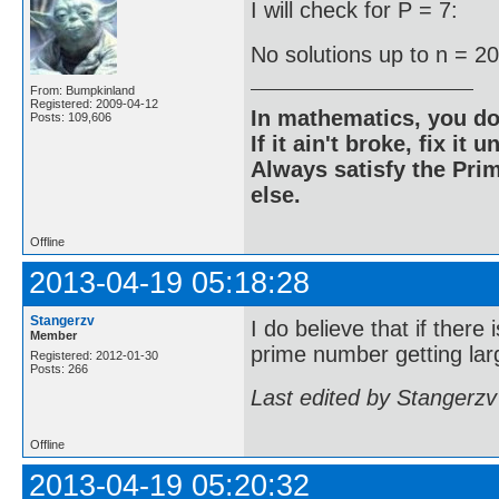
I will check for P = 7:
No solutions up to n = 2
From: Bumpkinland
Registered: 2009-04-12
In mathematics, you do
Posts: 109,606
If it ain't broke, fix it unt
Always satisfy the Prim
else.
Offline
2013-04-19 05:18:28
Stangerzv
I do believe that if there
Member
prime number getting larg
Registered: 2012-01-30
Posts: 266
Last edited by Stangerzv
Offline
2013-04-19 05:20:32