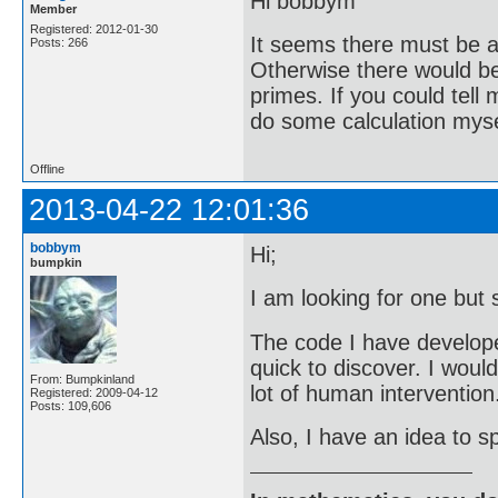
Hi bobbym
Member
Registered: 2012-01-30
It seems there must be a 
Posts: 266
Otherwise there would be 
primes. If you could tell
do some calculation mysel
Offline
2013-04-22 12:01:36
bobbym
Hi;
bumpkin
I am looking for one but 
The code I have developed 
quick to discover. I woul
From: Bumpkinland
lot of human intervention
Registered: 2009-04-12
Posts: 109,606
Also, I have an idea to sp