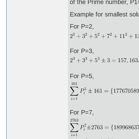
of the Prime number, P1=
Example for smallest sol
For P=2,
For P=3,
For P=5,
For P=7,