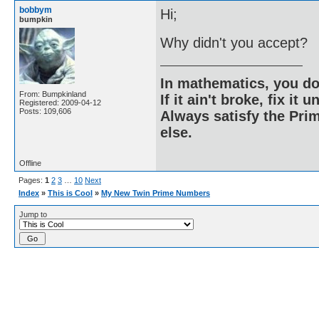
bobbym
Hi;
bumpkin
Why didn't you accept?
In mathematics, you do
From: Bumpkinland
If it ain't broke, fix it unt
Registered: 2009-04-12
Posts: 109,606
Always satisfy the Prim
else.
Offline
Pages:
1
2
3
…
10
Next
Index
»
This is Cool
»
My New Twin Prime Numbers
Jump to