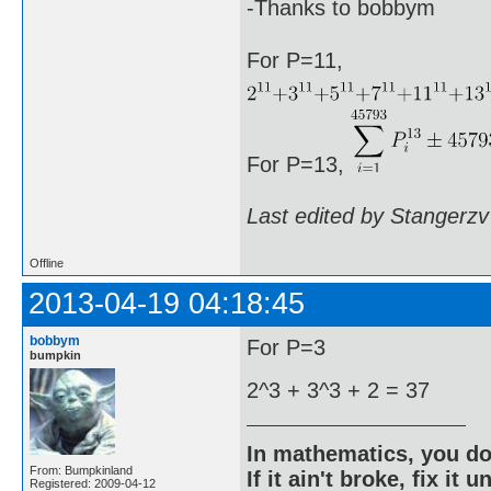
-Thanks to bobbym
For P=11,
For P=13,
Last edited by Stangerzv
Offline
2013-04-19 04:18:45
bobbym
For P=3
bumpkin
2^3 + 3^3 + 2 = 37
In mathematics, you do
From: Bumpkinland
If it ain't broke, fix it unt
Registered: 2009-04-12