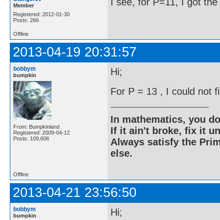
I see, for P=11, I got th
Member
Registered: 2012-01-30
Posts: 266
Offline
2013-04-19 20:31:57
bobbym
Hi;
bumpkin
For P = 13 , I could not 
In mathematics, you do
From: Bumpkinland
If it ain't broke, fix it unt
Registered: 2009-04-12
Posts: 109,606
Always satisfy the Prim
else.
Offline
2013-04-21 23:56:50
bobbym
Hi;
bumpkin