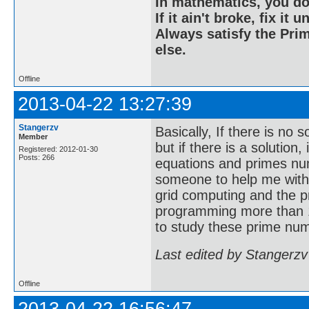
In mathematics, you do
If it ain't broke, fix it unt
Always satisfy the Prim
else.
Offline
2013-04-22 13:27:39
Stangerzv
Basically, If there is no 
Member
but if there is a solution
Registered: 2012-01-30
Posts: 266
equations and primes nu
someone to help me with
grid computing and the p
programming more than 1
to study these prime num
Last edited by Stangerzv
Offline