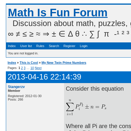
Math Is Fun Forum
Discussion about math, puzzles,
∞ ≠ ≤ ≥ ≈ ⇒ ± ∈ Δ θ ∴ ∑ ∫  π  -¹ ² ³
Index
User list
Rules
Search
Register
Login
You are not logged in.
Index
»
This is Cool
»
My New Twin Prime Numbers
Pages:
1
2
3
…
10
Next
2013-04-16 22:14:39
Stangerzv
Consider this equation
Member
Registered: 2012-01-30
Posts: 266
Where all Pi are the cons