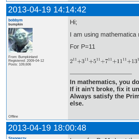
2013-04-19 14:14:42
bobbym
Hi;
bumpkin
I am using mathematica ri
For P=11
From: Bumpkinland
Registered: 2009-04-12
Posts: 109,606
In mathematics, you do
If it ain't broke, fix it unt
Always satisfy the Prim
else.
Offline
2013-04-19 18:00:48
Stangerzv