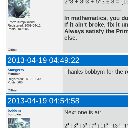
2^3 + 3^3 + 5^3 ± 3 = {1
In mathematics, you do
From: Bumpkinland
If it ain't broke, fix it unt
Registered: 2009-04-12
Posts: 109,606
Always satisfy the Prim
else.
Offline
2013-04-19 04:49:22
Stangerzv
Thanks bobbym for the re
Member
Registered: 2012-01-30
Posts: 266
Offline
2013-04-19 04:54:58
bobbym
Next one is at:
bumpkin