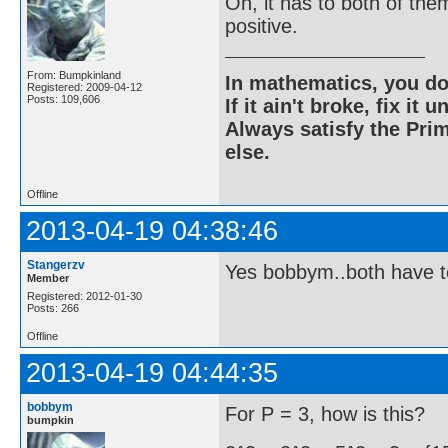
Oh, it has to both of the
positive.
From: Bumpkinland
In mathematics, you do
Registered: 2009-04-12
Posts: 109,606
If it ain't broke, fix it unt
Always satisfy the Prim
else.
Offline
2013-04-19 04:38:46
Stangerzv
Yes bobbym..both have t
Member
Registered: 2012-01-30
Posts: 266
Offline
2013-04-19 04:44:35
bobbym
For P = 3, how is this?
bumpkin