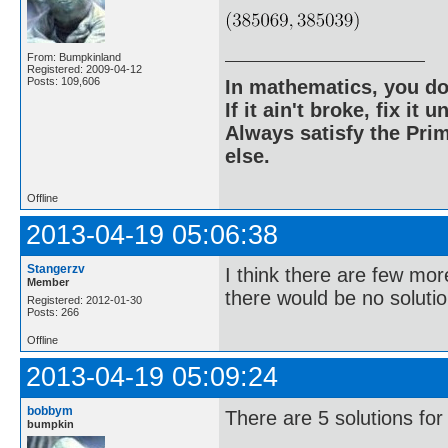
From: Bumpkinland
Registered: 2009-04-12
Posts: 109,606
In mathematics, you do
If it ain't broke, fix it unt
Always satisfy the Prim
else.
Offline
2013-04-19 05:06:38
Stangerzv
I think there are few mor
Member
there would be no solutio
Registered: 2012-01-30
Posts: 266
Offline
2013-04-19 05:09:24
bobbym
There are 5 solutions for
bumpkin