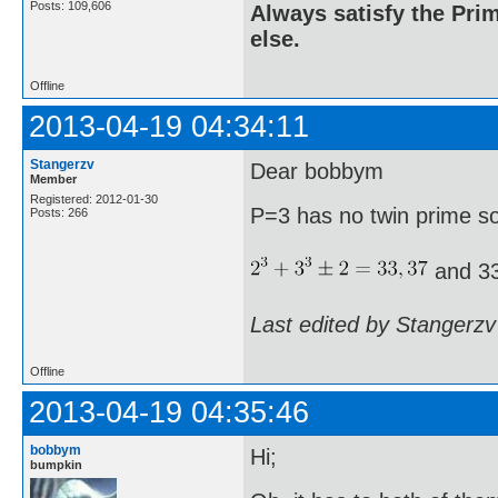
Posts: 109,606
Always satisfy the Prim
else.
Offline
2013-04-19 04:34:11
Stangerzv
Dear bobbym
Member
Registered: 2012-01-30
P=3 has no twin prime s
Posts: 266
and 33
Last edited by Stangerzv
Offline
2013-04-19 04:35:46
bobbym
Hi;
bumpkin