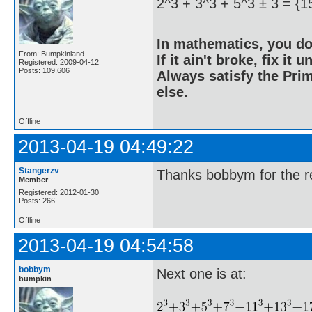
2^3 + 3^3 + 5^3 ± 3 = {1
In mathematics, you do
From: Bumpkinland
If it ain't broke, fix it unt
Registered: 2009-04-12
Posts: 109,606
Always satisfy the Prim
else.
Offline
2013-04-19 04:49:22
Stangerzv
Thanks bobbym for the re
Member
Registered: 2012-01-30
Posts: 266
Offline
2013-04-19 04:54:58
bobbym
Next one is at:
bumpkin