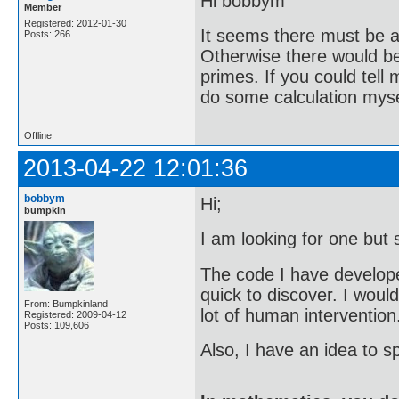
Hi bobbym
Member
Registered: 2012-01-30
It seems there must be a 
Posts: 266
Otherwise there would be 
primes. If you could tell
do some calculation mysel
Offline
2013-04-22 12:01:36
bobbym
Hi;
bumpkin
I am looking for one but 
The code I have developed 
quick to discover. I woul
From: Bumpkinland
lot of human intervention
Registered: 2009-04-12
Posts: 109,606
Also, I have an idea to sp