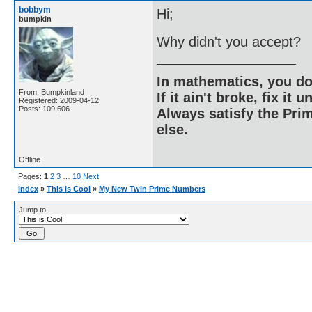
bobbym
Hi;
bumpkin
Why didn't you accept?
In mathematics, you do
From: Bumpkinland
If it ain't broke, fix it unt
Registered: 2009-04-12
Posts: 109,606
Always satisfy the Prim
else.
Offline
Pages:
1
2
3
…
10
Next
Index
»
This is Cool
»
My New Twin Prime Numbers
Jump to