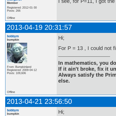
I see, for P=11, I got th
Member
Registered: 2012-01-30
Posts: 266
Offline
2013-04-19 20:31:57
bobbym
Hi;
bumpkin
For P = 13 , I could not 
In mathematics, you do
From: Bumpkinland
If it ain't broke, fix it unt
Registered: 2009-04-12
Posts: 109,606
Always satisfy the Prim
else.
Offline
2013-04-21 23:56:50
bobbym
Hi;
bumpkin