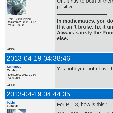
Oh, it has to both of the
positive.
From: Bumpkinland
In mathematics, you do
Registered: 2009-04-12
Posts: 109,606
If it ain't broke, fix it unt
Always satisfy the Prim
else.
Offline
2013-04-19 04:38:46
Stangerzv
Yes bobbym..both have t
Member
Registered: 2012-01-30
Posts: 266
Offline
2013-04-19 04:44:35
bobbym
For P = 3, how is this?
bumpkin