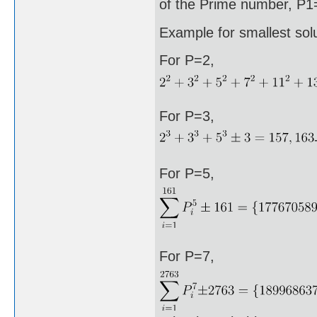
of the Prime number, P1=
Example for smallest sol
For P=2,
For P=3,
For P=5,
For P=7,