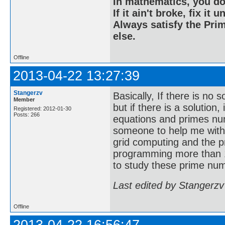
In mathematics, you do
If it ain't broke, fix it unt
Always satisfy the Prim
else.
Offline
2013-04-22 13:27:39
Stangerzv
Basically, If there is no 
Member
but if there is a solution
Registered: 2012-01-30
Posts: 266
equations and primes nu
someone to help me with
grid computing and the p
programming more than 1
to study these prime num
Last edited by Stangerzv
Offline