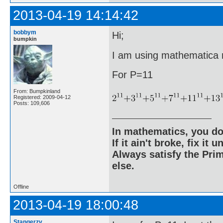
2013-04-19 14:14:42
bobbym
Hi;
bumpkin
I am using mathematica ri
For P=11
From: Bumpkinland
Registered: 2009-04-12
Posts: 109,606
In mathematics, you do
If it ain't broke, fix it unt
Always satisfy the Prim
else.
Offline
2013-04-19 18:00:48
Stangerzv