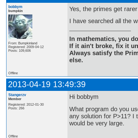
bobbym
Yes, the primes get rarer
bumpkin
I have searched all the 
In mathematics, you do
From: Bumpkinland
If it ain't broke, fix it unt
Registered: 2009-04-12
Posts: 109,606
Always satisfy the Prim
else.
Offline
2013-04-19 13:49:39
Stangerzv
Hi bobbym
Member
Registered: 2012-01-30
What program do you use
Posts: 266
any solution for P>11? I t
would be very large.
Offline