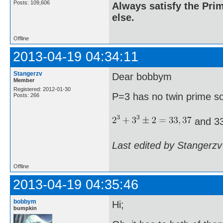
Posts: 109,606
Always satisfy the Prim
else.
Offline
2013-04-19 04:34:11
Stangerzv
Dear bobbym
Member
Registered: 2012-01-30
P=3 has no twin prime s
Posts: 266
and 33
Last edited by Stangerzv
Offline
2013-04-19 04:35:46
bobbym
Hi;
bumpkin