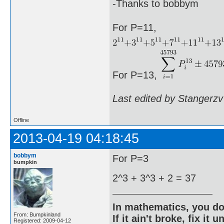
-Thanks to bobbym
For P=11,
For P=13,
Last edited by Stangerzv
Offline
2013-04-19 04:18:45
bobbym
For P=3
bumpkin
2^3 + 3^3 + 2 = 37
In mathematics, you do
From: Bumpkinland
If it ain't broke, fix it unt
Registered: 2009-04-12