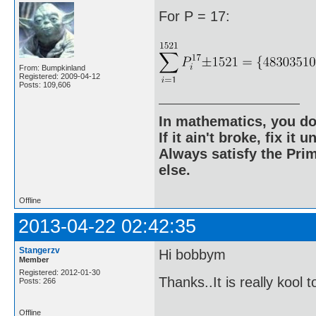
For P = 17:
From: Bumpkinland
Registered: 2009-04-12
Posts: 109,606
In mathematics, you do
If it ain't broke, fix it unt
Always satisfy the Prim
else.
Offline
2013-04-22 02:42:35
Stangerzv
Hi bobbym
Member
Registered: 2012-01-30
Thanks..It is really kool 
Posts: 266
Offline