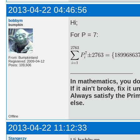
2013-04-22 04:46:56
bobbym
Hi;
bumpkin
For P = 7:
From: Bumpkinland
Registered: 2009-04-12
Posts: 109,606
In mathematics, you do
If it ain't broke, fix it unt
Always satisfy the Prim
else.
Offline
2013-04-22 11:12:33
Stangerzv