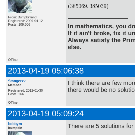
From: Bumpkinland
Registered: 2009-04-12
Posts: 109,606
In mathematics, you do
If it ain't broke, fix it unt
Always satisfy the Prim
else.
Offline
2013-04-19 05:06:38
Stangerzv
I think there are few mor
Member
there would be no solutio
Registered: 2012-01-30
Posts: 266
Offline
2013-04-19 05:09:24
bobbym
There are 5 solutions for
bumpkin