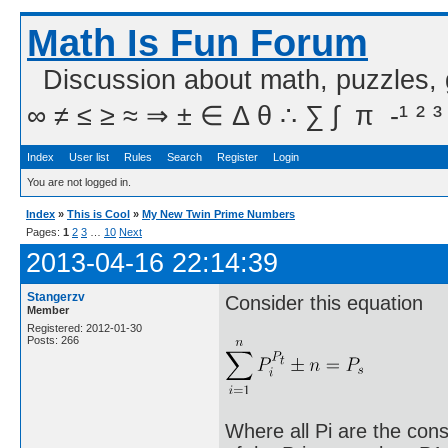
Math Is Fun Forum
Discussion about math, puzzles,
∞ ≠ ≤ ≥ ≈ ⇒ ± ∈ Δ θ ∴ ∑ ∫  π  -¹ ² ³
Index
User list
Rules
Search
Register
Login
You are not logged in.
Index
»
This is Cool
»
My New Twin Prime Numbers
Pages:
1
2
3
…
10
Next
2013-04-16 22:14:39
Stangerzv
Consider this equation
Member
Registered: 2012-01-30
Posts: 266
Where all Pi are the cons