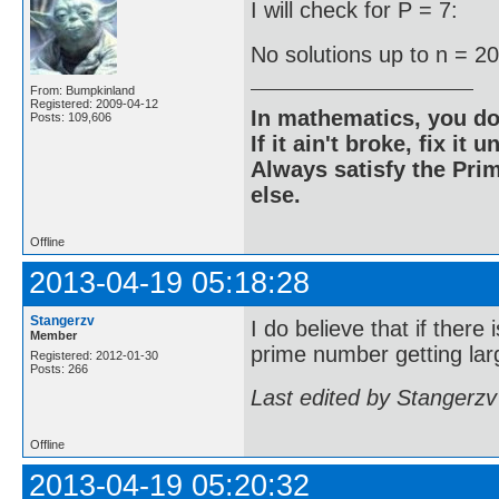
I will check for P = 7:
No solutions up to n = 2
From: Bumpkinland
Registered: 2009-04-12
In mathematics, you do
Posts: 109,606
If it ain't broke, fix it unt
Always satisfy the Prim
else.
Offline
2013-04-19 05:18:28
Stangerzv
I do believe that if there
Member
prime number getting larg
Registered: 2012-01-30
Posts: 266
Last edited by Stangerzv
Offline
2013-04-19 05:20:32