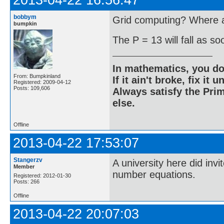
2013-04-22 16:56:47
bobbym
Grid computing? Where ar
bumpkin
The P = 13 will fall as s
In mathematics, you do
From: Bumpkinland
If it ain't broke, fix it unt
Registered: 2009-04-12
Posts: 109,606
Always satisfy the Prim
else.
Offline
2013-04-22 17:53:07
Stangerzv
A university here did inv
Member
number equations.
Registered: 2012-01-30
Posts: 266
Offline
2013-04-22 20:07:03