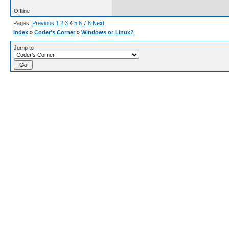
Offline
Pages:
Previous
1
2
3
4
5
6
7
8
Next
Index
»
Coder's Corner
»
Windows or Linux?
Jump to