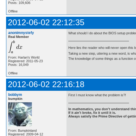
Posts: 109,606
Offline
2012-06-02 22:12:35
anonimnystefy
What should I do about the BIOS setup probl
Real Member
Here lies the reader who will never open this 
Taking a new step, uttering a new word, is 
From: Harlan's World
The knowledge of some things as a function of 
Registered: 2011-05-23
Posts: 16,049
Offline
2012-06-02 22:16:18
bobbym
First I must know what the problem is?!
bumpkin
In mathematics, you don't understand thin
If it ain't broke, fix it until it is.
Always satisfy the Prime Directive of getti
From: Bumpkinland
Registered: 2009-04-12