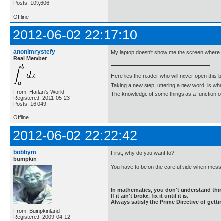
Posts: 109,606
Offline
2012-06-02 22:17:10
anonimnystefy
My laptop doesn't show me the screen where I
Real Member
Here lies the reader who will never open this 
Taking a new step, uttering a new word, is 
From: Harlan's World
The knowledge of some things as a function of 
Registered: 2011-05-23
Posts: 16,049
Offline
2012-06-02 22:22:42
bobbym
First, why do you want to?
bumpkin
You have to be on the careful side when messi
In mathematics, you don't understand thin
If it ain't broke, fix it until it is.
Always satisfy the Prime Directive of getti
From: Bumpkinland
Registered: 2009-04-12