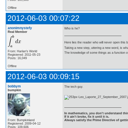
Offline
2012-06-03 00:07:22
anonimnystefy
Who is he?
Real Member
Here lies the reader who will never open this 
Taking a new step, uttering a new word, is 
From: Harlan's World
The knowledge of some things as a function of 
Registered: 2011-05-23
Posts: 16,049
Offline
2012-06-03 00:09:15
bobbym
The tech guy.
bumpkin
In mathematics, you don't understand thin
If it ain't broke, fix it until it is.
From: Bumpkinland
Always satisfy the Prime Directive of getti
Registered: 2009-04-12
Posts: 109,606