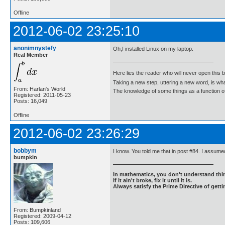
Offline
2012-06-02 23:25:10
anonimnystefy
Oh,I installed Linux on my laptop.
Real Member
Here lies the reader who will never open this 
Taking a new step, uttering a new word, is 
From: Harlan's World
The knowledge of some things as a function of 
Registered: 2011-05-23
Posts: 16,049
Offline
2012-06-02 23:26:29
bobbym
I know. You told me that in post #84. I assumed
bumpkin
In mathematics, you don't understand thin
If it ain't broke, fix it until it is.
Always satisfy the Prime Directive of getti
From: Bumpkinland
Registered: 2009-04-12
Posts: 109,606