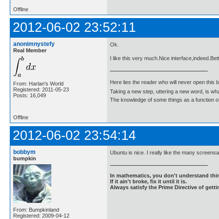
Offline
2012-06-02 23:52:11
anonimnystefy
Ok.
Real Member
I like this very much.Nice interface,indeed.Bet
Here lies the reader who will never open this 
From: Harlan's World
Registered: 2011-05-23
Taking a new step, uttering a new word, is 
Posts: 16,049
The knowledge of some things as a function of 
Offline
2012-06-02 23:54:14
bobbym
Ubuntu is nice. I really like the many screens
bumpkin
In mathematics, you don't understand thin
If it ain't broke, fix it until it is.
Always satisfy the Prime Directive of getti
From: Bumpkinland
Registered: 2009-04-12