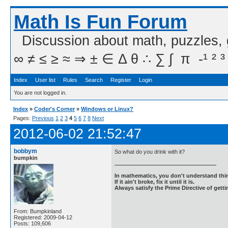
Math Is Fun Forum
Discussion about math, puzzles,
∞ ≠ ≤ ≥ ≈ ⇒ ± ∈ Δ θ ∴ ∑ ∫  π  -¹ ² ³
Index
User list
Rules
Search
Register
Login
You are not logged in.
Index
»
Coder's Corner
»
Windows or Linux?
Pages:
Previous
1
2
3
4
5
6
7
8
Next
2012-06-02 21:52:47
bobbym
So what do you drink with it?
bumpkin
In mathematics, you don't understand thin
If it ain't broke, fix it until it is.
Always satisfy the Prime Directive of getti
From: Bumpkinland
Registered: 2009-04-12
Posts: 109,606