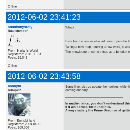
Offline
2012-06-02 23:41:23
anonimnystefy
What?
Real Member
Here lies the reader who will never open this 
Taking a new step, uttering a new word, is 
From: Harlan's World
The knowledge of some things as a function of 
Registered: 2011-05-23
Posts: 16,049
Offline
2012-06-02 23:43:58
bobbym
Some linux distros update themselves while th
bumpkin
coming out daily.
In mathematics, you don't understand thin
If it ain't broke, fix it until it is.
Always satisfy the Prime Directive of getti
From: Bumpkinland
Registered: 2009-04-12
Posts: 109,606