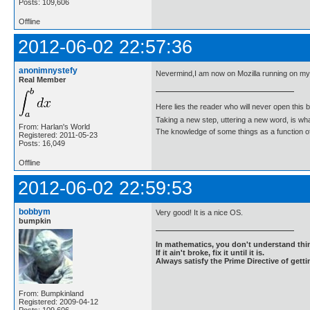
Posts: 109,606
Offline
2012-06-02 22:57:36
anonimnystefy
Nevermind,I am now on Mozilla running on m
Real Member
Here lies the reader who will never open this 
Taking a new step, uttering a new word, is 
From: Harlan's World
The knowledge of some things as a function of 
Registered: 2011-05-23
Posts: 16,049
Offline
2012-06-02 22:59:53
bobbym
Very good! It is a nice OS.
bumpkin
In mathematics, you don't understand thin
If it ain't broke, fix it until it is.
Always satisfy the Prime Directive of getti
From: Bumpkinland
Registered: 2009-04-12
Posts: 109,606