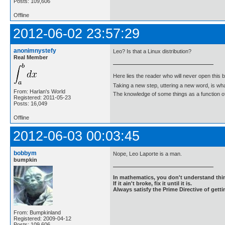
Posts: 109,606
Offline
2012-06-02 23:57:29
anonimnystefy
Leo? Is that a Linux distribution?
Real Member
Here lies the reader who will never open this 
Taking a new step, uttering a new word, is 
From: Harlan's World
The knowledge of some things as a function of 
Registered: 2011-05-23
Posts: 16,049
Offline
2012-06-03 00:03:45
bobbym
Nope, Leo Laporte is a man.
bumpkin
In mathematics, you don't understand thin
If it ain't broke, fix it until it is.
Always satisfy the Prime Directive of getti
From: Bumpkinland
Registered: 2009-04-12
Posts: 109,606