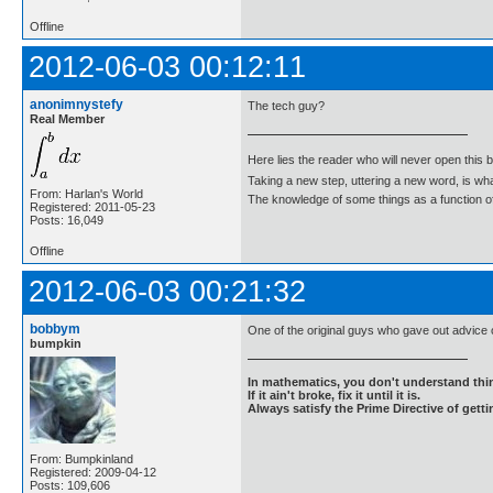
Offline
2012-06-03 00:12:11
anonimnystefy
The tech guy?
Real Member
Here lies the reader who will never open this 
Taking a new step, uttering a new word, is 
From: Harlan's World
The knowledge of some things as a function of 
Registered: 2011-05-23
Posts: 16,049
Offline
2012-06-03 00:21:32
bobbym
One of the original guys who gave out advice
bumpkin
In mathematics, you don't understand thin
If it ain't broke, fix it until it is.
Always satisfy the Prime Directive of getti
From: Bumpkinland
Registered: 2009-04-12
Posts: 109,606