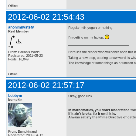
Offline
2012-06-02 21:54:43
anonimnystefy
Regular milk,yogurt or nothing.
Real Member
I'm getting on my laptop.
From: Harlan's World
Here lies the reader who will never open this 
Registered: 2011-05-23
Taking a new step, uttering a new word, is 
Posts: 16,049
The knowledge of some things as a function of 
Offline
2012-06-02 21:57:17
bobbym
Okay, good luck.
bumpkin
In mathematics, you don't understand thin
If it ain't broke, fix it until it is.
Always satisfy the Prime Directive of getti
From: Bumpkinland
Registered: 2009-04-12