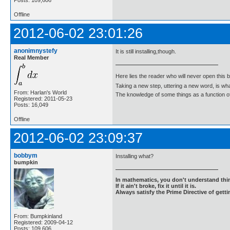
Offline
2012-06-02 23:01:26
anonimnystefy
It is still installing,though.
Real Member
Here lies the reader who will never open this 
Taking a new step, uttering a new word, is 
From: Harlan's World
The knowledge of some things as a function of 
Registered: 2011-05-23
Posts: 16,049
Offline
2012-06-02 23:09:37
bobbym
Installing what?
bumpkin
In mathematics, you don't understand thin
If it ain't broke, fix it until it is.
Always satisfy the Prime Directive of getti
From: Bumpkinland
Registered: 2009-04-12
Posts: 109,606