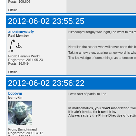
Posts: 109,606
Offline
2012-06-02 23:55:25
anonimnystefy
Elithecopmuterguy was right,I do want to tell 
Real Member
Here lies the reader who will never open this 
Taking a new step, uttering a new word, is 
From: Harlan's World
The knowledge of some things as a function of 
Registered: 2011-05-23
Posts: 16,049
Offline
2012-06-02 23:56:22
bobbym
I was sort of partial to Leo.
bumpkin
In mathematics, you don't understand thin
If it ain't broke, fix it until it is.
Always satisfy the Prime Directive of getti
From: Bumpkinland
Registered: 2009-04-12