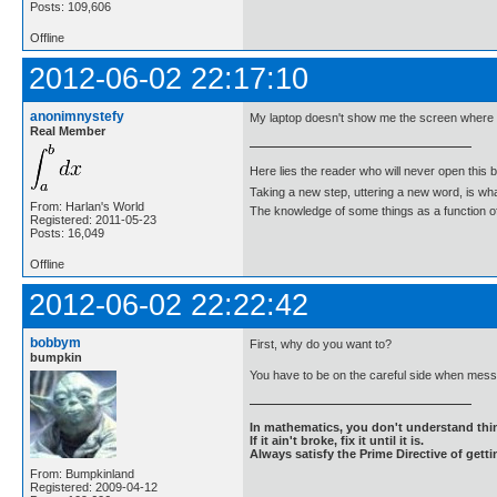
Posts: 109,606
Offline
2012-06-02 22:17:10
anonimnystefy
My laptop doesn't show me the screen where I
Real Member
Here lies the reader who will never open this 
Taking a new step, uttering a new word, is 
From: Harlan's World
The knowledge of some things as a function of 
Registered: 2011-05-23
Posts: 16,049
Offline
2012-06-02 22:22:42
bobbym
First, why do you want to?
bumpkin
You have to be on the careful side when messi
In mathematics, you don't understand thin
If it ain't broke, fix it until it is.
Always satisfy the Prime Directive of getti
From: Bumpkinland
Registered: 2009-04-12