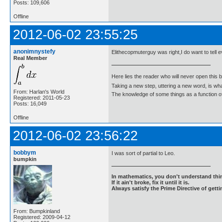
Posts: 109,606
Offline
2012-06-02 23:55:25
anonimnystefy
Elithecopmuterguy was right,I do want to tell 
Real Member
Here lies the reader who will never open this 
Taking a new step, uttering a new word, is 
From: Harlan's World
The knowledge of some things as a function of 
Registered: 2011-05-23
Posts: 16,049
Offline
2012-06-02 23:56:22
bobbym
I was sort of partial to Leo.
bumpkin
In mathematics, you don't understand thin
If it ain't broke, fix it until it is.
Always satisfy the Prime Directive of getti
From: Bumpkinland
Registered: 2009-04-12