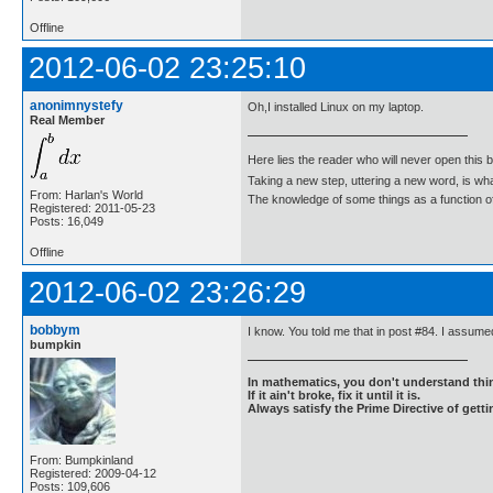
Offline
2012-06-02 23:25:10
anonimnystefy
Oh,I installed Linux on my laptop.
Real Member
Here lies the reader who will never open this 
Taking a new step, uttering a new word, is 
From: Harlan's World
The knowledge of some things as a function of 
Registered: 2011-05-23
Posts: 16,049
Offline
2012-06-02 23:26:29
bobbym
I know. You told me that in post #84. I assumed
bumpkin
In mathematics, you don't understand thin
If it ain't broke, fix it until it is.
Always satisfy the Prime Directive of getti
From: Bumpkinland
Registered: 2009-04-12
Posts: 109,606