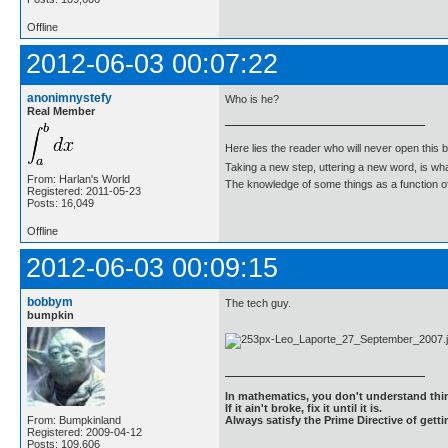
Offline
2012-06-03 00:07:22
anonimnystefy
Who is he?
Real Member
Here lies the reader who will never open this 
Taking a new step, uttering a new word, is 
From: Harlan's World
The knowledge of some things as a function of 
Registered: 2011-05-23
Posts: 16,049
Offline
2012-06-03 00:09:15
bobbym
The tech guy.
bumpkin
In mathematics, you don't understand thin
If it ain't broke, fix it until it is.
From: Bumpkinland
Always satisfy the Prime Directive of getti
Registered: 2009-04-12
Posts: 109,606