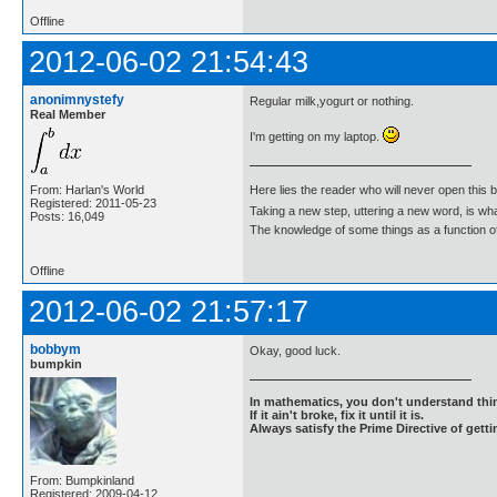
Offline
2012-06-02 21:54:43
anonimnystefy
Regular milk,yogurt or nothing.
Real Member
I'm getting on my laptop.
From: Harlan's World
Here lies the reader who will never open this 
Registered: 2011-05-23
Taking a new step, uttering a new word, is 
Posts: 16,049
The knowledge of some things as a function of 
Offline
2012-06-02 21:57:17
bobbym
Okay, good luck.
bumpkin
In mathematics, you don't understand thin
If it ain't broke, fix it until it is.
Always satisfy the Prime Directive of getti
From: Bumpkinland
Registered: 2009-04-12