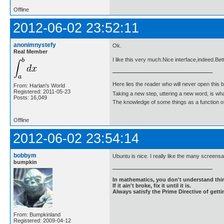
Offline
2012-06-02 23:52:11
anonimnystefy
Ok.
Real Member
I like this very much.Nice interface,indeed.Bet
Here lies the reader who will never open this 
From: Harlan's World
Registered: 2011-05-23
Taking a new step, uttering a new word, is 
Posts: 16,049
The knowledge of some things as a function of 
Offline
2012-06-02 23:54:14
bobbym
Ubuntu is nice. I really like the many screens
bumpkin
In mathematics, you don't understand thin
If it ain't broke, fix it until it is.
Always satisfy the Prime Directive of getti
From: Bumpkinland
Registered: 2009-04-12