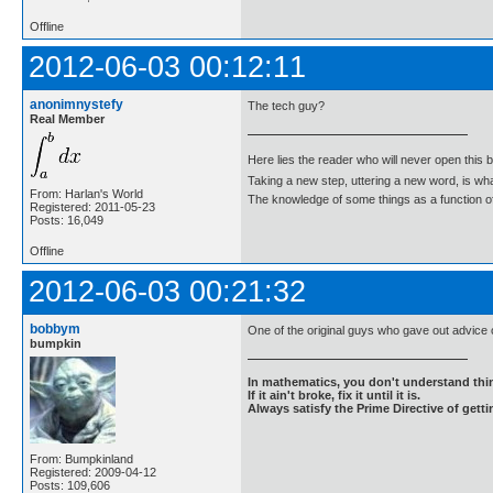
Offline
2012-06-03 00:12:11
anonimnystefy
The tech guy?
Real Member
Here lies the reader who will never open this 
Taking a new step, uttering a new word, is 
From: Harlan's World
The knowledge of some things as a function of 
Registered: 2011-05-23
Posts: 16,049
Offline
2012-06-03 00:21:32
bobbym
One of the original guys who gave out advice
bumpkin
In mathematics, you don't understand thin
If it ain't broke, fix it until it is.
Always satisfy the Prime Directive of getti
From: Bumpkinland
Registered: 2009-04-12
Posts: 109,606