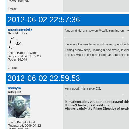
Posts: 109,606
Offline
2012-06-02 22:57:36
anonimnystefy
Nevermind,I am now on Mozilla running on m
Real Member
Here lies the reader who will never open this 
Taking a new step, uttering a new word, is 
From: Harlan's World
The knowledge of some things as a function of 
Registered: 2011-05-23
Posts: 16,049
Offline
2012-06-02 22:59:53
bobbym
Very good! It is a nice OS.
bumpkin
In mathematics, you don't understand thin
If it ain't broke, fix it until it is.
Always satisfy the Prime Directive of getti
From: Bumpkinland
Registered: 2009-04-12
Posts: 109,606