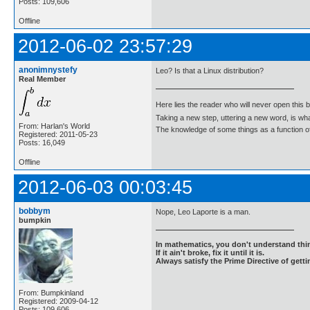
Posts: 109,606
Offline
2012-06-02 23:57:29
anonimnystefy
Leo? Is that a Linux distribution?
Real Member
Here lies the reader who will never open this 
Taking a new step, uttering a new word, is 
From: Harlan's World
The knowledge of some things as a function of 
Registered: 2011-05-23
Posts: 16,049
Offline
2012-06-03 00:03:45
bobbym
Nope, Leo Laporte is a man.
bumpkin
In mathematics, you don't understand thin
If it ain't broke, fix it until it is.
Always satisfy the Prime Directive of getti
From: Bumpkinland
Registered: 2009-04-12
Posts: 109,606