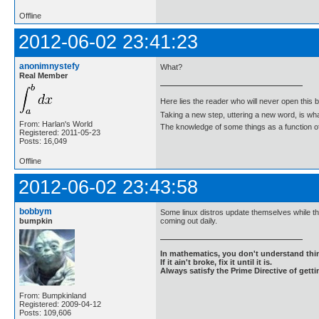
Offline
2012-06-02 23:41:23
anonimnystefy
What?
Real Member
Here lies the reader who will never open this 
Taking a new step, uttering a new word, is 
From: Harlan's World
The knowledge of some things as a function of 
Registered: 2011-05-23
Posts: 16,049
Offline
2012-06-02 23:43:58
bobbym
Some linux distros update themselves while th
bumpkin
coming out daily.
In mathematics, you don't understand thin
If it ain't broke, fix it until it is.
Always satisfy the Prime Directive of getti
From: Bumpkinland
Registered: 2009-04-12
Posts: 109,606