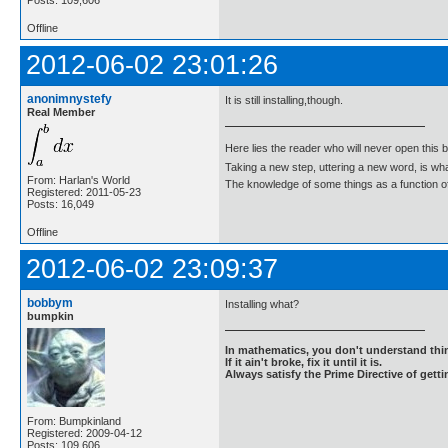
Offline
2012-06-02 23:01:26
anonimnystefy
It is still installing,though.
Real Member
Here lies the reader who will never open this 
Taking a new step, uttering a new word, is 
From: Harlan's World
The knowledge of some things as a function of 
Registered: 2011-05-23
Posts: 16,049
Offline
2012-06-02 23:09:37
bobbym
Installing what?
bumpkin
In mathematics, you don't understand thin
If it ain't broke, fix it until it is.
Always satisfy the Prime Directive of getti
From: Bumpkinland
Registered: 2009-04-12
Posts: 109,606