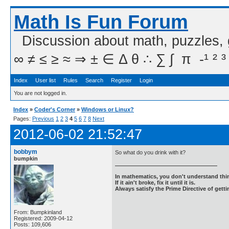
Math Is Fun Forum
Discussion about math, puzzles,
∞ ≠ ≤ ≥ ≈ ⇒ ± ∈ Δ θ ∴ ∑ ∫  π  -¹ ² ³
Index
User list
Rules
Search
Register
Login
You are not logged in.
Index
»
Coder's Corner
»
Windows or Linux?
Pages:
Previous
1
2
3
4
5
6
7
8
Next
2012-06-02 21:52:47
bobbym
So what do you drink with it?
bumpkin
In mathematics, you don't understand thin
If it ain't broke, fix it until it is.
Always satisfy the Prime Directive of getti
From: Bumpkinland
Registered: 2009-04-12
Posts: 109,606