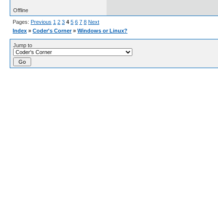
Offline
Pages:
Previous
1
2
3
4
5
6
7
8
Next
Index
»
Coder's Corner
»
Windows or Linux?
Jump to