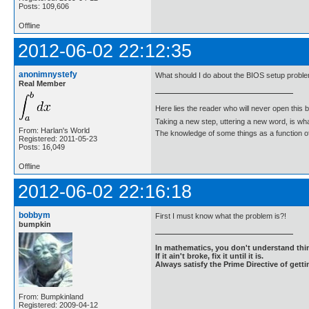
Posts: 109,606
Offline
2012-06-02 22:12:35
anonimnystefy
What should I do about the BIOS setup probl
Real Member
Here lies the reader who will never open this 
Taking a new step, uttering a new word, is 
From: Harlan's World
The knowledge of some things as a function of 
Registered: 2011-05-23
Posts: 16,049
Offline
2012-06-02 22:16:18
bobbym
First I must know what the problem is?!
bumpkin
In mathematics, you don't understand thin
If it ain't broke, fix it until it is.
Always satisfy the Prime Directive of getti
From: Bumpkinland
Registered: 2009-04-12