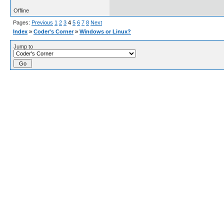
Offline
Pages:
Previous
1
2
3
4
5
6
7
8
Next
Index
»
Coder's Corner
»
Windows or Linux?
Jump to