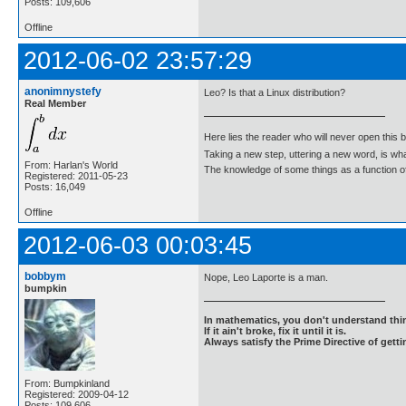
Posts: 109,606
Offline
2012-06-02 23:57:29
anonimnystefy
Leo? Is that a Linux distribution?
Real Member
Here lies the reader who will never open this 
Taking a new step, uttering a new word, is 
From: Harlan's World
The knowledge of some things as a function of 
Registered: 2011-05-23
Posts: 16,049
Offline
2012-06-03 00:03:45
bobbym
Nope, Leo Laporte is a man.
bumpkin
In mathematics, you don't understand thin
If it ain't broke, fix it until it is.
Always satisfy the Prime Directive of getti
From: Bumpkinland
Registered: 2009-04-12
Posts: 109,606