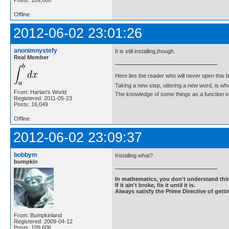
Offline
2012-06-02 23:01:26
anonimnystefy
It is still installing,though.
Real Member
Here lies the reader who will never open this 
Taking a new step, uttering a new word, is 
From: Harlan's World
The knowledge of some things as a function of 
Registered: 2011-05-23
Posts: 16,049
Offline
2012-06-02 23:09:37
bobbym
Installing what?
bumpkin
In mathematics, you don't understand thin
If it ain't broke, fix it until it is.
Always satisfy the Prime Directive of getti
From: Bumpkinland
Registered: 2009-04-12
Posts: 109,606