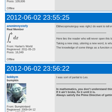
Posts: 109,606
Offline
2012-06-02 23:55:25
anonimnystefy
Elithecopmuterguy was right,I do want to tell 
Real Member
Here lies the reader who will never open this 
Taking a new step, uttering a new word, is 
From: Harlan's World
The knowledge of some things as a function of 
Registered: 2011-05-23
Posts: 16,049
Offline
2012-06-02 23:56:22
bobbym
I was sort of partial to Leo.
bumpkin
In mathematics, you don't understand thin
If it ain't broke, fix it until it is.
Always satisfy the Prime Directive of getti
From: Bumpkinland
Registered: 2009-04-12