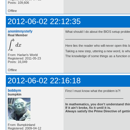
Posts: 109,606
Offline
2012-06-02 22:12:35
anonimnystefy
What should I do about the BIOS setup probl
Real Member
Here lies the reader who will never open this 
Taking a new step, uttering a new word, is 
From: Harlan's World
The knowledge of some things as a function of 
Registered: 2011-05-23
Posts: 16,049
Offline
2012-06-02 22:16:18
bobbym
First I must know what the problem is?!
bumpkin
In mathematics, you don't understand thin
If it ain't broke, fix it until it is.
Always satisfy the Prime Directive of getti
From: Bumpkinland
Registered: 2009-04-12