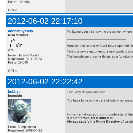
Posts: 109,606
Offline
2012-06-02 22:17:10
anonimnystefy
My laptop doesn't show me the screen where I
Real Member
Here lies the reader who will never open this 
Taking a new step, uttering a new word, is 
From: Harlan's World
The knowledge of some things as a function of 
Registered: 2011-05-23
Posts: 16,049
Offline
2012-06-02 22:22:42
bobbym
First, why do you want to?
bumpkin
You have to be on the careful side when messi
In mathematics, you don't understand thin
If it ain't broke, fix it until it is.
Always satisfy the Prime Directive of getti
From: Bumpkinland
Registered: 2009-04-12