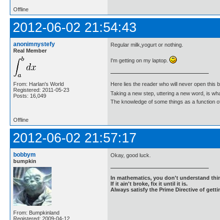
Offline
2012-06-02 21:54:43
anonimnystefy
Regular milk,yogurt or nothing.
Real Member
I'm getting on my laptop.
From: Harlan's World
Here lies the reader who will never open this 
Registered: 2011-05-23
Taking a new step, uttering a new word, is 
Posts: 16,049
The knowledge of some things as a function of 
Offline
2012-06-02 21:57:17
bobbym
Okay, good luck.
bumpkin
In mathematics, you don't understand thin
If it ain't broke, fix it until it is.
Always satisfy the Prime Directive of getti
From: Bumpkinland
Registered: 2009-04-12