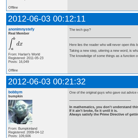
Offline
2012-06-03 00:12:11
anonimnystefy
The tech guy?
Real Member
Here lies the reader who will never open this 
Taking a new step, uttering a new word, is 
From: Harlan's World
The knowledge of some things as a function of 
Registered: 2011-05-23
Posts: 16,049
Offline
2012-06-03 00:21:32
bobbym
One of the original guys who gave out advice
bumpkin
In mathematics, you don't understand thin
If it ain't broke, fix it until it is.
Always satisfy the Prime Directive of getti
From: Bumpkinland
Registered: 2009-04-12
Posts: 109,606