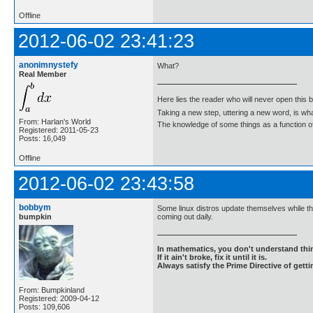
Offline
2012-06-02 23:41:23
anonimnystefy
What?
Real Member
Here lies the reader who will never open this 
Taking a new step, uttering a new word, is 
From: Harlan's World
The knowledge of some things as a function of 
Registered: 2011-05-23
Posts: 16,049
Offline
2012-06-02 23:43:58
bobbym
Some linux distros update themselves while th
bumpkin
coming out daily.
In mathematics, you don't understand thin
If it ain't broke, fix it until it is.
Always satisfy the Prime Directive of getti
From: Bumpkinland
Registered: 2009-04-12
Posts: 109,606