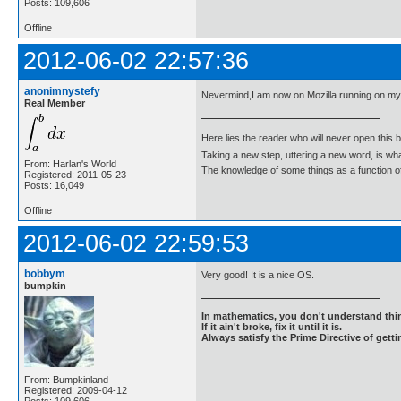
Posts: 109,606
Offline
2012-06-02 22:57:36
anonimnystefy
Nevermind,I am now on Mozilla running on m
Real Member
Here lies the reader who will never open this 
Taking a new step, uttering a new word, is 
From: Harlan's World
The knowledge of some things as a function of 
Registered: 2011-05-23
Posts: 16,049
Offline
2012-06-02 22:59:53
bobbym
Very good! It is a nice OS.
bumpkin
In mathematics, you don't understand thin
If it ain't broke, fix it until it is.
Always satisfy the Prime Directive of getti
From: Bumpkinland
Registered: 2009-04-12
Posts: 109,606