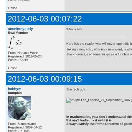
Offline
2012-06-03 00:07:22
anonimnystefy
Who is he?
Real Member
Here lies the reader who will never open this 
Taking a new step, uttering a new word, is 
From: Harlan's World
The knowledge of some things as a function of 
Registered: 2011-05-23
Posts: 16,049
Offline
2012-06-03 00:09:15
bobbym
The tech guy.
bumpkin
In mathematics, you don't understand thin
If it ain't broke, fix it until it is.
From: Bumpkinland
Always satisfy the Prime Directive of getti
Registered: 2009-04-12
Posts: 109,606