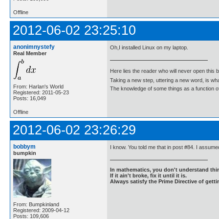
Offline
2012-06-02 23:25:10
anonimnystefy
Oh,I installed Linux on my laptop.
Real Member
Here lies the reader who will never open this 
Taking a new step, uttering a new word, is 
From: Harlan's World
The knowledge of some things as a function of 
Registered: 2011-05-23
Posts: 16,049
Offline
2012-06-02 23:26:29
bobbym
I know. You told me that in post #84. I assumed
bumpkin
In mathematics, you don't understand thin
If it ain't broke, fix it until it is.
Always satisfy the Prime Directive of getti
From: Bumpkinland
Registered: 2009-04-12
Posts: 109,606