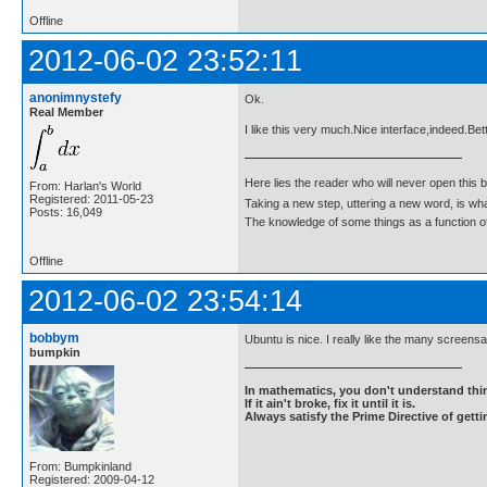
Offline
2012-06-02 23:52:11
anonimnystefy
Ok.
Real Member
I like this very much.Nice interface,indeed.Bet
Here lies the reader who will never open this 
From: Harlan's World
Registered: 2011-05-23
Taking a new step, uttering a new word, is 
Posts: 16,049
The knowledge of some things as a function of 
Offline
2012-06-02 23:54:14
bobbym
Ubuntu is nice. I really like the many screens
bumpkin
In mathematics, you don't understand thin
If it ain't broke, fix it until it is.
Always satisfy the Prime Directive of getti
From: Bumpkinland
Registered: 2009-04-12