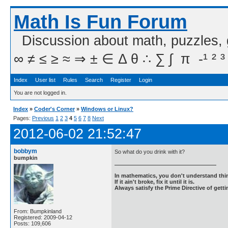
Math Is Fun Forum
Discussion about math, puzzles,
∞ ≠ ≤ ≥ ≈ ⇒ ± ∈ Δ θ ∴ ∑ ∫  π  -¹ ² ³
Index
User list
Rules
Search
Register
Login
You are not logged in.
Index
»
Coder's Corner
»
Windows or Linux?
Pages:
Previous
1
2
3
4
5
6
7
8
Next
2012-06-02 21:52:47
bobbym
So what do you drink with it?
bumpkin
In mathematics, you don't understand thin
If it ain't broke, fix it until it is.
Always satisfy the Prime Directive of getti
From: Bumpkinland
Registered: 2009-04-12
Posts: 109,606