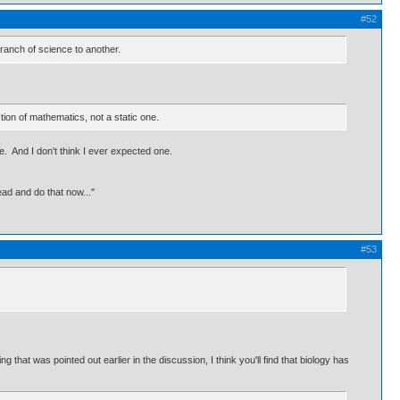
#52
 branch of science to another.
ion of mathematics, not a static one.
. And I don't think I ever expected one.
ead and do that now..."
#53
g that was pointed out earlier in the discussion, I think you'll find that biology has