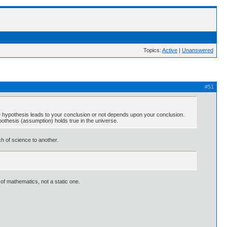
Topics:
Active
|
Unanswered
#51
he hypothesis leads to your conclusion or not depends upon your conclusion.
pothesis (assumption) holds true in the universe.
ch of science to another.
of mathematics, not a static one.