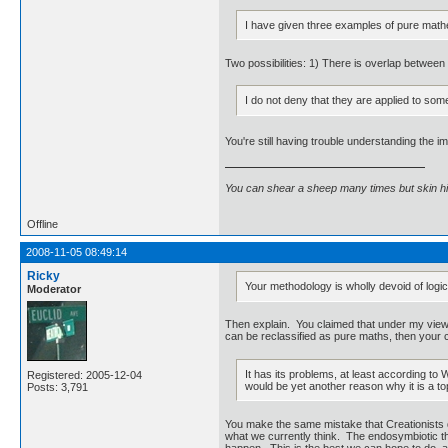
I have given three examples of pure math
Two possibilities: 1) There is overlap betwee
I do not deny that they are applied to som
You're still having trouble understanding the im
You can shear a sheep many times but skin h
Offline
2008-11-05 08:49:14
Ricky
Your methodology is wholly devoid of logic
Moderator
Then explain. You claimed that under my view, f
can be reclassified as pure maths, then your cl
It has its problems, at least according to 
Registered: 2005-12-04
would be yet another reason why it is a top
Posts: 3,791
You make the same mistake that Creationists do,
what we currently think. The endosymbiotic the
happen. This is the best we can hope to do, an