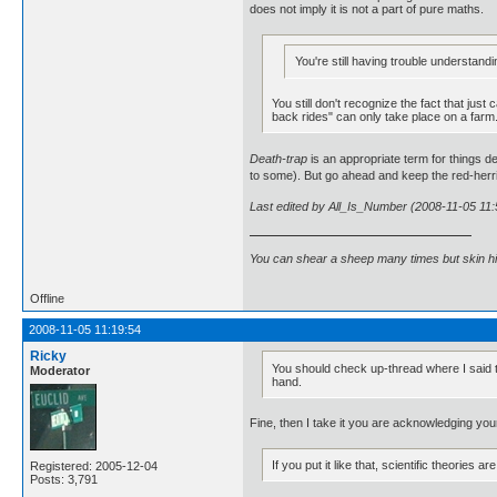
does not imply it is not a part of pure maths.
You're still having trouble understandi
You still don't recognize the fact that ju
back rides" can only take place on a farm
Death-trap
is an appropriate term for things 
to some). But go ahead and keep the red-herr
Last edited by All_Is_Number (2008-11-05 11:
You can shear a sheep many times but skin h
Offline
2008-11-05 11:19:54
Ricky
You should check up-thread where I said th
Moderator
hand.
Fine, then I take it you are acknowledging yo
If you put it like that, scientific theorie
Registered: 2005-12-04
Posts: 3,791