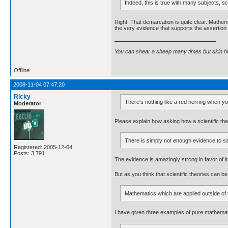
Indeed, this is true with many subjects, 
Right. That demarcation is quite clear. Mathe
the very evidence that supports the assertion 
You can shear a sheep many times but skin h
Offline
2008-11-04 07:47:20
Ricky
There's nothing like a red herring when yo
Moderator
Please explain how asking how a scientific the
There is simply not enough evidence to sa
Registered: 2005-12-04
Posts: 3,791
The evidence is amazingly strong in favor of it
But as you think that scientific theories can 
Mathematics which are applied outside of
I have given three examples of pure mathemat