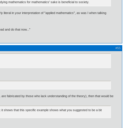
tudying mathematics for mathematics' sake is beneficial to society.
 literal in your interpretation of "applied mathematics", as was I when talking
ead and do that now..."
#55
.e. are fabricated by those who lack understanding of the theory), then that would be
nk it shows that this specific example shows what you suggested to be a bit