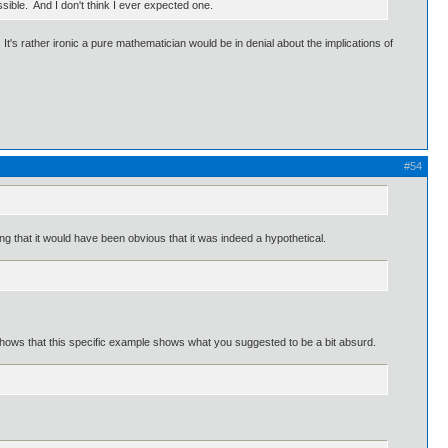
ible. And I don't think I ever expected one.
. It's rather ironic a pure mathematician would be in denial about the implications of
#54
ng that it would have been obvious that it was indeed a hypothetical.
t shows that this specific example shows what you suggested to be a bit absurd.