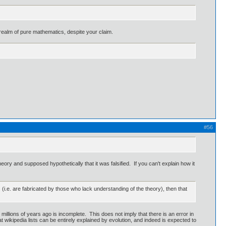
realm of pure mathematics, despite your claim.
#56
eory and supposed hypothetically that it was falsified. If you can't explain how it
 (i.e. are fabricated by those who lack understanding of the theory), then that
millions of years ago is incomplete. This does not imply that there is an error in
 wikipedia lists can be entirely explained by evolution, and indeed is expected to