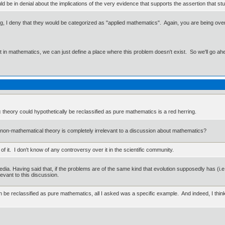
uld be in denial about the implications of the very evidence that supports the assertion that s
g, I deny that they would be categorized as "applied mathematics". Again, you are being overly
ut in mathematics, we can just define a place where this problem doesn't exist. So we'll go ah
 theory could hypothetically be reclassified as pure mathematics is a red herring.
on-mathematical theory is completely irrelevant to a discussion about mathematics?
f it. I don't know of any controversy over it in the scientific community.
pedia. Having said that, if the problems are of the same kind that evolution supposedly has (i
levant to this discussion.
can be reclassified as pure mathematics, all I asked was a specific example. And indeed, I thi