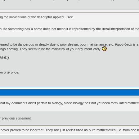
ng the implications of the descriptor applied, I see.
st cause something has a name does not mean it is represented by the literal interpretation of
.
deemed to be dangerous or deadly due to poor design, poor maintenance, etc.
Piggy-back
is a
ings coming. They seem to be the mainstay of your argument lately.
56:51)
im only once.
at my comments didn't pertain to biology, since Biology has not yet been formulated mathemati
ur previous statement:
s are never proven to be incorrect. They are just reclassified as pure mathematics, i.e. from one