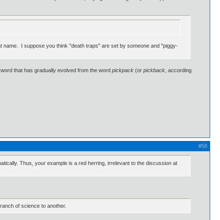
 that name. I suppose you think "death traps" are set by someone and "piggy-
 word that has gradually evolved from the word
pickpack
(or
pickback
, according
#58
cally. Thus, your example is a red herring, irrelevant to the discussion at
 branch of science to another.