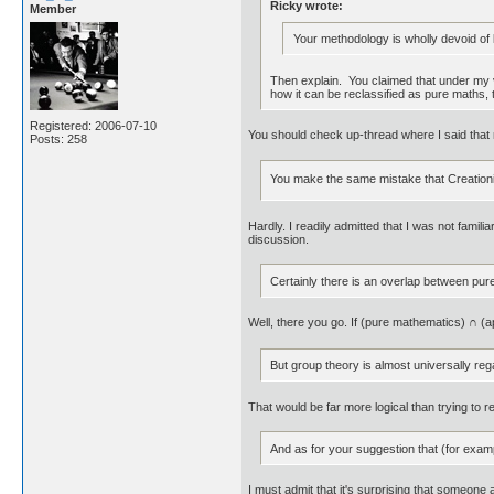
Ricky wrote:
Member
Your methodology is wholly devoid of l
Then explain. You claimed that under my vie
how it can be reclassified as pure maths, 
Registered: 2006-07-10
You should check up-thread where I said that m
Posts: 258
You make the same mistake that Creationis
Hardly. I readily admitted that I was not familia
discussion.
Certainly there is an overlap between pur
Well, there you go. If (pure mathematics) ∩ 
But group theory is almost universally reg
That would be far more logical than trying to r
And as for your suggestion that (for exa
I must admit that it's surprising that someon