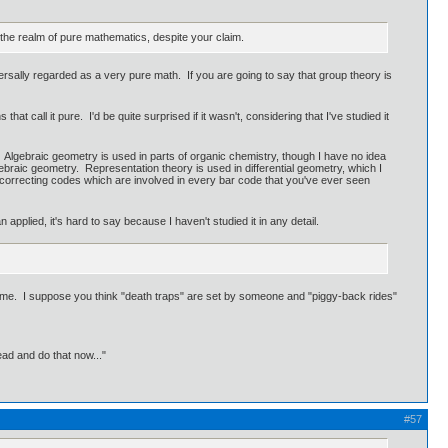
the realm of pure mathematics, despite your claim.
ersally regarded as a very pure math. If you are going to say that group theory is
 call it pure. I'd be quite surprised if it wasn't, considering that I've studied it
d. Algebraic geometry is used in parts of organic chemistry, though I have no idea
ebraic geometry. Representation theory is used in differential geometry, which I
c correcting codes which are involved in every bar code that you've ever seen
pplied, it's hard to say because I haven't studied it in any detail.
t name. I suppose you think "death traps" are set by someone and "piggy-back rides"
ead and do that now..."
#57