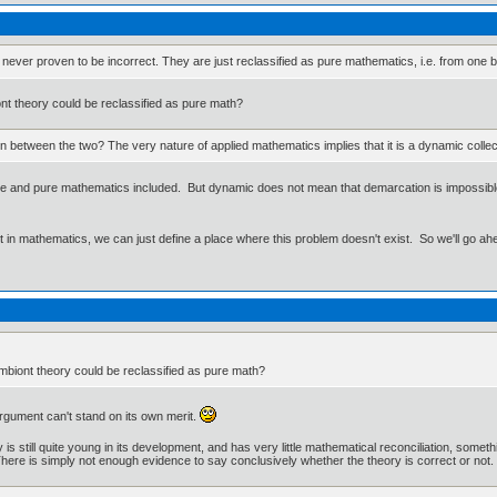
s are never proven to be incorrect. They are just reclassified as pure mathematics, i.e. from one
t theory could be reclassified as pure math?
 between the two? The very nature of applied mathematics implies that it is a dynamic collect
nce and pure mathematics included. But dynamic does not mean that demarcation is impossible
ut in mathematics, we can just define a place where this problem doesn't exist. So we'll go ah
biont theory could be reclassified as pure math?
argument can't stand on its own merit.
 is still quite young in its development, and has very little mathematical reconciliation, somethin
ere is simply not enough evidence to say conclusively whether the theory is correct or not.