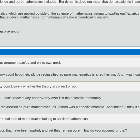
science and pure mathematics included. But dynamic does not mean that demarcation is imposs
matics which are applied outside of the science of mathematics belong to
applied mathematics
that studying mathematics for mathematics' sake is beneficial to society.
im only once.
ur argument can't stand on its own merit.
ory could hypothetically be reclassified as pure mathematics is a red herring. And I was hopi
y conclusively whether the theory is correct or not.
. I don't know of any controversy over it in the scientific community.
be reclassified as pure mathematics, all I asked was a specific example. And indeed, I think i
 the science of mathematics belong to applied mathematics.
ics that have been applied, and yet they remain pure. How do you account for this?