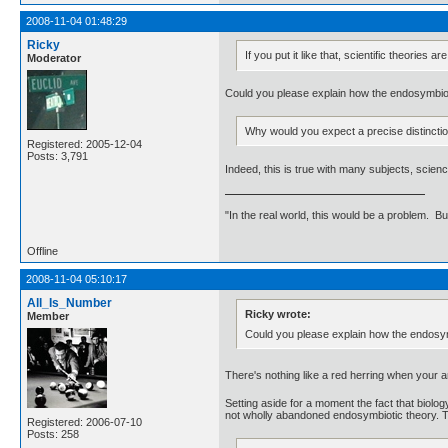
2008-11-04 01:48:29
Ricky
If you put it like that, scientific theorie
Moderator
Could you please explain how the endosymbion
Why would you expect a precise distinction
Registered: 2005-12-04
Posts: 3,791
Indeed, this is true with many subjects, scie
"In the real world, this would be a problem. B
Offline
2008-11-04 05:10:17
All_Is_Number
Ricky wrote:
Member
Could you please explain how the endosym
There's nothing like a red herring when your 
Setting aside for a moment the fact that biology
not wholly abandoned endosymbiotic theory. Th
Registered: 2006-07-10
Posts: 258