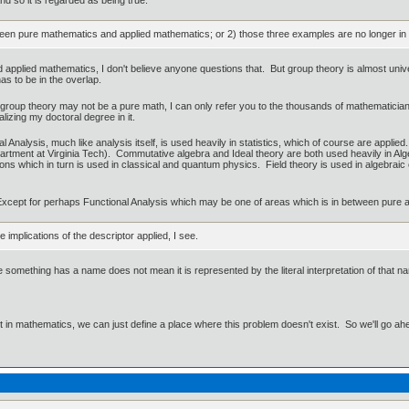
tween pure mathematics and applied mathematics; or 2) those three examples are no longer in 
 applied mathematics, I don't believe anyone questions that. But group theory is almost univ
as to be in the overlap.
roup theory may not be a pure math, I can only refer you to the thousands of mathematicians that
lizing my doctoral degree in it.
Analysis, much like analysis itself, is used heavily in statistics, which of course are applie
epartment at Virginia Tech). Commutative algebra and Ideal theory are both used heavily in Alg
ons which in turn is used in classical and quantum physics. Field theory is used in algebrai
Except for perhaps Functional Analysis which may be one of areas which is in between pure an a
e implications of the descriptor applied, I see.
ause something has a name does not mean it is represented by the literal interpretation of tha
ut in mathematics, we can just define a place where this problem doesn't exist. So we'll go ah