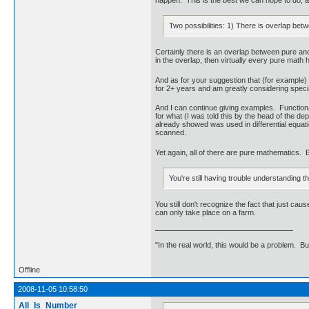
Two possibilities: 1) There is overlap be
Certainly there is an overlap between pure and
in the overlap, then virtually every pure math h
And as for your suggestion that (for example) g
for 2+ years and am greatly considering specia
And I can continue giving examples. Functional 
for what (I was told this by the head of the d
already showed was used in differential equati
scanned.
Yet again, all of there are pure mathematics. 
You're still having trouble understanding th
You still don't recognize the fact that just c
can only take place on a farm.
"In the real world, this would be a problem. B
Offline
2008-11-05 10:58:50
All_Is_Number