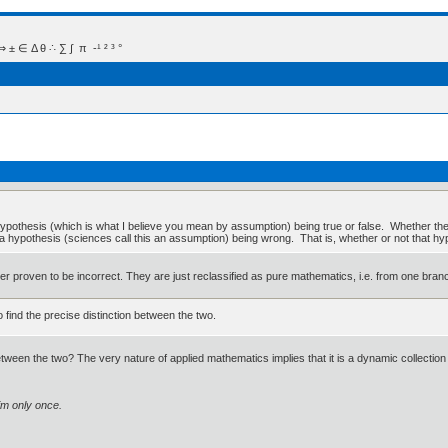
 Δ θ ∴ ∑ ∫  π  -¹ ² ³ °
hypothesis (which is what I believe you mean by assumption) being true or false. Whether t
 a hypothesis (sciences call this an assumption) being wrong. That is, whether or not that hy
 never proven to be incorrect. They are just reclassified as pure mathematics, i.e. from one bran
o find the precise distinction between the two.
ween the two? The very nature of applied mathematics implies that it is a dynamic collection 
im only once.