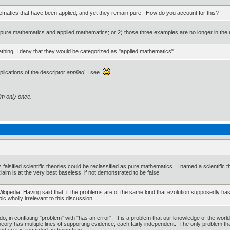
ematics that have been applied, and yet they remain pure. How do you account for this?
n pure mathematics and applied mathematics; or 2) those three examples are no longer in the 
ething, I deny that they would be categorized as "applied mathematics".
plications of the descriptor
applied
, I see.
im only once.
.
alsified scientific theories could be reclassified as pure mathematics. I named a scientific th
aim is at the very best baseless, if not demonstrated to be false.
Wikipedia. Having said that, if the problems are of the same kind that evolution supposedly has
ic wholly irrelevant to this discussion.
 in conflating "problem" with "has an error". It is a problem that our knowledge of the world 
ory has multiple lines of supporting evidence, each fairly independent. The only problem that
d so it is regarded as being true.