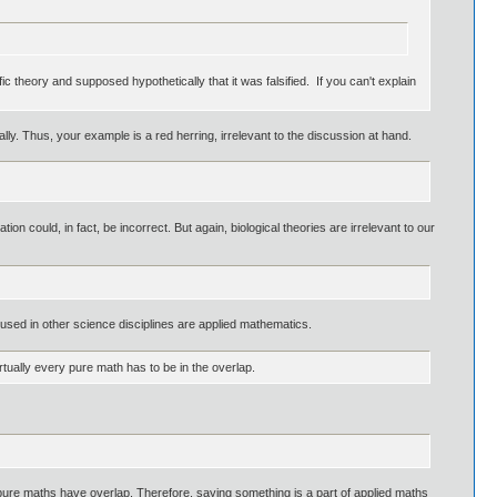
c theory and supposed hypothetically that it was falsified. If you can't explain
y. Thus, your example is a red herring, irrelevant to the discussion at hand.
tion could, in fact, be incorrect. But again, biological theories are irrelevant to our
sed in other science disciplines are applied mathematics.
rtually every pure math has to be in the overlap.
 pure maths have overlap. Therefore, saying something is a part of applied maths