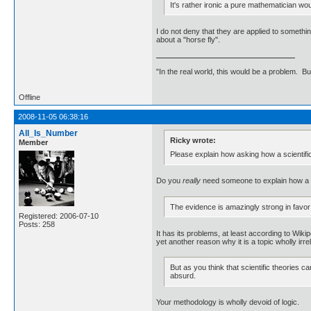
It's rather ironic a pure mathematician wo
I do not deny that they are applied to somethin
about a "horse fly".
"In the real world, this would be a problem. B
Offline
2008-11-05 06:38:16
All_Is_Number
Ricky wrote:
Member
Please explain how asking how a scientific
Do you
really
need someone to explain how a n
The evidence is amazingly strong in favor o
Registered: 2006-07-10
Posts: 258
It has its problems, at least according to Wiki
yet another reason why it is a topic wholly irre
But as you think that scientific theories 
absurd.
Your methodology is wholly devoid of logic.