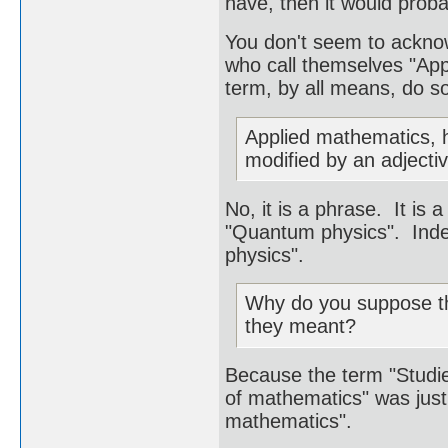
have, then it would prob
You don't seem to acknow
who call themselves "App
term, by all means, do so
Applied mathematics, h
modified by an adjectiv
No, it is a phrase. It is
"Quantum physics". Ind
physics".
Why do you suppose the
they meant?
Because the term "Studie
of mathematics" was just 
mathematics".