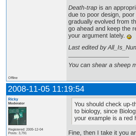
Death-trap
is an appropr
due to poor design, poor
gradually evolved from 
go ahead and keep the r
your argument lately.
Last edited by All_Is_Nu
You can shear a sheep m
Offline
2008-11-05 11:19:54
Ricky
You should check up-th
Moderator
to biology, since Biol
your example is a red h
Registered: 2005-12-04
Fine, then I take it you 
Posts: 3,791