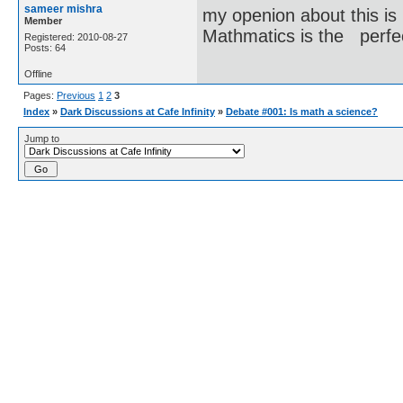
sameer mishra
my openion about this is
Member
Mathmatics is the perfe
Registered: 2010-08-27
Posts: 64
Offline
Pages:
Previous
1
2
3
Index
»
Dark Discussions at Cafe Infinity
»
Debate #001: Is math a science?
Jump to