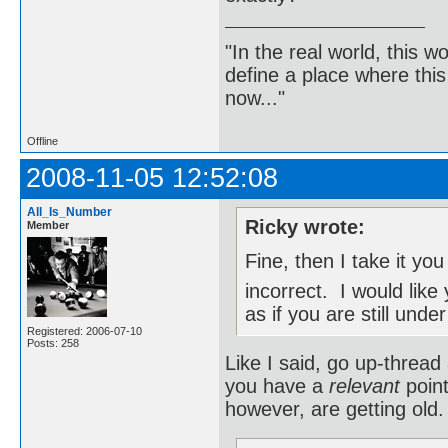
"In the real world, this 
define a place where thi
now..."
Offline
2008-11-05 12:52:08
All_Is_Number
Ricky wrote:
Member
Fine, then I take it yo
incorrect. I would lik
as if you are still under
Registered: 2006-07-10
Posts: 258
Like I said, go up-thread 
you have a
relevant
point
however, are getting old.