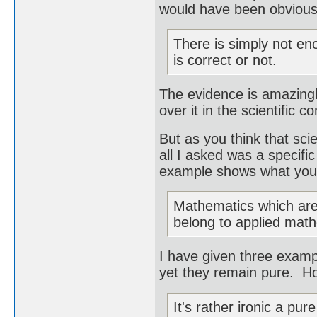
would have been obvious 
There is simply not en
is correct or not.
The evidence is amazingly
over it in the scientific 
But as you think that sci
all I asked was a specific
example shows what you 
Mathematics which are 
belong to applied mat
I have given three examp
yet they remain pure. Ho
It's rather ironic a pu