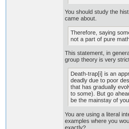
You should study the hist
came about.
Therefore, saying somet
not a part of pure mat
This statement, in genera
group theory is very stri
Death-trap[i] is an ap
deadly due to poor des
that has gradually evo
to some). But go ahea
be the mainstay of you
You are using a literal in
examples where you woul
exactly?