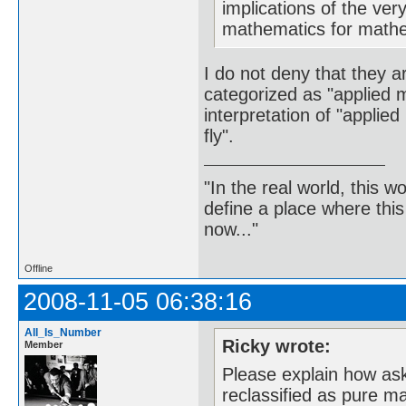
implications of the ver
mathematics for mathem
I do not deny that they a
categorized as "applied m
interpretation of "applie
fly".
"In the real world, this 
define a place where thi
now..."
Offline
2008-11-05 06:38:16
All_Is_Number
Ricky wrote:
Member
Please explain how aski
reclassified as pure ma