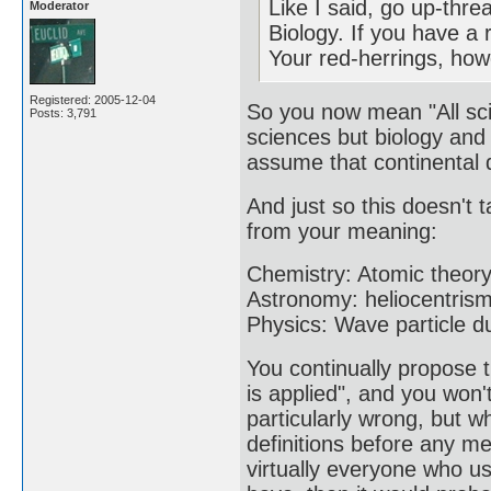
Like I said, go up-thre
Moderator
Biology. If you have a 
Your red-herrings, howe
Registered: 2005-12-04
So you now mean "All sci
Posts: 3,791
sciences but biology and 
assume that continental d
And just so this doesn't t
from your meaning:
Chemistry: Atomic theor
Astronomy: heliocentrism
Physics: Wave particle du
You continually propose
is applied", and you won'
particularly wrong, but w
definitions before any m
virtually everyone who us