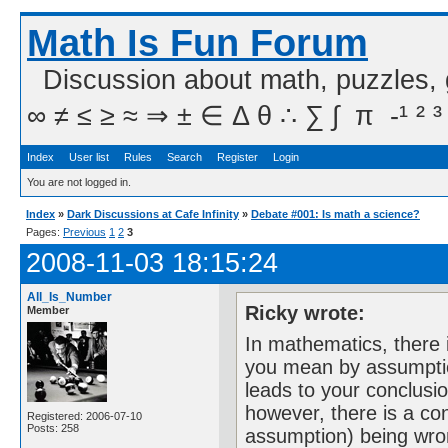
Math Is Fun Forum
Discussion about math, puzzles,
∞ ≠ ≤ ≥ ≈ ⇒ ± ∈ Δ θ ∴ ∑ ∫  π  -¹ ² ³
Index
User list
Rules
Search
Register
Login
You are not logged in.
Index
»
Dark Discussions at Cafe Infinity
»
Debate #001: Is math a science?
Pages:
Previous
1
2
3
2008-11-03 18:15:24
All_Is_Number
Ricky wrote:
Member
In mathematics, there 
you mean by assumptio
leads to your conclusi
however, there is a con
Registered: 2006-07-10
Posts: 258
assumption) being wron