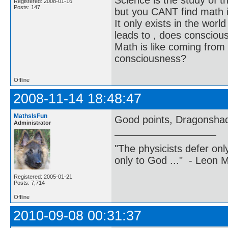
Science is the study of th
Registered: 2008-01-16
Posts: 147
but you CANT find math in
It only exists in the worl
leads to , does consciou
Math is like coming from
consciousness?
Offline
2008-11-14 18:48:47
MathsIsFun
Good points, Dragonsha
Administrator
"The physicists defer on
only to God ..." - Leon
Registered: 2005-01-21
Posts: 7,714
Offline
2010-09-08 00:31:37