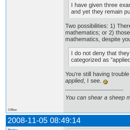
I have given three exa
and yet they remain p
Two possibilities: 1) Th
mathematics; or 2) those
mathematics, despite you
I do not deny that the
categorized as "applie
You're still having troubl
applied
, I see.
You can shear a sheep m
Offline
2008-11-05 08:49:14