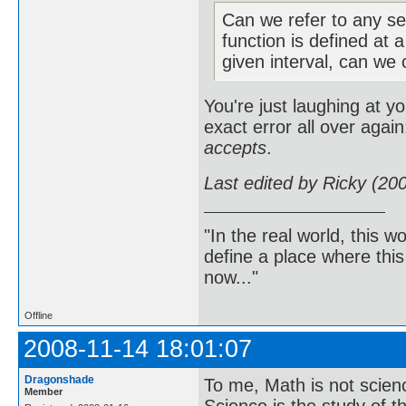
Can we refer to any se
function is defined at 
given interval, can we c
You're just laughing at y
exact error all over again
accepts
.
Last edited by Ricky (20
"In the real world, this 
define a place where thi
now..."
Offline
2008-11-14 18:01:07
Dragonshade
To me, Math is not scien
Member