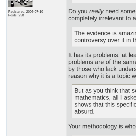
Do you
really
need someon
Registered: 2006-07-10
Posts: 258
completely irrelevant to
The evidence is amazing
controversy over it in 
It has its problems, at le
problems are of the same 
by those who lack unders
reason why it is a topic w
But as you think that s
mathematics, all I ask
shows that this specif
absurd.
Your methodology is wholl