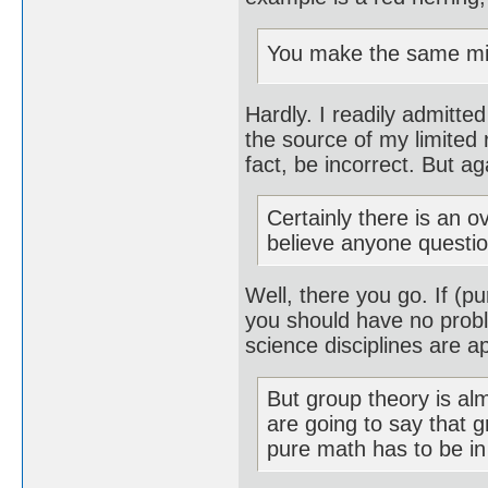
You make the same mist
Hardly. I readily admitted
the source of my limited 
fact, be incorrect. But ag
Certainly there is an 
believe anyone questio
Well, there you go. If (
you should have no prob
science disciplines are 
But group theory is al
are going to say that g
pure math has to be in