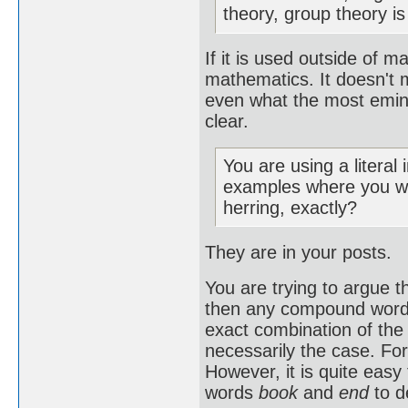
theory, group theory is
If it is used outside of ma
mathematics. It doesn't m
even what the most emine
clear.
You are using a literal
examples where you wo
herring, exactly?
They are in your posts.
You are trying to argue t
then any compound word c
exact combination of the 
necessarily the case. Fo
However, it is quite eas
words
book
and
end
to d