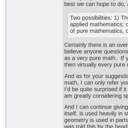
best we can hope to do, a
Two possibilities: 1) 
applied mathematics; o
of pure mathematics, d
Certainly there is an ov
believe anyone questions
as a very pure math. If y
then virtually every pure
And as for your suggesti
math, I can only refer yo
I'd be quite surprised if i
am greatly considering sp
And I can continue givin
itself, is used heavily in
geometry is used in parts
was told this by the hea