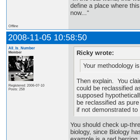
define a place where thi
now..."
Offline
2008-11-05 10:58:50
All_Is_Number
Ricky wrote:
Member
Your methodology is 
Then explain. You claim
Registered: 2006-07-10
could be reclassified 
Posts: 258
supposed hypothetically
be reclassified as pure
if not demonstrated to 
You should check up-thre
biology, since Biology h
example is a red herring,