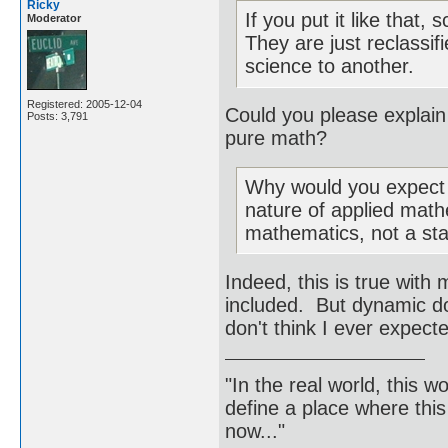
Ricky
If you put it like that,
Moderator
They are just reclassi
science to another.
Registered: 2005-12-04
Could you please explain
Posts: 3,791
pure math?
Why would you expect 
nature of applied mathe
mathematics, not a sta
Indeed, this is true wit
included. But dynamic d
don't think I ever expect
"In the real world, this 
define a place where thi
now..."