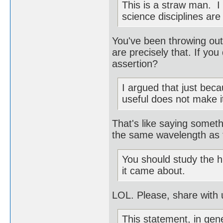
This is a straw man. I
science disciplines are
You've been throwing out
are precisely that. If you
assertion?
I argued that just bec
useful does not make it
That's like saying somethi
the same wavelength as t
You should study the h
it came about.
LOL. Please, share with 
This statement, in gen