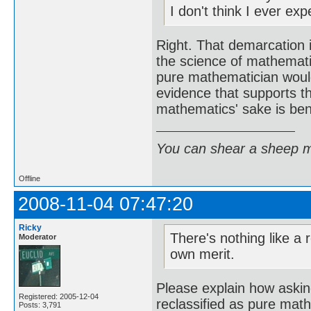
I don't think I ever ex
Right. That demarcation i
the science of mathemat
pure mathematician would 
evidence that supports t
mathematics' sake is bene
You can shear a sheep m
Offline
2008-11-04 07:47:20
Ricky
There's nothing like a
Moderator
own merit.
Please explain how asking
Registered: 2005-12-04
reclassified as pure math
Posts: 3,791