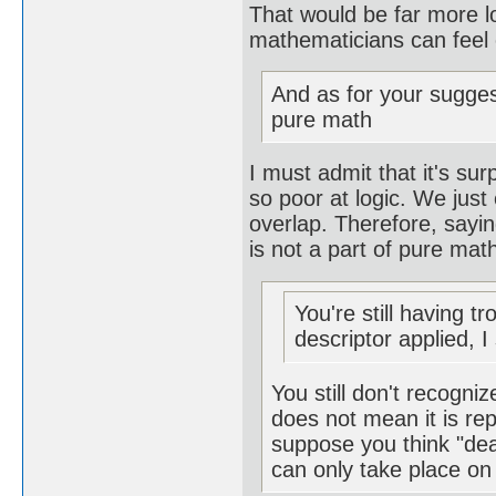
That would be far more lo
mathematicians can feel 
And as for your sugges
pure math
I must admit that it's s
so poor at logic. We jus
overlap. Therefore, sayin
is not a part of pure mat
You're still having t
descriptor applied, I
You still don't recogn
does not mean it is rep
suppose you think "dea
can only take place on