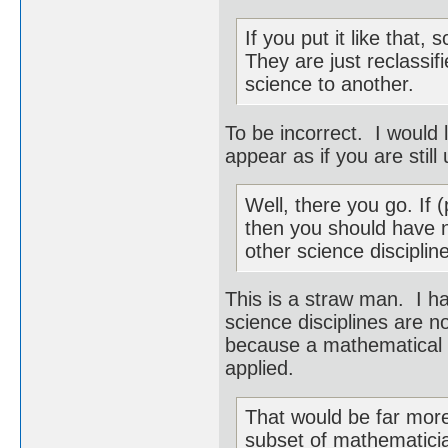
If you put it like that,
They are just reclassi
science to another.
To be incorrect. I would 
appear as if you are still 
Well, there you go. If
then you should have 
other science discipli
This is a straw man. I h
science disciplines are n
because a mathematical t
applied.
That would be far more 
subset of mathematicia