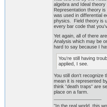
algebra and Ideal theory
Representation theory is 
was used in differential 
physics. Field theory is 
every bar code that you'
Yet again, all of there 
Analysis which may be one
hard to say because I have
You're still having tro
applied, I see.
You still don't recognize
mean it is represented by
think "death traps" are 
place on a farm.
"In the real world, this 