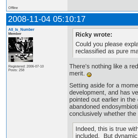
Offline
2008-11-04 05:10:17
All_Is_Number
Ricky wrote:
Member
Could you please expl
reclassified as pure m
There's nothing like a r
Registered: 2006-07-10
Posts: 258
merit.
Setting aside for a moment
development, and has very
pointed out earlier in the 
abandoned endosymbiotic
conclusively whether the 
Indeed, this is true w
included. But dynamic