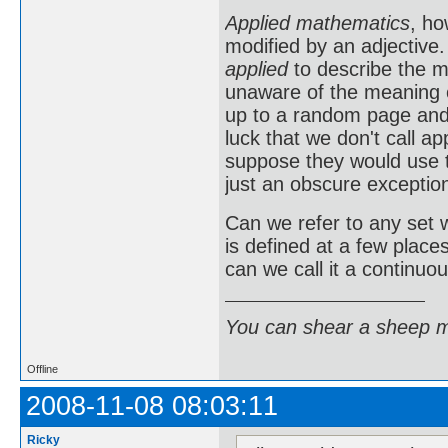
Applied mathematics
, ho
modified by an adjective
applied
to describe the m
unaware of the meaning o
up to a random page and p
luck that we don't call 
suppose they would use
just an obscure exception
Can we refer to any set 
is defined at a few place
can we call it a continuou
You can shear a sheep m
Offline
2008-11-08 08:03:11
Ricky