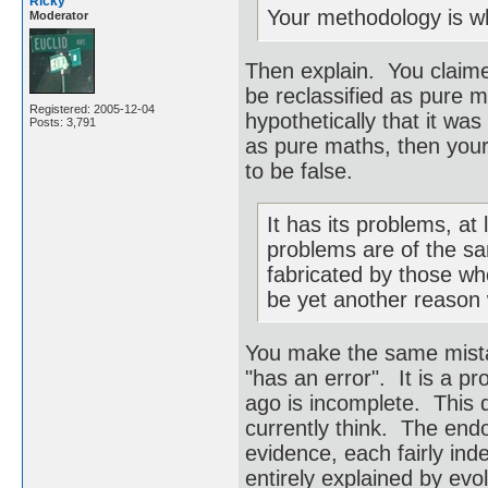
Ricky
Your methodology is who
Moderator
Then explain. You claimed
be reclassified as pure 
Registered: 2005-12-04
hypothetically that it was
Posts: 3,791
as pure maths, then your 
to be false.
It has its problems, at 
problems are of the sa
fabricated by those wh
be yet another reason wh
You make the same mistak
"has an error". It is a p
ago is incomplete. This d
currently think. The endo
evidence, each fairly ind
entirely explained by evo