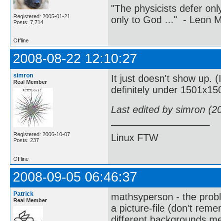
"The physicists defer on
Registered: 2005-01-21
only to God ..." - Leon
Posts: 7,714
Offline
2008-08-22 12:10:27
simron
It just doesn't show up. 
Real Member
definitely under 1501x15
Last edited by simron (2
Registered: 2006-10-07
Linux FTW
Posts: 237
Offline
2008-09-05 06:46:37
Patrick
mathsyperson - the probl
Real Member
a picture-file (don't remem
different backgrounds m