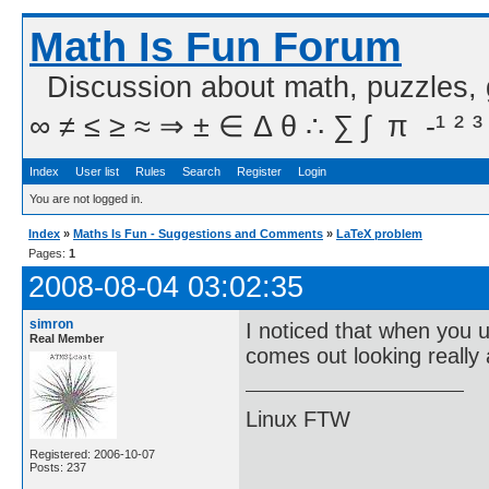
Math Is Fun Forum
Discussion about math, puzzles,
∞ ≠ ≤ ≥ ≈ ⇒ ± ∈ Δ θ ∴ ∑ ∫  π  -¹ ² ³
Index
User list
Rules
Search
Register
Login
You are not logged in.
Index
»
Maths Is Fun - Suggestions and Comments
»
LaTeX problem
Pages:
1
2008-08-04 03:02:35
simron
I noticed that when you 
Real Member
comes out looking really 
Linux FTW
Registered: 2006-10-07
Posts: 237