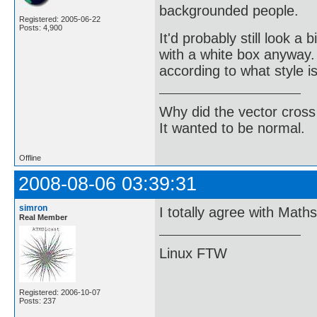
backgrounded people.
Registered: 2005-06-22
Posts: 4,900
It'd probably still look a
with a white box anyway. 
according to what style i
Why did the vector cross
It wanted to be normal.
Offline
2008-08-06 03:39:31
simron
I totally agree with Math
Real Member
Linux FTW
Registered: 2006-10-07
Posts: 237