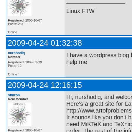
Linux FTW
Registered: 2006-10-07
Posts: 237
Offline
2009-04-24 01:32:38
nurshodiq
I have a wordpress blog 
Member
help me
Registered: 2009-03-29
Posts: 12
Offline
2009-04-24 12:16:15
simron
Hi, nurshodiq, and welco
Real Member
Here's a great site for L
http://www.artofproblem
It sounds like you don't
need MiKTeX and TeXnicC
order. The rest of the in
Registered: 2006-10-07