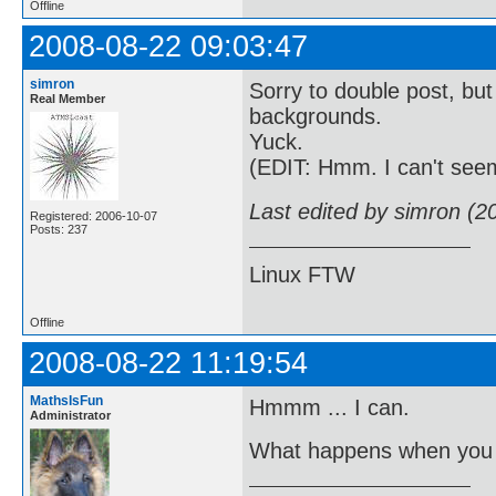
Offline
2008-08-22 09:03:47
simron
Sorry to double post, but
Real Member
backgrounds.
Yuck.
(EDIT: Hmm. I can't see
Last edited by simron (2
Registered: 2006-10-07
Posts: 237
Linux FTW
Offline
2008-08-22 11:19:54
MathsIsFun
Hmmm ... I can.
Administrator
What happens when you 