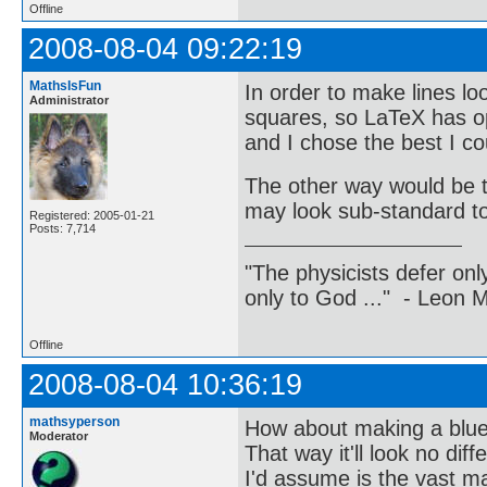
Offline
2008-08-04 09:22:19
MathsIsFun
In order to make lines lo
Administrator
squares, so LaTeX has opt
and I chose the best I cou
The other way would be t
may look sub-standard t
Registered: 2005-01-21
Posts: 7,714
"The physicists defer on
only to God ..." - Leon
Offline
2008-08-04 10:36:19
mathsyperson
How about making a blue
Moderator
That way it'll look no dif
I'd assume is the vast ma