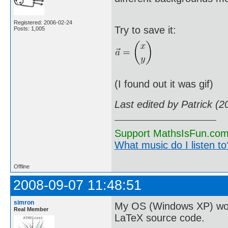
Registered: 2006-02-24
Try to save it:
Posts: 1,005
(I found out it was gif)
Last edited by Patrick (
Support MathsIsFun.com 
What music do I listen to?
Offline
2008-09-07 11:48:51
simron
My OS (Windows XP) won't 
Real Member
LaTeX source code.