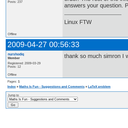
Posts: 237
answers your question. Pl
Linux FTW
Offline
2009-04-27 00:56:33
nurshodiq
thank so much simron I wil
Member
Registered: 2009-03-29
Posts: 12
Offline
Pages:
1
Index
»
Maths Is Fun - Suggestions and Comments
»
LaTeX problem
Jump to