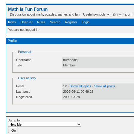
Math Is Fun Forum
Discussion about math, puzzles, games and fun. Useful symbols: ÷ × ½ √ ∞ ≠ ≤ ≥ ≈ ⇒ ± ∈
Index
User list
Rules
Search
Register
Login
You are not logged in.
Profile
Personal
Username
nurshodiq
Title
Member
User activity
Posts
12 -
Show all topics
-
Show all posts
Last post
2009-06-11 00:49:25
Registered
2009-03-29
Jump to