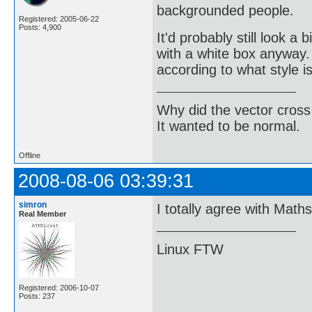
backgrounded people.
Registered: 2005-06-22
Posts: 4,900
It'd probably still look a
with a white box anyway. 
according to what style i
Why did the vector cross
It wanted to be normal.
Offline
2008-08-06 03:39:31
simron
I totally agree with Math
Real Member
Linux FTW
Registered: 2006-10-07
Posts: 237