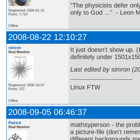
"The physicists defer on
Registered: 2005-01-21
only to God ..." - Leon
Posts: 7,714
Offline
2008-08-22 12:10:27
simron
It just doesn't show up. 
Real Member
definitely under 1501x15
Last edited by simron (2
Registered: 2006-10-07
Linux FTW
Posts: 237
Offline
2008-09-05 06:46:37
Patrick
mathsyperson - the probl
Real Member
a picture-file (don't remem
different backgrounds m