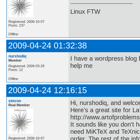
Linux FTW
Registered: 2006-10-07
Posts: 237
Offline
2009-04-24 01:32:38
nurshodiq
I have a wordpress blog 
Member
help me
Registered: 2009-03-29
Posts: 12
Offline
2009-04-24 12:16:15
simron
Hi, nurshodiq, and welco
Real Member
Here's a great site for L
http://www.artofproblem
It sounds like you don't
need MiKTeX and TeXnicC
order. The rest of the in
Registered: 2006-10-07