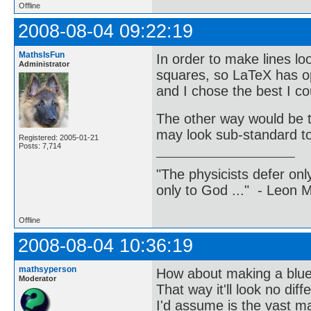
Offline
2008-08-04 09:22:19
MathsIsFun
In order to make lines lo
Administrator
squares, so LaTeX has opt
and I chose the best I cou
The other way would be t
may look sub-standard t
Registered: 2005-01-21
Posts: 7,714
"The physicists defer on
only to God ..." - Leon
Offline
2008-08-04 10:36:19
mathsyperson
How about making a blue
Moderator
That way it'll look no dif
I'd assume is the vast ma