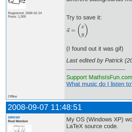
Registered: 2006-02-24
Try to save it:
Posts: 1,005
(I found out it was gif)
Last edited by Patrick (
Support MathsIsFun.com 
What music do I listen to?
Offline
2008-09-07 11:48:51
simron
My OS (Windows XP) won't 
Real Member
LaTeX source code.