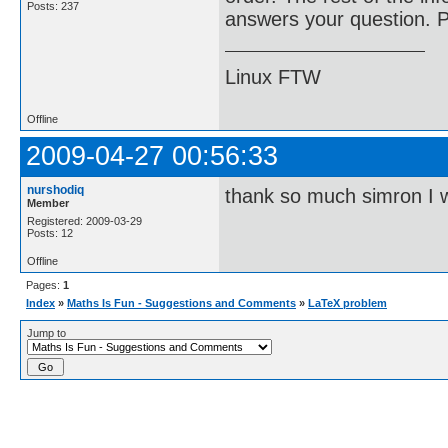
Posts: 237
answers your question. Pl
Linux FTW
Offline
2009-04-27 00:56:33
nurshodiq
thank so much simron I wil
Member
Registered: 2009-03-29
Posts: 12
Offline
Pages:
1
Index
»
Maths Is Fun - Suggestions and Comments
»
LaTeX problem
Jump to