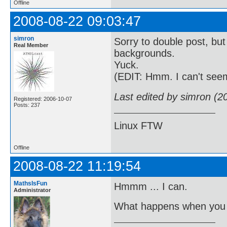
Offline
2008-08-22 09:03:47
simron
Sorry to double post, but
Real Member
backgrounds.
Yuck.
(EDIT: Hmm. I can't see
Last edited by simron (2
Registered: 2006-10-07
Posts: 237
Linux FTW
Offline
2008-08-22 11:19:54
MathsIsFun
Hmmm ... I can.
Administrator
What happens when you 