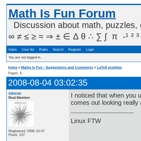
Math Is Fun Forum
Discussion about math, puzzles,
∞ ≠ ≤ ≥ ≈ ⇒ ± ∈ Δ θ ∴ ∑ ∫  π  -¹ ² ³
Index
User list
Rules
Search
Register
Login
You are not logged in.
Index
»
Maths Is Fun - Suggestions and Comments
»
LaTeX problem
Pages:
1
2008-08-04 03:02:35
simron
I noticed that when you 
Real Member
comes out looking really 
Linux FTW
Registered: 2006-10-07
Posts: 237