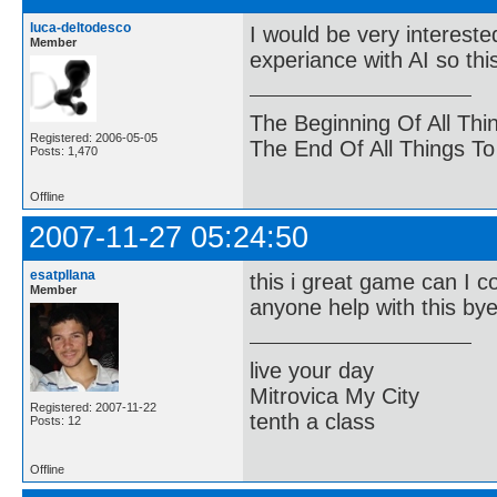
luca-deltodesco
I would be very interest
Member
experiance with AI so th
The Beginning Of All Thi
Registered: 2006-05-05
The End Of All Things T
Posts: 1,470
Offline
2007-11-27 05:24:50
esatpllana
this i great game can I c
Member
anyone help with this by
live your day
Mitrovica My City
Registered: 2007-11-22
tenth a class
Posts: 12
Offline