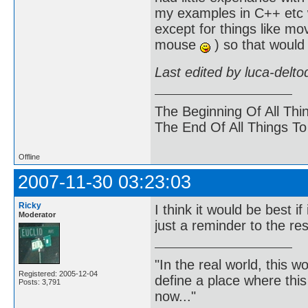
my examples in C++ etc wh
except for things like m
mouse
) so that would
Last edited by luca-delt
The Beginning Of All Thi
The End Of All Things T
Offline
2007-11-30 03:23:03
Ricky
I think it would be best
Moderator
just a reminder to the re
"In the real world, this 
Registered: 2005-12-04
define a place where thi
Posts: 3,791
now..."