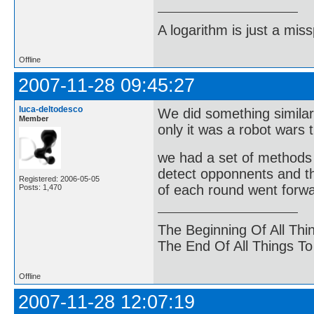
A logarithm is just a miss
Offline
2007-11-28 09:45:27
luca-deltodesco
We did something similar
Member
only it was a robot wars t
we had a set of methods a
detect opponnents and th
Registered: 2006-05-05
of each round went forwa
Posts: 1,470
The Beginning Of All Thi
The End Of All Things T
Offline
2007-11-28 12:07:19