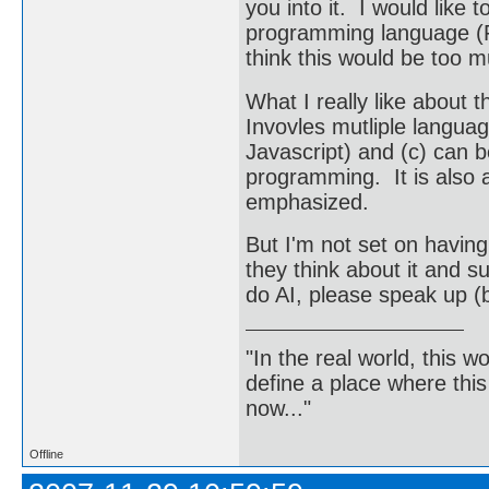
you into it. I would like 
programming language (Fo
think this would be too m
What I really like about th
Invovles mutliple langu
Javascript) and (c) can b
programming. It is also 
emphasized.
But I'm not set on having
they think about it and s
do AI, please speak up 
"In the real world, this 
define a place where thi
now..."
Offline