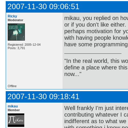
2007-11-30 09:06:51
Ricky
mikau, you replied on ho
Moderator
or if you don't like eithe
perhaps motivation for y
with having people knowl
have some programming 
Registered: 2005-12-04
Posts: 3,791
"In the real world, this 
define a place where thi
now..."
Offline
2007-11-30 09:18:41
mikau
Well frankly I'm just inte
Member
contributing whatever I c
indifferent as to what we
with something i know no