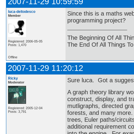
2007-11-29 10:59:59
luca-deltodesco
Since this is a maths we
Member
programming project?
The Beginning Of All Thi
Registered: 2006-05-05
The End Of All Things T
Posts: 1,470
Offline
2007-11-29 11:20:12
Ricky
Sure luca. Got a sugges
Moderator
A graph theory library wo
construct, display, and 
mutligraphs, directed gr
Registered: 2005-12-04
forests, and many more. 
Posts: 3,791
trees, Euler paths/circuit
additional requirement co
into the engine. For exa