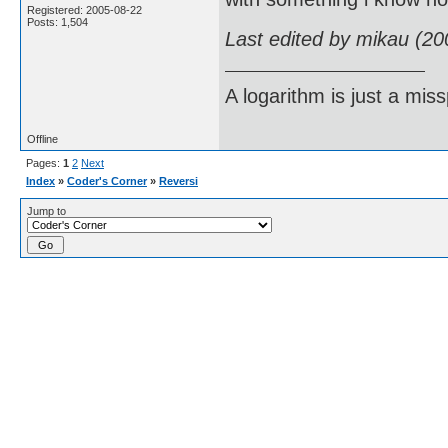
Registered: 2005-08-22
Posts: 1,504
Last edited by mikau (20
A logarithm is just a miss
Offline
Pages:
1
2
Next
Index
»
Coder's Corner
»
Reversi
Jump to