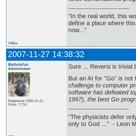
"In the real world, this 
define a place where thi
now..."
Offline
2007-11-27 14:38:32
MathsIsFun
Sure ... Reversi is trivi
Administrator
But an AI for "Go" is not 
challenge to computer p
software has defeated to
1997), the best Go prog
Registered: 2005-01-21
Posts: 7,714
"The physicists defer on
only to God ..." - Leon