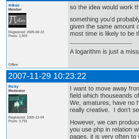
mikau
so the idea would work t
Member
something you'd probably
given the same amount of
Registered: 2005-08-22
most time is likely to be 
Posts: 1,504
A logarithm is just a miss
Offline
2007-11-29 10:23:22
Ricky
I want to move away from
Moderator
field which thouseands o
We, amatures, have no h
really creative. I don't 
Registered: 2005-12-04
However, we can produce 
Posts: 3,791
you use php in relation 
pages, it is very often t