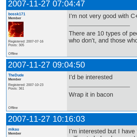
2007-11-27 07:04:47
bossk171
I'm not very good with C+
Member
There are 10 types of pe
who don't, and those who
Registered: 2007-07-16
Posts: 305
Offline
2007-11-27 09:04:50
TheDude
I'd be interested
Member
Registered: 2007-10-23
Posts: 361
Wrap it in bacon
Offline
2007-11-27 10:16:03
mikau
I'm interested but I have 
Member