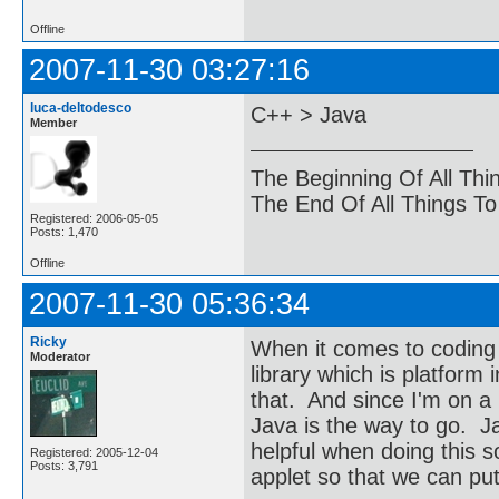
Offline
2007-11-30 03:27:16
luca-deltodesco
C++ > Java
Member
The Beginning Of All Thi
The End Of All Things T
Registered: 2006-05-05
Posts: 1,470
Offline
2007-11-30 05:36:34
Ricky
When it comes to coding 
Moderator
library which is platfor
that. And since I'm on a
Java is the way to go. J
helpful when doing this so
Registered: 2005-12-04
Posts: 3,791
applet so that we can put