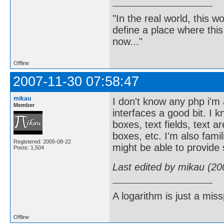
"In the real world, this 
define a place where thi
now..."
Offline
2007-11-30 07:58:47
mikau
I don't know any php i'm
Member
interfaces a good bit. I 
boxes, text fields, text a
boxes, etc. I'm also famil
Registered: 2005-08-22
might be able to provide
Posts: 1,504
Last edited by mikau (20
A logarithm is just a miss
Offline