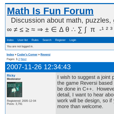
Math Is Fun Forum
Discussion about math, puzzles,
∞ ≠ ≤ ≥ ≈ ⇒ ± ∈ Δ θ ∴ ∑ ∫  π  -¹ ² ³
Index
User list
Rules
Search
Register
Login
You are not logged in.
Index
»
Coder's Corner
»
Reversi
Pages:
1
2
Next
2007-11-26 12:34:43
Ricky
I wish to suggest a joint
Moderator
the game Reversi based 
be done in C++. However, 
detail, I want to hear a
work will be design, so 
Registered: 2005-12-04
Posts: 3,791
more than welcome.