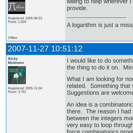
willing to help wherever 
provide.
Registered: 2005-08-22
Posts: 1,504
A logarithm is just a miss
Offline
2007-11-27 10:51:12
Ricky
I would like to do someth
Moderator
the thing to do it on. Min
What I am looking for now
related. Something that 
Registered: 2005-12-04
Suggestions are welcom
Posts: 3,791
An idea is a combinatoric
there. The reason I had t
between the integers mod
very easy to loop through
force combinatorics pro