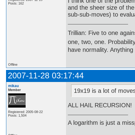
I think one of the proble
Posts: 162
and the sheer size of th
sub-sub-moves) to evalu
Trillian: Five to one agai
one, two, one. Probabilit
have normality. Anything 
Offline
2007-11-28 03:17:44
mikau
19x19 is a lot of mov
Member
ALL HAIL RECURSION!
Registered: 2005-08-22
Posts: 1,504
A logarithm is just a miss