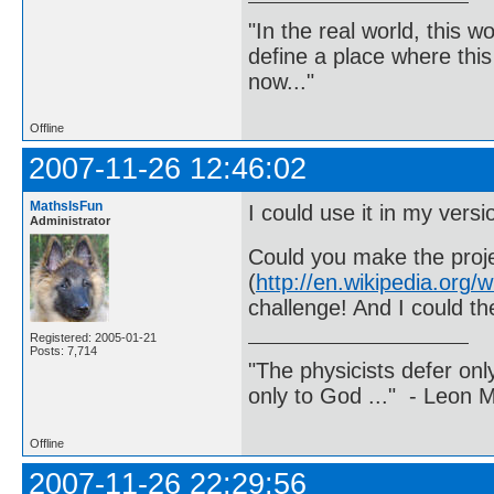
"In the real world, this 
define a place where thi
now..."
Offline
2007-11-26 12:46:02
MathsIsFun
I could use it in my vers
Administrator
Could you make the proje
(
http://en.wikipedia.or
challenge! And I could th
Registered: 2005-01-21
Posts: 7,714
"The physicists defer on
only to God ..." - Leon
Offline
2007-11-26 22:29:56