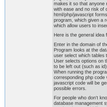
makes it so that anyone 
with ease and no risk of 
html/php/javascript form
program, which given a r
which allow users to inse
Here is the general idea 
Enter in the domain of 
Program looks at the dat
user select which tables 
User selects options on t
to be left out (such as id)
When running the program,
corresponding php code w
javascript code will be ge
possible errors.
For people who don't kno
database management sys