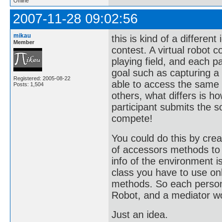
Offline
2007-11-28 09:02:56
mikau
this is kind of a differen
Member
contest. A virtual robot 
playing field, and each 
goal such as capturing a 
Registered: 2005-08-22
able to access the same
Posts: 1,504
others, what differs is 
participant submits the 
compete!
You could do this by crea
of accessors methods to 
info of the environment i
class you have to use on
methods. So each person 
Robot, and a mediator w
Just an idea.