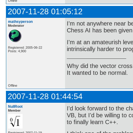
Offline
2007-11-28 01:05:12
mathsyperson
I'm not anywhere near be
Moderator
Chess AI has been given 
I'm at an amateurish lev
intrinsically harder to pr
Registered: 2005-06-22
Posts: 4,900
Why did the vector cross
It wanted to be normal.
Offline
2007-11-28 01:44:54
NullRoot
I'd look forward to the ch
Member
VB, but I'd be willing to
to finally learn C++.
Registered: 2007-11-19