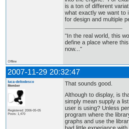
is a ton of different vari
what exactly we want to 
for design and multiple p
"In the real world, this 
define a place where thi
now..."
Offline
2007-11-29 20:32:47
luca-deltodesco
That sounds good.
Member
Although to display, is t
simply mean supply a lis
user is using? Unless per
Registered: 2006-05-05
program where the librar
Posts: 1,470
graphs and use the librar
had little experiance wit