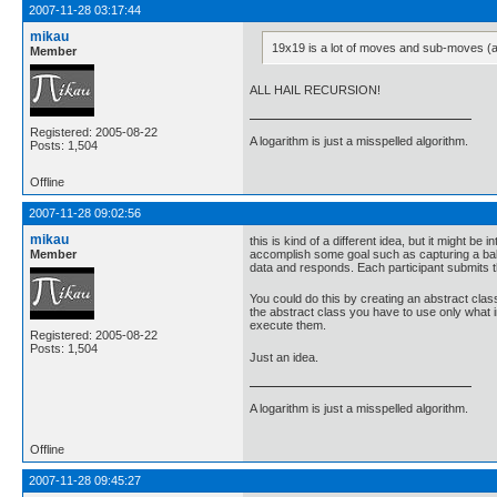
2007-11-28 03:17:44
mikau
19x19 is a lot of moves and sub-moves (
Member
ALL HAIL RECURSION!
Registered: 2005-08-22
A logarithm is just a misspelled algorithm.
Posts: 1,504
Offline
2007-11-28 09:02:56
mikau
this is kind of a different idea, but it might b
Member
accomplish some goal such as capturing a ball
data and responds. Each participant submits 
You could do this by creating an abstract clas
the abstract class you have to use only what
execute them.
Registered: 2005-08-22
Posts: 1,504
Just an idea.
A logarithm is just a misspelled algorithm.
Offline
2007-11-28 09:45:27