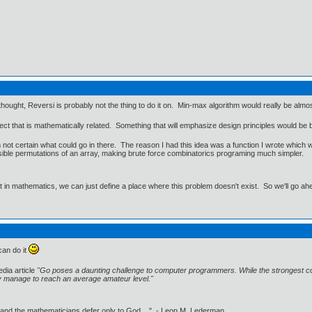
hought, Reversi is probably not the thing to do it on. Min-max algorithm would really be almost 
oject that is mathematically related. Something that will emphasize design principles would 
m not certain what could go in there. The reason I had this idea was a function I wrote which
ssible permutations of an array, making brute force combinatorics programing much simpler.
ut in mathematics, we can just define a place where this problem doesn't exist. So we'll go ah
can do it
edia article
"Go poses a daunting challenge to computer programmers. While the strongest c
y manage to reach an average amateur level."
 and the mathematicians defer only to God ..." - Leon M. Lederman