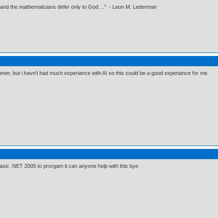
 and the mathematicians defer only to God ..." - Leon M. Lederman
mmer, but i havn't had much experiance with AI so this could be a good experiance for me.
 Basic .NET 2005 to prorgam it can anyone help with this bye