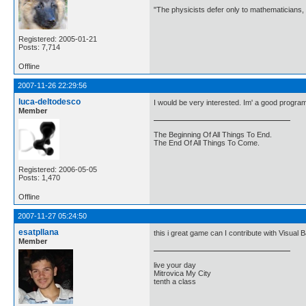
"The physicists defer only to mathematicians,
Registered: 2005-01-21
Posts: 7,714
Offline
2007-11-26 22:29:56
luca-deltodesco
I would be very interested. Im' a good progra
Member
The Beginning Of All Things To End.
The End Of All Things To Come.
Registered: 2006-05-05
Posts: 1,470
Offline
2007-11-27 05:24:50
esatpllana
this i great game can I contribute with Visual
Member
live your day
Mitrovica My City
tenth a class