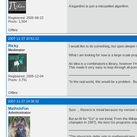
A logarithm is just a misspelled algorithm.
Registered: 2005-08-22
Posts: 1,504
Offline
2007-11-27 10:51:12
Ricky
I would like to do something, but upon deeper t
Moderator
What I am looking for now is a large scale pr
An idea is a combinatorics library, however I'
This made it very easy to loop through all po
Registered: 2005-12-04
Posts: 3,791
"In the real world, this would be a problem. B
Offline
2007-11-27 14:38:32
MathsIsFun
Sure ... Reversi is trivial because my version 
Administrator
But an AI for "Go" is not trivial. From the Wikip
champion in 1997), the best Go programs onl
"The physicists defer only to mathematicians,