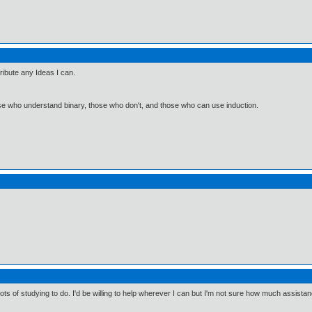
tribute any Ideas I can.
ose who understand binary, those who don't, and those who can use induction.
lots of studying to do. I'd be willing to help wherever I can but I'm not sure how much assista