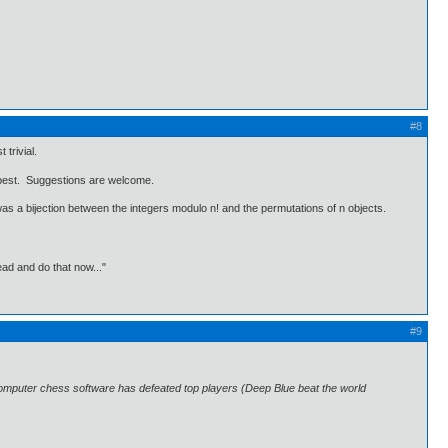
#8
trivial.
be best. Suggestions are welcome.
 was a bijection between the integers modulo n! and the permutations of n objects.
ead and do that now..."
#9
omputer chess software has defeated top players (Deep Blue beat the world