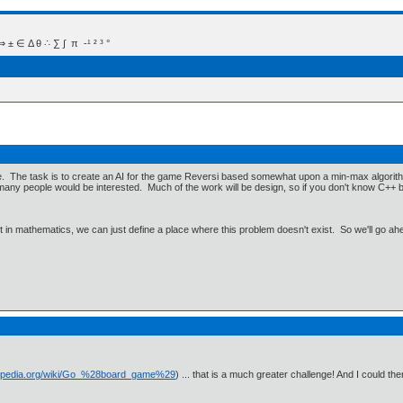
 Δ θ ∴ ∑ ∫  π  -¹ ² ³ °
e. The task is to create an AI for the game Reversi based somewhat upon a min-max algorithm
ow many people would be interested. Much of the work will be design, so if you don't know C+
ut in mathematics, we can just define a place where this problem doesn't exist. So we'll go ah
ikipedia.org/wiki/Go_%28board_game%29
) ... that is a much greater challenge! And I could th