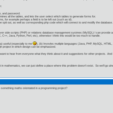
n:
e, and password.
es all the tables, and lets the user select which tables to generate forms for.
s, for example perhaps a field is to be left out (such as id).
e spit out, as well as corresponding php code which will connect to and modify the database. A
er side scripts (PHP) or relations database management systmes (MySQL) I can provide assist
 C++, Java, Python, Perl, etc), otherwise I think this would be too much to handle.
s (a) useful (especially to me
), (b) Invovles mutliple languages (Java, PHP, MySQL, HTML, p
gh project in which design can be emphasized.
 I want to hear from everyone what they think about it and suggestions for other projects. And
ut in mathematics, we can just define a place where this problem doesn't exist. So we'll go ah
o something maths orientated in a programming project?