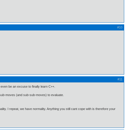
#10
#11
ht even be an excuse to finally learn C++.
and sub-moves (and sub-sub-moves) to evaluate.
ality. I repeat, we have normality. Anything you still cant cope with is therefore your