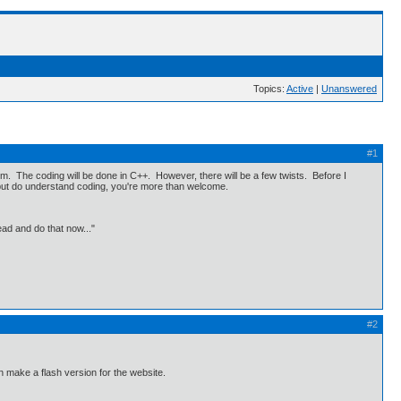
Topics:
Active
|
Unanswered
#1
. The coding will be done in C++. However, there will be a few twists. Before I
+ but do understand coding, you're more than welcome.
ead and do that now..."
#2
en make a flash version for the website.