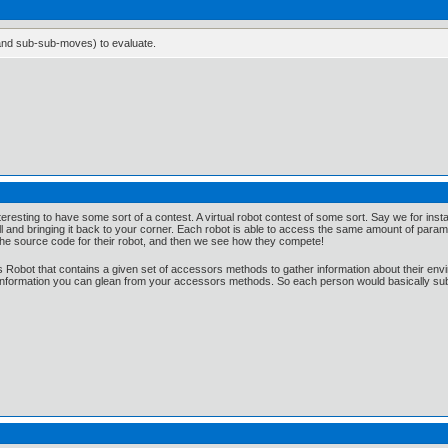
and sub-sub-moves) to evaluate.
e interesting to have some sort of a contest. A virtual robot contest of some sort. Say we for in
 and bringing it back to your corner. Each robot is able to access the same amount of parame
the source code for their robot, and then we see how they compete!
s Robot that contains a given set of accessors methods to gather information about their envir
 information you can glean from your accessors methods. So each person would basically su