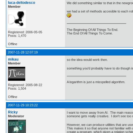
luca-deltodesco
We did something similar to that in the newgro
Member
we had a set of methods accesible to each robo
The Beginning Of All Things To End.
Registered: 2006-05-05
The End Of All Things To Come.
Posts: 1,470
Offline
2007-11-28 12:07:19
mikau
so the idea would work then.
Member
something you'd probably have to do though is 
A logarithm is just a misspelled algorithm.
Registered: 2005-08-22
Posts: 1,504
Offline
2007-11-29 10:23:22
Ricky
I want to move away from AI. The main reason 
Moderator
someone gets really creative. I don't see too
However, we can produce utilities that are use
This makes it so that anyone not familiar wit
create a program, which given a relation schem