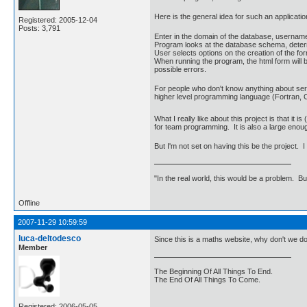
Here is the general idea for such an applicatio
Registered: 2005-12-04
Posts: 3,791
Enter in the domain of the database, usernam
Program looks at the database schema, determin
User selects options on the creation of the form
When running the program, the html form will b
possible errors.
For people who don't know anything about serv
higher level programming language (Fortran, C,
What I really like about this project is that it i
for team programming. It is also a large enou
But I'm not set on having this be the project.
"In the real world, this would be a problem. B
Offline
2007-11-29 10:59:59
luca-deltodesco
Since this is a maths website, why don't we d
Member
The Beginning Of All Things To End.
The End Of All Things To Come.
Registered: 2006-05-05