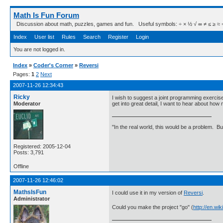
Math Is Fun Forum
Discussion about math, puzzles, games and fun. Useful symbols: ÷ × ½ √ ∞ ≠ ≤ ≥ ≈ ⇒ ± ∈
Index
User list
Rules
Search
Register
Login
You are not logged in.
Index
»
Coder's Corner
»
Reversi
Pages:
1
2
Next
2007-11-26 12:34:43
Ricky
I wish to suggest a joint programming exercis
Moderator
get into great detail, I want to hear about h
"In the real world, this would be a problem. B
Registered: 2005-12-04
Posts: 3,791
Offline
2007-11-26 12:46:02
MathsIsFun
I could use it in my version of
Reversi
.
Administrator
Could you make the project "go" (
http://en.w