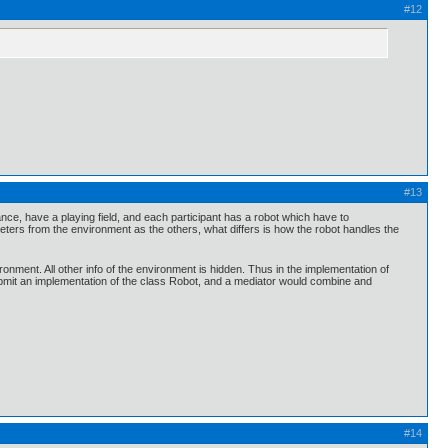
#12
#13
stance, have a playing field, and each participant has a robot which have to
ters from the environment as the others, what differs is how the robot handles the
onment. All other info of the environment is hidden. Thus in the implementation of
bmit an implementation of the class Robot, and a mediator would combine and
#14