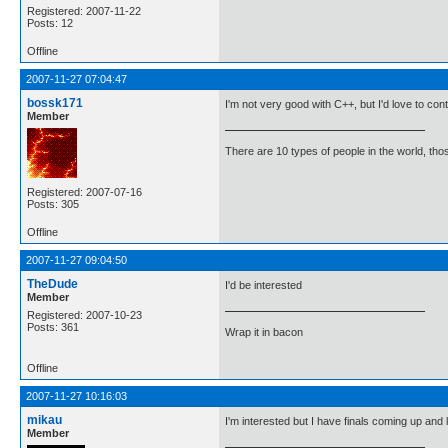
Registered: 2007-11-22
Posts: 12
Offline
2007-11-27 07:04:47
bossk171
I'm not very good with C++, but I'd love to con
Member
There are 10 types of people in the world, th
Registered: 2007-07-16
Posts: 305
Offline
2007-11-27 09:04:50
TheDude
I'd be interested
Member
Registered: 2007-10-23
Posts: 361
Wrap it in bacon
Offline
2007-11-27 10:16:03
mikau
I'm interested but I have finals coming up and 
Member