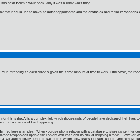
unds flash forum a while back, only it was a robot wars thing.
t that it could use to move, to detect opponnents and the obstacles and to fire its weapons e
multi-threading so each robot is given the same amount of time to work. Otherwise, the robot t
for this is that AI is a complex field which thouseands of people have dedicated their live
 much of a chance of that happening.
ful. So here is an idea. When you use php in relation with a database to store content for gen
h databases/php can update the content with ease and no risk of dropping a table. However, w
a, will automatically generate said forms which allow users to insert, update, and remove tu