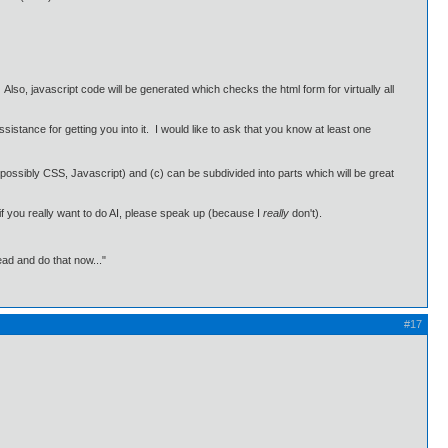
lso, javascript code will be generated which checks the html form for virtually all
ance for getting you into it. I would like to ask that you know at least one
ossibly CSS, Javascript) and (c) can be subdivided into parts which will be great
 if you really want to do AI, please speak up (because I
really
don't).
ead and do that now..."
#17