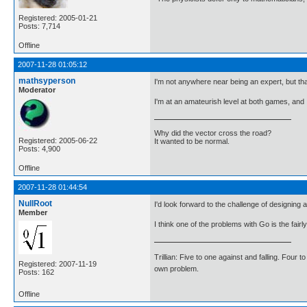
Registered: 2005-01-21
Posts: 7,714
Offline
2007-11-28 01:05:12
mathsyperson
I'm not anywhere near being an expert, but th
Moderator
I'm at an amateurish level at both games, and 
Why did the vector cross the road?
Registered: 2005-06-22
It wanted to be normal.
Posts: 4,900
Offline
2007-11-28 01:44:54
NullRoot
I'd look forward to the challenge of designing a
Member
I think one of the problems with Go is the fa
Trillian: Five to one against and falling. Four 
Registered: 2007-11-19
own problem.
Posts: 162
Offline