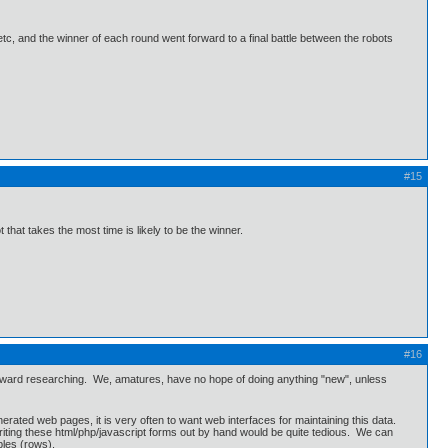
tc, and the winner of each round went forward to a final battle between the robots
#15
hat takes the most time is likely to be the winner.
#16
s toward researching. We, amatures, have no hope of doing anything "new", unless
erated web pages, it is very often to want web interfaces for maintaining this data.
riting these html/php/javascript forms out by hand would be quite tedious. We can
ples (rows).