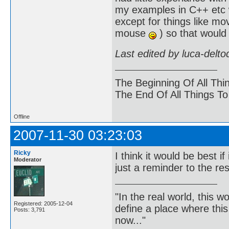
my examples in C++ etc wh
except for things like m
mouse
) so that would
Last edited by luca-delt
The Beginning Of All Thi
The End Of All Things T
Offline
2007-11-30 03:23:03
Ricky
I think it would be best
Moderator
just a reminder to the re
"In the real world, this 
Registered: 2005-12-04
define a place where thi
Posts: 3,791
now..."