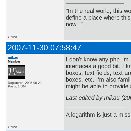
"In the real world, this 
define a place where thi
now..."
Offline
2007-11-30 07:58:47
mikau
I don't know any php i'm
Member
interfaces a good bit. I 
boxes, text fields, text a
boxes, etc. I'm also famil
Registered: 2005-08-22
might be able to provide
Posts: 1,504
Last edited by mikau (20
A logarithm is just a miss
Offline