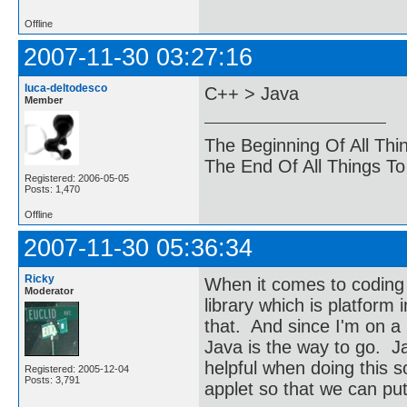
Offline
2007-11-30 03:27:16
luca-deltodesco
C++ > Java
Member
The Beginning Of All Thi
The End Of All Things T
Registered: 2006-05-05
Posts: 1,470
Offline
2007-11-30 05:36:34
Ricky
When it comes to coding 
Moderator
library which is platfor
that. And since I'm on a
Java is the way to go. J
helpful when doing this so
Registered: 2005-12-04
Posts: 3,791
applet so that we can put