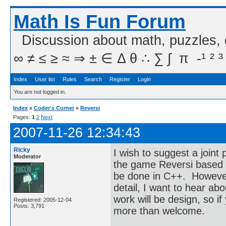
Math Is Fun Forum
Discussion about math, puzzles,
∞ ≠ ≤ ≥ ≈ ⇒ ± ∈ Δ θ ∴ ∑ ∫  π  -¹ ² ³
Index
User list
Rules
Search
Register
Login
You are not logged in.
Index
»
Coder's Corner
»
Reversi
Pages:
1
2
Next
2007-11-26 12:34:43
Ricky
I wish to suggest a joint
Moderator
the game Reversi based 
be done in C++. However, 
detail, I want to hear a
work will be design, so 
Registered: 2005-12-04
Posts: 3,791
more than welcome.