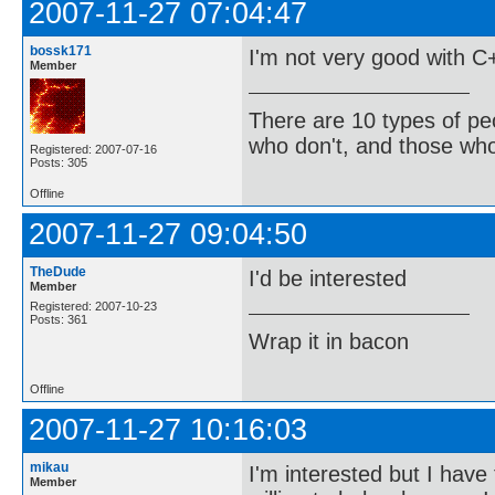
2007-11-27 07:04:47
bossk171
I'm not very good with C+
Member
There are 10 types of pe
who don't, and those who
Registered: 2007-07-16
Posts: 305
Offline
2007-11-27 09:04:50
TheDude
I'd be interested
Member
Registered: 2007-10-23
Posts: 361
Wrap it in bacon
Offline
2007-11-27 10:16:03
mikau
I'm interested but I have 
Member