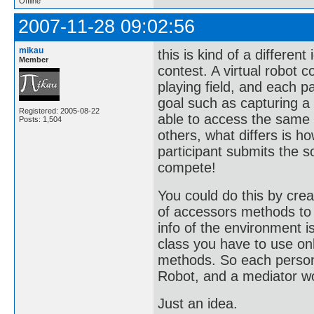
Offline
2007-11-28 09:02:56
mikau
this is kind of a differen
Member
contest. A virtual robot 
playing field, and each 
goal such as capturing a 
Registered: 2005-08-22
able to access the same
Posts: 1,504
others, what differs is 
participant submits the 
compete!
You could do this by crea
of accessors methods to 
info of the environment i
class you have to use on
methods. So each person 
Robot, and a mediator w
Just an idea.