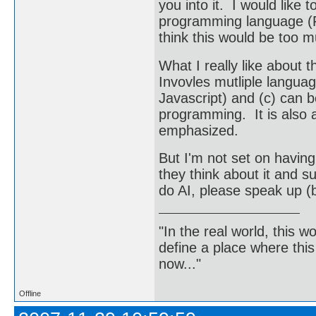
you into it. I would like 
programming language (Fo
think this would be too m
What I really like about th
Invovles mutliple langu
Javascript) and (c) can b
programming. It is also 
emphasized.
But I'm not set on having
they think about it and s
do AI, please speak up 
"In the real world, this 
define a place where thi
now..."
Offline