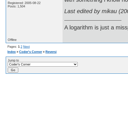
Registered: 2005-08-22
Posts: 1,504
Last edited by mikau (20
A logarithm is just a miss
Offline
Pages:
1
2
Next
Index
»
Coder's Corner
»
Reversi
Jump to