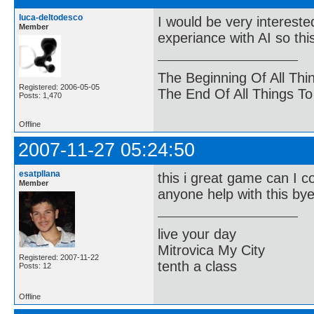
luca-deltodesco
I would be very interest
Member
experiance with AI so th
The Beginning Of All Thi
Registered: 2006-05-05
The End Of All Things T
Posts: 1,470
Offline
2007-11-27 05:24:50
esatpllana
this i great game can I c
Member
anyone help with this by
live your day
Mitrovica My City
Registered: 2007-11-22
tenth a class
Posts: 12
Offline