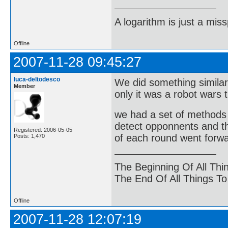
A logarithm is just a miss
Offline
2007-11-28 09:45:27
luca-deltodesco
We did something similar
Member
only it was a robot wars t
we had a set of methods a
detect opponnents and th
Registered: 2006-05-05
of each round went forwa
Posts: 1,470
The Beginning Of All Thi
The End Of All Things T
Offline
2007-11-28 12:07:19