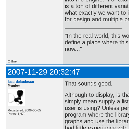
is a ton of different vari
what exactly we want to 
for design and multiple p
"In the real world, this 
define a place where thi
now..."
Offline
2007-11-29 20:32:47
luca-deltodesco
That sounds good.
Member
Although to display, is t
simply mean supply a lis
user is using? Unless per
Registered: 2006-05-05
program where the librar
Posts: 1,470
graphs and use the librar
had little experiance wit