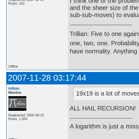
I think one of the proble
Posts: 162
and the sheer size of th
sub-sub-moves) to evalu
Trillian: Five to one agai
one, two, one. Probabilit
have normality. Anything 
Offline
2007-11-28 03:17:44
mikau
19x19 is a lot of mov
Member
ALL HAIL RECURSION!
Registered: 2005-08-22
Posts: 1,504
A logarithm is just a miss