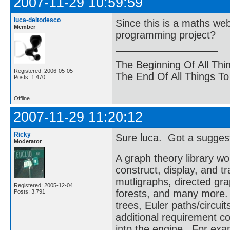
2007-11-29 10:59:59
luca-deltodesco
Since this is a maths we
Member
programming project?
The Beginning Of All Thi
Registered: 2006-05-05
The End Of All Things T
Posts: 1,470
Offline
2007-11-29 11:20:12
Ricky
Sure luca. Got a sugges
Moderator
A graph theory library wo
construct, display, and 
mutligraphs, directed gr
Registered: 2005-12-04
forests, and many more. 
Posts: 3,791
trees, Euler paths/circuit
additional requirement co
into the engine. For exa