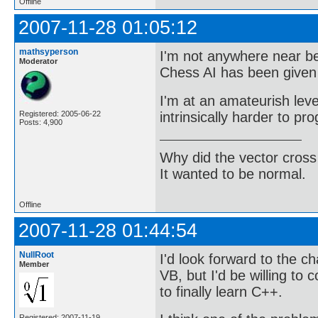
Offline
2007-11-28 01:05:12
mathsyperson
I'm not anywhere near be
Moderator
Chess AI has been given 
I'm at an amateurish lev
intrinsically harder to pr
Registered: 2005-06-22
Posts: 4,900
Why did the vector cross
It wanted to be normal.
Offline
2007-11-28 01:44:54
NullRoot
I'd look forward to the ch
Member
VB, but I'd be willing to
to finally learn C++.
Registered: 2007-11-19