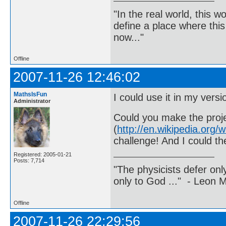
"In the real world, this 
define a place where thi
now..."
Offline
2007-11-26 12:46:02
MathsIsFun
I could use it in my vers
Administrator
Could you make the proje
(
http://en.wikipedia.or
challenge! And I could th
Registered: 2005-01-21
Posts: 7,714
"The physicists defer on
only to God ..." - Leon
Offline
2007-11-26 22:29:56