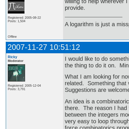
willing to help wherever 
provide.
Registered: 2005-08-22
Posts: 1,504
A logarithm is just a miss
Offline
2007-11-27 10:51:12
Ricky
I would like to do someth
Moderator
the thing to do it on. Min
What I am looking for now
related. Something that 
Registered: 2005-12-04
Suggestions are welcom
Posts: 3,791
An idea is a combinatoric
there. The reason I had t
between the integers mod
very easy to loop through
force combinatorics pro