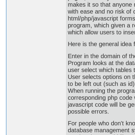
makes it so that anyone 
with ease and no risk of 
html/php/javascript form
program, which given a r
which allow users to inse
Here is the general idea 
Enter in the domain of 
Program looks at the dat
user select which tables 
User selects options on t
to be left out (such as id)
When running the program,
corresponding php code w
javascript code will be ge
possible errors.
For people who don't kno
database management sys