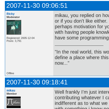
2007-11-30 09:06:51
Ricky
mikau, you replied on ho
Moderator
or if you don't like eithe
perhaps motivation for y
with having people knowl
have some programming 
Registered: 2005-12-04
Posts: 3,791
"In the real world, this 
define a place where thi
now..."
Offline
2007-11-30 09:18:41
mikau
Well frankly I'm just inte
Member
contributing whatever I c
indifferent as to what we
with something i know no