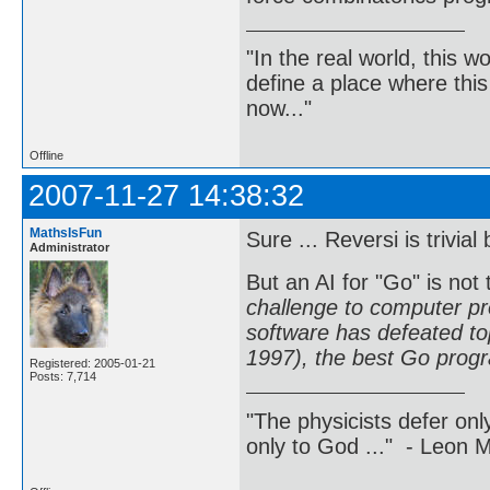
"In the real world, this 
define a place where thi
now..."
Offline
2007-11-27 14:38:32
MathsIsFun
Sure ... Reversi is trivi
Administrator
But an AI for "Go" is not 
challenge to computer p
software has defeated to
1997), the best Go prog
Registered: 2005-01-21
Posts: 7,714
"The physicists defer on
only to God ..." - Leon