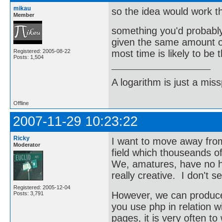
mikau
so the idea would work t
Member
something you'd probably
given the same amount of
Registered: 2005-08-22
most time is likely to be 
Posts: 1,504
A logarithm is just a miss
Offline
2007-11-29 10:23:22
Ricky
I want to move away from
Moderator
field which thouseands o
We, amatures, have no h
really creative. I don't 
Registered: 2005-12-04
However, we can produce 
Posts: 3,791
you use php in relation 
pages, it is very often t