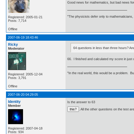
Good news for mathematics, but bad news for
"The physicists defer only to mathematicians,
Registered: 2005-01-21
Posts: 7,714
Offline
2007-06-19 18:43:46
Ricky
64 questions in less than three hours? And
Moderator
66. I finished and calculated my score in just o
"In the real world, this would be a problem. B
Registered: 2005-12-04
Posts: 3,791
Offline
2007-06-20 04:29:05
Identity
Is the answer to 63
Member
. All the other questions on the test a
Registered: 2007-04-18
Posts: 934