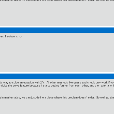
ves 2 solutions >.<
aic way to solve an equation with 2^x. All other methods like guess and check only work if 
ricks the solve feature because it starts getting further from each other, and then after a whi
ut in mathematics, we can just define a place where this problem doesn't exist. So we'll go ah