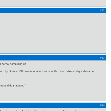
#12
#13
if I screw something up.
figure by October I'll know more about some of the more advanced questions on
ead and do that now..."
#14