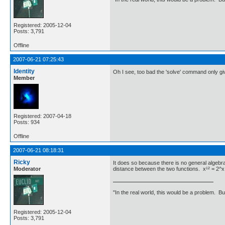
Registered: 2005-12-04
Posts: 3,791
Offline
2007-06-21 07:25:43
Identity
Oh I see, too bad the 'solve' command only gi
Member
Registered: 2007-04-18
Posts: 934
Offline
2007-06-21 08:18:31
Ricky
It does so because there is no general algebr
Moderator
distance between the two functions. x¹² = 2^x t
"In the real world, this would be a problem. B
Registered: 2005-12-04
Posts: 3,791