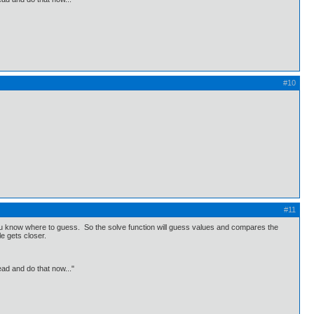
#10
#11
you know where to guess. So the solve function will guess values and compares the
le gets closer.
ead and do that now..."