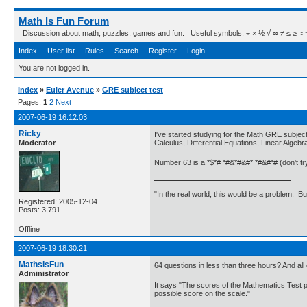
Math Is Fun Forum
Discussion about math, puzzles, games and fun. Useful symbols: ÷ × ½ √ ∞ ≠ ≤ ≥ ≈ ⇒ ± ∈
Index
User list
Rules
Search
Register
Login
You are not logged in.
Index
»
Euler Avenue
»
GRE subject test
Pages:
1
2
Next
2007-06-19 16:12:03
Ricky
I've started studying for the Math GRE subjec
Moderator
Calculus, Differential Equations, Linear Algeb
Number 63 is a *$*# *#&*#&#* *#&#*# (don't try 
"In the real world, this would be a problem. B
Registered: 2005-12-04
Posts: 3,791
Offline
2007-06-19 18:30:21
MathsIsFun
64 questions in less than three hours? And all 
Administrator
It says "The scores of the Mathematics Test po
possible score on the scale."