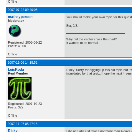
Offline
2007-07-22 09:40:08
mathsyperson
You should make your own topic for this questi
Moderator
But, 2/3.
Why did the vector cross the road?
Registered: 2005-06-22
It wanted to be normal.
Posts: 4,900
Offline
2007-11-06 14:18:52
LuisRodg
Ricky. Sorry for digging up this old topic but 
Real Member
intimidated by that test...I hope the next 4 yea
Registered: 2007-10-23
Posts: 322
Offline
2007-11-07 05:47:13
Ricky
I did actually just take it not more than 4 days a