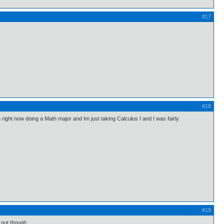
#17
#18
n right now doing a Math major and Im just taking Calculus I and I was fairly
#19
d out though.