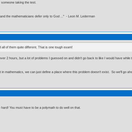
 someone taking the test.
 and the mathematicians defer only to God ..." - Leon M. Lederman
 all of them quite different. That is one tough exam!
ver 2 hours, but a lot of problems I guessed on and didn't go back to like I would have while tak
ut in mathematics, we can just define a place where this problem doesn't exist. So we'll go ah
re hard! You must have to be a polymath to do well on that.