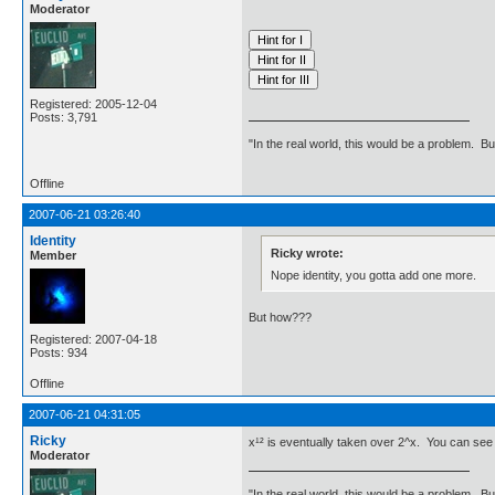
Moderator
Registered: 2005-12-04
Posts: 3,791
"In the real world, this would be a problem. B
Offline
2007-06-21 03:26:40
Identity
Ricky wrote:
Member
Nope identity, you gotta add one more.
But how???
Registered: 2007-04-18
Posts: 934
Offline
2007-06-21 04:31:05
Ricky
x¹² is eventually taken over 2^x. You can see t
Moderator
"In the real world, this would be a problem. B