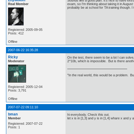
Zhylliolom
Sounds like a good plan. It's nice to have extr
Real Member
exam, so I'm thinking about taking it in August t
probably be at school for TA training though. I 
Registered: 2005-09-05
Posts: 412
Offline
2007-06-22 16:35:28
Ricky
On the test, there seem to be a lot I can solve,
Moderator
2^10b, which is impossible. But is there anot
"In the real world, this would be a problem. B
Registered: 2005-12-04
Posts: 3,791
Offline
2007-07-22 09:11:10
bman
hi everybody. Check this out.
Member
let x is in [1,3] and y is in [1,4] whare x and 
Registered: 2007-07-22
Posts: 1