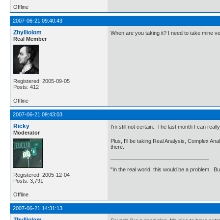
Offline
2007-06-21 09:40:43
Zhylliolom
When are you taking it? I need to take mine ve
Real Member
Registered: 2005-09-05
Posts: 412
Offline
2007-06-21 09:43:03
Ricky
I'm still not certain. The last month I can real
Moderator
Plus, I'll be taking Real Analysis, Complex A
there.
"In the real world, this would be a problem. B
Registered: 2005-12-04
Posts: 3,791
Offline
2007-06-21 14:31:13