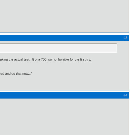
#3
ing the actual test. Got a 700, so not horrible for the first try.
ead and do that now..."
#4