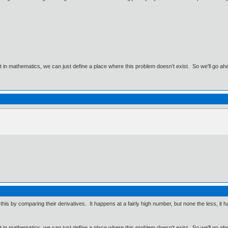
ut in mathematics, we can just define a place where this problem doesn't exist. So we'll go ah
his by comparing their derivatives. It happens at a fairly high number, but none the less, it h
ut in mathematics, we can just define a place where this problem doesn't exist. So we'll go ah