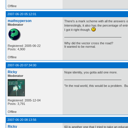
Offline
2007-06-20 05:12:01
mathsyperson
There's a mark scheme with all the answers o
Moderator
Interestingly, it also has the percentage of 
I got it right though.
Why did the vector cross the road?
Registered: 2005-06-22
It wanted to be normal.
Posts: 4,900
Offline
2007-06-20 07:34:00
Ricky
Nope identity, you gotta add one more.
Moderator
"In the real world, this would be a problem. B
Registered: 2005-12-04
Posts: 3,791
Offline
2007-06-20 08:13:56
Ricky
60 is another one that I tried to take an edu