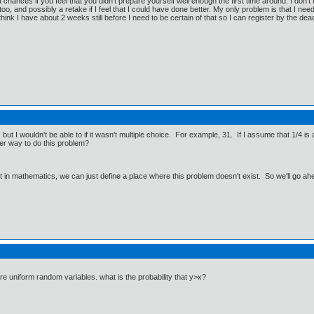
a chances if you feel that you didn't prepare yourself well enough the first time around. I don'
oo, and possibly a retake if I feel that I could have done better. My only problem is that I need t
think I have about 2 weeks still before I need to be certain of that so I can register by the dead
 but I wouldn't be able to if it wasn't multiple choice. For example, 31. If I assume that 1/4 is
her way to do this problem?
ut in mathematics, we can just define a place where this problem doesn't exist. So we'll go ah
y are uniform random variables. what is the probability that y>x?