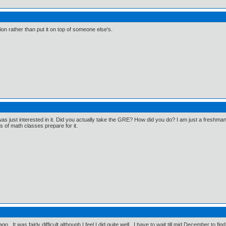
on rather than put it on top of someone else's.
I was just interested in it. Did you actually take the GRE? How did you do? I am just a freshma
rs of math classes prepare for it.
go. It was fairly difficult although I feel I did quite well. I have to wait till mid December to fin