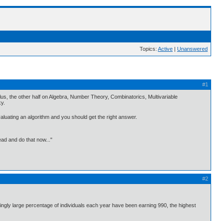
Topics:
Active
|
Unanswered
#1
culus, the other half on Algebra, Number Theory, Combinatorics, Multivariable
ky.
valuating an algorithm and you should get the right answer.
ead and do that now..."
#2
singly large percentage of individuals each year have been earning 990, the highest