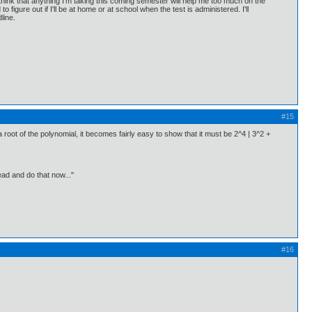
t think that anything I'm taking this coming semester will help me too much on the
o figure out if I'll be at home or at school when the test is administered. I'll
line.
#15
 a root of the polynomial, it becomes fairly easy to show that it must be 2^4 | 3^2 +
ead and do that now..."
#16