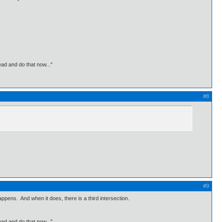
ead and do that now..."
#8
#9
appens. And when it does, there is a third intersection.
ead and do that now..."