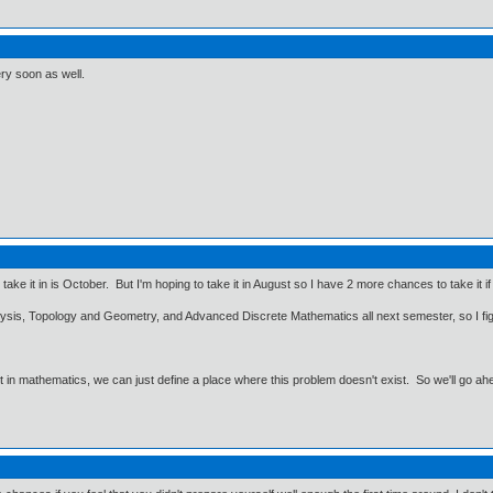
ry soon as well.
ly take it in is October. But I'm hoping to take it in August so I have 2 more chances to take it 
nalysis, Topology and Geometry, and Advanced Discrete Mathematics all next semester, so I 
ut in mathematics, we can just define a place where this problem doesn't exist. So we'll go ah