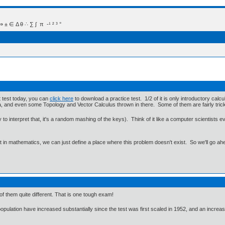
 Δ θ ∴ ∑ ∫  π  -¹ ² ³ °
t test today, you can
click here
to download a practice test. 1/2 of it is only introductory cal
ra, and even some Topology and Vector Calculus thrown in there. Some of them are fairly tric
to interpret that, it's a random mashing of the keys). Think of it like a computer scientists e
ut in mathematics, we can just define a place where this problem doesn't exist. So we'll go ah
of them quite different. That is one tough exam!
pulation have increased substantially since the test was first scaled in 1952, and an increa