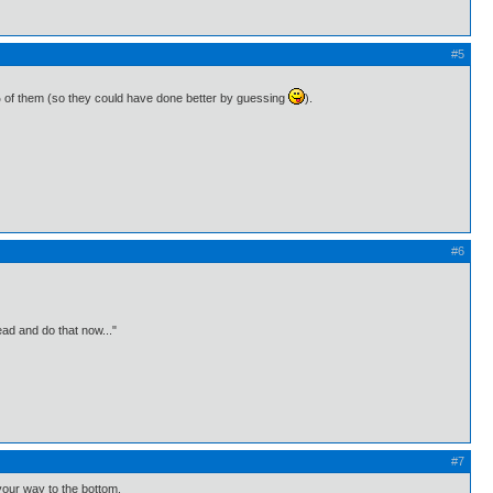
#5
7% of them (so they could have done better by guessing
).
#6
ead and do that now..."
#7
your way to the bottom.