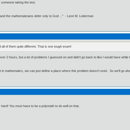
 someone taking the test.
 and the mathematicians defer only to God ..." - Leon M. Lederman
 all of them quite different. That is one tough exam!
ver 2 hours, but a lot of problems I guessed on and didn't go back to like I would have while tak
ut in mathematics, we can just define a place where this problem doesn't exist. So we'll go ah
re hard! You must have to be a polymath to do well on that.