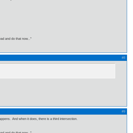
ead and do that now..."
#8
#9
appens. And when it does, there is a third intersection.
ead and do that now..."