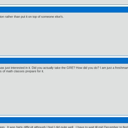
on rather than put it on top of someone else's.
I was just interested in it. Did you actually take the GRE? How did you do? I am just a freshma
rs of math classes prepare for it.
go. It was fairly difficult although I feel I did quite well. I have to wait till mid December to fin