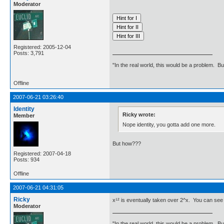
Moderator
Registered: 2005-12-04
Posts: 3,791
"In the real world, this would be a problem. B
Offline
2007-06-21 03:26:40
Identity
Ricky wrote:
Member
Nope identity, you gotta add one more.
But how???
Registered: 2007-04-18
Posts: 934
Offline
2007-06-21 04:31:05
Ricky
x¹² is eventually taken over 2^x. You can see t
Moderator
"In the real world, this would be a problem. B