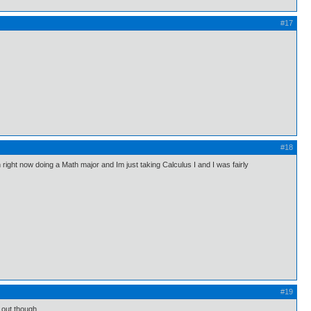
#17
#18
n right now doing a Math major and Im just taking Calculus I and I was fairly
#19
d out though.