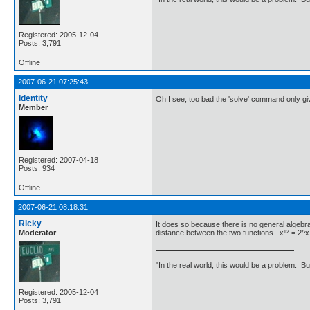
Registered: 2005-12-04
Posts: 3,791
Offline
2007-06-21 07:25:43
Identity
Oh I see, too bad the 'solve' command only gi
Member
Registered: 2007-04-18
Posts: 934
Offline
2007-06-21 08:18:31
Ricky
It does so because there is no general algebr
Moderator
distance between the two functions. x¹² = 2^x t
"In the real world, this would be a problem. B
Registered: 2005-12-04
Posts: 3,791