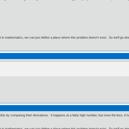
ut in mathematics, we can just define a place where this problem doesn't exist. So we'll go ah
his by comparing their derivatives. It happens at a fairly high number, but none the less, it h
ut in mathematics, we can just define a place where this problem doesn't exist. So we'll go ah