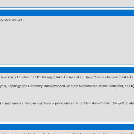
ry soon as well.
ly take it in is October. But I'm hoping to take it in August so I have 2 more chances to take it 
nalysis, Topology and Geometry, and Advanced Discrete Mathematics all next semester, so I 
ut in mathematics, we can just define a place where this problem doesn't exist. So we'll go ah