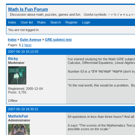
Math Is Fun Forum
Discussion about math, puzzles, games and fun. Useful symbols: ÷ × ½ √ ∞ ≠ ≤ ≥ ≈ ⇒ ± ∈
Index
User list
Rules
Search
Register
Login
You are not logged in.
Index
»
Euler Avenue
»
GRE subject test
Pages:
1
2
Next
2007-06-19 16:12:03
Ricky
I've started studying for the Math GRE subjec
Moderator
Calculus, Differential Equations, Linear Algeb
Number 63 is a *$*# *#&*#&#* *#&#*# (don't try 
"In the real world, this would be a problem. B
Registered: 2005-12-04
Posts: 3,791
Offline
2007-06-19 18:30:21
MathsIsFun
64 questions in less than three hours? And all 
Administrator
It says "The scores of the Mathematics Test po
possible score on the scale."