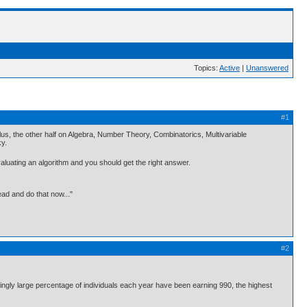
Topics:
Active
|
Unanswered
#1
culus, the other half on Algebra, Number Theory, Combinatorics, Multivariable
ky.
valuating an algorithm and you should get the right answer.
ead and do that now..."
#2
singly large percentage of individuals each year have been earning 990, the highest