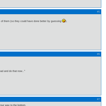
#5
7% of them (so they could have done better by guessing
).
#6
ead and do that now..."
#7
your way to the bottom.