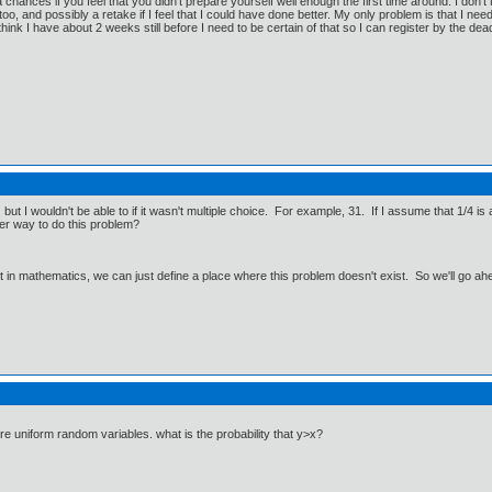
a chances if you feel that you didn't prepare yourself well enough the first time around. I don'
oo, and possibly a retake if I feel that I could have done better. My only problem is that I need t
think I have about 2 weeks still before I need to be certain of that so I can register by the dead
 but I wouldn't be able to if it wasn't multiple choice. For example, 31. If I assume that 1/4 is
her way to do this problem?
ut in mathematics, we can just define a place where this problem doesn't exist. So we'll go ah
y are uniform random variables. what is the probability that y>x?