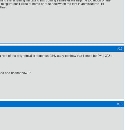
t think that anything I'm taking this coming semester will help me too much on the
o figure out if I'll be at home or at school when the test is administered. I'll
line.
#15
 a root of the polynomial, it becomes fairly easy to show that it must be 2^4 | 3^2 +
ead and do that now..."
#16