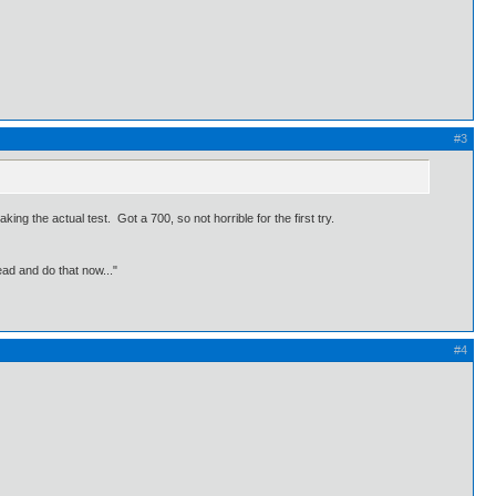
#3
ing the actual test. Got a 700, so not horrible for the first try.
ead and do that now..."
#4