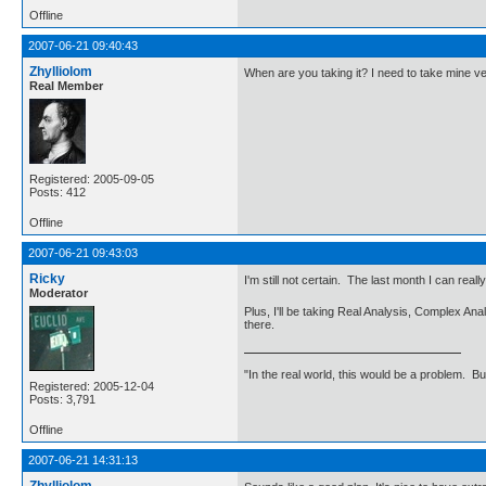
Offline
2007-06-21 09:40:43
Zhylliolom
When are you taking it? I need to take mine ve
Real Member
Registered: 2005-09-05
Posts: 412
Offline
2007-06-21 09:43:03
Ricky
I'm still not certain. The last month I can real
Moderator
Plus, I'll be taking Real Analysis, Complex A
there.
"In the real world, this would be a problem. B
Registered: 2005-12-04
Posts: 3,791
Offline
2007-06-21 14:31:13