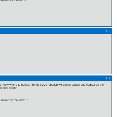
#10
#11
you know where to guess. So the solve function will guess values and compares the
le gets closer.
ead and do that now..."