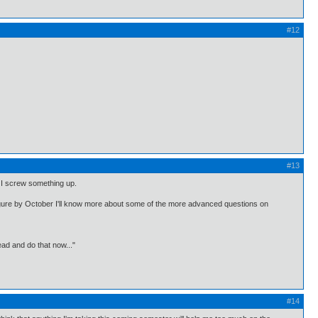
#12
#13
if I screw something up.
figure by October I'll know more about some of the more advanced questions on
ead and do that now..."
#14