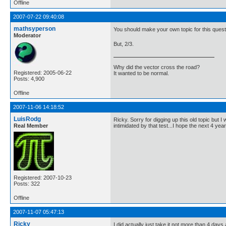
Offline
2007-07-22 09:40:08
mathsyperson
You should make your own topic for this questi
Moderator
But, 2/3.
Why did the vector cross the road?
Registered: 2005-06-22
It wanted to be normal.
Posts: 4,900
Offline
2007-11-06 14:18:52
LuisRodg
Ricky. Sorry for digging up this old topic but 
Real Member
intimidated by that test...I hope the next 4 yea
Registered: 2007-10-23
Posts: 322
Offline
2007-11-07 05:47:13
Ricky
I did actually just take it not more than 4 days a