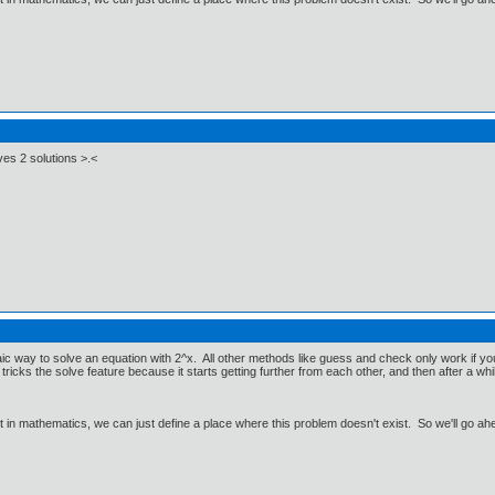
ves 2 solutions >.<
aic way to solve an equation with 2^x. All other methods like guess and check only work if 
ricks the solve feature because it starts getting further from each other, and then after a whi
ut in mathematics, we can just define a place where this problem doesn't exist. So we'll go ah