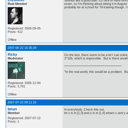
Zhylliolom
Sounds like a good plan. It's nice to have extr
Real Member
exam, so I'm thinking about taking it in August t
probably be at school for TA training though. I 
Registered: 2005-09-05
Posts: 412
Offline
2007-06-22 16:35:28
Ricky
On the test, there seem to be a lot I can solve,
Moderator
2^10b, which is impossible. But is there anot
"In the real world, this would be a problem. B
Registered: 2005-12-04
Posts: 3,791
Offline
2007-07-22 09:11:10
bman
hi everybody. Check this out.
Member
let x is in [1,3] and y is in [1,4] whare x and 
Registered: 2007-07-22
Posts: 1