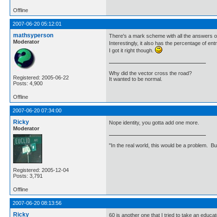
Offline
2007-06-20 05:12:01
mathsyperson
There's a mark scheme with all the answers o
Moderator
Interestingly, it also has the percentage of 
I got it right though.
Why did the vector cross the road?
Registered: 2005-06-22
It wanted to be normal.
Posts: 4,900
Offline
2007-06-20 07:34:00
Ricky
Nope identity, you gotta add one more.
Moderator
"In the real world, this would be a problem. B
Registered: 2005-12-04
Posts: 3,791
Offline
2007-06-20 08:13:56
Ricky
60 is another one that I tried to take an edu