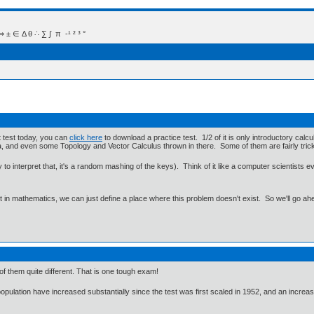
 Δ θ ∴ ∑ ∫  π  -¹ ² ³ °
t test today, you can
click here
to download a practice test. 1/2 of it is only introductory cal
ra, and even some Topology and Vector Calculus thrown in there. Some of them are fairly tric
to interpret that, it's a random mashing of the keys). Think of it like a computer scientists e
ut in mathematics, we can just define a place where this problem doesn't exist. So we'll go ah
of them quite different. That is one tough exam!
pulation have increased substantially since the test was first scaled in 1952, and an increa