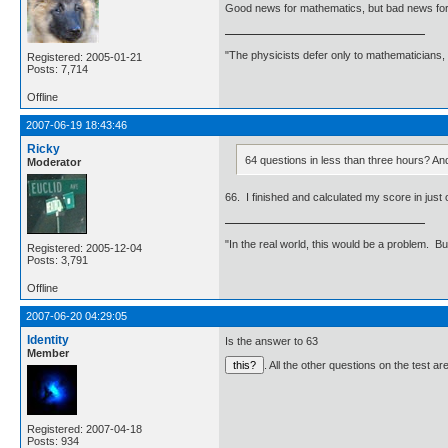
Good news for mathematics, but bad news for
"The physicists defer only to mathematicians,
Registered: 2005-01-21
Posts: 7,714
Offline
2007-06-19 18:43:46
Ricky
64 questions in less than three hours? And
Moderator
66. I finished and calculated my score in just o
"In the real world, this would be a problem. B
Registered: 2005-12-04
Posts: 3,791
Offline
2007-06-20 04:29:05
Identity
Is the answer to 63
Member
. All the other questions on the test a
Registered: 2007-04-18
Posts: 934