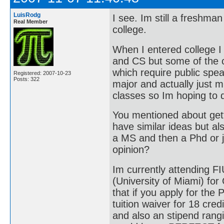
LuisRodg
I see. Im still a freshman
Real Member
college.
When I entered college I
and CS but some of the c
which require public spea
Registered: 2007-10-23
Posts: 322
major and actually just m
classes so Im hoping to 
You mentioned about gett
have similar ideas but als
a MS and then a Phd or j
opinion?
Im currently attending F
(University of Miami) for
that if you apply for the
tuition waiver for 18 cre
and also an stipend rang