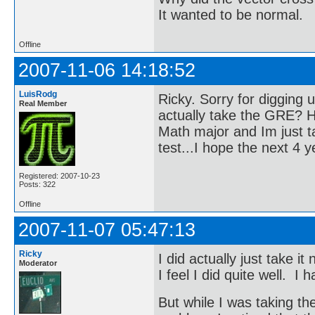
It wanted to be normal.
Offline
2007-11-06 14:18:52
LuisRodg
Ricky. Sorry for digging up
Real Member
actually take the GRE? H
Math major and Im just ta
test...I hope the next 4 y
Registered: 2007-10-23
Posts: 322
Offline
2007-11-07 05:47:13
Ricky
I did actually just take i
Moderator
I feel I did quite well. I
But while I was taking th