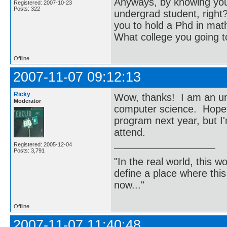
Anyways, by knowing you
Registered: 2007-10-23
Posts: 322
undergrad student, right?
you to hold a Phd in ma
What college you going t
Offline
2007-11-07 09:12:13
Ricky
Wow, thanks! I am an un
Moderator
computer science. Hopeful
program next year, but I'
attend.
Registered: 2005-12-04
Posts: 3,791
"In the real world, this 
define a place where thi
now..."
Offline
2007-11-07 11:40:48