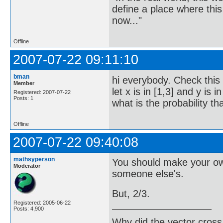
define a place where thi
now..."
Offline
2007-07-22 09:11:10
bman
hi everybody. Check this 
Member
let x is in [1,3] and y is
Registered: 2007-07-22
Posts: 1
what is the probability th
Offline
2007-07-22 09:40:08
mathsyperson
You should make your own 
Moderator
someone else's.
But, 2/3.
Registered: 2005-06-22
Posts: 4,900
Why did the vector cross