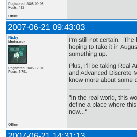
Registered: 2005-09-05
Posts: 412
Offline
2007-06-21 09:43:03
Ricky
I'm still not certain. The
Moderator
hoping to take it in Augu
something up.
Plus, I'll be taking Real
Registered: 2005-12-04
and Advanced Discrete Mat
Posts: 3,791
know more about some of
"In the real world, this 
define a place where thi
now..."
Offline
2007-06-21 14:31:13