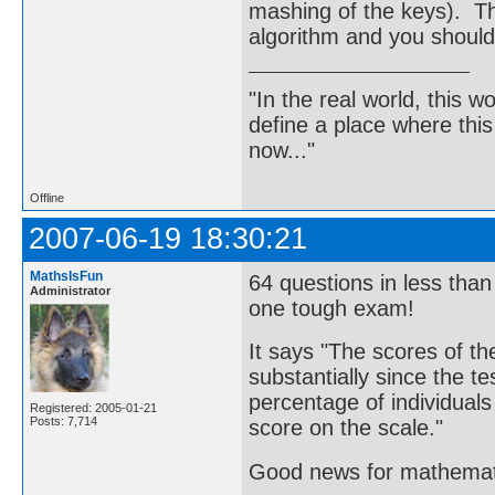
mashing of the keys). Thi
algorithm and you should
"In the real world, this 
define a place where thi
now..."
Offline
2007-06-19 18:30:21
MathsIsFun
64 questions in less than
Administrator
one tough exam!
It says "The scores of t
substantially since the te
percentage of individual
Registered: 2005-01-21
Posts: 7,714
score on the scale."
Good news for mathemati