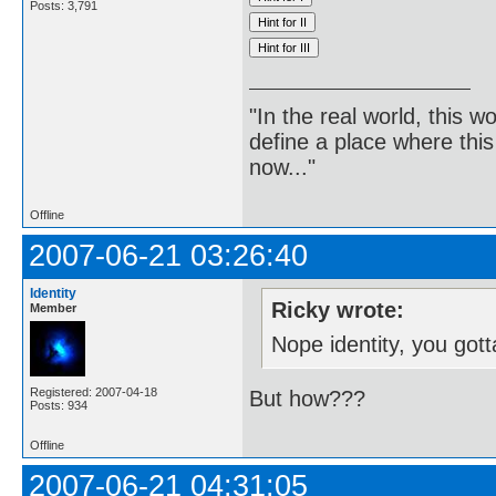
Posts: 3,791
"In the real world, this 
define a place where thi
now..."
Offline
2007-06-21 03:26:40
Identity
Ricky wrote:
Member
Nope identity, you got
Registered: 2007-04-18
But how???
Posts: 934
Offline
2007-06-21 04:31:05