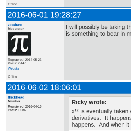
Offline
2016-06-01 19:28:27
zetafunc
I will possibly be taking
Moderator
is something to bear in m
Registered: 2014-05-21
Posts: 2,447
Website
Offline
2016-06-02 18:06:01
thickhead
Ricky wrote:
Member
Registered: 2016-04-16
x¹² is eventually take
Posts: 1,086
derivatives. It happens
happens. And when it do