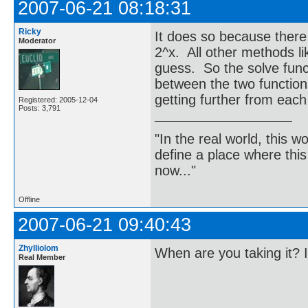
2007-06-21 08:18:31
Ricky
It does so because there 
Moderator
2^x. All other methods l
guess. So the solve func
between the two functions
getting further from each
Registered: 2005-12-04
Posts: 3,791
"In the real world, this 
define a place where thi
now..."
Offline
2007-06-21 09:40:43
Zhylliolom
When are you taking it? 
Real Member