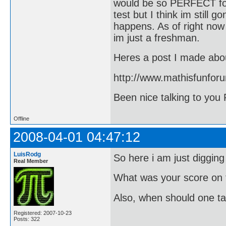
would be so PERFECT for
test but I think im still 
happens. As of right now
im just a freshman.
Heres a post I made abou
http://www.mathisfunfor
Been nice talking to you 
Offline
2008-04-01 04:47:12
LuisRodg
So here i am just digging
Real Member
What was your score on 
Also, when should one ta
Registered: 2007-10-23
Posts: 322