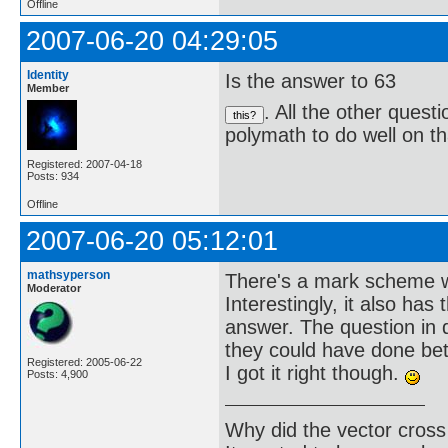
Offline
2007-06-20 04:29:05
Identity
Is the answer to 63
Member
. All the other quest
polymath to do well on th
Registered: 2007-04-18
Posts: 934
Offline
2007-06-20 05:12:01
mathsyperson
There's a mark scheme wi
Moderator
Interestingly, it also ha
answer. The question in
they could have done be
Registered: 2005-06-22
I got it right though.
Posts: 4,900
Why did the vector cross