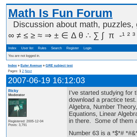
Math Is Fun Forum
Discussion about math, puzzles,
∞ ≠ ≤ ≥ ≈ ⇒ ± ∈ Δ θ ∴ ∑ ∫  π  -¹ ² ³
Index
User list
Rules
Search
Register
Login
You are not logged in.
Index
»
Euler Avenue
»
GRE subject test
Pages:
1
2
Next
2007-06-19 16:12:03
Ricky
I've started studying fo
Moderator
download a practice test. 
Algebra, Number Theory, C
Equations, Linear Algeb
in there. Some of them ar
Registered: 2005-12-04
Posts: 3,791
Number 63 is a *$*# *#&*#