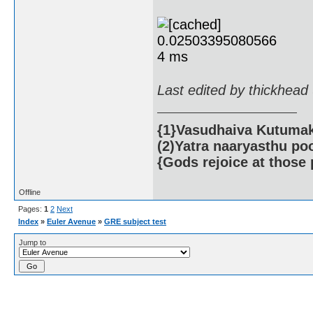
Last edited by thickhead
{1}Vasudhaiva Kutumaka
(2)Yatra naaryasthu po
{Gods rejoice at those 
Offline
Pages:
1
2
Next
Index
»
Euler Avenue
»
GRE subject test
Jump to