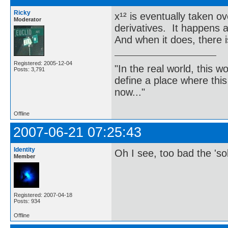
Ricky
x¹² is eventually taken o
Moderator
derivatives. It happens a
And when it does, there is
Registered: 2005-12-04
"In the real world, this 
Posts: 3,791
define a place where thi
now..."
Offline
2007-06-21 07:25:43
Identity
Oh I see, too bad the 's
Member
Registered: 2007-04-18
Posts: 934
Offline