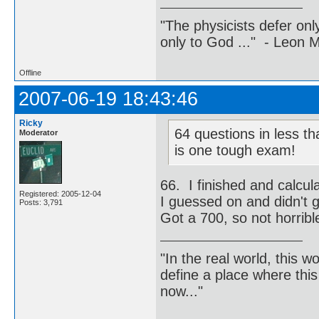
"The physicists defer on
only to God ..." - Leon
Offline
2007-06-19 18:43:46
Ricky
64 questions in less th
Moderator
is one tough exam!
66. I finished and calcul
Registered: 2005-12-04
I guessed on and didn't g
Posts: 3,791
Got a 700, so not horrible 
"In the real world, this 
define a place where thi
now..."