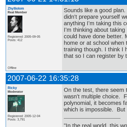
Zhylliolom
Sounds like a good plan. 
Real Member
didn't prepare yourself we
anything I'm taking this
I'm thinking about taking i
could have done better. My
Registered: 2005-09-05
Posts: 412
home or at school when th
training though. I think I
that so I can register by 
Offline
2007-06-22 16:35:28
Ricky
On the test, there seem to
Moderator
wasn't multiple choice. F
polynomial, it becomes fa
which is impossible. But
Registered: 2005-12-04
Posts: 3,791
"In the real world, this 