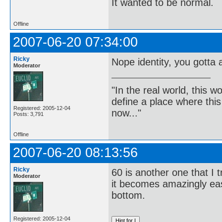
It wanted to be normal.
Offline
2007-06-20 07:34:00
Ricky
Nope identity, you gotta
Moderator
"In the real world, this 
define a place where thi
Registered: 2005-12-04
now..."
Posts: 3,791
Offline
2007-06-20 08:13:56
Ricky
60 is another one that I
Moderator
it becomes amazingly eas
bottom.
Registered: 2005-12-04