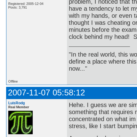
problem, I noticed that t
Registered: 2005-12-04
have a tendency to let m
Posts: 3,791
with my hands, or even t
thought I was cheating or
minutes before the exam 
clock behind my head! Sh
"In the real world, this 
define a place where thi
now..."
Offline
2007-11-07 05:58:12
LuisRodg
Hehe. I guess we are sim
Real Member
something that requires my
concentrated on what im d
stress, like I start bump