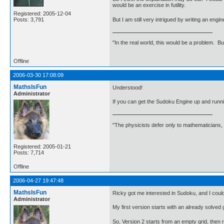
would be an exercise in futility.
Registered: 2005-12-04
But I am still very intrigued by writing an engi
Posts: 3,791
"In the real world, this would be a problem. B
Offline
2006-03-30 17:08:09
MathsIsFun
Understood!
Administrator
If you can get the Sudoku Engine up and runni
"The physicists defer only to mathematicians,
Registered: 2005-01-21
Posts: 7,714
Offline
2006-04-27 19:47:48
MathsIsFun
Ricky got me interested in Sudoku, and I could
Administrator
My first version starts with an already solved
So, Version 2 starts from an empty grid, then