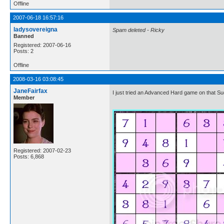
Offline
2007-06-18 16:57:16
ladysovereigna
Spam deleted - Ricky
Banned
Registered: 2007-06-16
Posts: 2
Offline
2008-03-16 03:08:45
JaneFairfax
I just tried an Advanced Hard game on that Sudo
Member
Registered: 2007-02-23
Posts: 6,868