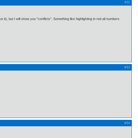
#32
 it), but I will show you "conflicts". Something like highlighting in red all numbers
#33
#34