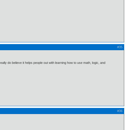
#35
 really do believe it helps people out with learning how to use math, logic, and
#36