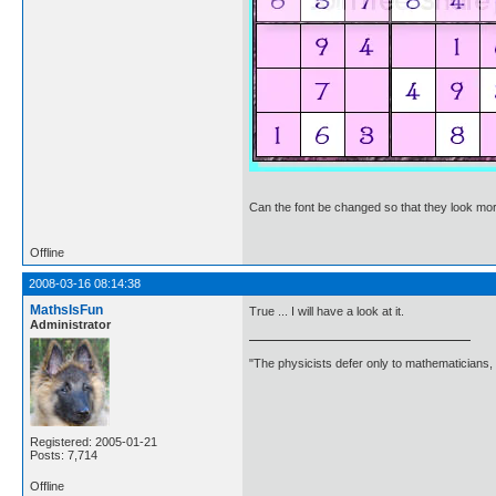
Can the font be changed so that they look more
Offline
2008-03-16 08:14:38
MathsIsFun
True ... I will have a look at it.
Administrator
"The physicists defer only to mathematicians,
Registered: 2005-01-21
Posts: 7,714
Offline