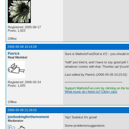
Registered: 2005-08-17
Posts: 1,923
Offline
2006-05-09 10:14:29
Patrick
Sure is MathsIsFun(Rod is it?) - you should m
Real Member
*edit* just tried it, and I have to say good job
whatever comes with that. Thumbs up! [/suckU
Last edited by Patrick (2006-05-09 10:23:01)
Registered: 2006-02-24
Posts: 1,005
Support MathsIsFun.com by clicking on the b
What music do I listen to? Clicky click
Offline
2006-05-09 21:29:53
justlookingforthemoment
Yay! Sudoku! It's great!
Moderator
Some problems/suggestions: