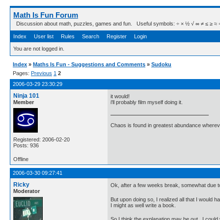
Math Is Fun Forum
Discussion about math, puzzles, games and fun. Useful symbols: ÷ × ½ √ ∞ ≠ ≤ ≥ ≈ ⇒ ± ∈
Index
User list
Rules
Search
Register
Login
You are not logged in.
Index
»
Maths Is Fun - Suggestions and Comments
»
Sudoku
Pages:
Previous
1
2
2006-03-29 23:30:29
Ninja 101
it would!
Member
i'll probably film myself doing it.
Chaos is found in greatest abundance wherever
Registered: 2006-02-20
Posts: 936
Offline
2006-03-30 09:27:41
Ricky
Ok, after a few weeks break, somewhat due to ot
Moderator
But upon doing so, I realized all that I would h
I might as well write a book.
So I think the explanation may be out. I could