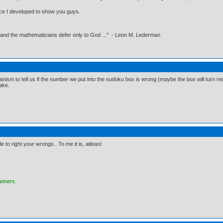
erface I developed to show you guys.
 and the mathematicians defer only to God ..." - Leon M. Lederman
nism to tell us if the number we put into the sudoku box is wrong (maybe the box will turn red or
take.
le to right your wrongs.. To me it is, atleast
anners.