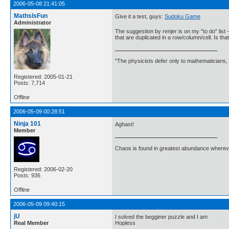
2006-05-08 21:41:05
MathsIsFun
Give it a test, guys:
Sudoku Game
Administrator
The suggestion by renjer is on my "to do" list -
that are duplicated in a row/column/cell. Is th
"The physicists defer only to mathematicians,
Registered: 2005-01-21
Posts: 7,714
Offline
2006-05-09 00:28:51
Ninja 101
Aghast!
Member
Chaos is found in greatest abundance wherever
Registered: 2006-02-20
Posts: 936
Offline
2006-05-09 09:40:15
jU
I solved the begginer puzzle and I am
Real Member
Hopless