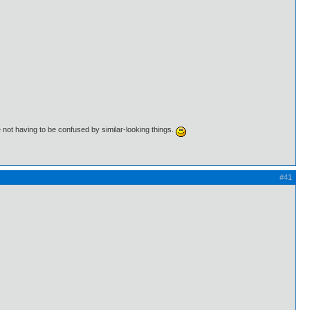
 not having to be confused by similar-looking things.
#41