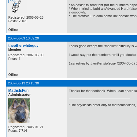
* An easier-to-read font (for the numbers espec
* When I tried to build an Advanced Hard (als
slooooowly.
* The MathsIsFun.com home link doesn't work
Registered: 2005-05-26
Posts: 2,161
Offline
2007-06-09 13:09:20
theotherwhiteguy
Looks good except the "medium" difficulty is wa
Member
I would say put the numbers red if you double 
Registered: 2007-06-09
Posts: 1
Last edited by theotherwhiteguy (2007-06-09 
Offline
2007-06-13 23:13:30
MathsIsFun
Thanks for the feedback. When I can spare some 
Administrator
"The physicists defer only to mathematicians,
Registered: 2005-01-21
Posts: 7,714