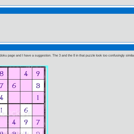
ku page and I have a suggestion. The 3 and the 8 in that puzzle look too confusingly simila