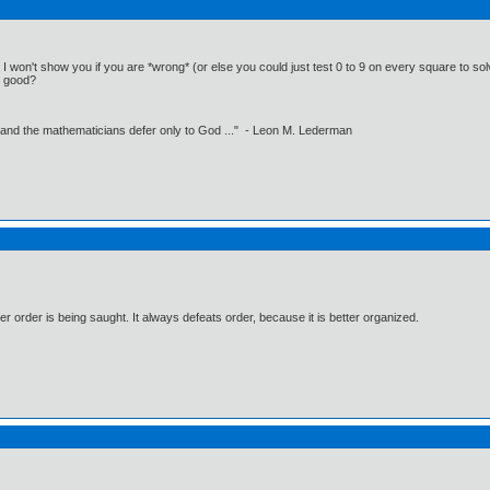
 I won't show you if you are *wrong* (or else you could just test 0 to 9 on every square to solve
at good?
 and the mathematicians defer only to God ..." - Leon M. Lederman
 order is being saught. It always defeats order, because it is better organized.