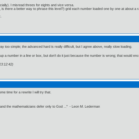
ially). I misread threes for eights and vice versa.
o, is there a better way to phrase this level?) grid each number loaded one by one at about
.
y too simple; the advanced hard is really difficult, but I agree above, really slow loading.
up a number in a line or box, but don't do it just because the number is wrong; that would enco
13:12:42)
time for a rewrite I will try that.
 and the mathematicians defer only to God ..." - Leon M. Lederman