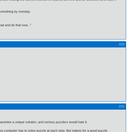
th something by monday.
ead and do that now..."
#28
#29
arantee a unique solution, and serious puzzlers would hate it.
ause computer has to solve puzzle at each step. But makes for a good puzzle.