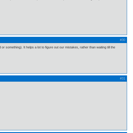
#30
 something). It helps a lot to figure out our mistakes, rather than waiting till the
#31