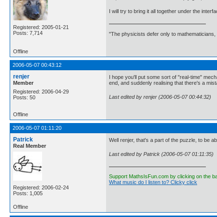
I will try to bring it all together under the int
Registered: 2005-01-21
Posts: 7,714
"The physicists defer only to mathematicians,
Offline
2006-05-07 00:43:12
renjer
I hope you'll put some sort of "real-time" mecha
Member
end, and suddenly realising that there's a mis
Registered: 2006-04-29
Last edited by renjer (2006-05-07 00:44:32)
Posts: 50
Offline
2006-05-07 01:11:20
Patrick
Well renjer, that's a part of the puzzle, to be ab
Real Member
Last edited by Patrick (2006-05-07 01:11:35)
Support MathsIsFun.com by clicking on the b
What music do I listen to? Clicky click
Registered: 2006-02-24
Posts: 1,005
Offline