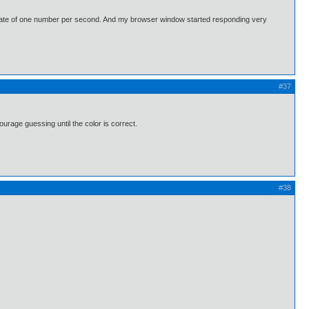
 a rate of one number per second. And my browser window started responding very
#37
urage guessing until the color is correct.
#38