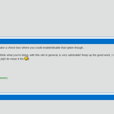
ake a check-box where you could enable/disable that option though..
! I think what you're doing, with this site in general, is very admirable! Keep up the good work, I
p](I do mean it tho
)
anners.