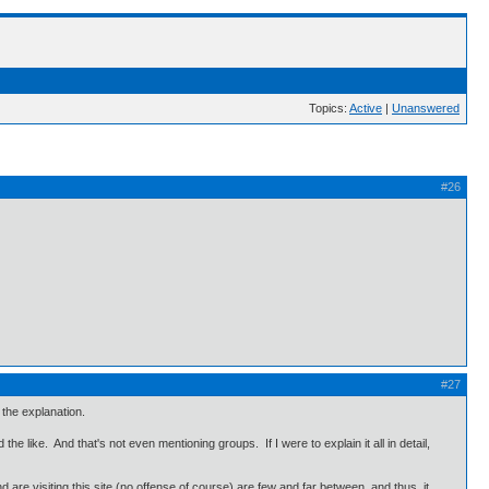
Topics:
Active
|
Unanswered
#26
#27
 the explanation.
the like. And that's not even mentioning groups. If I were to explain it all in detail,
re visiting this site (no offense of course) are few and far between, and thus, it