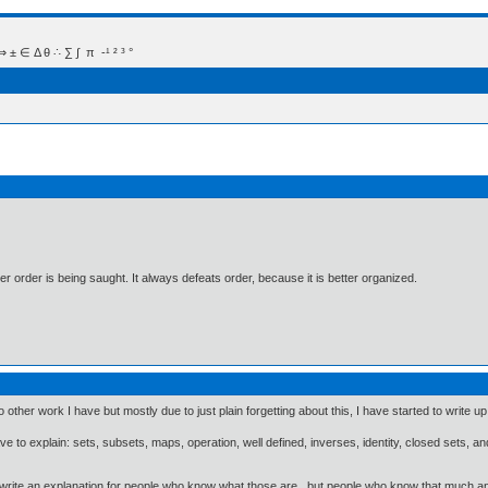
 Δ θ ∴ ∑ ∫  π  -¹ ² ³ °
 order is being saught. It always defeats order, because it is better organized.
her work I have but mostly due to just plain forgetting about this, I have started to write up
ave to explain: sets, subsets, maps, operation, well defined, inverses, identity, closed sets, and 
 write an explanation for people who know what those are, but people who know that much and a