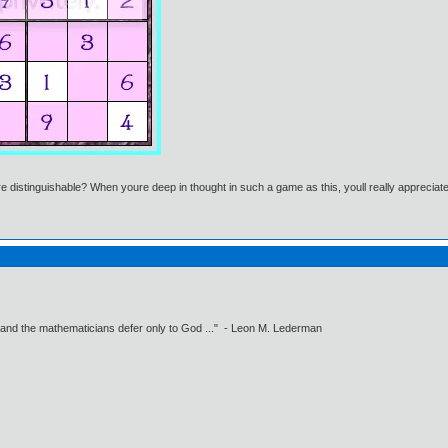
 distinguishable? When youre deep in thought in such a game as this, youll really appreciate
 and the mathematicians defer only to God ..." - Leon M. Lederman