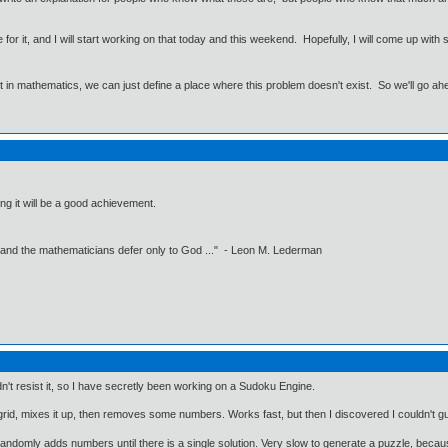
ne for it, and I will start working on that today and this weekend. Hopefully, I will come up wi
ut in mathematics, we can just define a place where this problem doesn't exist. So we'll go ah
ng it will be a good achievement.
 and the mathematicians defer only to God ..." - Leon M. Lederman
n't resist it, so I have secretly been working on a Sudoku Engine.
 grid, mixes it up, then removes some numbers. Works fast, but then I discovered I couldn't gu
 randomly adds numbers until there is a single solution. Very slow to generate a puzzle, bec