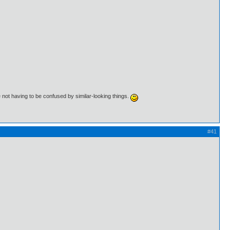
 not having to be confused by similar-looking things.
#41