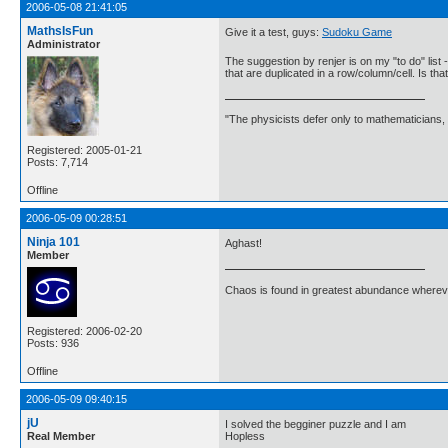
2006-05-08 21:41:05
MathsIsFun
Give it a test, guys:
Sudoku Game
Administrator
The suggestion by renjer is on my "to do" list -
that are duplicated in a row/column/cell. Is th
"The physicists defer only to mathematicians,
Registered: 2005-01-21
Posts: 7,714
Offline
2006-05-09 00:28:51
Ninja 101
Aghast!
Member
Chaos is found in greatest abundance wherever
Registered: 2006-02-20
Posts: 936
Offline
2006-05-09 09:40:15
jU
I solved the begginer puzzle and I am
Real Member
Hopless