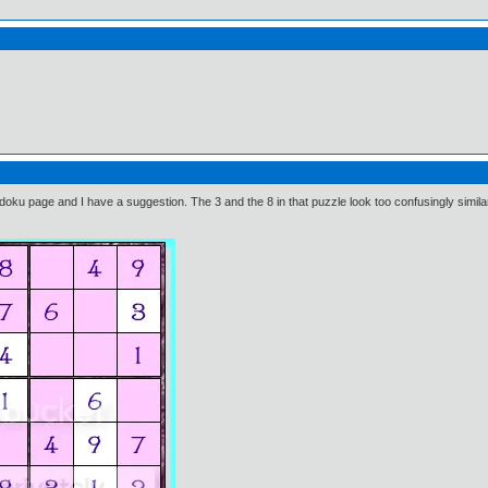
ku page and I have a suggestion. The 3 and the 8 in that puzzle look too confusingly simila