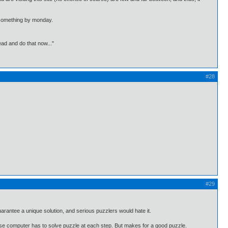
th something by monday.
ead and do that now..."
#28
#29
arantee a unique solution, and serious puzzlers would hate it.
ause computer has to solve puzzle at each step. But makes for a good puzzle.