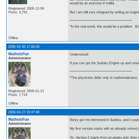
would be an exercise in futility.
Registered: 2005-12-04
But I am still very intrigued by writing an engi
Posts: 3,791
"In the real world, this would be a problem. B
Offline
2006-03-30 17:08:09
MathsIsFun
Understood!
Administrator
If you can get the Sudoku Engine up and runni
"The physicists defer only to mathematicians,
Registered: 2005-01-21
Posts: 7,714
Offline
2006-04-27 19:47:48
MathsIsFun
Ricky got me interested in Sudoku, and I could
Administrator
My first version starts with an already solved
So, Version 2 starts from an empty grid, then