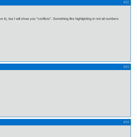
#32
 it), but I will show you "conflicts". Something like highlighting in red all numbers
#33
#34