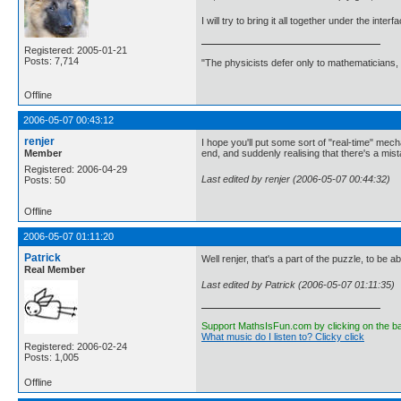
I will try to bring it all together under the int
Registered: 2005-01-21
Posts: 7,714
"The physicists defer only to mathematicians,
Offline
2006-05-07 00:43:12
renjer
I hope you'll put some sort of "real-time" mecha
Member
end, and suddenly realising that there's a mis
Registered: 2006-04-29
Last edited by renjer (2006-05-07 00:44:32)
Posts: 50
Offline
2006-05-07 01:11:20
Patrick
Well renjer, that's a part of the puzzle, to be ab
Real Member
Last edited by Patrick (2006-05-07 01:11:35)
Support MathsIsFun.com by clicking on the b
What music do I listen to? Clicky click
Registered: 2006-02-24
Posts: 1,005
Offline