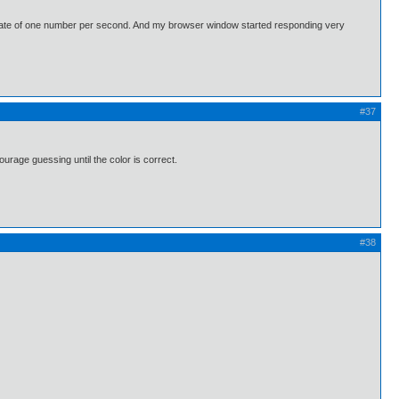
 a rate of one number per second. And my browser window started responding very
#37
urage guessing until the color is correct.
#38