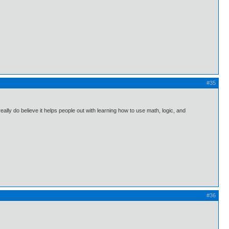
#35
 really do believe it helps people out with learning how to use math, logic, and
#36