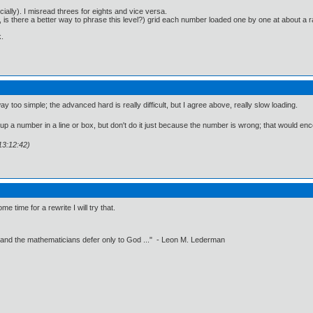
ially). I misread threes for eights and vice versa.
o, is there a better way to phrase this level?) grid each number loaded one by one at about
.
y too simple; the advanced hard is really difficult, but I agree above, really slow loading.
up a number in a line or box, but don't do it just because the number is wrong; that would enco
13:12:42)
time for a rewrite I will try that.
 and the mathematicians defer only to God ..." - Leon M. Lederman