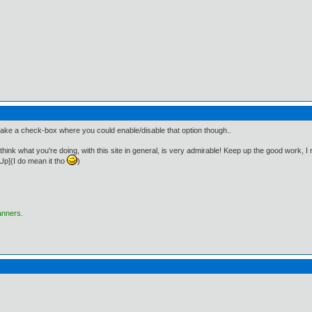
ake a check-box where you could enable/disable that option though..
! I think what you're doing, with this site in general, is very admirable! Keep up the good work, I
p](I do mean it tho
)
anners.