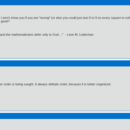
 I won't show you if you are *wrong* (or else you could just test 0 to 9 on every square to solve
at good?
 and the mathematicians defer only to God ..." - Leon M. Lederman
 order is being saught. It always defeats order, because it is better organized.