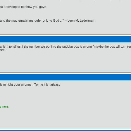
erface I developed to show you guys.
 and the mathematicians defer only to God ..." - Leon M. Lederman
nism to tell us if the number we put into the sudoku box is wrong (maybe the box will turn red or
take.
le to right your wrongs.. To me it is, atleast
anners.