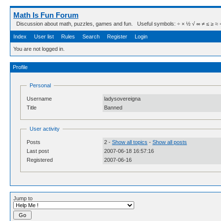
Math Is Fun Forum
Discussion about math, puzzles, games and fun. Useful symbols: ÷ × ½ √ ∞ ≠ ≤ ≥ ≈ ⇒ ± ∈
Index
User list
Rules
Search
Register
Login
You are not logged in.
Profile
Personal
Username
ladysovereigna
Title
Banned
User activity
Posts
2 -
Show all topics
-
Show all posts
Last post
2007-06-18 16:57:16
Registered
2007-06-16
Jump to