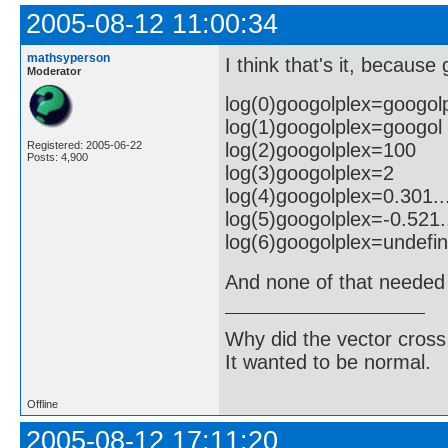
2005-08-12 11:00:34
mathsyperson
I think that's it, because
Moderator
log(0)googolplex=googol
log(1)googolplex=googol
log(2)googolplex=100
Registered: 2005-06-22
Posts: 4,900
log(3)googolplex=2
log(4)googolplex=0.301..
log(5)googolplex=-0.521.
log(6)googolplex=undefi
And none of that needed 
Why did the vector cross
It wanted to be normal.
Offline
2005-08-12 17:11:20