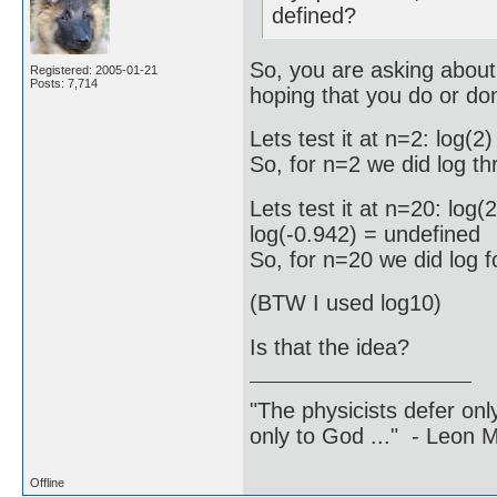
defined?
So, you are asking about t
Registered: 2005-01-21
Posts: 7,714
hoping that you do or don
Lets test it at n=2: log(
So, for n=2 we did log t
Lets test it at n=20: log
log(-0.942) = undefined
So, for n=20 we did log 
(BTW I used log10)
Is that the idea?
"The physicists defer on
only to God ..." - Leon
Offline