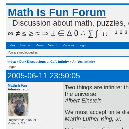
Math Is Fun Forum
Discussion about math, puzzles,
∞ ≠ ≤ ≥ ≈ ⇒ ± ∈ Δ θ ∴ ∑ ∫  π  -¹ ² ³
Index
User list
Rules
Search
Register
Login
You are not logged in.
Index
»
Dark Discussions at Cafe Infinity
»
Ah Yes, Infinity
Pages:
1
2005-06-11 23:50:05
MathsIsFun
Two things are infinite: 
Administrator
the universe.
Albert Einstein
We must accept finite dis
Martin Luther King, Jr.
Registered: 2005-01-21
Posts: 7,714