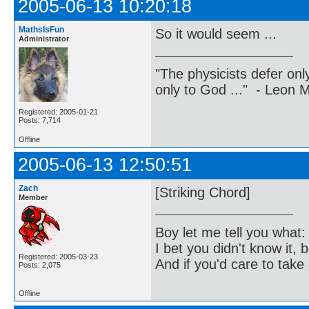
2005-06-13 10:20:18
MathsIsFun
So it would seem ...
Administrator
"The physicists defer on
only to God ..." - Leon
Registered: 2005-01-21
Posts: 7,714
Offline
2005-06-13 12:50:51
Zach
[Striking Chord]
Member
Boy let me tell you what:
I bet you didn't know it, b
Registered: 2005-03-23
And if you'd care to take 
Posts: 2,075
Offline