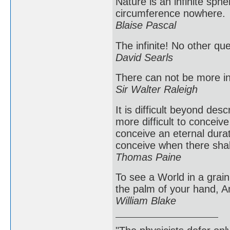
Nature is an infinite sph
circumference nowhere.
Blaise Pascal
The infinite! No other qu
David Searls
There can not be more inf
Sir Walter Raleigh
It is difficult beyond des
more difficult to conceive
conceive an eternal durat
conceive when there shal
Thomas Paine
To see a World in a grain 
the palm of your hand, An
William Blake