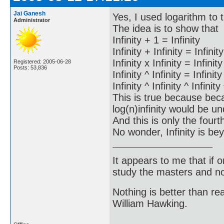
Jai Ganesh
Yes, I used logarithm to
Administrator
The idea is to show that
Infinity + 1 = Infinity
Infinity + Infinity = Infinity
Infinity x Infinity = Infinity
Registered: 2005-06-28
Posts: 53,836
Infinity ^ Infinity = Infinity
Infinity ^ Infinity ^ Infinity
This is true because bec
log(n)infinity would be un
And this is only the fourth
No wonder, Infinity is b
It appears to me that if
study the masters and not
Nothing is better than 
William Hawking.