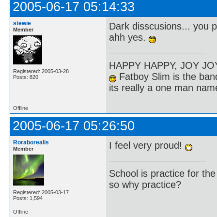
2005-06-17 05:14:33
stewie
Dark disscusions... you 
Member
ahh yes.
HAPPY HAPPY, JOY J
Registered: 2005-03-28
Fatboy Slim is the band
Posts: 820
its really a one man na
Offline
2005-06-17 05:26:50
Roraborealis
I feel very proud!
Member
School is practice for th
so why practice?
Registered: 2005-03-17
Posts: 1,594
Offline