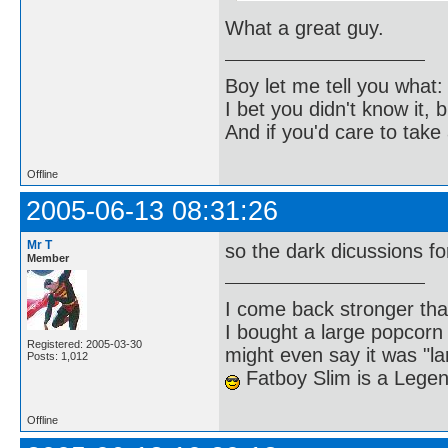
What a great guy.
Boy let me tell you what:
I bet you didn't know it, b
And if you'd care to take 
Offline
2005-06-13 08:31:26
Mr T
so the dark dicussions 
Member
I come back stronger t
I bought a large popcorn
Registered: 2005-03-30
might even say it was "la
Posts: 1,012
Fatboy Slim is a Lege
Offline