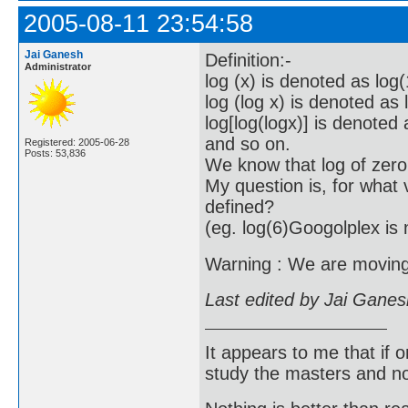
2005-08-11 23:54:58
Jai Ganesh
Definition:-
Administrator
log (x) is denoted as log(
log (log x) is denoted as 
log[log(logx)] is denoted 
and so on.
Registered: 2005-06-28
Posts: 53,836
We know that log of zero
My question is, for what v
defined?
(eg. log(6)Googolplex is 
Warning : We are moving f
Last edited by Jai Gane
It appears to me that if
study the masters and not