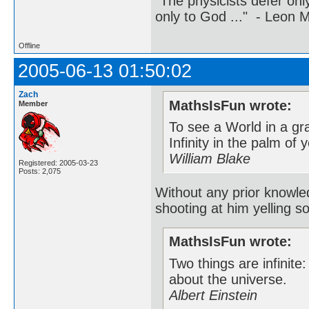
"The physicists defer on
only to God ..." - Leon
Offline
2005-06-13 01:50:02
Zach
MathsIsFun wrote:
Member
To see a World in a gr
Infinity in the palm of
William Blake
Registered: 2005-03-23
Posts: 2,075
Without any prior knowle
shooting at him yelling s
MathsIsFun wrote:
Two things are infinite
about the universe.
Albert Einstein