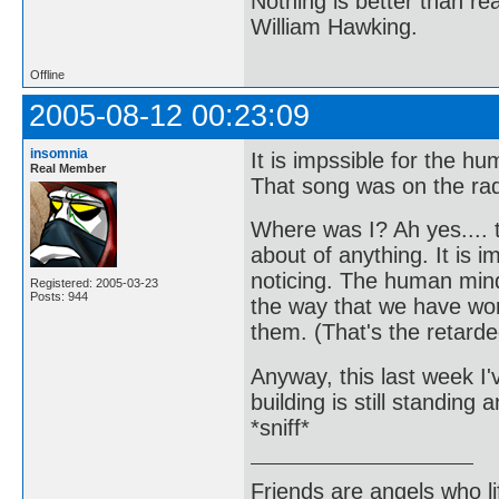
Nothing is better than 
William Hawking.
Offline
2005-08-12 00:23:09
insomnia
It is impssible for the 
Real Member
That song was on the radi
Where was I? Ah yes.... t
about of anything. It is 
noticing. The human mind
Registered: 2005-03-23
Posts: 944
the way that we have wor
them. (That's the retarde
Anyway, this last week I'v
building is still standin
*sniff*
Friends are angels who l