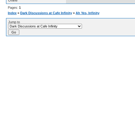
Offline
Pages:
1
Index
»
Dark Discussions at Cafe Infinity
»
Ah Yes, Infinity
Jump to