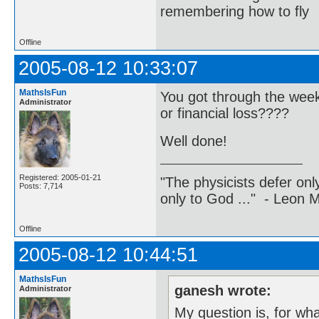
remembering how to fly
Offline
2005-08-12 10:33:07
MathsIsFun
You got through the wee
Administrator
or financial loss????
Well done!
Registered: 2005-01-21
"The physicists defer on
Posts: 7,714
only to God ..." - Leon
Offline
2005-08-12 10:44:51
MathsIsFun
ganesh wrote:
Administrator
My question is, for what