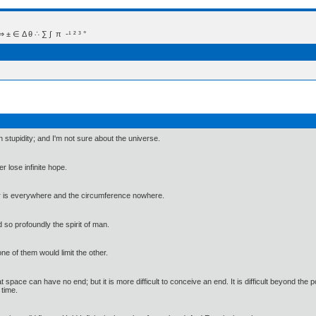
 Δ θ ∴ ∑ ∫  π  -¹ ² ³ °
 stupidity; and I'm not sure about the universe.
r lose infinite hope.
ter is everywhere and the circumference nowhere.
 so profoundly the spirit of man.
ne of them would limit the other.
hat space can have no end; but it is more difficult to conceive an end. It is difficult beyond the
 time.