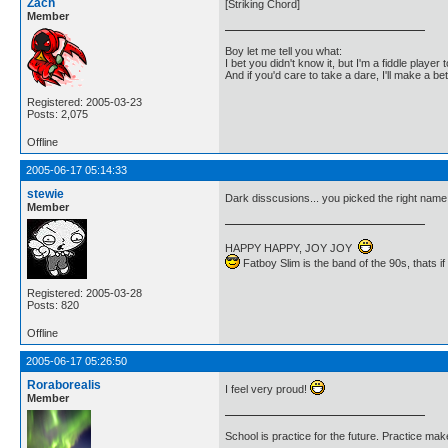
Zach
[Striking Chord]
Member
Boy let me tell you what:
I bet you didn't know it, but I'm a fiddle player t
And if you'd care to take a dare, I'll make a be
Registered: 2005-03-23
Posts: 2,075
Offline
2005-06-17 05:14:33
stewie
Dark disscusions... you picked the right nam
Member
HAPPY HAPPY, JOY JOY
Fatboy Slim is the band of the 90s, thats i
Registered: 2005-03-28
Posts: 820
Offline
2005-06-17 05:26:50
Roraborealis
I feel very proud!
Member
School is practice for the future. Practice ma