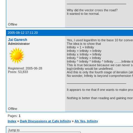
Why did the vector cross the road?
It wanted to be normal.
Offline
2005-08-12 17:11:20
Jai Ganesh
Yes, I used logarithm to the base 10 for conv
Administrator
The idea is to show that
Infinity + 1 = Infinity
Infinity + Infinity = Infinity
Infinity x Infinity = Infinity
Infinity ^ Infinity = Infinity
Infinity ^ Infinity ^ Infinity ^ Infinity ........Infinite
This is true because because we can never sa
Registered: 2005-06-28
log(n)infinity would be undefined.
Posts: 53,833
And this is only the fourth stage of iteration (als
No wonder, Infinity is beyond comprehension 
It appears to me that if one wants to make pro
Nothing is better than reading and gaining m
Offline
Pages:
1
Index
»
Dark Discussions at Cafe Infinity
»
Ah Yes, Infinity
Jump to