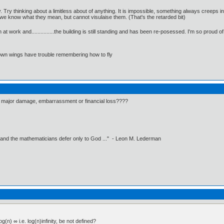
. Try thinking about a limitless about of anything. It is impossible, something always creeps 
e know what they mean, but cannot visulaise them. (That's the retarded bit)
t work and...............the building is still standing and has been re-posessed. I'm so proud of 
 own wings have trouble remembering how to fly
y major damage, embarrassment or financial loss????
 and the mathematicians defer only to God ..." - Leon M. Lederman
g(n) ∞ i.e. log(n)infinity, be not defined?