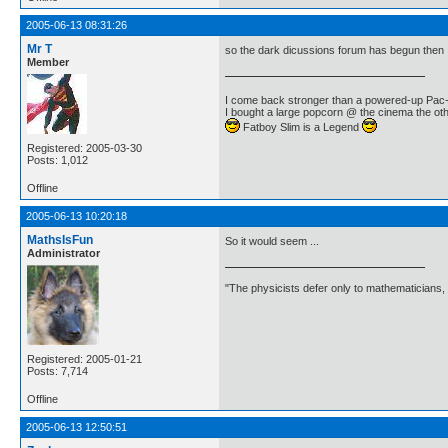
2005-06-13 08:31:26
Mr T
so the dark dicussions forum has begun then
Member
I come back stronger than a powered-up Pa
I bought a large popcorn @ the cinema the othe
Fatboy Slim is a Legend
Registered: 2005-03-30
Posts: 1,012
Offline
2005-06-13 10:20:18
MathsIsFun
So it would seem ...
Administrator
"The physicists defer only to mathematicians,
Registered: 2005-01-21
Posts: 7,714
Offline
2005-06-13 12:50:51