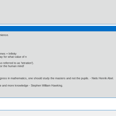
enience.
 times = Infinity
y for what value of n
o referred to as 'tetration').
for the human mind!
gress in mathematics, one should study the masters and not the pupils. - Niels Henrik Abel.
ore and more knowledge - Stephen William Hawking.