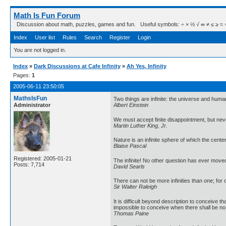
Math Is Fun Forum
Discussion about math, puzzles, games and fun. Useful symbols: ÷ × ½ √ ∞ ≠ ≤ ≥ ≈ ⇒ ± ∈
Index
User list
Rules
Search
Register
Login
You are not logged in.
Index
»
Dark Discussions at Cafe Infinity
»
Ah Yes, Infinity
Pages:
1
2005-06-11 23:50:05
MathsIsFun
Two things are infinite: the universe and human
Administrator
Albert Einstein
We must accept finite disappointment, but neve
Martin Luther King, Jr.
Nature is an infinite sphere of which the cen
Blaise Pascal
Registered: 2005-01-21
The infinite! No other question has ever moved
Posts: 7,714
David Searls
There can not be more infinities than one; for o
Sir Walter Raleigh
It is difficult beyond description to conceive t
impossible to conceive when there shall be no
Thomas Paine