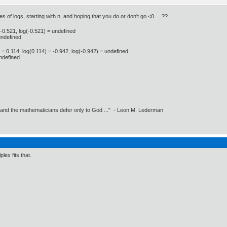
es of logs, starting with n, and hoping that you do or don't go ≤0 ... ??
= -0.521, log(-0.521) = undefined
undefined
) = 0.114, log(0.114) = -0.942, log(-0.942) = undefined
undefined
 and the mathematicians defer only to God ..." - Leon M. Lederman
lex fits that.