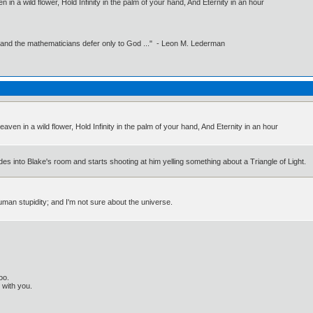
 in a wild flower, Hold Infinity in the palm of your hand, And Eternity in an hour
 and the mathematicians defer only to God ..." - Leon M. Lederman
aven in a wild flower, Hold Infinity in the palm of your hand, And Eternity in an hour
es into Blake's room and starts shooting at him yelling something about a Triangle of Light.
human stupidity; and I'm not sure about the universe.
oo.
t with you.