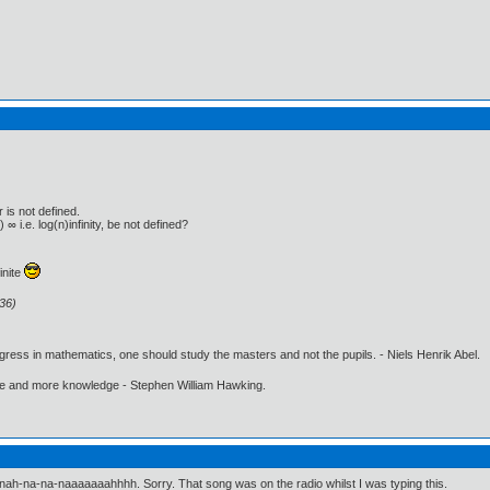
 is not defined.
∞ i.e. log(n)infinity, be not defined?
inite
36)
gress in mathematics, one should study the masters and not the pupils. - Niels Henrik Abel.
ore and more knowledge - Stephen William Hawking.
h-nah-na-na-naaaaaaahhhh. Sorry. That song was on the radio whilst I was typing this.