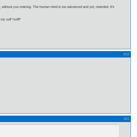
in, without you noticing. The human mind is too advanced and yet, retarded. It's
my self *sniff*
#10
#11