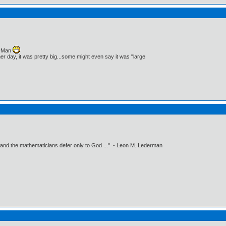
c-Man
r day, it was pretty big...some might even say it was "large
 and the mathematicians defer only to God ..." - Leon M. Lederman