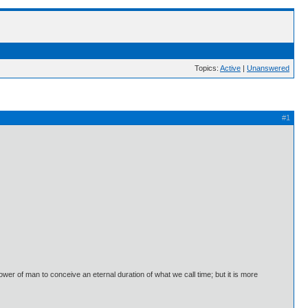
Topics:
Active
|
Unanswered
#1
 power of man to conceive an eternal duration of what we call time; but it is more