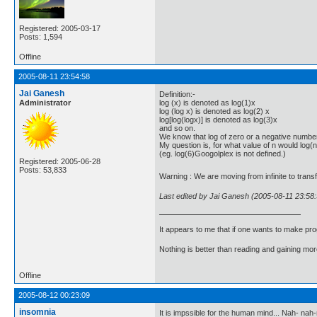
Registered: 2005-03-17
Posts: 1,594
Offline
2005-08-11 23:54:58
Jai Ganesh
Definition:-
Administrator
log (x) is denoted as log(1)x
log (log x) is denoted as log(2) x
log[log(logx)] is denoted as log(3)x
and so on.
We know that log of zero or a negative number
My question is, for what value of n would log(n) 
(eg. log(6)Googolplex is not defined.)
Registered: 2005-06-28
Posts: 53,833
Warning : We are moving from infinite to transf
Last edited by Jai Ganesh (2005-08-11 23:58:
It appears to me that if one wants to make pro
Nothing is better than reading and gaining m
Offline
2005-08-12 00:23:09
insomnia
It is impssible for the human mind... Nah- na