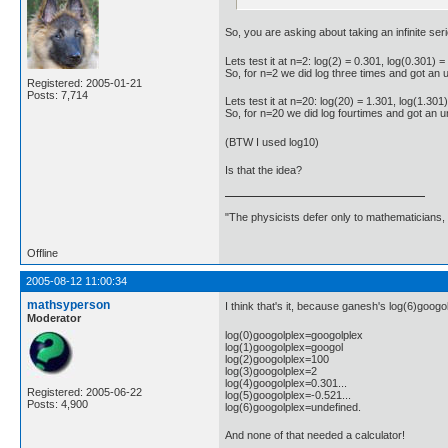
So, you are asking about taking an infinite seri
Lets test it at n=2: log(2) = 0.301, log(0.301) 
So, for n=2 we did log three times and got an 
Registered: 2005-01-21
Posts: 7,714
Lets test it at n=20: log(20) = 1.301, log(1.301
So, for n=20 we did log fourtimes and got an 
(BTW I used log10)
Is that the idea?
"The physicists defer only to mathematicians,
Offline
2005-08-12 11:00:34
mathsyperson
I think that's it, because ganesh's log(6)googolp
Moderator
log(0)googolplex=googolplex
log(1)googolplex=googol
log(2)googolplex=100
log(3)googolplex=2
log(4)googolplex=0.301...
Registered: 2005-06-22
log(5)googolplex=-0.521...
Posts: 4,900
log(6)googolplex=undefined.
And none of that needed a calculator!