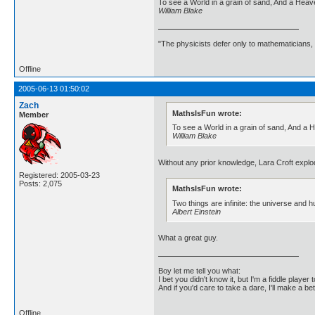
To see a World in a grain of sand, And a Heaven
William Blake
"The physicists defer only to mathematicians,
Offline
2005-06-13 01:50:02
Zach
MathsIsFun wrote:
Member
To see a World in a grain of sand, And a He
William Blake
Without any prior knowledge, Lara Croft explod
Registered: 2005-03-23
Posts: 2,075
MathsIsFun wrote:
Two things are infinite: the universe and 
Albert Einstein
What a great guy.
Boy let me tell you what:
I bet you didn't know it, but I'm a fiddle player t
And if you'd care to take a dare, I'll make a be
Offline