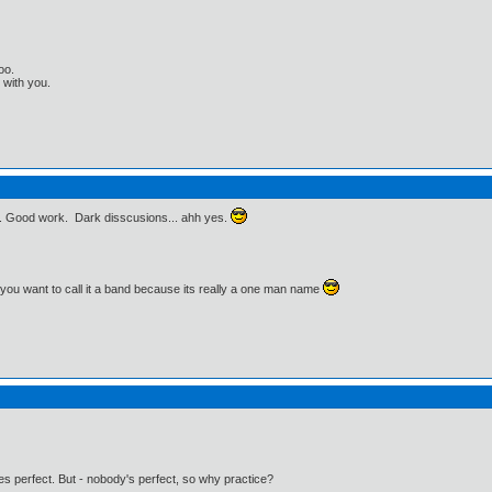
oo.
t with you.
e. Good work. Dark disscusions... ahh yes.
f you want to call it a band because its really a one man name
kes perfect. But - nobody's perfect, so why practice?