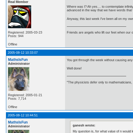
Real Member
Where was I? Ah yes.... to comtemplate infinity
advanced in the way that we have words that w
Anyway, this last week I've been all on my own a
Registered: 2005-03-23
Friends are angels who lift our feet when our
Posts: 944
Offline
2005-08-12 10:33:07
MathsIsFun
You got through the week without causing an
Administrator
Well done!
"The physicists defer only to mathematicians,
Registered: 2005-01-21
Posts: 7,714
Offline
2005-08-12 10:44:51
MathsIsFun
ganesh wrote:
Administrator
My question is, for what value of n would lo