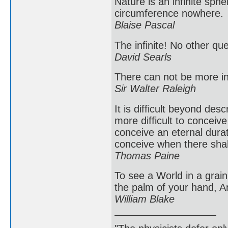
Nature is an infinite sph
circumference nowhere.
Blaise Pascal
The infinite! No other qu
David Searls
There can not be more inf
Sir Walter Raleigh
It is difficult beyond des
more difficult to conceive
conceive an eternal durat
conceive when there shal
Thomas Paine
To see a World in a grain 
the palm of your hand, An
William Blake