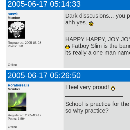
2005-06-17 05:14:33
stewie
Dark disscusions... you 
Member
ahh yes.
HAPPY HAPPY, JOY J
Registered: 2005-03-28
Fatboy Slim is the band
Posts: 820
its really a one man na
Offline
2005-06-17 05:26:50
Roraborealis
I feel very proud!
Member
School is practice for th
so why practice?
Registered: 2005-03-17
Posts: 1,594
Offline