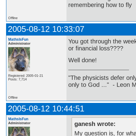
remembering how to fly
Offline
2005-08-12 10:33:07
MathsIsFun
You got through the wee
Administrator
or financial loss????
Well done!
Registered: 2005-01-21
"The physicists defer on
Posts: 7,714
only to God ..." - Leon
Offline
2005-08-12 10:44:51
MathsIsFun
ganesh wrote:
Administrator
My question is, for what