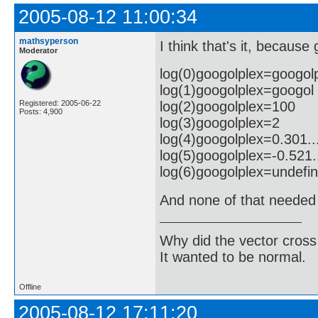
2005-08-12 11:00:34
mathsyperson
I think that's it, because
Moderator
log(0)googolplex=googol
log(1)googolplex=googol
log(2)googolplex=100
Registered: 2005-06-22
Posts: 4,900
log(3)googolplex=2
log(4)googolplex=0.301..
log(5)googolplex=-0.521.
log(6)googolplex=undefi
And none of that needed 
Why did the vector cross
It wanted to be normal.
Offline
2005-08-12 17:11:20