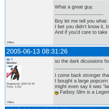
What a great guy.
Boy let me tell you what:
I bet you didn't know it, b
And if you'd care to take 
Offline
2005-06-13 08:31:26
Mr T
so the dark dicussions 
Member
I come back stronger t
I bought a large popcorn
Registered: 2005-03-30
might even say it was "la
Posts: 1,012
Fatboy Slim is a Lege
Offline