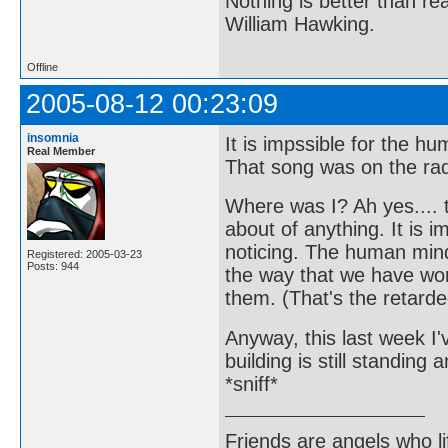
Nothing is better than 
William Hawking.
Offline
2005-08-12 00:23:09
insomnia
It is impssible for the 
Real Member
That song was on the radi
Where was I? Ah yes.... t
about of anything. It is 
noticing. The human mind
Registered: 2005-03-23
Posts: 944
the way that we have wor
them. (That's the retarde
Anyway, this last week I'v
building is still standin
*sniff*
Friends are angels who l