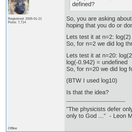
defined?
So, you are asking about t
Registered: 2005-01-21
Posts: 7,714
hoping that you do or don
Lets test it at n=2: log(
So, for n=2 we did log t
Lets test it at n=20: log
log(-0.942) = undefined
So, for n=20 we did log 
(BTW I used log10)
Is that the idea?
"The physicists defer on
only to God ..." - Leon
Offline