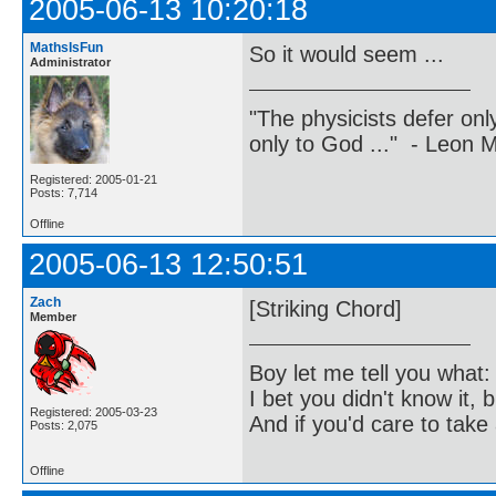
2005-06-13 10:20:18
MathsIsFun
So it would seem ...
Administrator
"The physicists defer on
only to God ..." - Leon
Registered: 2005-01-21
Posts: 7,714
Offline
2005-06-13 12:50:51
Zach
[Striking Chord]
Member
Boy let me tell you what:
I bet you didn't know it, b
Registered: 2005-03-23
And if you'd care to take 
Posts: 2,075
Offline