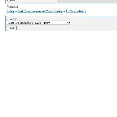
Offline
Pages:
1
Index
»
Dark Discussions at Cafe Infinity
»
Ah Yes, Infinity
Jump to