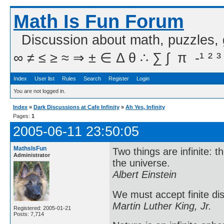
Math Is Fun Forum
Discussion about math, puzzles,
∞ ≠ ≤ ≥ ≈ ⇒ ± ∈ Δ θ ∴ ∑ ∫  π  -¹ ² ³
Index
User list
Rules
Search
Register
Login
You are not logged in.
Index
»
Dark Discussions at Cafe Infinity
»
Ah Yes, Infinity
Pages:
1
2005-06-11 23:50:05
MathsIsFun
Two things are infinite: 
Administrator
the universe.
Albert Einstein
We must accept finite dis
Martin Luther King, Jr.
Registered: 2005-01-21
Posts: 7,714