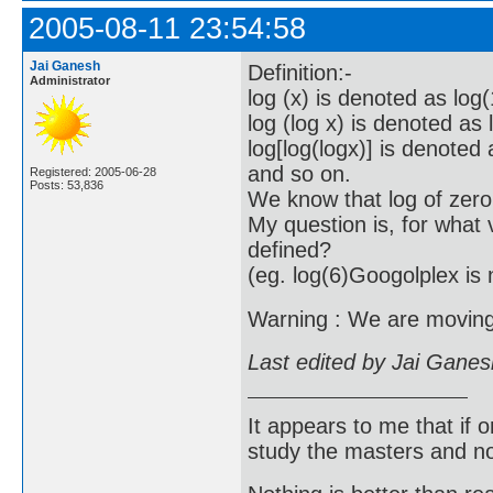
2005-08-11 23:54:58
Jai Ganesh
Definition:-
Administrator
log (x) is denoted as log(
log (log x) is denoted as 
log[log(logx)] is denoted 
and so on.
Registered: 2005-06-28
Posts: 53,836
We know that log of zero
My question is, for what v
defined?
(eg. log(6)Googolplex is 
Warning : We are moving f
Last edited by Jai Gane
It appears to me that if
study the masters and not