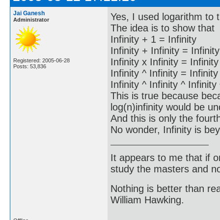
Jai Ganesh
Yes, I used logarithm to
Administrator
The idea is to show that
Infinity + 1 = Infinity
Infinity + Infinity = Infinity
Infinity x Infinity = Infinity
Registered: 2005-06-28
Posts: 53,836
Infinity ^ Infinity = Infinity
Infinity ^ Infinity ^ Infinity
This is true because bec
log(n)infinity would be un
And this is only the fourth
No wonder, Infinity is b
It appears to me that if
study the masters and not
Nothing is better than 
William Hawking.