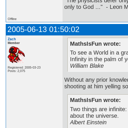
"The physicists defer on
only to God ..." - Leon
Offline
2005-06-13 01:50:02
Zach
MathsIsFun wrote:
Member
To see a World in a gr
Infinity in the palm of
William Blake
Registered: 2005-03-23
Posts: 2,075
Without any prior knowle
shooting at him yelling s
MathsIsFun wrote:
Two things are infinite
about the universe.
Albert Einstein