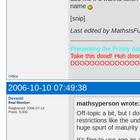
name
[snip]
Last edited by MathsIsF
Presenting the Prinny da
Take this dood! Huh do
DOOOOOOOOOOOOOOOOOOO
Offline
2006-10-10 07:49:38
Devantè
mathsyperson wrote
Real Member
Registered: 2006-07-14
Off-topic a bit, but I d
Posts: 6,400
restrictions like the un
huge spurt of maturity 
It's fine to use age as 