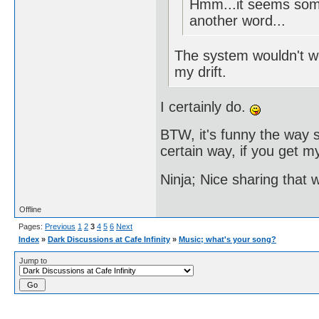
Hmm...it seems some
another word...
The system wouldn't wor
my drift.
I certainly do.
BTW, it's funny the way s
certain way, if you get my
Ninja; Nice sharing that 
Offline
Pages:
Previous
1
2
3
4
5
6
Next
Index
»
Dark Discussions at Cafe Infinity
»
Music; what's your song?
Jump to