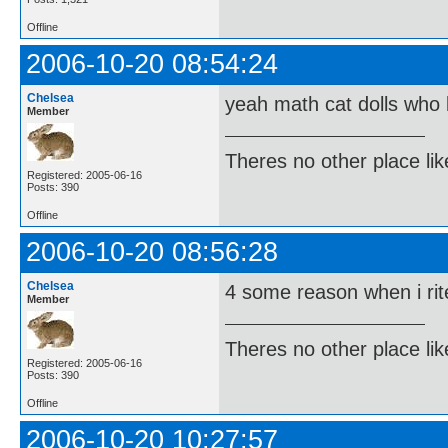
Offline
2006-10-20 08:54:24
Chelsea
yeah math cat dolls who 
Member
Theres no other place like 
Registered: 2005-06-16
Posts: 390
Offline
2006-10-20 08:56:28
Chelsea
4 some reason when i rite
Member
Theres no other place like 
Registered: 2005-06-16
Posts: 390
Offline
2006-10-20 10:27:57