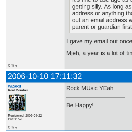
getting silly. As long 
address or anything tha
out an email address w
parent or guardian firs
I gave my email out once
Mjeh, a year is a lot of t
Offline
2006-10-10 17:11:32
WiZaRd
Rock MUsic YEah
Real Member
Be Happy!
Registered: 2006-09-22
Posts: 570
Offline