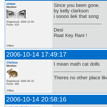
unique
Since you been gone.
Member
by kelly clarkson
i soooo liek that song
Registered: 2006-10-04
Posts: 419
Desi
Raat Key Rani !
Offline
2006-10-14 17:49:17
Chelsea
I mean math cat dolls
Member
Theres no other place like 
Registered: 2005-06-16
Posts: 390
Offline
2006-10-14 20:58:16