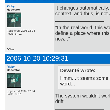
Ricky
It changes automatically
Moderator
context, and thus, is not
"In the real world, this 
Registered: 2005-12-04
define a place where thi
Posts: 3,791
now..."
Offline
2006-10-20 10:29:31
Ricky
Devanté wrote:
Moderator
Hmm...it seems some wo
word...
Registered: 2005-12-04
Posts: 3,791
The system wouldn't work 
drift.