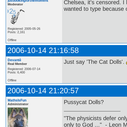
justlookingforthemoment
Chelsea, it's censored. 
Moderator
wanted to type because of
Registered: 2005-05-26
Posts: 2,161
Offline
2006-10-14 21:16:58
Devantè
Just say 'The Cat Dolls'.
Real Member
Registered: 2006-07-14
Posts: 6,400
Offline
2006-10-14 21:20:57
MathsIsFun
Pussycat Dolls?
Administrator
"The physicists defer on
only to God ..." - Leon