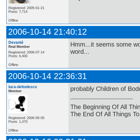
Registered: 2005-01-21
Posts: 7,714
Offline
2006-10-14 21:40:12
Devantè
Hmm...it seems some word
Real Member
word...
Registered: 2006-07-14
Posts: 6,400
Offline
2006-10-14 22:36:31
luca-deltodesco
probably Children of Bo
Member
The Beginning Of All Thi
The End Of All Things T
Registered: 2006-05-05
Posts: 1,470
Offline