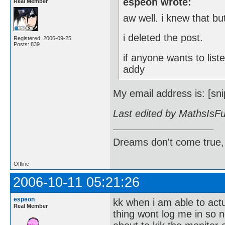
espeon wrote:
Real Member
aw well. i knew that but
i deleted the post.
Registered: 2006-09-25
Posts: 839
if anyone wants to lis
addy
My email address is: [sni
Last edited by MathsIsF
Dreams don't come true,
Offline
2006-10-11 05:21:26
espeon
kk when i am able to act
Real Member
thing wont log me in so 