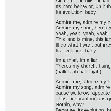
All the rolling hills, Ill f
Its herd behavior, uh huh
Its evolution, baby
Admire me, admire my 
Admire my song, heres 
Yeah, yeah, yeah, yeah
This land is mine, this lan
Ill do what I want but irr
Its evolution, baby
Im a thief, Im a liar
Theres my church, I sing 
(hallelujah hallelujah)
Admire me, admire my 
Admire my song, admire
cause we know, appetite f
Those ignorant indians g
Nothin, why?
Because, its evolution, b