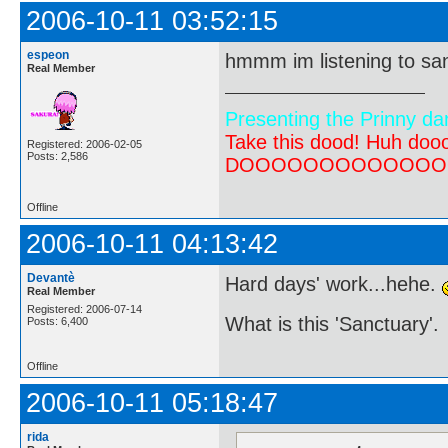
2006-10-11 03:52:15
espeon
hmmm im listening to san
Real Member
Presenting the Prinny da
Take this dood! Huh do
Registered: 2006-02-05
Posts: 2,586
DOOOOOOOOOOOOOOOOOOO
Offline
2006-10-11 04:13:42
Devantè
Hard days' work...hehe.
Real Member
Registered: 2006-07-14
What is this 'Sanctuary'.
Posts: 6,400
Offline
2006-10-11 05:18:47
rida