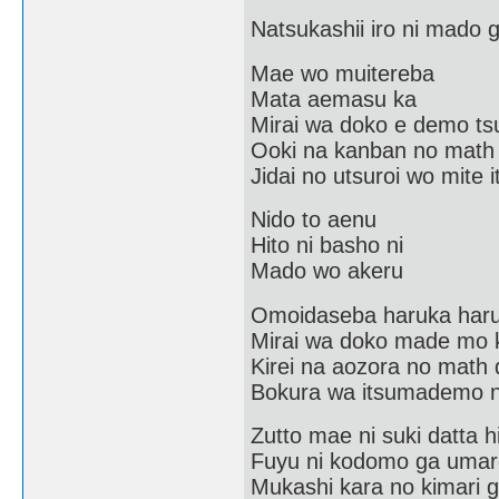
Natsukashii iro ni mado
Mae wo muitereba
Mata aemasu ka
Mirai wa doko e demo tsu
Ooki na kanban no math
Jidai no utsuroi wo mite i
Nido to aenu
Hito ni basho ni
Mado wo akeru
Omoidaseba haruka har
Mirai wa doko made mo 
Kirei na aozora no math 
Bokura wa itsumademo n
Zutto mae ni suki datta h
Fuyu ni kodomo ga umar
Mukashi kara no kimari 