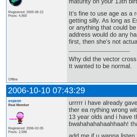
maturity on your 13th bir
It's fine to use age as a 
Registered: 2005-06-22
Posts: 4,900
getting silly. As long as
or anything that could be
address would do any har
first, then she's not actu
Why did the vector cross
It wanted to be normal.
Offline
2006-10-10 07:43:29
espeon
urrrrr i have already ga
Real Member
ther ea nything wrong w
13 year olds and i have
bwahahahahaahhaah! th
Registered: 2006-02-05
Posts: 2,586
add me if u wanna listen 