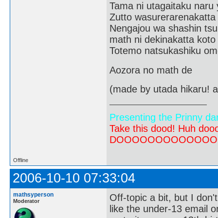
Tama ni utagaitaku naru 
Zutto wasurerarenakatta
Nengajou wa shashin tsu
math ni dekinakatta koto
Totemo natsukashiku om
Aozora no math de
(made by utada hikaru! a
Presenting the Prinny da
Take this dood! Huh do
DOOOOOOOOOOOOOOOOOOO
Offline
2006-10-10 07:33:04
mathsyperson
Off-topic a bit, but I don'
Moderator
like the under-13 email o