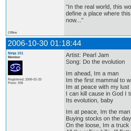
"In the real world, this 
define a place where thi
now..."
Offline
2006-10-30 01:18:44
Ninja 101
Artist: Pearl Jam
Member
Song: Do the evolution
Im ahead, Im a man
Im the first mammal to w
Registered: 2006-02-20
Posts: 936
Im at peace with my lust
I can kill cause in God I 
Its evolution, baby
Im at peace, Im the man
Buying stocks on the day
On the loose, Im a truck