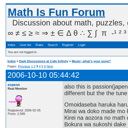
Math Is Fun Forum
Discussion about math, puzzles,
∞ ≠ ≤ ≥ ≈ ⇒ ± ∈ Δ θ ∴ ∑ ∫  π  -¹ ² ³
Index
User list
Rules
Search
Register
Login
You are not logged in.
Index
»
Dark Discussions at Cafe Infinity
»
Music; what's your song?
Pages:
Previous
1
2
3
4
5
6
Next
2006-10-10 05:44:42
espeon
also this is passion(japen
Real Member
different but the the tune
Omoidaseba haruka har
Mirai wa doko made mo 
Registered: 2006-02-05
Posts: 2,586
Kirei na aozora no math 
Bokura wa sukoshi dake o