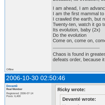
I am ahead, I am advan
I am the first mammal t
I crawled the earth, but 
Twenty-ten, watch it go to
Its evolution, baby (2x)
Do the evolution
Come on, come on, com
Chaos is found in greate
defeats order, because it
Offline
2006-10-30 02:50:46
Devantè
Ricky wrote:
Real Member
Registered: 2006-07-14
Posts: 6,400
Devanté wrote: