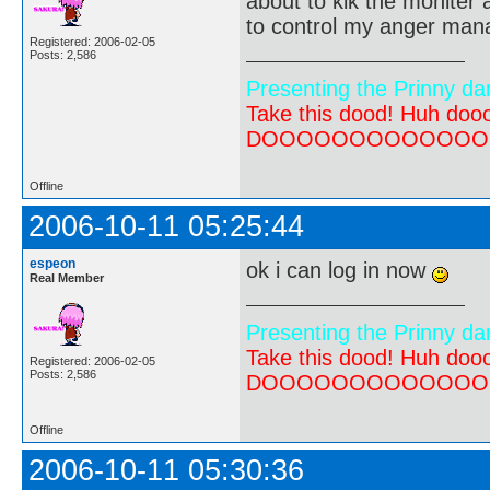
about to kik the moniter a
to control my anger ma
Registered: 2006-02-05
Posts: 2,586
Presenting the Prinny da
Take this dood! Huh do
DOOOOOOOOOOOOOOOOOOO
Offline
2006-10-11 05:25:44
espeon
ok i can log in now
Real Member
Presenting the Prinny da
Take this dood! Huh do
Registered: 2006-02-05
Posts: 2,586
DOOOOOOOOOOOOOOOOOOO
Offline
2006-10-11 05:30:36