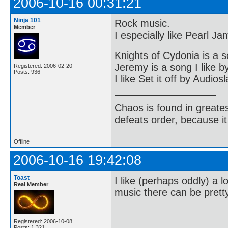
2006-10-16 00:31:21
Ninja 101
Rock music.
Member
I especially like Pearl J
Knights of Cydonia is a s
Jeremy is a song I like 
Registered: 2006-02-20
Posts: 936
I like Set it off by Audios
Chaos is found in greate
defeats order, because it
Offline
2006-10-16 19:42:08
Toast
I like (perhaps oddly) a
Real Member
music there can be pretty
Registered: 2006-10-08
Posts: 1,321