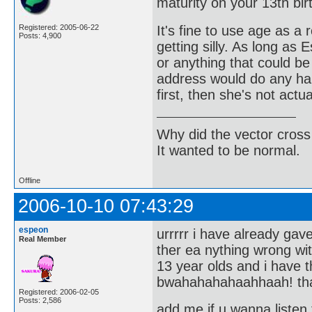
maturity on your 13th bir
It's fine to use age as a 
Registered: 2005-06-22
Posts: 4,900
getting silly. As long as
or anything that could be
address would do any har
first, then she's not actu
Why did the vector cross
It wanted to be normal.
Offline
2006-10-10 07:43:29
espeon
urrrrr i have already ga
Real Member
ther ea nything wrong w
13 year olds and i have
bwahahahahaahhaah! th
Registered: 2006-02-05
Posts: 2,586
add me if u wanna listen 