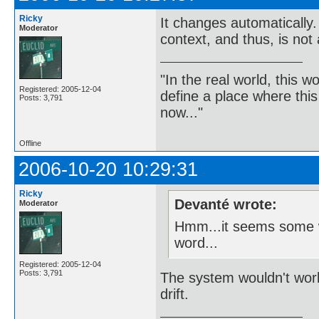
Ricky
It changes automatically
Moderator
context, and thus, is not
"In the real world, this 
Registered: 2005-12-04
define a place where thi
Posts: 3,791
now..."
Offline
2006-10-20 10:29:31
Ricky
Devanté wrote:
Moderator
Hmm...it seems some wo
word...
Registered: 2005-12-04
Posts: 3,791
The system wouldn't work 
drift.