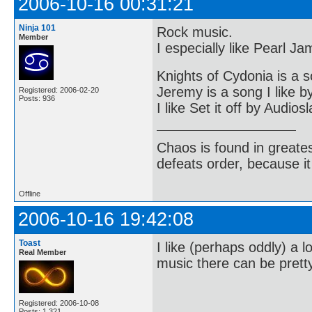
2006-10-16 00:31:21
Ninja 101
Rock music.
Member
I especially like Pearl J
Knights of Cydonia is a s
Jeremy is a song I like 
Registered: 2006-02-20
Posts: 936
I like Set it off by Audios
Chaos is found in greate
defeats order, because it
Offline
2006-10-16 19:42:08
Toast
I like (perhaps oddly) a
Real Member
music there can be pretty
Registered: 2006-10-08
Posts: 1,321