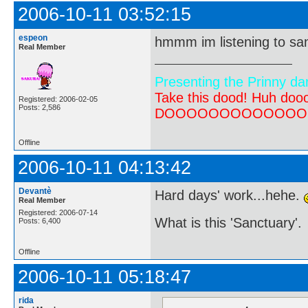
2006-10-11 03:52:15
espeon
hmmm im listening to san
Real Member
Presenting the Prinny da
Take this dood! Huh do
Registered: 2006-02-05
Posts: 2,586
DOOOOOOOOOOOOOOOOOOO
Offline
2006-10-11 04:13:42
Devantè
Hard days' work...hehe.
Real Member
Registered: 2006-07-14
What is this 'Sanctuary'.
Posts: 6,400
Offline
2006-10-11 05:18:47
rida