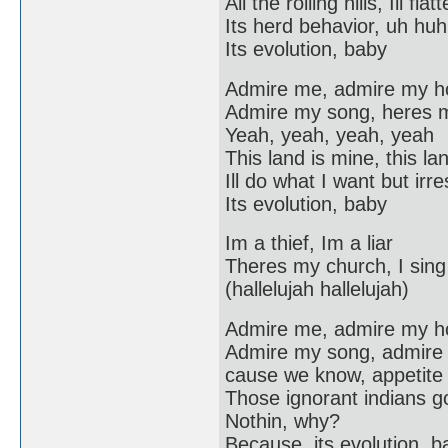
All the rolling hills, Ill f
Its herd behavior, uh huh
Its evolution, baby
Admire me, admire my 
Admire my song, heres 
Yeah, yeah, yeah, yeah
This land is mine, this lan
Ill do what I want but irr
Its evolution, baby
Im a thief, Im a liar
Theres my church, I sing 
(hallelujah hallelujah)
Admire me, admire my 
Admire my song, admire
cause we know, appetite f
Those ignorant indians g
Nothin, why?
Because, its evolution, b