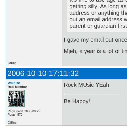
getting silly. As long 
address or anything tha
out an email address w
parent or guardian firs
I gave my email out once
Mjeh, a year is a lot of t
Offline
2006-10-10 17:11:32
WiZaRd
Rock MUsic YEah
Real Member
Be Happy!
Registered: 2006-09-22
Posts: 570
Offline