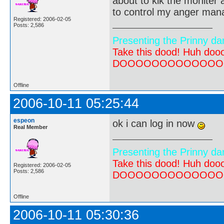
about to kik the moniter a
to control my anger ma
Registered: 2006-02-05
Posts: 2,586
Presenting the Prinny da
Take this dood! Huh do
DOOOOOOOOOOOOOOOOOOO
Offline
2006-10-11 05:25:44
espeon
ok i can log in now
Real Member
Presenting the Prinny da
Take this dood! Huh do
Registered: 2006-02-05
Posts: 2,586
DOOOOOOOOOOOOOOOOOOO
Offline
2006-10-11 05:30:36