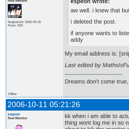
espeon wrote:
Real Member
aw well. i knew that but
i deleted the post.
Registered: 2006-09-25
Posts: 839
if anyone wants to lis
addy
My email address is: [sni
Last edited by MathsIsF
Dreams don't come true,
Offline
2006-10-11 05:21:26
espeon
kk when i am able to act
Real Member
thing wont log me in so 