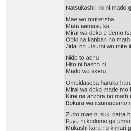
Natsukashii iro ni mado
Mae wo muitereba
Mata aemasu ka
Mirai wa doko e demo tsu
Ooki na kanban no math
Jidai no utsuroi wo mite i
Nido to aenu
Hito ni basho ni
Mado wo akeru
Omoidaseba haruka har
Mirai wa doko made mo 
Kirei na aozora no math 
Bokura wa itsumademo n
Zutto mae ni suki datta h
Fuyu ni kodomo ga umar
Mukashi kara no kimari 