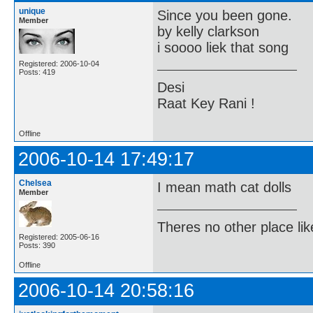
unique
Since you been gone.
Member
by kelly clarkson
i soooo liek that song
Registered: 2006-10-04
Posts: 419
Desi
Raat Key Rani !
Offline
2006-10-14 17:49:17
Chelsea
I mean math cat dolls
Member
Theres no other place like 
Registered: 2005-06-16
Posts: 390
Offline
2006-10-14 20:58:16