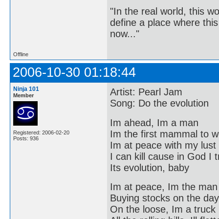
"In the real world, this 
define a place where thi
now..."
Offline
2006-10-30 01:18:44
Ninja 101
Artist: Pearl Jam
Member
Song: Do the evolution
Im ahead, Im a man
Im the first mammal to w
Registered: 2006-02-20
Posts: 936
Im at peace with my lust
I can kill cause in God I 
Its evolution, baby
Im at peace, Im the man
Buying stocks on the day
On the loose, Im a truck