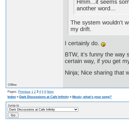
Hmm...it seems some
another word...
The system wouldn't wor
my drift.
I certainly do.
BTW, it's funny the way s
certain way, if you get my
Ninja; Nice sharing that 
Offline
Pages:
Previous
1
2
3
4
5
6
Next
Index
»
Dark Discussions at Cafe Infinity
»
Music; what's your song?
Jump to