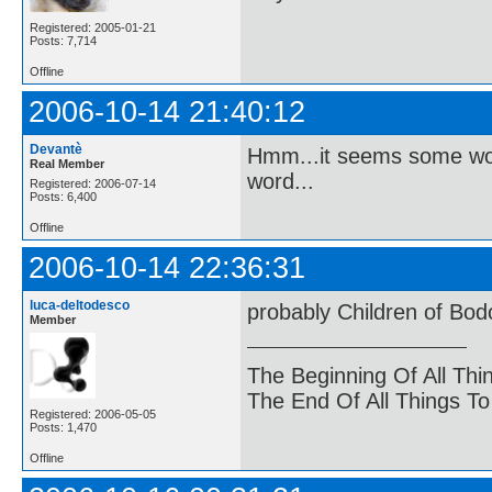
Registered: 2005-01-21
Posts: 7,714
Offline
2006-10-14 21:40:12
Devantè
Hmm...it seems some word
Real Member
word...
Registered: 2006-07-14
Posts: 6,400
Offline
2006-10-14 22:36:31
luca-deltodesco
probably Children of Bo
Member
The Beginning Of All Thi
The End Of All Things T
Registered: 2006-05-05
Posts: 1,470
Offline