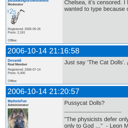
justlookingforthemoment
Chelsea, it's censored. 
Moderator
wanted to type because of
Registered: 2005-05-26
Posts: 2,161
Offline
2006-10-14 21:16:58
Devantè
Just say 'The Cat Dolls'.
Real Member
Registered: 2006-07-14
Posts: 6,400
Offline
2006-10-14 21:20:57
MathsIsFun
Pussycat Dolls?
Administrator
"The physicists defer on
only to God ..." - Leon