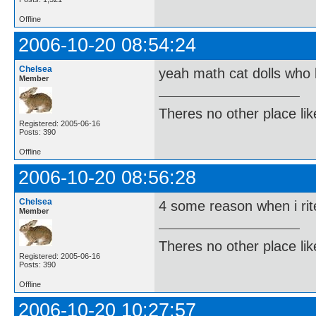
Offline
2006-10-20 08:54:24
Chelsea
yeah math cat dolls who 
Member
Theres no other place like 
Registered: 2005-06-16
Posts: 390
Offline
2006-10-20 08:56:28
Chelsea
4 some reason when i rite
Member
Theres no other place like 
Registered: 2005-06-16
Posts: 390
Offline
2006-10-20 10:27:57