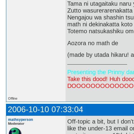
Tama ni utagaitaku naru 
Zutto wasurerarenakatta
Nengajou wa shashin tsu
math ni dekinakatta koto
Totemo natsukashiku om
Aozora no math de
(made by utada hikaru! a
Presenting the Prinny da
Take this dood! Huh do
DOOOOOOOOOOOOOOOOOOO
Offline
2006-10-10 07:33:04
mathsyperson
Off-topic a bit, but I don'
Moderator
like the under-13 email o