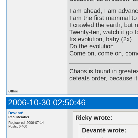
I am ahead, I am advan
I am the first mammal t
I crawled the earth, but 
Twenty-ten, watch it go to
Its evolution, baby (2x)
Do the evolution
Come on, come on, com
Chaos is found in greate
defeats order, because it
Offline
2006-10-30 02:50:46
Devantè
Ricky wrote:
Real Member
Registered: 2006-07-14
Posts: 6,400
Devanté wrote: