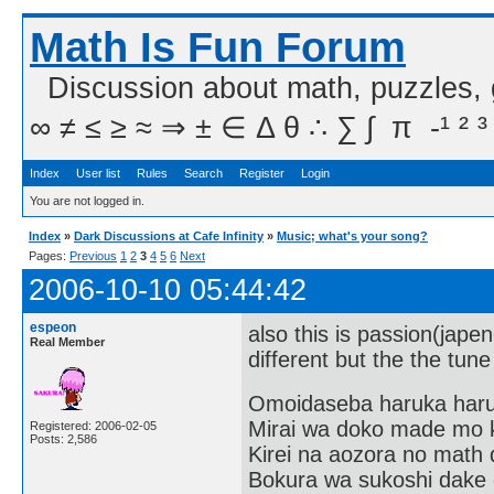
Math Is Fun Forum
Discussion about math, puzzles,
∞ ≠ ≤ ≥ ≈ ⇒ ± ∈ Δ θ ∴ ∑ ∫  π  -¹ ² ³
Index
User list
Rules
Search
Register
Login
You are not logged in.
Index
»
Dark Discussions at Cafe Infinity
»
Music; what's your song?
Pages:
Previous
1
2
3
4
5
6
Next
2006-10-10 05:44:42
espeon
also this is passion(japen
Real Member
different but the the tune
Omoidaseba haruka har
Mirai wa doko made mo 
Registered: 2006-02-05
Posts: 2,586
Kirei na aozora no math 
Bokura wa sukoshi dake o