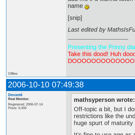
name
[snip]
Last edited by MathsIsF
Presenting the Prinny da
Take this dood! Huh do
DOOOOOOOOOOOOOOOOOOO
Offline
2006-10-10 07:49:38
Devantè
mathsyperson wrote
Real Member
Registered: 2006-07-14
Off-topic a bit, but I d
Posts: 6,400
restrictions like the un
huge spurt of maturity 
It's fine to use age as 