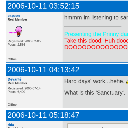
2006-10-11 03:52:15
espeon
hmmm im listening to san
Real Member
Presenting the Prinny da
Take this dood! Huh do
Registered: 2006-02-05
Posts: 2,586
DOOOOOOOOOOOOOOOOOOO
Offline
2006-10-11 04:13:42
Devantè
Hard days' work...hehe.
Real Member
Registered: 2006-07-14
What is this 'Sanctuary'.
Posts: 6,400
Offline
2006-10-11 05:18:47
rida