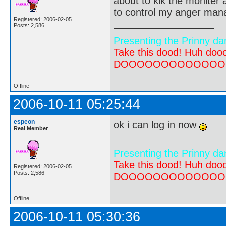
about to kik the moniter a
to control my anger ma
Registered: 2006-02-05
Posts: 2,586
Presenting the Prinny da
Take this dood! Huh do
DOOOOOOOOOOOOOOOOOOO
Offline
2006-10-11 05:25:44
espeon
ok i can log in now
Real Member
Presenting the Prinny da
Take this dood! Huh do
Registered: 2006-02-05
Posts: 2,586
DOOOOOOOOOOOOOOOOOOO
Offline
2006-10-11 05:30:36