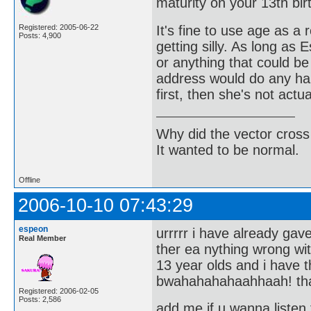
maturity on your 13th bir
It's fine to use age as a 
Registered: 2005-06-22
Posts: 4,900
getting silly. As long as
or anything that could be
address would do any har
first, then she's not actu
Why did the vector cross
It wanted to be normal.
Offline
2006-10-10 07:43:29
espeon
urrrrr i have already ga
Real Member
ther ea nything wrong w
13 year olds and i have
bwahahahahaahhaah! th
Registered: 2006-02-05
Posts: 2,586
add me if u wanna listen 