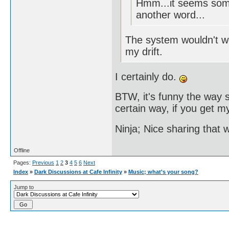
Hmm...it seems some
another word...
The system wouldn't wor
my drift.
I certainly do.
BTW, it's funny the way s
certain way, if you get my
Ninja; Nice sharing that 
Offline
Pages:
Previous
1
2
3
4
5
6
Next
Index
»
Dark Discussions at Cafe Infinity
»
Music; what's your song?
Jump to