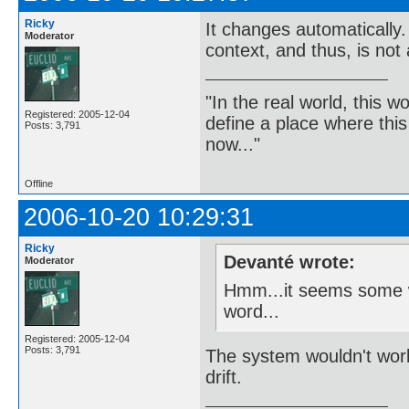
Ricky
It changes automatically
Moderator
context, and thus, is not
"In the real world, this 
Registered: 2005-12-04
define a place where thi
Posts: 3,791
now..."
Offline
2006-10-20 10:29:31
Ricky
Devanté wrote:
Moderator
Hmm...it seems some wo
word...
Registered: 2005-12-04
Posts: 3,791
The system wouldn't work 
drift.