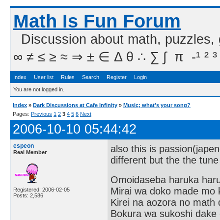
Math Is Fun Forum
Discussion about math, puzzles,
∞ ≠ ≤ ≥ ≈ ⇒ ± ∈ Δ θ ∴ ∑ ∫  π  -¹ ² ³
Index
User list
Rules
Search
Register
Login
You are not logged in.
Index
»
Dark Discussions at Cafe Infinity
»
Music; what's your song?
Pages:
Previous
1
2
3
4
5
6
Next
2006-10-10 05:44:42
espeon
also this is passion(japen
Real Member
different but the the tune
Omoidaseba haruka har
Mirai wa doko made mo 
Registered: 2006-02-05
Posts: 2,586
Kirei na aozora no math 
Bokura wa sukoshi dake o