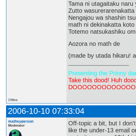
Tama ni utagaitaku naru 
Zutto wasurerarenakatta
Nengajou wa shashin tsu
math ni dekinakatta koto
Totemo natsukashiku om
Aozora no math de
(made by utada hikaru! a
Presenting the Prinny da
Take this dood! Huh do
DOOOOOOOOOOOOOOOOOOO
Offline
2006-10-10 07:33:04
mathsyperson
Off-topic a bit, but I don'
Moderator
like the under-13 email o