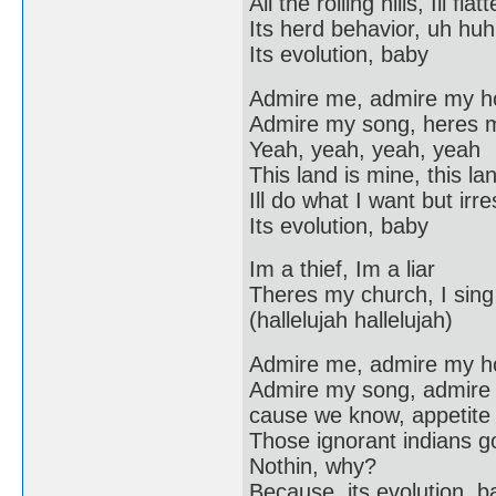
All the rolling hills, Ill f
Its herd behavior, uh huh
Its evolution, baby
Admire me, admire my 
Admire my song, heres 
Yeah, yeah, yeah, yeah
This land is mine, this lan
Ill do what I want but irr
Its evolution, baby
Im a thief, Im a liar
Theres my church, I sing 
(hallelujah hallelujah)
Admire me, admire my 
Admire my song, admire
cause we know, appetite f
Those ignorant indians g
Nothin, why?
Because, its evolution, b