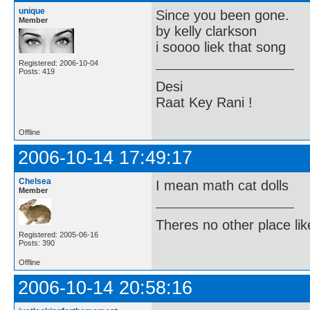
unique
Since you been gone.
Member
by kelly clarkson
i soooo liek that song
Registered: 2006-10-04
Posts: 419
Desi
Raat Key Rani !
Offline
2006-10-14 17:49:17
Chelsea
I mean math cat dolls
Member
Theres no other place like 
Registered: 2005-06-16
Posts: 390
Offline
2006-10-14 20:58:16