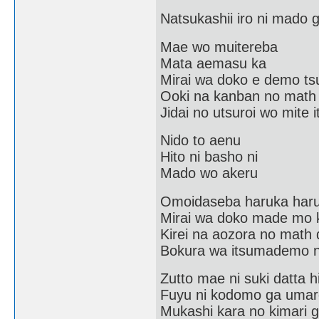
Natsukashii iro ni mado
Mae wo muitereba
Mata aemasu ka
Mirai wa doko e demo tsu
Ooki na kanban no math
Jidai no utsuroi wo mite i
Nido to aenu
Hito ni basho ni
Mado wo akeru
Omoidaseba haruka har
Mirai wa doko made mo 
Kirei na aozora no math 
Bokura wa itsumademo n
Zutto mae ni suki datta h
Fuyu ni kodomo ga umar
Mukashi kara no kimari 