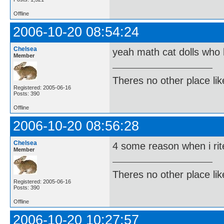
Offline
2006-10-20 08:54:24
Chelsea
yeah math cat dolls who 
Member
Theres no other place like 
Registered: 2005-06-16
Posts: 390
Offline
2006-10-20 08:56:28
Chelsea
4 some reason when i rite
Member
Theres no other place like 
Registered: 2005-06-16
Posts: 390
Offline
2006-10-20 10:27:57