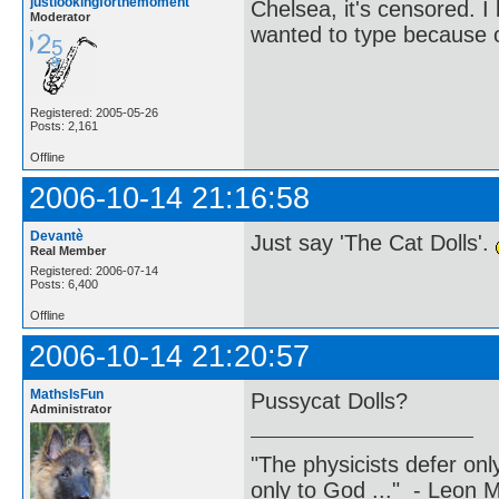
justlookingforthemoment
Chelsea, it's censored. 
Moderator
wanted to type because of
Registered: 2005-05-26
Posts: 2,161
Offline
2006-10-14 21:16:58
Devantè
Just say 'The Cat Dolls'.
Real Member
Registered: 2006-07-14
Posts: 6,400
Offline
2006-10-14 21:20:57
MathsIsFun
Pussycat Dolls?
Administrator
"The physicists defer on
only to God ..." - Leon