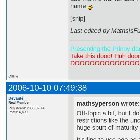
name
[snip]
Last edited by MathsIsF
Presenting the Prinny da
Take this dood! Huh do
DOOOOOOOOOOOOOOOOOOO
Offline
2006-10-10 07:49:38
Devantè
mathsyperson wrote
Real Member
Registered: 2006-07-14
Off-topic a bit, but I d
Posts: 6,400
restrictions like the un
huge spurt of maturity 
It's fine to use age as 