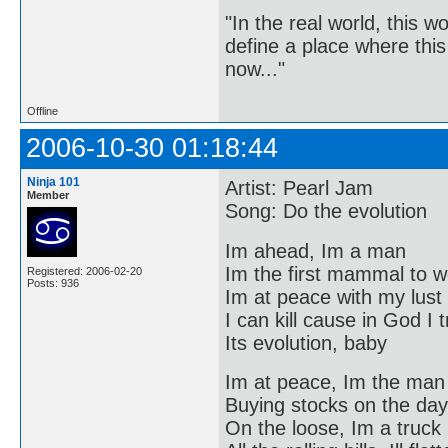
"In the real world, this 
define a place where thi
now..."
Offline
2006-10-30 01:18:44
Ninja 101
Artist: Pearl Jam
Member
Song: Do the evolution
Im ahead, Im a man
Im the first mammal to w
Registered: 2006-02-20
Posts: 936
Im at peace with my lust
I can kill cause in God I 
Its evolution, baby
Im at peace, Im the man
Buying stocks on the day
On the loose, Im a truck