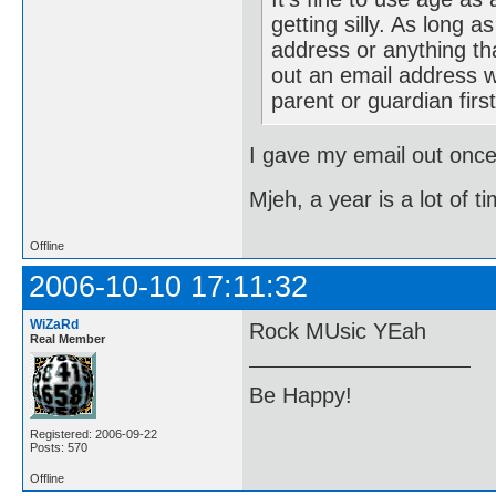
getting silly. As long 
address or anything tha
out an email address w
parent or guardian firs
I gave my email out once
Mjeh, a year is a lot of t
Offline
2006-10-10 17:11:32
WiZaRd
Rock MUsic YEah
Real Member
Be Happy!
Registered: 2006-09-22
Posts: 570
Offline