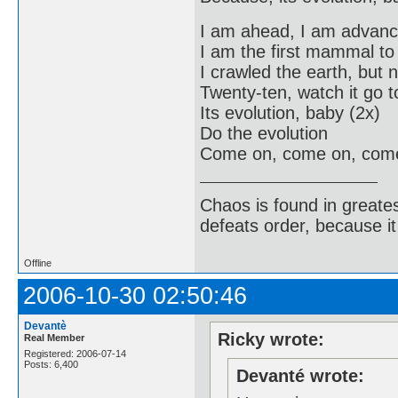
I am ahead, I am advan
I am the first mammal t
I crawled the earth, but 
Twenty-ten, watch it go to
Its evolution, baby (2x)
Do the evolution
Come on, come on, com
Chaos is found in greate
defeats order, because it
Offline
2006-10-30 02:50:46
Devantè
Ricky wrote:
Real Member
Registered: 2006-07-14
Posts: 6,400
Devanté wrote: