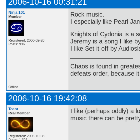
2006-10-16 00:31:21
Ninja 101
Rock music.
Member
I especially like Pearl J
Knights of Cydonia is a s
Jeremy is a song I like 
Registered: 2006-02-20
Posts: 936
I like Set it off by Audios
Chaos is found in greate
defeats order, because it
Offline
2006-10-16 19:42:08
Toast
I like (perhaps oddly) a
Real Member
music there can be pretty
Registered: 2006-10-08
Posts: 1,321