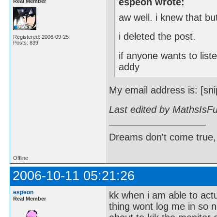
espeon wrote:
Real Member
aw well. i knew that but
i deleted the post.
Registered: 2006-09-25
Posts: 839
if anyone wants to lis
addy
My email address is: [sni
Last edited by MathsIsF
Dreams don't come true,
Offline
2006-10-11 05:21:26
espeon
kk when i am able to act
Real Member
thing wont log me in so 