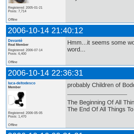
Registered: 2005-01-21
Posts: 7,714
Offline
2006-10-14 21:40:12
Devantè
Hmm...it seems some word
Real Member
word...
Registered: 2006-07-14
Posts: 6,400
Offline
2006-10-14 22:36:31
luca-deltodesco
probably Children of Bo
Member
The Beginning Of All Thi
The End Of All Things T
Registered: 2006-05-05
Posts: 1,470
Offline