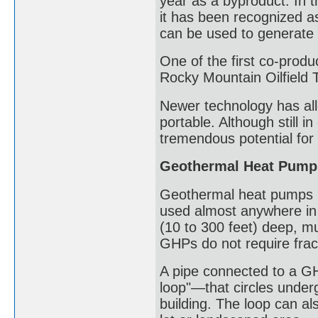
year as a byproduct. In t
it has been recognized a
can be used to generate e
One of the first co-produ
Rocky Mountain Oilfield 
Newer technology has all
portable. Although still 
tremendous potential for
Geothermal Heat Pump
Geothermal heat pumps (
used almost anywhere in 
(10 to 300 feet) deep, mu
GHPs do not require frac
A pipe connected to a GH
loop"—that circles under
building. The loop can al