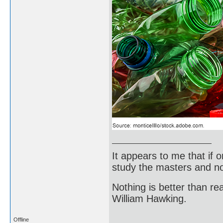
It appears to me that if
study the masters and not
Nothing is better than 
William Hawking.
Offline