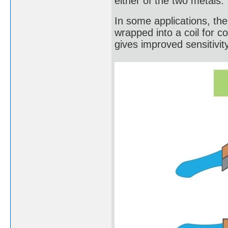
either of the two metals.
In some applications, the b
wrapped into a coil for c
gives improved sensitivity