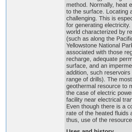
method. Normally, heat ex
to the surface. Locating
challenging. This is espe
for generating electricity
world characterized by re
(such as along the Pacific
Yellowstone National Par
associated with those re
recharge, adequate permeab
surface, and an impermea
addition, such reservoirs
range of drills). The most
geothermal resource to m
the case of electric powe
facility near electrical tr
Even though there is a co
rate of the heated fluid
thus, use of the resourc
Uses and history