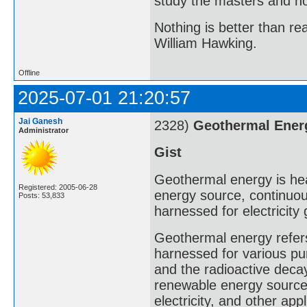
study the masters and not
Nothing is better than 
William Hawking.
Offline
2025-07-01 21:20:57
Jai Ganesh
2328)
Geothermal Ener
Administrator
Gist
Geothermal energy is heat
Registered: 2005-06-28
energy source, continuou
Posts: 53,833
harnessed for electricity
Geothermal energy refers 
harnessed for various pur
and the radioactive decay
renewable energy source 
electricity, and other appl