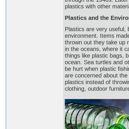
plastics with other materi
Plastics and the Envir
Plastics are very useful
environment. Items made
thrown out they take up r
in the oceans, where it 
things like plastic bags, b
ocean. Sea turtles and o
be hurt when plastic fish
are concerned about the 
plastics instead of throw
clothing, outdoor furnitu