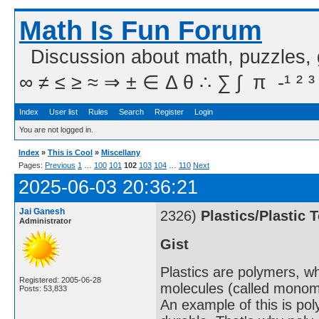
Math Is Fun Forum
Discussion about math, puzzles,
∞ ≠ ≤ ≥ ≈ ⇒ ± ∈ Δ θ ∴ ∑ ∫  π  -¹ ² ³
Index
User list
Rules
Search
Register
Login
You are not logged in.
Index
»
This is Cool
»
Miscellany
Pages:
Previous
1
…
100
101
102
103
104
…
110
Next
2025-06-03 20:36:21
Jai Ganesh
2326)
Plastics/Plastic 
Administrator
Gist
Plastics are polymers, w
Registered: 2005-06-28
molecules (called monome
Posts: 53,833
An example of this is po