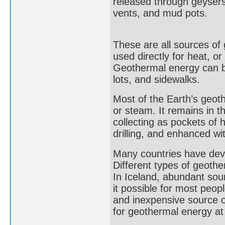
released through geysers
vents, and mud pots.
These are all sources of
used directly for heat, or
Geothermal energy can be
lots, and sidewalks.
Most of the Earth’s geo
or steam. It remains in 
collecting as pockets of
drilling, and enhanced wi
Many countries have dev
Different types of geother
In Iceland, abundant sou
it possible for most peop
and inexpensive source of
for geothermal energy at