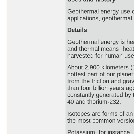
Geothermal energy use ca
applications, geothermal
Details
Geothermal energy is hea
and thermal means “heat”
harvested for human use
About 2,900 kilometers (1
hottest part of our plane
from the friction and gr
than four billion years ag
constantly generated by 
40 and thorium-232.
Isotopes are forms of an
the most common version
Potassium, for instance,