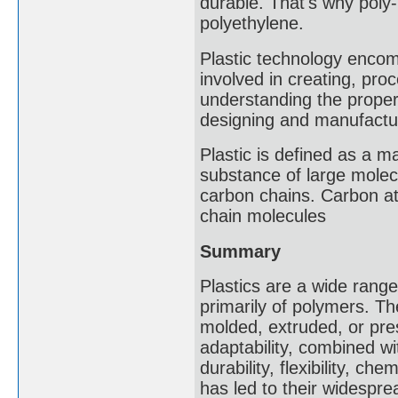
durable. That's why poly
polyethylene.
Plastic technology encom
involved in creating, proce
understanding the proper
designing and manufacturi
Plastic is defined as a ma
substance of large molecu
carbon chains. Carbon at
chain molecules
Summary
Plastics are a wide rang
primarily of polymers. The
molded, extruded, or pres
adaptability, combined wi
durability, flexibility, ch
has led to their widespre