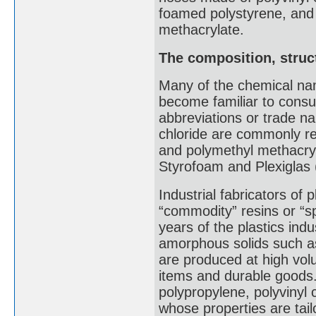
foamed polystyrene, and
methacrylate.
The composition, struct
Many of the chemical na
become familiar to consu
abbreviations or trade n
chloride are commonly r
and polymethyl methacry
Styrofoam and Plexiglas 
Industrial fabricators of p
“commodity” resins or “sp
years of the plastics indus
amorphous solids such as
are produced at high vo
items and durable goods.
polypropylene, polyvinyl 
whose properties are tail