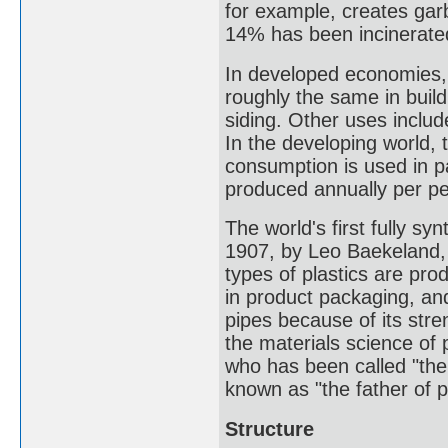
for example, creates garb
14% has been incinerate
In developed economies, a
roughly the same in build
siding. Other uses includ
In the developing world, t
consumption is used in p
produced annually per pe
The world's first fully sy
1907, by Leo Baekeland, 
types of plastics are pro
in product packaging, and
pipes because of its stre
the materials science of 
who has been called "the
known as "the father of 
Structure