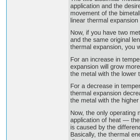
application and the desi
movement of the bimetall
linear thermal expansion 
Now, if you have two met
and the same original leng
thermal expansion, you wi
For an increase in temper
expansion will grow more 
the metal with the lower 
For a decrease in temperat
thermal expansion decrea
the metal with the higher 
Now, the only operating 
application of heat — the
is caused by the differen
Basically, the thermal en