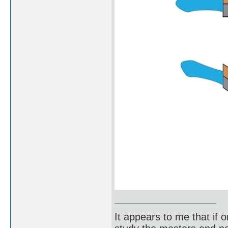
It appears to me that if