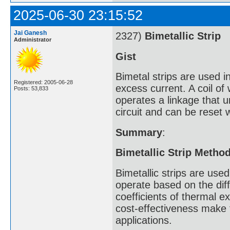
2025-06-30 23:15:52
Jai Ganesh
2327)
Bimetallic Strip
Administrator
Gist
Bimetal strips are used in
Registered: 2005-06-28
excess current. A coil of
Posts: 53,833
operates a linkage that u
circuit and can be reset 
Summary
:
Bimetallic Strip Metho
Bimetallic strips are us
operate based on the diff
coefficients of thermal ex
cost-effectiveness make
applications.