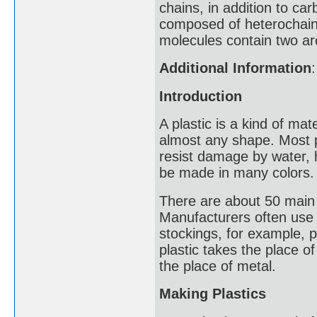
chains, in addition to ca
composed of heterochain
molecules contain two ar
Additional Information
:
Introduction
A plastic is a kind of ma
almost any shape. Most pl
resist damage by water, he
be made in many colors.
There are about 50 main 
Manufacturers often use p
stockings, for example, pl
plastic takes the place o
the place of metal.
Making Plastics