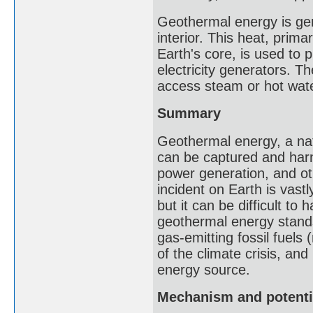
Geothermal energy is gen
interior. This heat, prima
Earth's core, is used to
electricity generators. Th
access steam or hot wate
Summary
Geothermal energy, a nat
can be captured and harn
power generation, and ot
incident on Earth is vast
but it can be difficult to 
geothermal energy stands
gas-emitting fossil fuels
of the climate crisis, an
energy source.
Mechanism and potenti