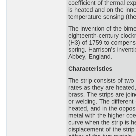
coefficient of thermal ex
is heated and on the inn
temperature sensing (the
The invention of the bimet
eighteenth-century clock
(H3) of 1759 to compens
spring. Harrison's invent
Abbey, England.
Characteristics
The strip consists of two 
rates as they are heated,
brass. The strips are join
or welding. The different
heated, and in the opposit
metal with the higher coe
curve when the strip is 
displacement of the strip