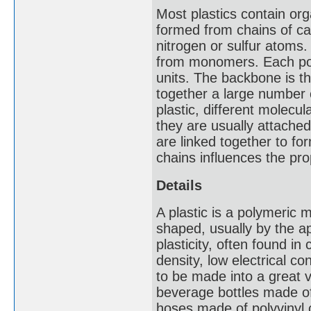
Most plastics contain or
formed from chains of ca
nitrogen or sulfur atoms
from monomers. Each pol
units. The backbone is the
together a large number o
plastic, different molecu
they are usually attach
are linked together to fo
chains influences the pro
Details
A plastic is a polymeric m
shaped, usually by the ap
plasticity, often found i
density, low electrical c
to be made into a great v
beverage bottles made of
hoses made of polyvinyl 