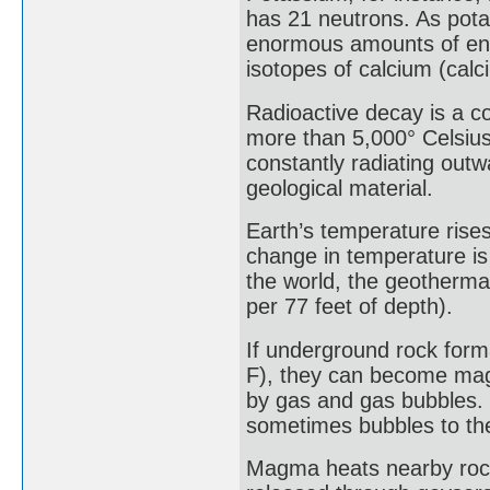
has 21 neutrons. As pota
enormous amounts of ene
isotopes of calcium (cal
Radioactive decay is a co
more than 5,000° Celsius
constantly radiating out
geological material.
Earth’s temperature rises
change in temperature is
the world, the geothermal
per 77 feet of depth).
If underground rock form
F), they can become mag
by gas and gas bubbles. 
sometimes bubbles to the
Magma heats nearby rock