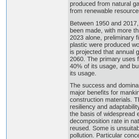
produced from natural ga
from renewable resources 
Between 1950 and 2017, 9.
been made, with more tha
2023 alone, preliminary fi
plastic were produced wor
is projected that annual g
2060. The primary uses f
40% of its usage, and bu
its usage.
The success and dominanc
major benefits for mankin
construction materials. 
resiliency and adaptability
the basis of widespread 
decomposition rate in na
reused. Some is unsuitabl
pollution. Particular conc