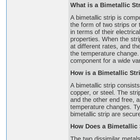
What is a Bimetallic St
A bimetallic strip is comp
the form of two strips or 
in terms of their electric
properties. When the stri
at different rates, and th
the temperature change. T
component for a wide vari
How is a Bimetallic St
A bimetallic strip consists
copper, or steel. The str
and the other end free, 
temperature changes. Typ
bimetallic strip are secu
How Does a Bimetallic
The two dissimilar metals