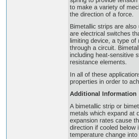
to make a variety of mec
the direction of a force.
Bimetallic strips are also
are electrical switches th
limiting device, a type of
through a circuit. Bimetal
including heat-sensitive 
resistance elements.
In all of these applicati
properties in order to ach
Additional Information
A bimetallic strip or bimet
metals which expand at di
expansion rates cause the
direction if cooled below 
temperature change into 