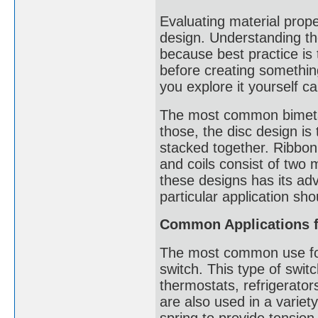
Evaluating material proper
design. Understanding the
because best practice is
before creating somethi
you explore it yourself ca
The most common bimetalli
those, the disc design is
stacked together. Ribbon 
and coils consist of two 
these designs has its ad
particular application s
Common Applications fo
The most common use for 
switch. This type of switc
thermostats, refrigerator
are also used in a variet
spring to provide tension