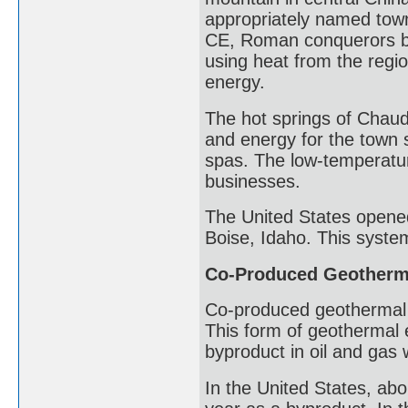
appropriately named town
CE, Roman conquerors bu
using heat from the regi
energy.
The hot springs of Chau
and energy for the town si
spas. The low-temperatu
businesses.
The United States opened 
Boise, Idaho. This syste
Co-Produced Geotherm
Co-produced geothermal 
This form of geothermal 
byproduct in oil and gas 
In the United States, abo