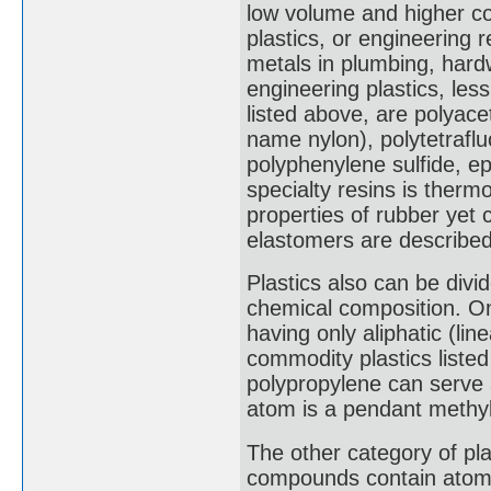
low volume and higher co
plastics, or engineering 
metals in plumbing, hard
engineering plastics, les
listed above, are polyace
name nylon), polytetrafl
polyphenylene sulfide, e
specialty resins is therm
properties of rubber yet
elastomers are described 
Plastics also can be divid
chemical composition. On
having only aliphatic (li
commodity plastics listed 
polypropylene can serve 
atom is a pendant methy
The other category of pl
compounds contain atoms 