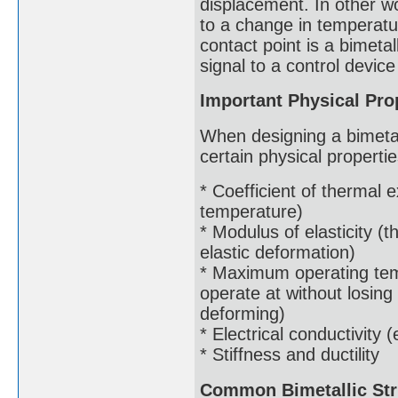
displacement. In other 
to a change in temperatur
contact point is a bimetal
signal to a control device 
Important Physical Prop
When designing a bimetalli
certain physical properti
* Coefficient of thermal
temperature)
* Modulus of elasticity (t
elastic deformation)
* Maximum operating tem
operate at without losing
deforming)
* Electrical conductivity (
* Stiffness and ductility
Common Bimetallic Str