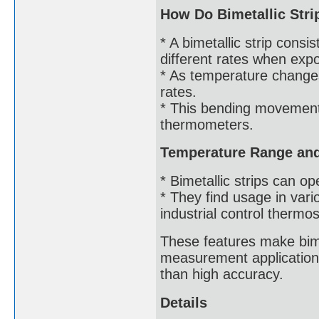
How Do Bimetallic Str
* A bimetallic strip cons
different rates when exp
* As temperature changes
rates.
* This bending movement 
thermometers.
Temperature Range and 
* Bimetallic strips can 
* They find usage in var
industrial control thermos
These features make bimet
measurement application
than high accuracy.
Details