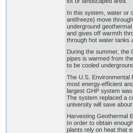
lot or landscaped area.
In this system, water or o
antifreeze) move through 
underground geothermal h
and gives off warmth thr
through hot water tanks 
During the summer, the G
pipes is warmed from the 
to be cooled undergroun
The U.S. Environmental P
most energy-efficient an
largest GHP system was c
The system replaced a co
university will save about
Harvesting Geothermal En
In order to obtain enough
plants rely on heat that 