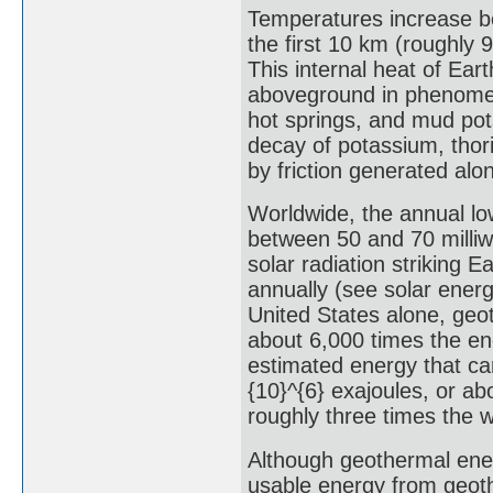
Temperatures increase be
the first 10 km (roughly 9
This internal heat of Ea
aboveground in phenomen
hot springs, and mud pot
decay of potassium, thor
by friction generated alo
Worldwide, the annual lo
between 50 and 70 milliw
solar radiation striking 
annually (see solar ener
United States alone, geo
about 6,000 times the ene
estimated energy that can
{10}^{6} exajoules, or ab
roughly three times the w
Although geothermal ener
usable energy from geoth