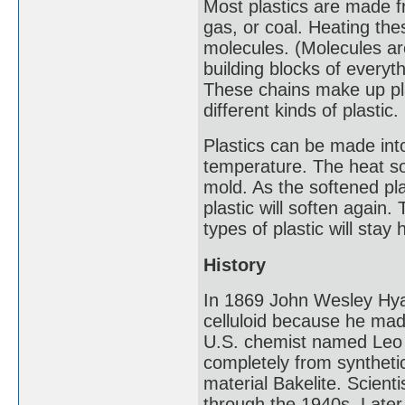
Most plastics are made f
gas, or coal. Heating th
molecules. (Molecules ar
building blocks of everyth
These chains make up pla
different kinds of plastic.
Plastics can be made int
temperature. The heat so
mold. As the softened pl
plastic will soften again
types of plastic will sta
History
In 1869 John Wesley Hyatt
celluloid because he made
U.S. chemist named Leo 
completely from synthet
material Bakelite. Scien
through the 1940s. Later 