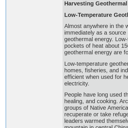
Harvesting Geothermal
Low-Temperature Geot
Almost anywhere in the 
immediately as a source 
geothermal energy. Low-
pockets of heat about 15
geothermal energy are fo
Low-temperature geother
homes, fisheries, and in
efficient when used for 
electricity.
People have long used th
healing, and cooking. Ar
groups of Native America
recuperate or take refuge
leaders warmed themselve
mountain in central Chin