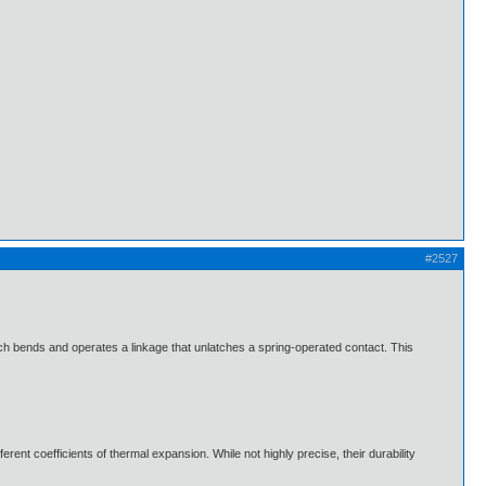
#2527
 which bends and operates a linkage that unlatches a spring-operated contact. This
rent coefficients of thermal expansion. While not highly precise, their durability