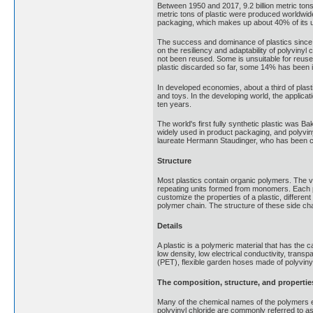
Between 1950 and 2017, 9.2 billion metric tons
metric tons of plastic were produced worldwide.
packaging, which makes up about 40% of its u
The success and dominance of plastics since t
on the resiliency and adaptability of polyvinyl
not been reused. Some is unsuitable for reuse. 
plastic discarded so far, some 14% has been 
In developed economies, about a third of plasti
and toys. In the developing world, the applica
ten years.
The world's first fully synthetic plastic was 
widely used in product packaging, and polyviny
laureate Hermann Staudinger, who has been ca
Structure
Most plastics contain organic polymers. The v
repeating units formed from monomers. Each pol
customize the properties of a plastic, differ
polymer chain. The structure of these side cha
Details
A plastic is a polymeric material that has the 
low density, low electrical conductivity, tran
(PET), flexible garden hoses made of polyviny
The composition, structure, and properties
Many of the chemical names of the polymers e
polyvinyl chloride are commonly referred to 