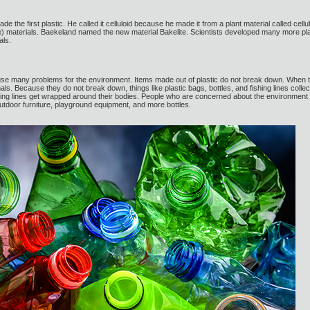
e the first plastic. He called it celluloid because he made it from a plant material called ce
materials. Baekeland named the new material Bakelite. Scientists developed many more plast
als.
use many problems for the environment. Items made out of plastic do not break down. When they
ls. Because they do not break down, things like plastic bags, bottles, and fishing lines collec
hing lines get wrapped around their bodies. People who are concerned about the environment 
outdoor furniture, playground equipment, and more bottles.