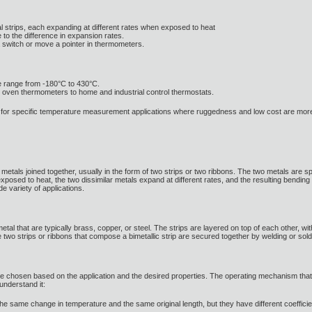
tal strips, each expanding at different rates when exposed to heat
to the difference in expansion rates.
 switch or move a pointer in thermometers.
re range from -180°C to 430°C.
om oven thermometers to home and industrial control thermostats.
le for specific temperature measurement applications where ruggedness and low cost are more
 metals joined together, usually in the form of two strips or two ribbons. The two metals are spec
xposed to heat, the two dissimilar metals expand at different rates, and the resulting bending
de variety of applications.
f metal that are typically brass, copper, or steel. The strips are layered on top of each other,
two strips or ribbons that compose a bimetallic strip are secured together by welding or sold
 are chosen based on the application and the desired properties. The operating mechanism tha
understand it:
he same change in temperature and the same original length, but they have different coefficien