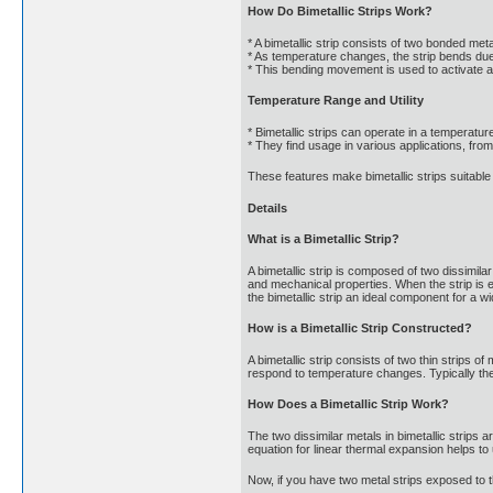
How Do Bimetallic Strips Work?
* A bimetallic strip consists of two bonded me
* As temperature changes, the strip bends due 
* This bending movement is used to activate a
Temperature Range and Utility
* Bimetallic strips can operate in a temperatu
* They find usage in various applications, fr
These features make bimetallic strips suitab
Details
What is a Bimetallic Strip?
A bimetallic strip is composed of two dissimilar
and mechanical properties. When the strip is e
the bimetallic strip an ideal component for a wi
How is a Bimetallic Strip Constructed?
A bimetallic strip consists of two thin strips o
respond to temperature changes. Typically the 
How Does a Bimetallic Strip Work?
The two dissimilar metals in bimetallic strips
equation for linear thermal expansion helps to 
Now, if you have two metal strips exposed to t