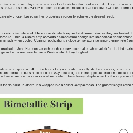
plications, often as relays, which are electrical switches that control circuits. They can also be
trips are also used in a variety of other applications, including heat-sensitive switches, therm
e carefully chosen based on their properties in order to achieve the desired result.
hat consists of two strips of different metals which expand at different rates as they are heated
temperature. Thus, a bimetal strip converts a temperature change into mechanical displacement. 
 inner side when cooled. Common applications include temperature sensing (thermometer) and
rally credited to John Harrison, an eighteenth-century clockmaker who made it for his third 
cognized in the memorial to him in Westminster Abbey, England.
etals which expand at different rates as they are heated, usually steel and copper, or in some 
nsions force the flat strip to bend one way if heated, and in the opposite direction if cooled be
ip is heated and on the inner side when cooled. The sideways displacement of the strip is much
in the flat form. In others, it is wrapped into a coil for compactness. The greater length of the 