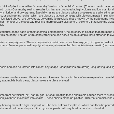
to think of plastics as either “commodity” resins or “specialty” resins. (The term resin dates from
nd rosin.) Commodity resins are plastics that are produced at high volume and low cost fo
nyl chloride, and polystyrene. Specialty resins are plastics whose properties are tailored to 
ics, or engineering resins, which are plastics that can compete with die-cast metals in plumbi
tics listed above, are polyacetal, polyamide (particularly those known by the trade name nyl
ther member of the specialty resins is thermoplastic elastomers, polymers that have the elas
mer.
 categories on the basis of their chemical composition. One category is plastics that are made 
nto this category. The structure of polypropylene can serve as an example; here attached to 
heterochain polymers. These compounds contain atoms such as oxygen, nitrogen, or sulfur in t
lymers. An example would be polycarbonate, whose molecules contain two aromatic (benzene
 people and can be formed into almost any shape. Most plastics are strong, long-lasting, and li
 have countless uses. Manufacturers often use plastics in place of more expensive materials. 
y automobile body parts, plastic takes the place of metal.
me from petroleum (oil), natural gas, or coal. Heating these chemicals causes them to brea
 then join these molecules into chains. These chains make up plastics. Different combinations o
 heating them at a high temperature. The heat softens the plastic, which can then be poured 
then be made into new shapes. Other types of plastic will stay hard even when reheated.