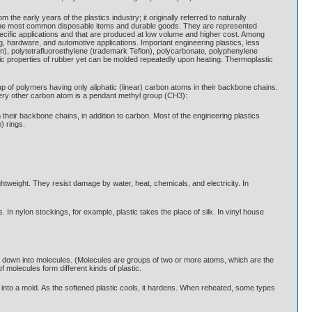
 the early years of the plastics industry; it originally referred to naturally
r the most common disposable items and durable goods. They are represented
specific applications and that are produced at low volume and higher cost. Among
ng, hardware, and automotive applications. Important engineering plastics, less
on), polytetrafluoroethylene (trademark Teflon), polycarbonate, polyphenylene
tic properties of rubber yet can be molded repeatedly upon heating. Thermoplastic
up of polymers having only aliphatic (linear) carbon atoms in their backbone chains.
every other carbon atom is a pendant methyl group (CH3):
heir backbone chains, in addition to carbon. Most of the engineering plastics
) rings.
ghtweight. They resist damage by water, heat, chemicals, and electricity. In
In nylon stockings, for example, plastic takes the place of silk. In vinyl house
k down into molecules. (Molecules are groups of two or more atoms, which are the
f molecules form different kinds of plastic.
into a mold. As the softened plastic cools, it hardens. When reheated, some types