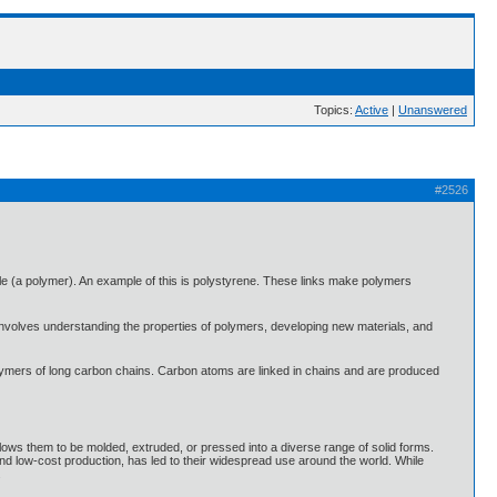
Topics:
Active
|
Unanswered
#2526
le (a polymer). An example of this is polystyrene. These links make polymers
t involves understanding the properties of polymers, developing new materials, and
 polymers of long carbon chains. Carbon atoms are linked in chains and are produced
allows them to be molded, extruded, or pressed into a diverse range of solid forms.
, and low-cost production, has led to their widespread use around the world. While
.