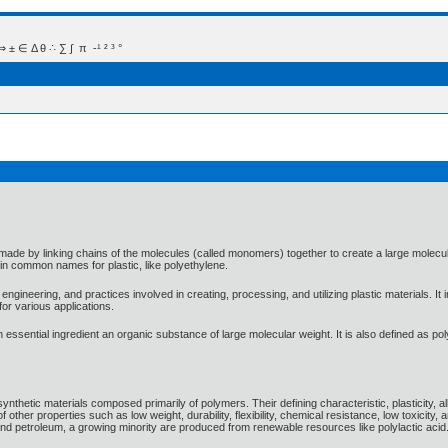
 Δ θ ∴ ∑ ∫  π  -¹ ² ³ °
ade by linking chains of the molecules (called monomers) together to create a large molecu
in common names for plastic, like polyethylene.
gineering, and practices involved in creating, processing, and utilizing plastic materials. I
or various applications.
 an essential ingredient an organic substance of large molecular weight. It is also defined as
ynthetic materials composed primarily of polymers. Their defining characteristic, plasticity, 
f other properties such as low weight, durability, flexibility, chemical resistance, low toxicity
nd petroleum, a growing minority are produced from renewable resources like polylactic acid