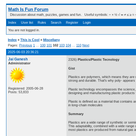
Math Is Fun Forum
Discussion about math, puzzles, games and fun. Useful symbols: ÷ × ½ √ ∞ ≠ ≤ ≥ ≈ ⇒ ± ∈
Index
User list
Rules
Search
Register
Login
You are not logged in.
Index
»
This is Cool
»
Miscellany
Pages:
Previous
1
…
100
101
102
103
104
…
110
Next
2025-06-03 20:36:21
Jai Ganesh
2326)
Plastics/Plastic Tecnology
Administrator
Gist
Plastics are polymers, which means they are m
strong and durable. That's why poly- appears 
Registered: 2005-06-28
Plastic technology encompasses the science, en
Posts: 53,833
designing and manufacturing plastic products f
Plastic is defined as a material that contains
in long-chain molecules
Summary
Plastics are a wide range of synthetic or semis
This adaptability, combined with a wide range o
most plastics are produced from natural gas a