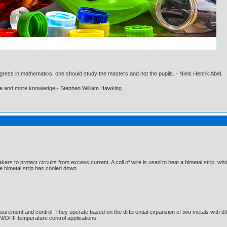
gress in mathematics, one should study the masters and not the pupils. - Niels Henrik Abel.
ore and more knowledge - Stephen William Hawking.
eakers to protect circuits from excess current. A coil of wire is used to heat a bimetal strip,
he bimetal strip has cooled down.
urement and control. They operate based on the differential expansion of two metals with diffe
N/OFF temperature control applications.