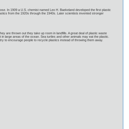
llulose. In 1909 a U.S. chemist named Leo H. Baekeland developed the first plastic
ics from the 1920s through the 1940s. Later scientists invented stronger
 are thrown out they take up room in landfills. A great deal of plastic waste
t in large areas of the ocean. Sea turtles and other animals may eat the plastic.
try to encourage people to recycle plastics instead of throwing them away.