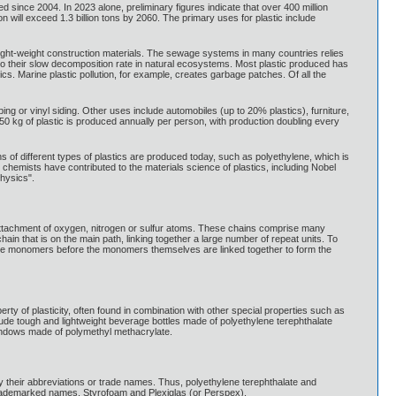
 since 2004. In 2023 alone, preliminary figures indicate that over 400 million
on will exceed 1.3 billion tons by 2060. The primary uses for plastic include
ight-weight construction materials. The sewage systems in many countries relies
ue to their slow decomposition rate in natural ecosystems. Most plastic produced has
ics. Marine plastic pollution, for example, creates garbage patches. Of all the
ing or vinyl siding. Other uses include automobiles (up to 20% plastics), furniture,
 50 kg of plastic is produced annually per person, with production doubling every
ns of different types of plastics are produced today, such as polyethylene, which is
 chemists have contributed to the materials science of plastics, including Nobel
hysics".
 attachment of oxygen, nitrogen or sulfur atoms. These chains comprise many
in that is on the main path, linking together a large number of repeat units. To
o the monomers before the monomers themselves are linked together to form the
erty of plasticity, often found in combination with other special properties such as
clude tough and lightweight beverage bottles made of polyethylene terephthalate
windows made of polymethyl methacrylate.
their abbreviations or trade names. Thus, polyethylene terephthalate and
trademarked names, Styrofoam and Plexiglas (or Perspex).