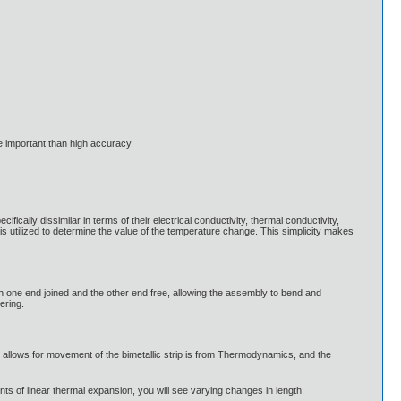
 important than high accuracy.
ifically dissimilar in terms of their electrical conductivity, thermal conductivity,
 is utilized to determine the value of the temperature change. This simplicity makes
 with one end joined and the other end free, allowing the assembly to bend and
ering.
t allows for movement of the bimetallic strip is from Thermodynamics, and the
ts of linear thermal expansion, you will see varying changes in length.