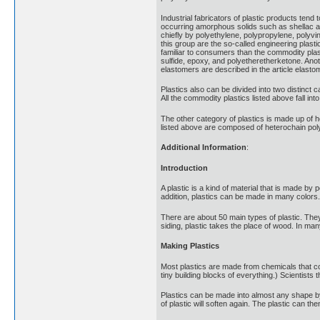
Industrial fabricators of plastic products tend 
occurring amorphous solids such as shellac a
chiefly by polyethylene, polypropylene, polyvi
this group are the so-called engineering plast
familiar to consumers than the commodity plas
sulfide, epoxy, and polyetheretherketone. Ano
elastomers are described in the article elasto
Plastics also can be divided into two distinct
All the commodity plastics listed above fall i
The other category of plastics is made up of 
listed above are composed of heterochain po
Additional Information
:
Introduction
A plastic is a kind of material that is made by
addition, plastics can be made in many colors.
There are about 50 main types of plastic. They
siding, plastic takes the place of wood. In man
Making Plastics
Most plastics are made from chemicals that co
tiny building blocks of everything.) Scientists
Plastics can be made into almost any shape by
of plastic will soften again. The plastic can 