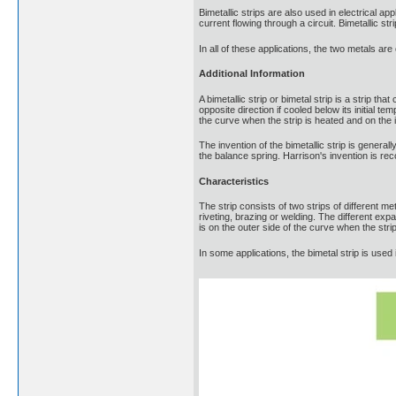
Bimetallic strips are also used in electrical ap
current flowing through a circuit. Bimetallic s
In all of these applications, the two metals ar
Additional Information
A bimetallic strip or bimetal strip is a strip t
opposite direction if cooled below its initial 
the curve when the strip is heated and on the
The invention of the bimetallic strip is gene
the balance spring. Harrison's invention is re
Characteristics
The strip consists of two strips of different m
riveting, brazing or welding. The different expa
is on the outer side of the curve when the str
In some applications, the bimetal strip is used 