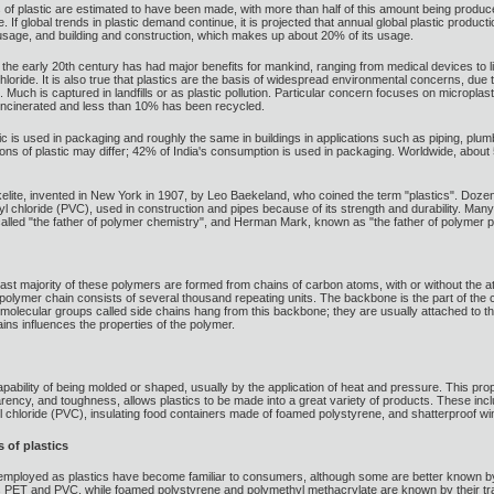
 of plastic are estimated to have been made, with more than half of this amount being produced
 If global trends in plastic demand continue, it is projected that annual global plastic producti
sage, and building and construction, which makes up about 20% of its usage.
he early 20th century has had major benefits for mankind, ranging from medical devices to l
 chloride. It is also true that plastics are the basis of widespread environmental concerns, d
Much is captured in landfills or as plastic pollution. Particular concern focuses on microplast
incinerated and less than 10% has been recycled.
c is used in packaging and roughly the same in buildings in applications such as piping, plumb
tions of plastic may differ; 42% of India's consumption is used in packaging. Worldwide, about
Bakelite, invented in New York in 1907, by Leo Baekeland, who coined the term "plastics". Doze
l chloride (PVC), used in construction and pipes because of its strength and durability. Many
lled "the father of polymer chemistry", and Herman Mark, known as "the father of polymer p
ast majority of these polymers are formed from chains of carbon atoms, with or without the
ymer chain consists of several thousand repeating units. The backbone is the part of the cha
ent molecular groups called side chains hang from this backbone; they are usually attached t
ins influences the properties of the polymer.
capability of being molded or shaped, usually by the application of heat and pressure. This prop
sparency, and toughness, allows plastics to be made into a great variety of products. These in
l chloride (PVC), insulating food containers made of foamed polystyrene, and shatterproof 
 of plastics
mployed as plastics have become familiar to consumers, although some are better known by 
as PET and PVC, while foamed polystyrene and polymethyl methacrylate are known by their 