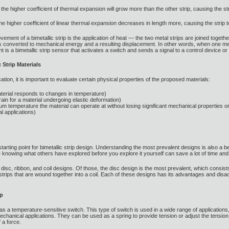
the higher coefficient of thermal expansion will grow more than the other strip, causing the st
he higher coefficient of linear thermal expansion decreases in length more, causing the strip t
ment of a bimetallic strip is the application of heat — the two metal strips are joined togethe
 is converted to mechanical energy and a resulting displacement. In other words, when one m
nt is a bimetallic strip sensor that activates a switch and sends a signal to a control device or 
 Strip Materials
ation, it is important to evaluate certain physical properties of the proposed materials:
aterial responds to changes in temperature)
strain for a material undergoing elastic deformation)
 temperature the material can operate at without losing significant mechanical properties o
al applications)
starting point for bimetallic strip design. Understanding the most prevalent designs is also a
knowing what others have explored before you explore it yourself can save a lot of time and 
isc, ribbon, and coil designs. Of those, the disc design is the most prevalent, which consist
l strips that are wound together into a coil. Each of these designs has its advantages and dis
ip
as a temperature-sensitive switch. This type of switch is used in a wide range of applications
f mechanical applications. They can be used as a spring to provide tension or adjust the tensi
 a force.