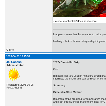
It appears to me that if one wants to make pro
Nothing is better than reading and gaining m
Offline
2025-06-30 23:15:52
Jai Ganesh
2327)
Bimetallic Strip
Administrator
Gist
Bimetal strips are used in miniature circuit br
interrupts the circuit and can be reset when t
Registered: 2005-06-28
Summary
:
Posts: 53,833
Bimetallic Strip Method
Bimetallic strips are used for temperature meas
and cost-effectiveness make them ideal for O