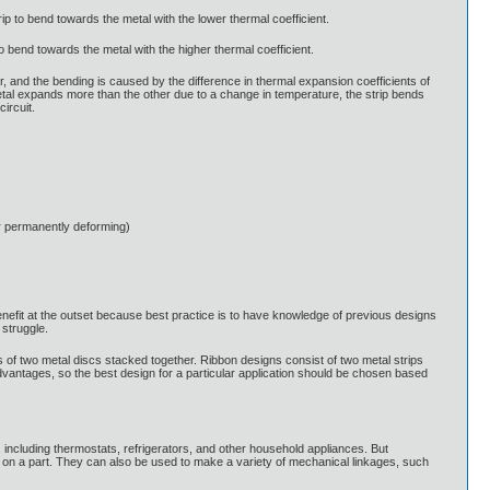
rip to bend towards the metal with the lower thermal coefficient.
o bend towards the metal with the higher thermal coefficient.
r, and the bending is caused by the difference in thermal expansion coefficients of
etal expands more than the other due to a change in temperature, the strip bends
circuit.
r permanently deforming)
 benefit at the outset because best practice is to have knowledge of previous designs
struggle.
s of two metal discs stacked together. Ribbon designs consist of two metal strips
advantages, so the best design for a particular application should be chosen based
, including thermostats, refrigerators, and other household appliances. But
on on a part. They can also be used to make a variety of mechanical linkages, such