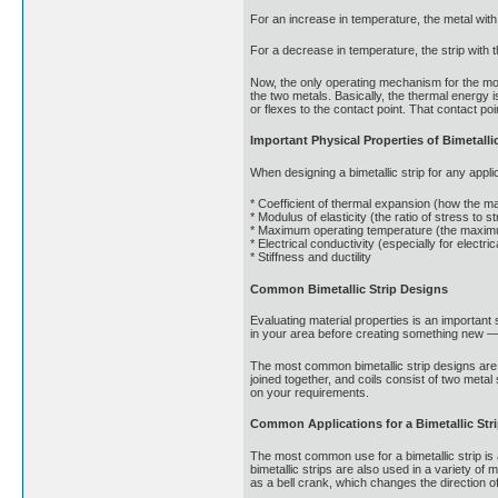
For an increase in temperature, the metal with 
For a decrease in temperature, the strip with t
Now, the only operating mechanism for the move
the two metals. Basically, the thermal energy
or flexes to the contact point. That contact poi
Important Physical Properties of Bimetallic
When designing a bimetallic strip for any applic
* Coefficient of thermal expansion (how the m
* Modulus of elasticity (the ratio of stress to 
* Maximum operating temperature (the maximum
* Electrical conductivity (especially for electric
* Stiffness and ductility
Common Bimetallic Strip Designs
Evaluating material properties is an important 
in your area before creating something new — 
The most common bimetallic strip designs are d
joined together, and coils consist of two meta
on your requirements.
Common Applications for a Bimetallic Str
The most common use for a bimetallic strip is 
bimetallic strips are also used in a variety o
as a bell crank, which changes the direction of