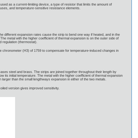
 used as a current-limiting device, a type of resistor that limits the amount of
al fuses, and temperature-sensitive resistance elements.
. The different expansion rates cause the strip to bend one way if heated, and in the
The metal with the higher coefficient of thermal expansion is on the outer side of
 regulation (thermostat).
marine chronometer (H3) of 1759 to compensate for temperature-induced changes in
cases steel and brass. The strips are joined together throughout their length by
low its initial temperature. The metal with the higher coefficient of thermal expansion
 larger than the small lengthways expansion in either of the two metals.
coiled version gives improved sensitivity.