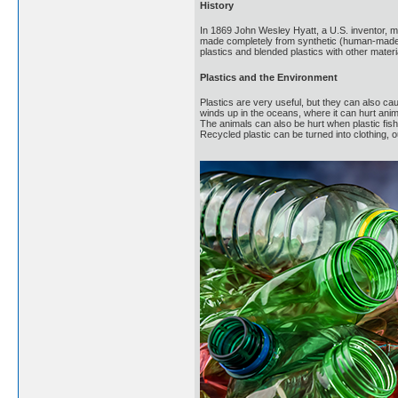
History
In 1869 John Wesley Hyatt, a U.S. inventor, mad
made completely from synthetic (human-made) 
plastics and blended plastics with other materi
Plastics and the Environment
Plastics are very useful, but they can also ca
winds up in the oceans, where it can hurt anima
The animals can also be hurt when plastic fis
Recycled plastic can be turned into clothing, 