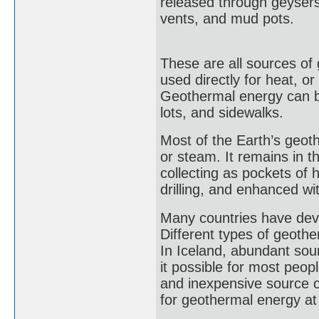
released through geysers
vents, and mud pots.
These are all sources of
used directly for heat, or
Geothermal energy can be
lots, and sidewalks.
Most of the Earth’s geo
or steam. It remains in 
collecting as pockets of
drilling, and enhanced wi
Many countries have dev
Different types of geother
In Iceland, abundant sou
it possible for most peop
and inexpensive source of
for geothermal energy at