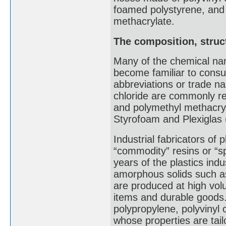
foamed polystyrene, and
methacrylate.
The composition, struct
Many of the chemical na
become familiar to consu
abbreviations or trade n
chloride are commonly r
and polymethyl methacry
Styrofoam and Plexiglas 
Industrial fabricators of p
“commodity” resins or “sp
years of the plastics indus
amorphous solids such as
are produced at high vo
items and durable goods.
polypropylene, polyvinyl 
whose properties are tail