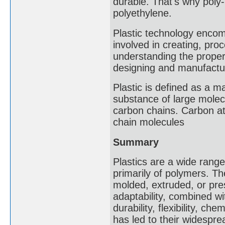
durable. That's why poly
polyethylene.
Plastic technology encom
involved in creating, proce
understanding the proper
designing and manufacturi
Plastic is defined as a ma
substance of large molecu
carbon chains. Carbon at
chain molecules
Summary
Plastics are a wide rang
primarily of polymers. The
molded, extruded, or pres
adaptability, combined wi
durability, flexibility, ch
has led to their widespre