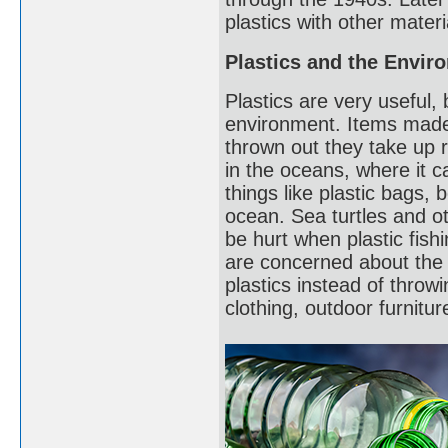
plastics with other materi
Plastics and the Envir
Plastics are very useful
environment. Items made
thrown out they take up r
in the oceans, where it 
things like plastic bags, b
ocean. Sea turtles and o
be hurt when plastic fish
are concerned about the 
plastics instead of throw
clothing, outdoor furnitu