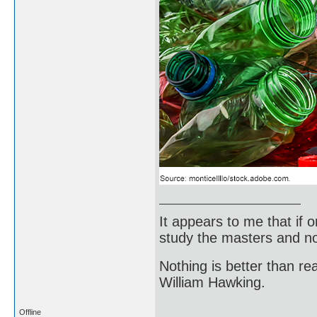
It appears to me that if
study the masters and not
Nothing is better than 
William Hawking.
Offline