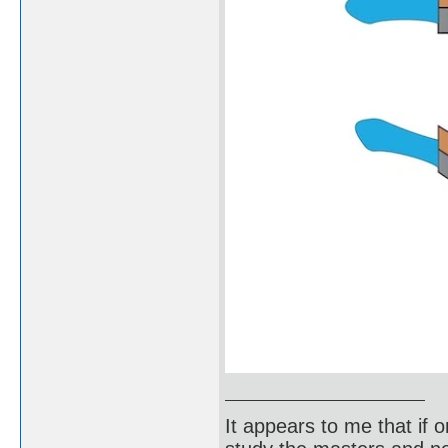
It appears to me that if