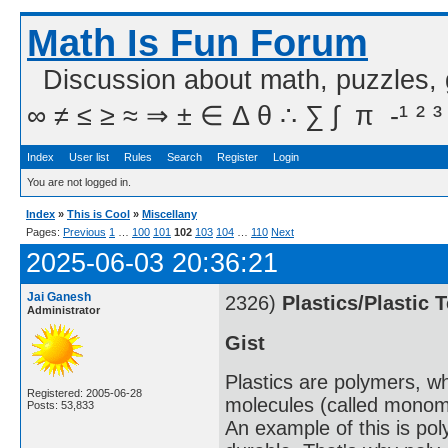
Math Is Fun Forum
Discussion about math, puzzles,
∞ ≠ ≤ ≥ ≈ ⇒ ± ∈ Δ θ ∴ ∑ ∫  π  -¹ ² ³
Index
User list
Rules
Search
Register
Login
You are not logged in.
Index
»
This is Cool
»
Miscellany
Pages:
Previous
1
…
100
101
102
103
104
…
110
Next
2025-06-03 20:36:21
Jai Ganesh
2326)
Plastics/Plastic 
Administrator
Gist
Plastics are polymers, w
Registered: 2005-06-28
molecules (called monome
Posts: 53,833
An example of this is po