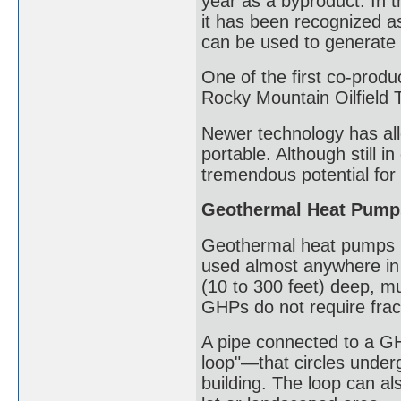
year as a byproduct. In t
it has been recognized a
can be used to generate e
One of the first co-produ
Rocky Mountain Oilfield 
Newer technology has all
portable. Although still 
tremendous potential for
Geothermal Heat Pump
Geothermal heat pumps (
used almost anywhere in 
(10 to 300 feet) deep, mu
GHPs do not require frac
A pipe connected to a GH
loop"—that circles under
building. The loop can al