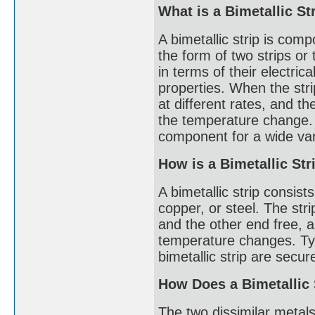
What is a Bimetallic St
A bimetallic strip is comp
the form of two strips or 
in terms of their electric
properties. When the stri
at different rates, and th
the temperature change. T
component for a wide vari
How is a Bimetallic St
A bimetallic strip consists
copper, or steel. The str
and the other end free, 
temperature changes. Typ
bimetallic strip are secu
How Does a Bimetallic
The two dissimilar metals