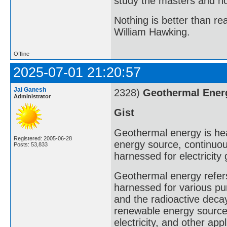
study the masters and not
Nothing is better than 
William Hawking.
Offline
2025-07-01 21:20:57
Jai Ganesh
2328)
Geothermal Ener
Administrator
Gist
Geothermal energy is heat
Registered: 2005-06-28
energy source, continuou
Posts: 53,833
harnessed for electricity
Geothermal energy refers 
harnessed for various pur
and the radioactive decay
renewable energy source 
electricity, and other appl