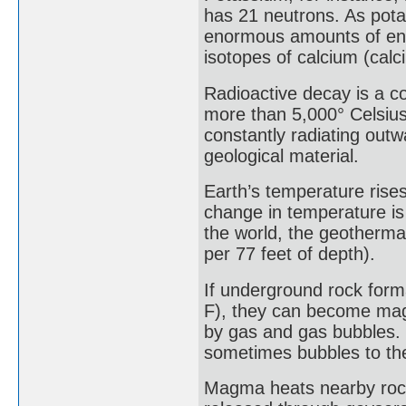
has 21 neutrons. As pota
enormous amounts of ene
isotopes of calcium (cal
Radioactive decay is a co
more than 5,000° Celsius
constantly radiating out
geological material.
Earth’s temperature rises
change in temperature is
the world, the geothermal
per 77 feet of depth).
If underground rock form
F), they can become mag
by gas and gas bubbles. 
sometimes bubbles to the
Magma heats nearby rock