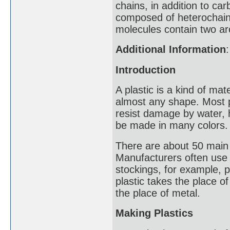
chains, in addition to ca
composed of heterochain
molecules contain two ar
Additional Information
:
Introduction
A plastic is a kind of ma
almost any shape. Most pl
resist damage by water, he
be made in many colors.
There are about 50 main 
Manufacturers often use p
stockings, for example, pl
plastic takes the place o
the place of metal.
Making Plastics