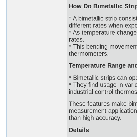
How Do Bimetallic Str
* A bimetallic strip cons
different rates when exp
* As temperature changes
rates.
* This bending movement 
thermometers.
Temperature Range and 
* Bimetallic strips can 
* They find usage in var
industrial control thermos
These features make bimet
measurement application
than high accuracy.
Details