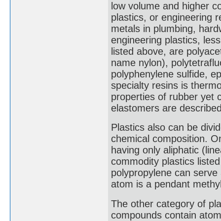
low volume and higher co
plastics, or engineering 
metals in plumbing, hard
engineering plastics, les
listed above, are polyace
name nylon), polytetrafl
polyphenylene sulfide, e
specialty resins is therm
properties of rubber yet
elastomers are described 
Plastics also can be divid
chemical composition. On
having only aliphatic (li
commodity plastics listed 
polypropylene can serve 
atom is a pendant methy
The other category of pl
compounds contain atoms 