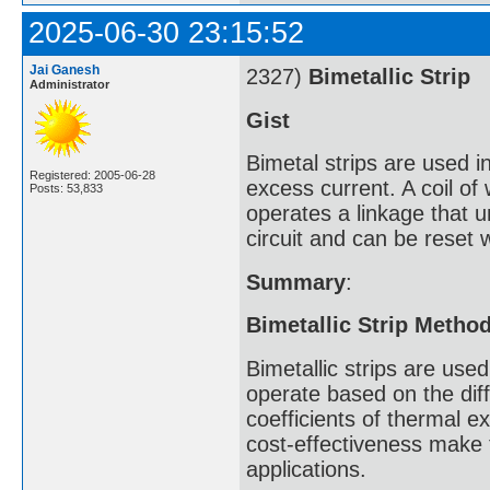
2025-06-30 23:15:52
Jai Ganesh
2327)
Bimetallic Strip
Administrator
Gist
Bimetal strips are used in
Registered: 2005-06-28
excess current. A coil of
Posts: 53,833
operates a linkage that u
circuit and can be reset 
Summary
:
Bimetallic Strip Metho
Bimetallic strips are us
operate based on the diff
coefficients of thermal ex
cost-effectiveness make
applications.