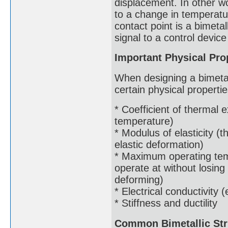
displacement. In other 
to a change in temperatur
contact point is a bimetal
signal to a control device 
Important Physical Prop
When designing a bimetalli
certain physical properti
* Coefficient of thermal
temperature)
* Modulus of elasticity (t
elastic deformation)
* Maximum operating tem
operate at without losing
deforming)
* Electrical conductivity (
* Stiffness and ductility
Common Bimetallic Str