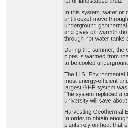
lot or landscaped area.
In this system, water or o
antifreeze) move through 
underground geothermal h
and gives off warmth thr
through hot water tanks 
During the summer, the G
pipes is warmed from the 
to be cooled undergroun
The U.S. Environmental P
most energy-efficient an
largest GHP system was c
The system replaced a co
university will save about
Harvesting Geothermal En
In order to obtain enough
plants rely on heat that 