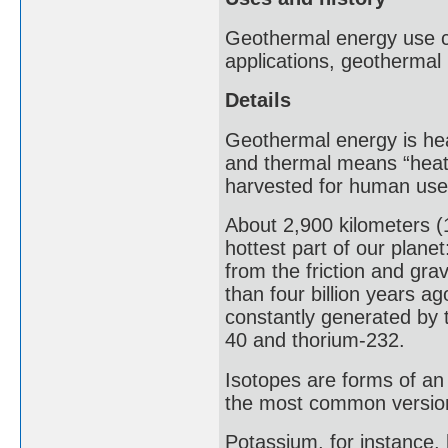
Geothermal energy use ca
applications, geothermal
Details
Geothermal energy is hea
and thermal means “heat”
harvested for human use
About 2,900 kilometers (1
hottest part of our plane
from the friction and gr
than four billion years ag
constantly generated by 
40 and thorium-232.
Isotopes are forms of an
the most common version
Potassium, for instance,