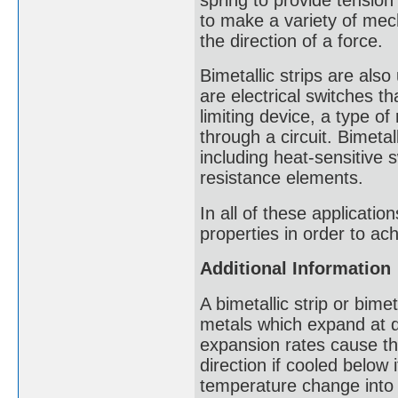
to make a variety of mec
the direction of a force.
Bimetallic strips are also
are electrical switches th
limiting device, a type of
through a circuit. Bimetal
including heat-sensitive 
resistance elements.
In all of these applicati
properties in order to ach
Additional Information
A bimetallic strip or bimet
metals which expand at di
expansion rates cause the
direction if cooled below 
temperature change into 