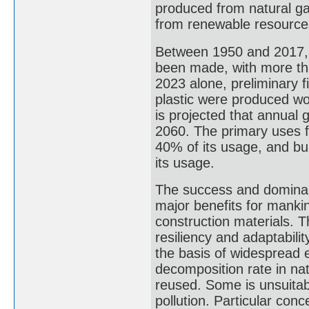
produced from natural ga
from renewable resources 
Between 1950 and 2017, 9.
been made, with more tha
2023 alone, preliminary fi
plastic were produced wor
is projected that annual g
2060. The primary uses f
40% of its usage, and bu
its usage.
The success and dominanc
major benefits for mankin
construction materials. 
resiliency and adaptability
the basis of widespread 
decomposition rate in na
reused. Some is unsuitabl
pollution. Particular conc