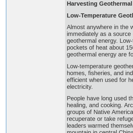
Harvesting Geothermal
Low-Temperature Geot
Almost anywhere in the 
immediately as a source 
geothermal energy. Low-
pockets of heat about 15
geothermal energy are fo
Low-temperature geother
homes, fisheries, and in
efficient when used for 
electricity.
People have long used th
healing, and cooking. Ar
groups of Native America
recuperate or take refuge
leaders warmed themselve
mountain in central Chin