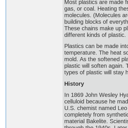
Most plastics are made f
gas, or coal. Heating th
molecules. (Molecules ar
building blocks of everyth
These chains make up pla
different kinds of plastic.
Plastics can be made int
temperature. The heat so
mold. As the softened pl
plastic will soften again
types of plastic will sta
History
In 1869 John Wesley Hyatt
celluloid because he made
U.S. chemist named Leo 
completely from synthet
material Bakelite. Scien
through the 1940s. Later 