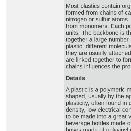
Most plastics contain or
formed from chains of ca
nitrogen or sulfur atoms
from monomers. Each pol
units. The backbone is the
together a large number o
plastic, different molecu
they are usually attach
are linked together to fo
chains influences the pro
Details
A plastic is a polymeric m
shaped, usually by the ap
plasticity, often found i
density, low electrical c
to be made into a great v
beverage bottles made of
hoses made of polyvinyl 