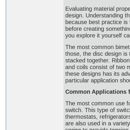
Evaluating material proper
design. Understanding the
because best practice is
before creating somethi
you explore it yourself ca
The most common bimetalli
those, the disc design is
stacked together. Ribbon 
and coils consist of two 
these designs has its ad
particular application s
Common Applications fo
The most common use for 
switch. This type of switc
thermostats, refrigerator
are also used in a variet
spring to provide tension