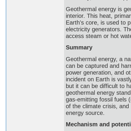
Geothermal energy is gen
interior. This heat, prima
Earth's core, is used to
electricity generators. Th
access steam or hot wate
Summary
Geothermal energy, a nat
can be captured and harn
power generation, and ot
incident on Earth is vast
but it can be difficult to 
geothermal energy stands
gas-emitting fossil fuels
of the climate crisis, an
energy source.
Mechanism and potenti