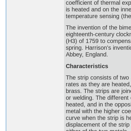
coefficient of thermal ex
is heated and on the inn
temperature sensing (the
The invention of the bimet
eighteenth-century clock
(H3) of 1759 to compens
spring. Harrison's invent
Abbey, England.
Characteristics
The strip consists of two 
rates as they are heated,
brass. The strips are join
or welding. The different
heated, and in the opposit
metal with the higher coe
curve when the strip is 
displacement of the strip