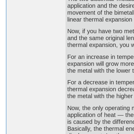
application and the desi
movement of the bimetall
linear thermal expansion 
Now, if you have two met
and the same original leng
thermal expansion, you wi
For an increase in temper
expansion will grow more 
the metal with the lower 
For a decrease in temperat
thermal expansion decrea
the metal with the higher 
Now, the only operating 
application of heat — the
is caused by the differen
Basically, the thermal en