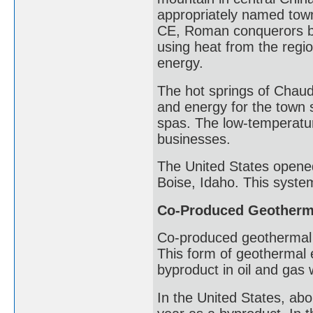
appropriately named town
CE, Roman conquerors bu
using heat from the regi
energy.
The hot springs of Chau
and energy for the town si
spas. The low-temperatu
businesses.
The United States opened 
Boise, Idaho. This syste
Co-Produced Geotherm
Co-produced geothermal 
This form of geothermal 
byproduct in oil and gas 
In the United States, abo