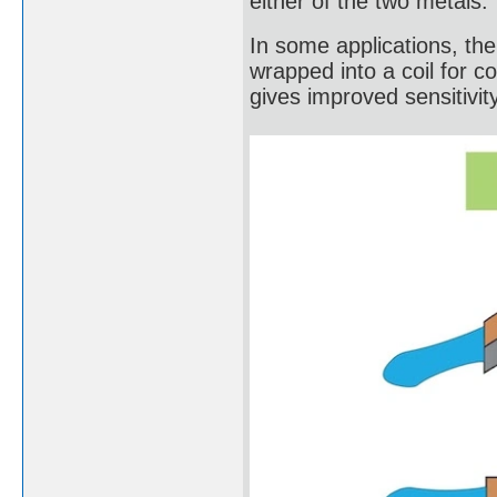
either of the two metals.
In some applications, the b
wrapped into a coil for c
gives improved sensitivity