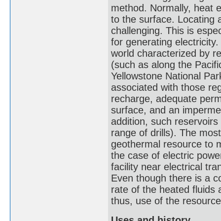
method. Normally, heat ex
to the surface. Locating
challenging. This is espe
for generating electricity
world characterized by re
(such as along the Pacific
Yellowstone National Par
associated with those re
recharge, adequate permeab
surface, and an impermea
addition, such reservoirs
range of drills). The most
geothermal resource to m
the case of electric powe
facility near electrical tr
Even though there is a co
rate of the heated fluid
thus, use of the resourc
Uses and history