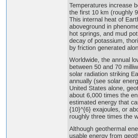
Temperatures increase be
the first 10 km (roughly 9
This internal heat of Ea
aboveground in phenomen
hot springs, and mud pot
decay of potassium, thor
by friction generated alo
Worldwide, the annual lo
between 50 and 70 milliw
solar radiation striking 
annually (see solar ener
United States alone, geo
about 6,000 times the ene
estimated energy that can
{10}^{6} exajoules, or ab
roughly three times the w
Although geothermal ener
usable energy from geoth