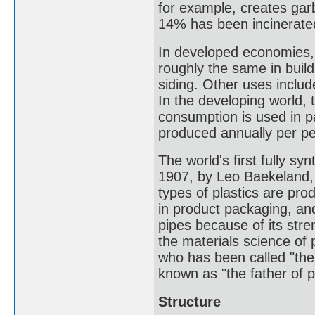
for example, creates garb
14% has been incinerate
In developed economies, a
roughly the same in build
siding. Other uses includ
In the developing world, t
consumption is used in p
produced annually per pe
The world's first fully sy
1907, by Leo Baekeland, 
types of plastics are pro
in product packaging, and
pipes because of its stre
the materials science of 
who has been called "the
known as "the father of 
Structure