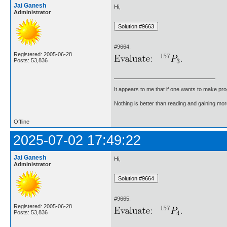
Jai Ganesh
Hi,
Administrator
#9664.
Registered: 2005-06-28
Posts: 53,836
It appears to me that if one wants to make pro
Nothing is better than reading and gaining m
Offline
2025-07-02 17:49:22
Jai Ganesh
Hi,
Administrator
#9665.
Registered: 2005-06-28
Posts: 53,836