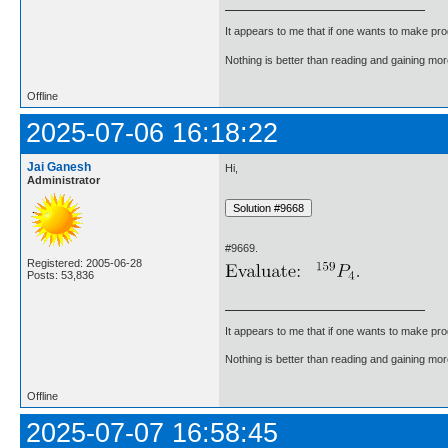
It appears to me that if one wants to make pro
Nothing is better than reading and gaining m
Offline
2025-07-06 16:18:22
Jai Ganesh
Hi,
Administrator
#9669.
Registered: 2005-06-28
Posts: 53,836
It appears to me that if one wants to make pro
Nothing is better than reading and gaining m
Offline
2025-07-07 16:58:45