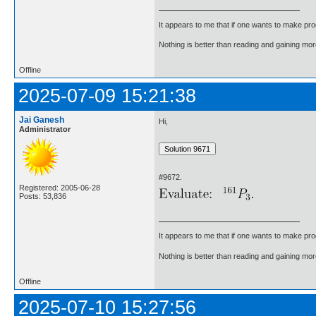
It appears to me that if one wants to make pro
Nothing is better than reading and gaining m
Offline
2025-07-09 15:21:38
Jai Ganesh
Hi,
Administrator
#9672.
Registered: 2005-06-28
Posts: 53,836
It appears to me that if one wants to make pro
Nothing is better than reading and gaining m
Offline
2025-07-10 15:27:56