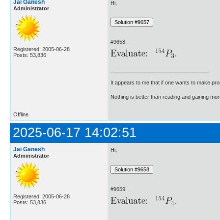
Jai Ganesh
Hi,
Administrator
#9658.
Registered: 2005-06-28
Posts: 53,836
It appears to me that if one wants to make pro
Nothing is better than reading and gaining m
Offline
2025-06-17 14:02:51
Jai Ganesh
Hi,
Administrator
#9659.
Registered: 2005-06-28
Posts: 53,836