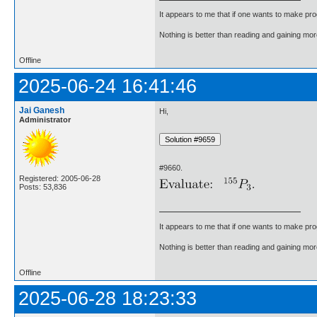
It appears to me that if one wants to make pro
Nothing is better than reading and gaining m
Offline
2025-06-24 16:41:46
Jai Ganesh
Hi,
Administrator
#9660.
Registered: 2005-06-28
Posts: 53,836
It appears to me that if one wants to make pro
Nothing is better than reading and gaining m
Offline
2025-06-28 18:23:33