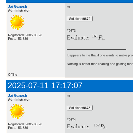
Jai Ganesh
Hi
Administrator
#9673.
Registered: 2005-06-28
Posts: 53,836
It appears to me that if one wants to make pro
Nothing is better than reading and gaining m
Offline
2025-07-11 17:17:07
Jai Ganesh
Hi,
Administrator
#9674.
Registered: 2005-06-28
Posts: 53,836