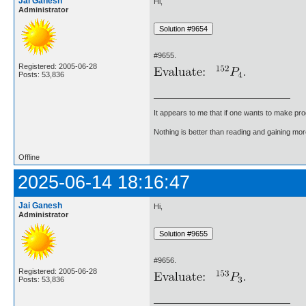
Jai Ganesh
Hi,
Administrator
#9655.
Registered: 2005-06-28
Posts: 53,836
It appears to me that if one wants to make pro
Nothing is better than reading and gaining m
Offline
2025-06-14 18:16:47
Jai Ganesh
Hi,
Administrator
#9656.
Registered: 2005-06-28
Posts: 53,836