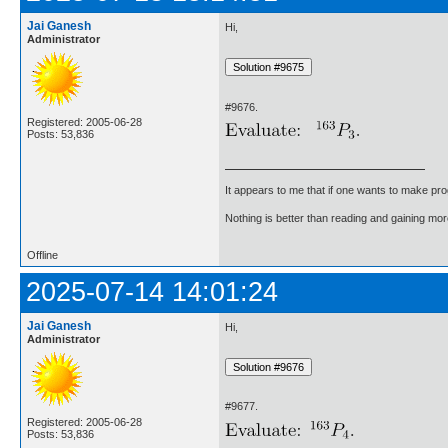
Jai Ganesh
Hi,
Administrator
#9676.
Registered: 2005-06-28
Posts: 53,836
It appears to me that if one wants to make pro
Nothing is better than reading and gaining m
Offline
2025-07-14 14:01:24
Jai Ganesh
Hi,
Administrator
#9677.
Registered: 2005-06-28
Posts: 53,836