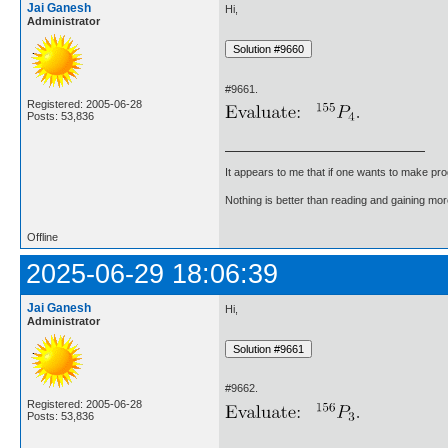
Jai Ganesh
Hi,
Administrator
#9661.
Registered: 2005-06-28
Posts: 53,836
It appears to me that if one wants to make pro
Nothing is better than reading and gaining m
Offline
2025-06-29 18:06:39
Jai Ganesh
Hi,
Administrator
#9662.
Registered: 2005-06-28
Posts: 53,836