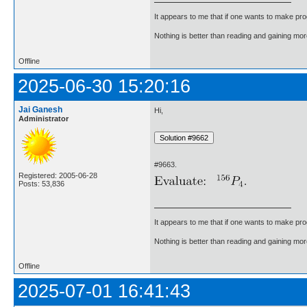
It appears to me that if one wants to make pro
Nothing is better than reading and gaining m
Offline
2025-06-30 15:20:16
Jai Ganesh
Hi,
Administrator
#9663.
Registered: 2005-06-28
Posts: 53,836
It appears to me that if one wants to make pro
Nothing is better than reading and gaining m
Offline
2025-07-01 16:41:43