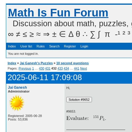
Math Is Fun Forum
Discussion about math, puzzles,
∞ ≠ ≤ ≥ ≈ ⇒ ± ∈ Δ θ ∴ ∑ ∫  π  -¹ ² ³
Index
User list
Rules
Search
Register
Login
You are not logged in.
Index
»
Jai Ganesh's Puzzles
»
10 second questions
Pages:
Previous
1
…
430
431
432
433
434
…
441
Next
2025-06-11 17:09:08
Jai Ganesh
Hi,
Administrator
#9653.
Registered: 2005-06-28
Posts: 53,836