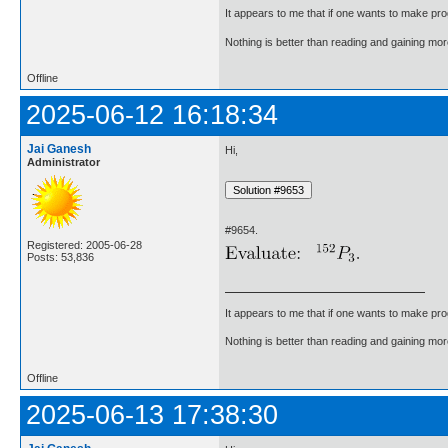
It appears to me that if one wants to make pro
Nothing is better than reading and gaining m
Offline
2025-06-12 16:18:34
Jai Ganesh
Hi,
Administrator
#9654.
Registered: 2005-06-28
Posts: 53,836
It appears to me that if one wants to make pro
Nothing is better than reading and gaining m
Offline
2025-06-13 17:38:30