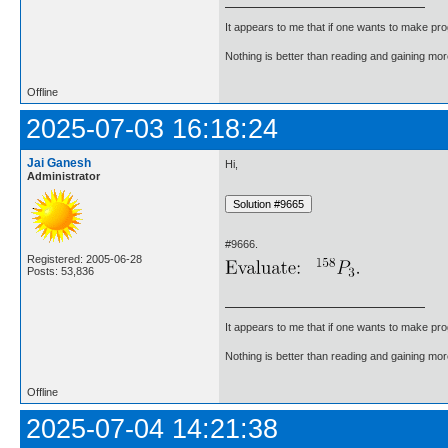
It appears to me that if one wants to make pro
Nothing is better than reading and gaining m
Offline
2025-07-03 16:18:24
Jai Ganesh
Hi,
Administrator
#9666.
Registered: 2005-06-28
Posts: 53,836
It appears to me that if one wants to make pro
Nothing is better than reading and gaining m
Offline
2025-07-04 14:21:38