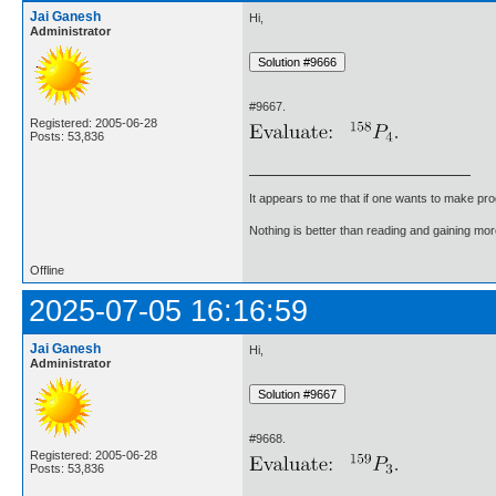
Jai Ganesh
Hi,
Administrator
#9667.
Registered: 2005-06-28
Posts: 53,836
It appears to me that if one wants to make pro
Nothing is better than reading and gaining m
Offline
2025-07-05 16:16:59
Jai Ganesh
Hi,
Administrator
#9668.
Registered: 2005-06-28
Posts: 53,836