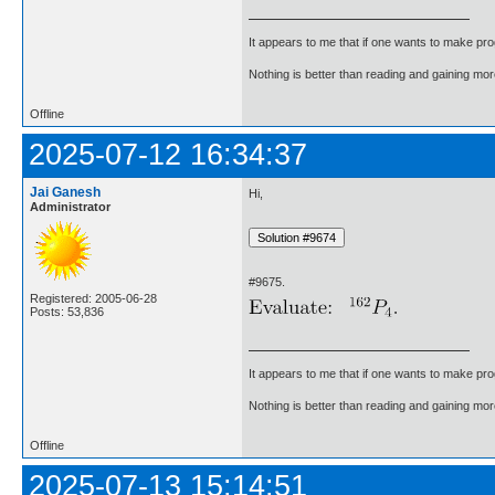
It appears to me that if one wants to make pro
Nothing is better than reading and gaining m
Offline
2025-07-12 16:34:37
Jai Ganesh
Hi,
Administrator
#9675.
Registered: 2005-06-28
Posts: 53,836
It appears to me that if one wants to make pro
Nothing is better than reading and gaining m
Offline
2025-07-13 15:14:51