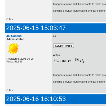
It appears to me that if one wants to make pro
Nothing is better than reading and gaining m
Offline
2025-06-15 15:03:47
Jai Ganesh
Hi,
Administrator
#9657.
Registered: 2005-06-28
Posts: 53,836
It appears to me that if one wants to make pro
Nothing is better than reading and gaining m
Offline
2025-06-16 16:10:53