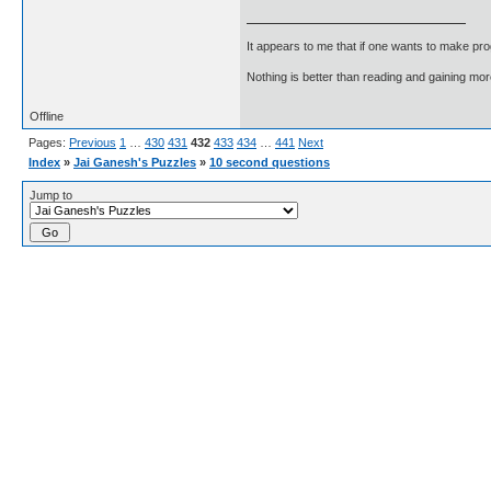
It appears to me that if one wants to make pro
Nothing is better than reading and gaining m
Offline
Pages:
Previous
1
…
430
431
432
433
434
…
441
Next
Index
»
Jai Ganesh's Puzzles
»
10 second questions
Jump to