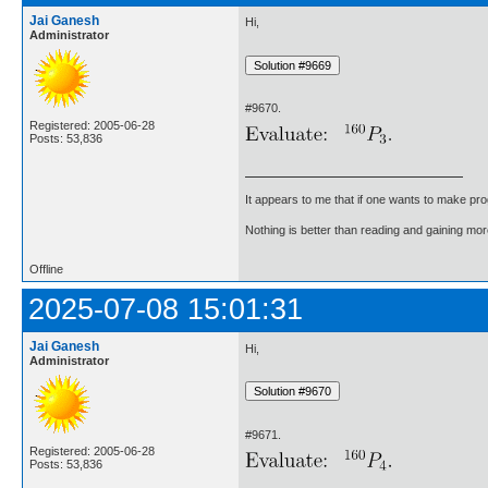
Jai Ganesh
Hi,
Administrator
#9670.
Registered: 2005-06-28
Posts: 53,836
It appears to me that if one wants to make pro
Nothing is better than reading and gaining m
Offline
2025-07-08 15:01:31
Jai Ganesh
Hi,
Administrator
#9671.
Registered: 2005-06-28
Posts: 53,836