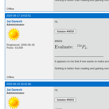
Offline
2025-06-17 14:02:51
Jai Ganesh
Hi,
Administrator
#9659.
Registered: 2005-06-28
Posts: 53,838
It appears to me that if one wants to make pro
Nothing is better than reading and gaining m
Offline
2025-06-24 16:41:46
Jai Ganesh
Hi,
Administrator