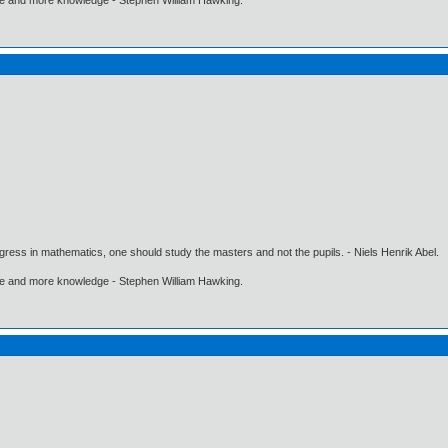
gress in mathematics, one should study the masters and not the pupils. - Niels Henrik Abel.
ore and more knowledge - Stephen William Hawking.