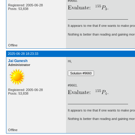
#9660.
Registered: 2005-06-28
Posts: 53,838
It appears to me that if one wants to make pro
Nothing is better than reading and gaining m
Offline
2025-06-28 18:23:33
Jai Ganesh
Hi,
Administrator
#9661.
Registered: 2005-06-28
Posts: 53,838
It appears to me that if one wants to make pro
Nothing is better than reading and gaining m
Offline