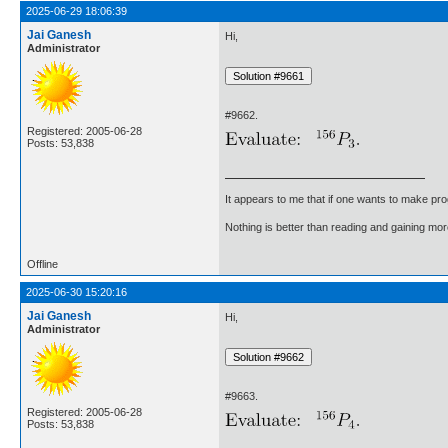
2025-06-29 18:06:39
Jai Ganesh
Hi,
Administrator
#9662.
Registered: 2005-06-28
Posts: 53,838
It appears to me that if one wants to make pro
Nothing is better than reading and gaining m
Offline
2025-06-30 15:20:16
Jai Ganesh
Hi,
Administrator
#9663.
Registered: 2005-06-28
Posts: 53,838