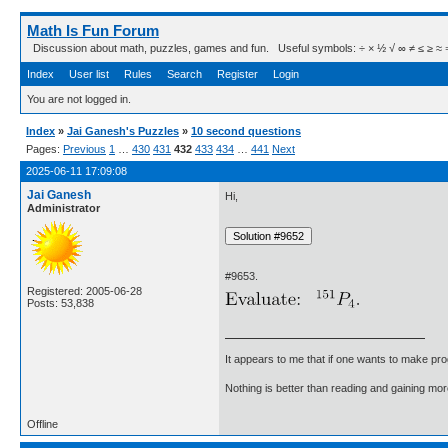
Math Is Fun Forum
Discussion about math, puzzles, games and fun. Useful symbols: ÷ × ½ √ ∞ ≠ ≤ ≥ ≈ ⇒ ± ∈
Index
User list
Rules
Search
Register
Login
You are not logged in.
Index
»
Jai Ganesh's Puzzles
»
10 second questions
Pages:
Previous
1
…
430
431
432
433
434
…
441
Next
2025-06-11 17:09:08
Jai Ganesh
Hi,
Administrator
#9653.
Registered: 2005-06-28
Posts: 53,838
It appears to me that if one wants to make pro
Nothing is better than reading and gaining m
Offline