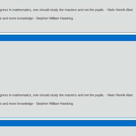
gress in mathematics, one should study the masters and not the pupils. - Niels Henrik Abel.
ore and more knowledge - Stephen William Hawking.
gress in mathematics, one should study the masters and not the pupils. - Niels Henrik Abel.
ore and more knowledge - Stephen William Hawking.