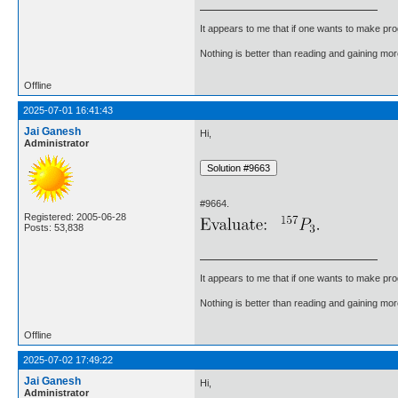
It appears to me that if one wants to make pro
Nothing is better than reading and gaining m
Offline
2025-07-01 16:41:43
Jai Ganesh
Hi,
Administrator
#9664.
Registered: 2005-06-28
Posts: 53,838
It appears to me that if one wants to make pro
Nothing is better than reading and gaining m
Offline
2025-07-02 17:49:22
Jai Ganesh
Hi,
Administrator