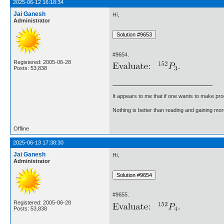
2025-06-12 16:18:34
Jai Ganesh
Hi,
Administrator
#9654.
Registered: 2005-06-28
Posts: 53,838
It appears to me that if one wants to make pro
Nothing is better than reading and gaining m
Offline
2025-06-13 17:38:30
Jai Ganesh
Hi,
Administrator
#9655.
Registered: 2005-06-28
Posts: 53,838