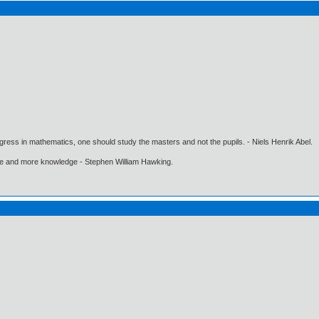
gress in mathematics, one should study the masters and not the pupils. - Niels Henrik Abel.
ore and more knowledge - Stephen William Hawking.