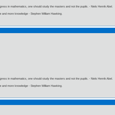
gress in mathematics, one should study the masters and not the pupils. - Niels Henrik Abel.
ore and more knowledge - Stephen William Hawking.
gress in mathematics, one should study the masters and not the pupils. - Niels Henrik Abel.
ore and more knowledge - Stephen William Hawking.