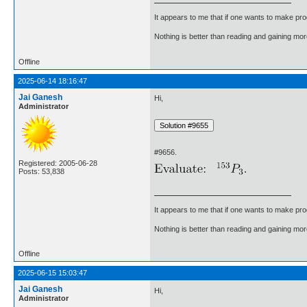
It appears to me that if one wants to make pro
Nothing is better than reading and gaining m
Offline
2025-06-14 18:16:47
Jai Ganesh
Hi,
Administrator
#9656.
Registered: 2005-06-28
Posts: 53,838
It appears to me that if one wants to make pro
Nothing is better than reading and gaining m
Offline
2025-06-15 15:03:47
Jai Ganesh
Hi,
Administrator