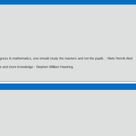
gress in mathematics, one should study the masters and not the pupils. - Niels Henrik Abel.
ore and more knowledge - Stephen William Hawking.