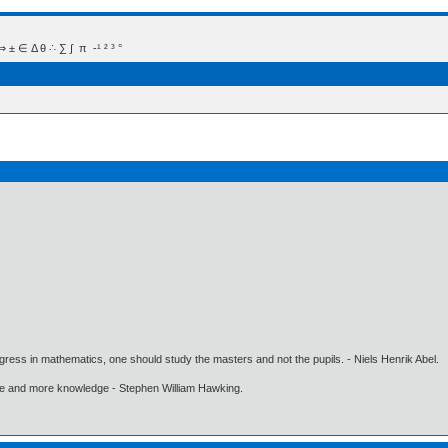
 Δ θ ∴ ∑ ∫  π  -¹ ² ³ °
gress in mathematics, one should study the masters and not the pupils. - Niels Henrik Abel.
ore and more knowledge - Stephen William Hawking.