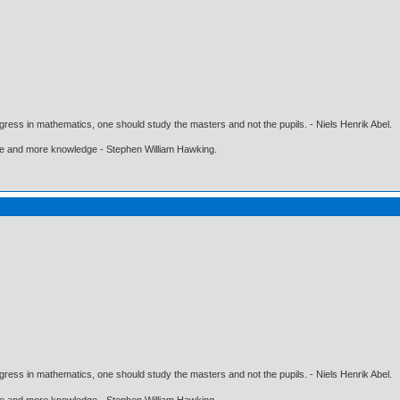
gress in mathematics, one should study the masters and not the pupils. - Niels Henrik Abel.
ore and more knowledge - Stephen William Hawking.
gress in mathematics, one should study the masters and not the pupils. - Niels Henrik Abel.
ore and more knowledge - Stephen William Hawking.