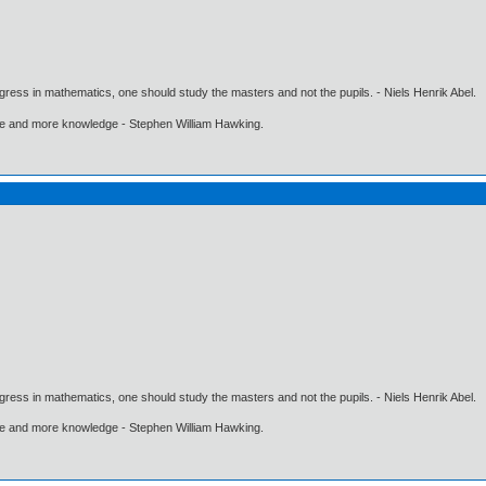
gress in mathematics, one should study the masters and not the pupils. - Niels Henrik Abel.
ore and more knowledge - Stephen William Hawking.
gress in mathematics, one should study the masters and not the pupils. - Niels Henrik Abel.
ore and more knowledge - Stephen William Hawking.