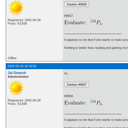
#9657.
Registered: 2005-06-28
Posts: 53,838
It appears to me that if one wants to make pro
Nothing is better than reading and gaining m
Offline
2025-06-16 16:10:53
Jai Ganesh
Hi,
Administrator
#9658.
Registered: 2005-06-28
Posts: 53,838
It appears to me that if one wants to make pro
Nothing is better than reading and gaining m