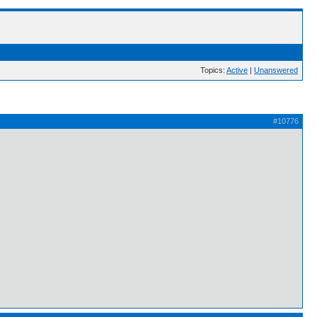
Topics:
Active
|
Unanswered
#10776