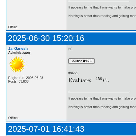
It appears to me that if one wants to make pro
Nothing is better than reading and gaining m
Offline
2025-06-30 15:20:16
Jai Ganesh
Hi,
Administrator
#9663.
Registered: 2005-06-28
Posts: 53,833
It appears to me that if one wants to make pro
Nothing is better than reading and gaining m
Offline
2025-07-01 16:41:43