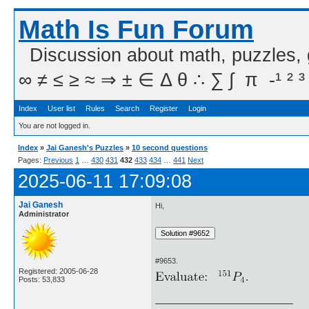
Math Is Fun Forum
Discussion about math, puzzles,
∞ ≠ ≤ ≥ ≈ ⇒ ± ∈ Δ θ ∴ ∑ ∫  π  -¹ ² ³
Index
User list
Rules
Search
Register
Login
You are not logged in.
Index
»
Jai Ganesh's Puzzles
»
10 second questions
Pages:
Previous
1
…
430
431
432
433
434
…
441
Next
2025-06-11 17:09:08
Jai Ganesh
Hi,
Administrator
#9653.
Registered: 2005-06-28
Posts: 53,833