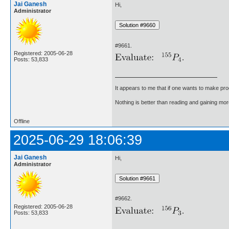
Jai Ganesh
Hi,
Administrator
#9661.
Registered: 2005-06-28
Posts: 53,833
It appears to me that if one wants to make pro
Nothing is better than reading and gaining m
Offline
2025-06-29 18:06:39
Jai Ganesh
Hi,
Administrator
#9662.
Registered: 2005-06-28
Posts: 53,833