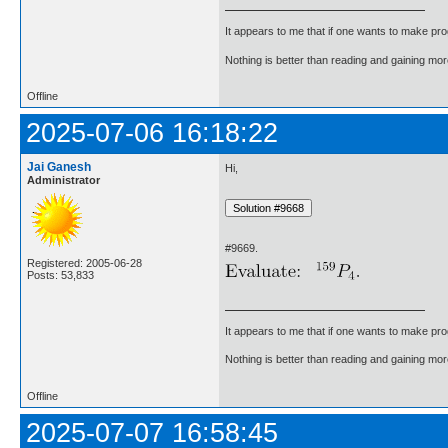
It appears to me that if one wants to make pro
Nothing is better than reading and gaining m
Offline
2025-07-06 16:18:22
Jai Ganesh
Hi,
Administrator
#9669.
Registered: 2005-06-28
Posts: 53,833
It appears to me that if one wants to make pro
Nothing is better than reading and gaining m
Offline
2025-07-07 16:58:45