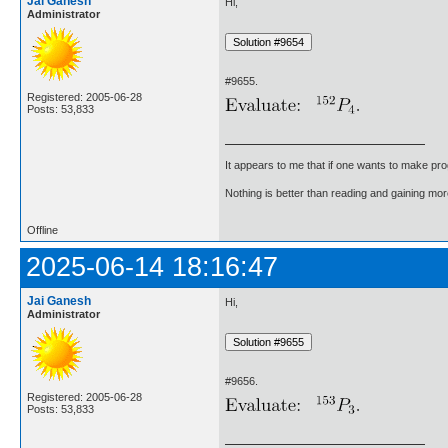
Jai Ganesh
Hi,
Administrator
#9655.
Registered: 2005-06-28
Posts: 53,833
It appears to me that if one wants to make pro
Nothing is better than reading and gaining m
Offline
2025-06-14 18:16:47
Jai Ganesh
Hi,
Administrator
#9656.
Registered: 2005-06-28
Posts: 53,833