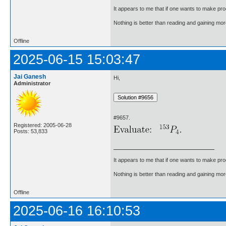
It appears to me that if one wants to make pro
Nothing is better than reading and gaining m
Offline
2025-06-15 15:03:47
Jai Ganesh
Hi,
Administrator
#9657.
Registered: 2005-06-28
Posts: 53,833
It appears to me that if one wants to make pro
Nothing is better than reading and gaining m
Offline
2025-06-16 16:10:53