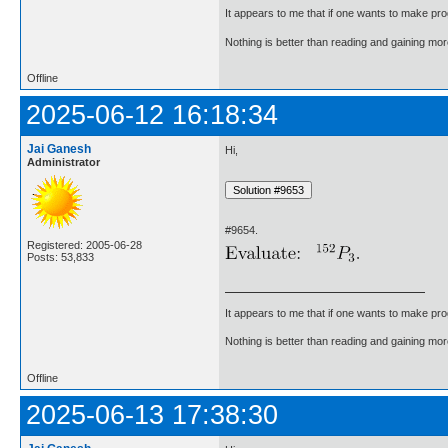
It appears to me that if one wants to make pro
Nothing is better than reading and gaining m
Offline
2025-06-12 16:18:34
Jai Ganesh
Hi,
Administrator
#9654.
Registered: 2005-06-28
Posts: 53,833
It appears to me that if one wants to make pro
Nothing is better than reading and gaining m
Offline
2025-06-13 17:38:30