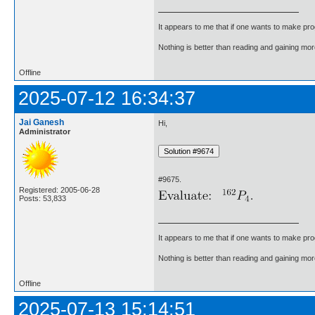
It appears to me that if one wants to make pro
Nothing is better than reading and gaining m
Offline
2025-07-12 16:34:37
Jai Ganesh
Hi,
Administrator
#9675.
Registered: 2005-06-28
Posts: 53,833
It appears to me that if one wants to make pro
Nothing is better than reading and gaining m
Offline
2025-07-13 15:14:51