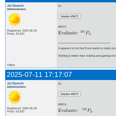
Jai Ganesh
Hi
Administrator
#9673.
Registered: 2005-06-28
Posts: 53,833
It appears to me that if one wants to make pro
Nothing is better than reading and gaining m
Offline
2025-07-11 17:17:07
Jai Ganesh
Hi,
Administrator
#9674.
Registered: 2005-06-28
Posts: 53,833