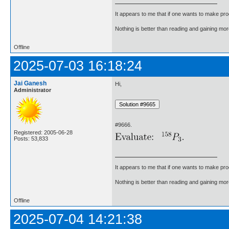
It appears to me that if one wants to make pro
Nothing is better than reading and gaining m
Offline
2025-07-03 16:18:24
Jai Ganesh
Hi,
Administrator
#9666.
Registered: 2005-06-28
Posts: 53,833
It appears to me that if one wants to make pro
Nothing is better than reading and gaining m
Offline
2025-07-04 14:21:38