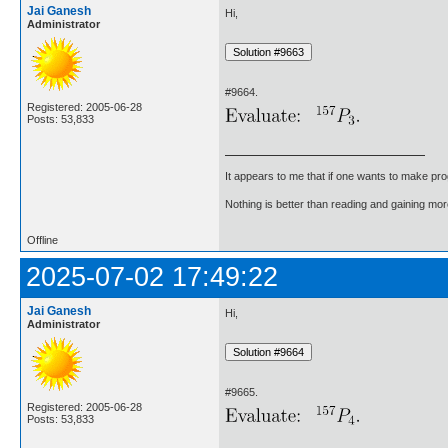
Jai Ganesh
Hi,
Administrator
#9664.
Registered: 2005-06-28
Posts: 53,833
It appears to me that if one wants to make pro
Nothing is better than reading and gaining m
Offline
2025-07-02 17:49:22
Jai Ganesh
Hi,
Administrator
#9665.
Registered: 2005-06-28
Posts: 53,833