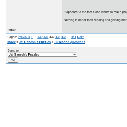
It appears to me that if one wants to make pro
Nothing is better than reading and gaining m
Offline
Pages:
Previous
1
…
430
431
432
433
434
…
441
Next
Index
»
Jai Ganesh's Puzzles
»
10 second questions
Jump to