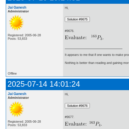
Jai Ganesh
Hi,
Administrator
#9676.
Registered: 2005-06-28
Posts: 53,833
It appears to me that if one wants to make pro
Nothing is better than reading and gaining m
Offline
2025-07-14 14:01:24
Jai Ganesh
Hi,
Administrator
#9677.
Registered: 2005-06-28
Posts: 53,833