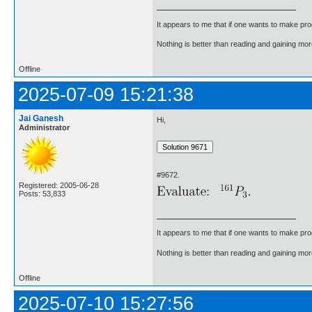
It appears to me that if one wants to make pro
Nothing is better than reading and gaining m
Offline
2025-07-09 15:21:38
Jai Ganesh
Hi,
Administrator
#9672.
Registered: 2005-06-28
Posts: 53,833
It appears to me that if one wants to make pro
Nothing is better than reading and gaining m
Offline
2025-07-10 15:27:56