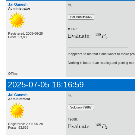
Jai Ganesh
Hi,
Administrator
#9667.
Registered: 2005-06-28
Posts: 53,833
It appears to me that if one wants to make pro
Nothing is better than reading and gaining m
Offline
2025-07-05 16:16:59
Jai Ganesh
Hi,
Administrator
#9668.
Registered: 2005-06-28
Posts: 53,833