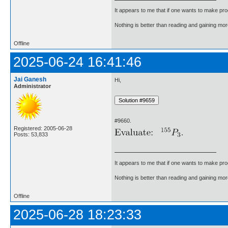
It appears to me that if one wants to make pro
Nothing is better than reading and gaining m
Offline
2025-06-24 16:41:46
Jai Ganesh
Hi,
Administrator
#9660.
Registered: 2005-06-28
Posts: 53,833
It appears to me that if one wants to make pro
Nothing is better than reading and gaining m
Offline
2025-06-28 18:23:33