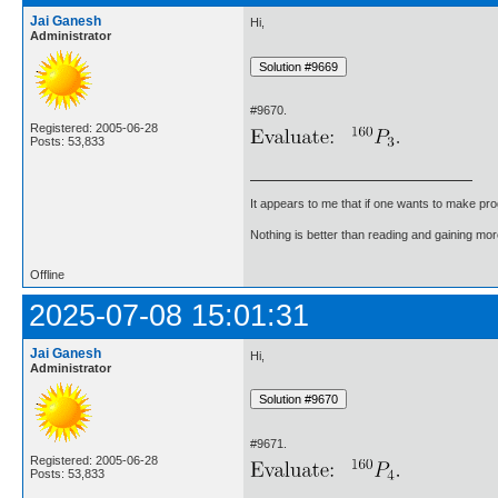
Jai Ganesh
Hi,
Administrator
#9670.
Registered: 2005-06-28
Posts: 53,833
It appears to me that if one wants to make pro
Nothing is better than reading and gaining m
Offline
2025-07-08 15:01:31
Jai Ganesh
Hi,
Administrator
#9671.
Registered: 2005-06-28
Posts: 53,833