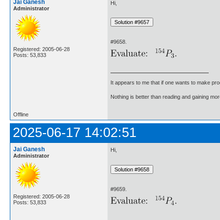
Jai Ganesh
Hi,
Administrator
#9658.
Registered: 2005-06-28
Posts: 53,833
It appears to me that if one wants to make pro
Nothing is better than reading and gaining m
Offline
2025-06-17 14:02:51
Jai Ganesh
Hi,
Administrator
#9659.
Registered: 2005-06-28
Posts: 53,833