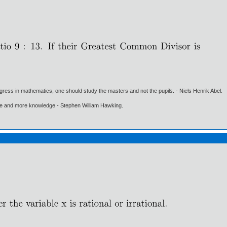
gress in mathematics, one should study the masters and not the pupils. - Niels Henrik Abel.
ore and more knowledge - Stephen William Hawking.