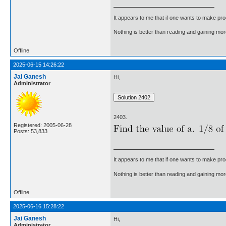
It appears to me that if one wants to make pro
Nothing is better than reading and gaining m
Offline
2025-06-15 14:26:22
Jai Ganesh
Hi,
Administrator
2403.
Registered: 2005-06-28
Posts: 53,833
It appears to me that if one wants to make pro
Nothing is better than reading and gaining m
Offline
2025-06-16 15:28:22
Jai Ganesh
Hi,
Administrator