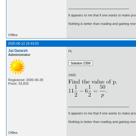
It appears to me that if one wants to make pro
Nothing is better than reading and gaining m
Offline
2025-06-12 15:43:03
Jai Ganesh
Hi,
Administrator
2400.
Registered: 2005-06-28
Posts: 53,833
It appears to me that if one wants to make pro
Nothing is better than reading and gaining m
Offline