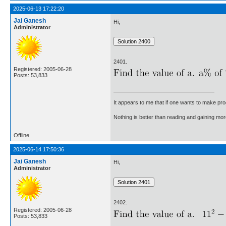
2025-06-13 17:22:20
Jai Ganesh
Hi,
Administrator
2401.
Registered: 2005-06-28
Posts: 53,833
It appears to me that if one wants to make pro
Nothing is better than reading and gaining m
Offline
2025-06-14 17:50:36
Jai Ganesh
Hi,
Administrator
2402.
Registered: 2005-06-28
Posts: 53,833