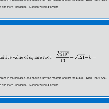
ore and more knowledge - Stephen William Hawking.
gress in mathematics, one should study the masters and not the pupils. - Niels Henrik Abel.
ore and more knowledge - Stephen William Hawking.