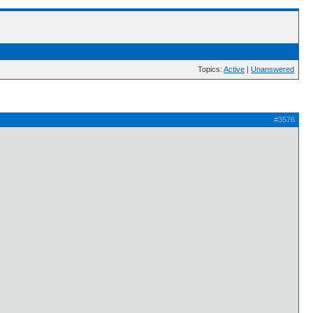
Topics:
Active
|
Unanswered
#3576