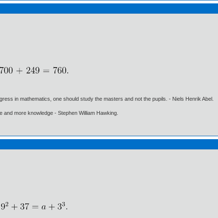
gress in mathematics, one should study the masters and not the pupils. - Niels Henrik Abel.
ore and more knowledge - Stephen William Hawking.