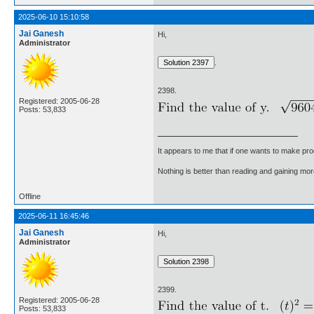
2025-06-10 15:10:58
Jai Ganesh
Hi,
Administrator
.
2398.
Registered: 2005-06-28
Posts: 53,833
It appears to me that if one wants to make pro
Nothing is better than reading and gaining m
Offline
2025-06-11 16:45:46
Jai Ganesh
Hi,
Administrator
2399.
Registered: 2005-06-28
Posts: 53,833