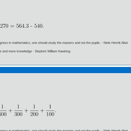
gress in mathematics, one should study the masters and not the pupils. - Niels Henrik Abel.
ore and more knowledge - Stephen William Hawking.
gress in mathematics, one should study the masters and not the pupils. - Niels Henrik Abel.