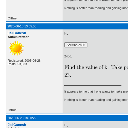
Nothing is better than reading and gaining m
Offline
2025-06-18 13:55:53
Jai Ganesh
Hi,
Administrator
2406.
Registered: 2005-06-28
Posts: 53,833
It appears to me that if one wants to make pro
Nothing is better than reading and gaining m
Offline
2025-06-28 18:00:22
Jai Ganesh
Hi,