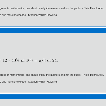
gress in mathematics, one should study the masters and not the pupils. - Niels Henrik Abel.
ore and more knowledge - Stephen William Hawking.
gress in mathematics, one should study the masters and not the pupils. - Niels Henrik Abel.
ore and more knowledge - Stephen William Hawking.