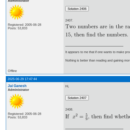
Administrator
2407.
Registered: 2005-06-28
Posts: 53,833
It appears to me that if one wants to make pro
Nothing is better than reading and gaining m
Offline
2025-06-29 17:47:44
Jai Ganesh
Hi,
Administrator
2408.
Registered: 2005-06-28
Posts: 53,833