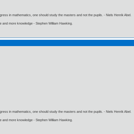
gress in mathematics, one should study the masters and not the pupils. - Niels Henrik Abel.
ore and more knowledge - Stephen William Hawking.
gress in mathematics, one should study the masters and not the pupils. - Niels Henrik Abel.
ore and more knowledge - Stephen William Hawking.