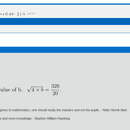
 Δ θ ∴ ∑ ∫  π  -¹ ² ³ °
gress in mathematics, one should study the masters and not the pupils. - Niels Henrik Abel.
ore and more knowledge - Stephen William Hawking.