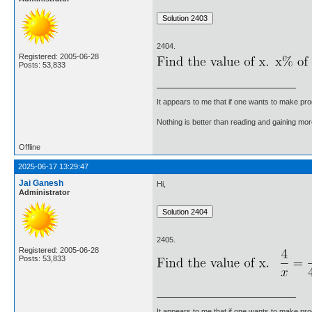
2404.
Registered: 2005-06-28
Posts: 53,833
It appears to me that if one wants to make pro
Nothing is better than reading and gaining m
Offline
2025-06-17 13:29:47
Jai Ganesh
Hi,
Administrator
2405.
Registered: 2005-06-28
Posts: 53,833
It appears to me that if one wants to make pro