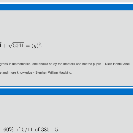
gress in mathematics, one should study the masters and not the pupils. - Niels Henrik Abel.
ore and more knowledge - Stephen William Hawking.