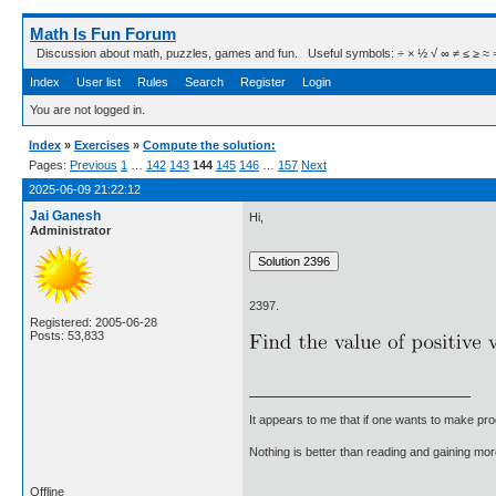
Math Is Fun Forum
Discussion about math, puzzles, games and fun. Useful symbols: ÷ × ½ √ ∞ ≠ ≤ ≥ ≈ ⇒ ± ∈
Index
User list
Rules
Search
Register
Login
You are not logged in.
Index
»
Exercises
»
Compute the solution:
Pages:
Previous
1
…
142
143
144
145
146
…
157
Next
2025-06-09 21:22:12
Jai Ganesh
Hi,
Administrator
2397.
Registered: 2005-06-28
Posts: 53,833
It appears to me that if one wants to make pro
Nothing is better than reading and gaining m
Offline