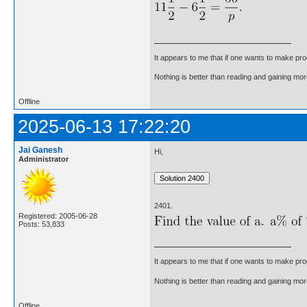
It appears to me that if one wants to make pro
Nothing is better than reading and gaining m
Offline
2025-06-13 17:22:20
Jai Ganesh
Hi,
Administrator
2401.
Registered: 2005-06-28
Posts: 53,833
It appears to me that if one wants to make pro
Nothing is better than reading and gaining m
Offline