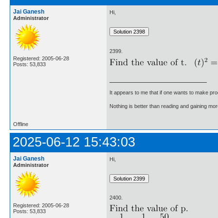
Jai Ganesh
Hi,
Administrator
2399.
Registered: 2005-06-28
Posts: 53,833
It appears to me that if one wants to make pro
Nothing is better than reading and gaining m
Offline
2025-06-12 15:43:03
Jai Ganesh
Hi,
Administrator
2400.
Registered: 2005-06-28
Posts: 53,833