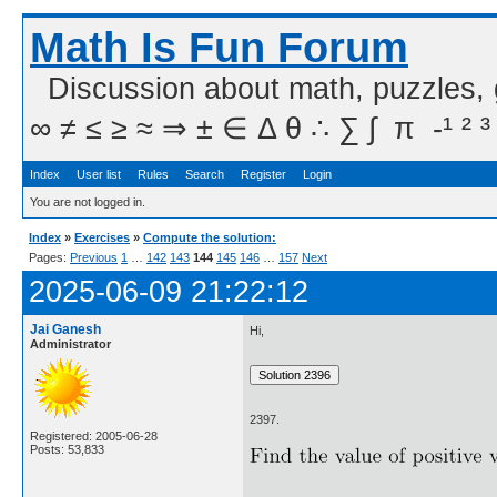
Math Is Fun Forum
Discussion about math, puzzles,
∞ ≠ ≤ ≥ ≈ ⇒ ± ∈ Δ θ ∴ ∑ ∫  π  -¹ ² ³
Index
User list
Rules
Search
Register
Login
You are not logged in.
Index
»
Exercises
»
Compute the solution:
Pages:
Previous
1
…
142
143
144
145
146
…
157
Next
2025-06-09 21:22:12
Jai Ganesh
Hi,
Administrator
2397.
Registered: 2005-06-28
Posts: 53,833