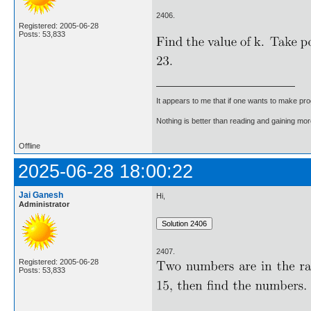
2406.
Registered: 2005-06-28
Posts: 53,833
It appears to me that if one wants to make pro
Nothing is better than reading and gaining m
Offline
2025-06-28 18:00:22
Jai Ganesh
Hi,
Administrator
2407.
Registered: 2005-06-28
Posts: 53,833