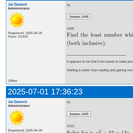
Jai Ganesh
Hi,
Administrator
2409.
Registered: 2005-06-28
Posts: 53,833
It appears to me that if one wants to make pro
Nothing is better than reading and gaining m
Offline
2025-07-01 17:36:23
Jai Ganesh
Hi,
Administrator
2410.
Registered: 2005-06-28