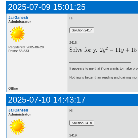
2025-07-09 15:01:25
Jai Ganesh
Hi,
Administrator
2418.
Registered: 2005-06-28
Posts: 53,833
It appears to me that if one wants to make pro
Nothing is better than reading and gaining m
Offline
2025-07-10 14:43:17
Jai Ganesh
Hi,
Administrator
2419.