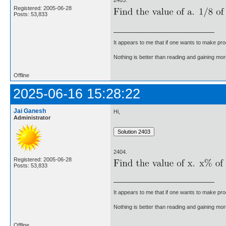
2403.
Registered: 2005-06-28
Posts: 53,833
It appears to me that if one wants to make pro
Nothing is better than reading and gaining m
Offline
2025-06-16 15:28:22
Jai Ganesh
Hi,
Administrator
2404.
Registered: 2005-06-28
Posts: 53,833
It appears to me that if one wants to make pro
Nothing is better than reading and gaining m
Offline