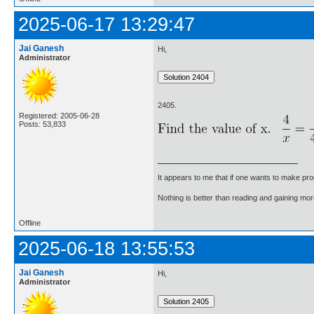
2025-06-17 13:29:47
Jai Ganesh
Hi,
Administrator
2405.
Registered: 2005-06-28
Posts: 53,833
It appears to me that if one wants to make pro
Nothing is better than reading and gaining m
Offline
2025-06-18 13:55:53
Jai Ganesh
Hi,
Administrator