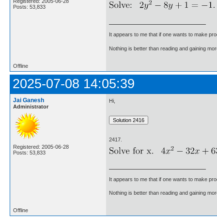
Registered: 2005-06-28
Posts: 53,833
It appears to me that if one wants to make pro
Nothing is better than reading and gaining m
Offline
2025-07-08 14:05:39
Jai Ganesh
Hi,
Administrator
2417.
Registered: 2005-06-28
Posts: 53,833
It appears to me that if one wants to make pro
Nothing is better than reading and gaining m
Offline