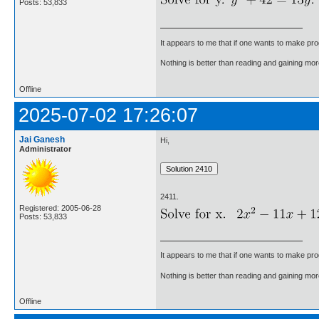
Posts: 53,833
It appears to me that if one wants to make pro
Nothing is better than reading and gaining m
Offline
2025-07-02 17:26:07
Jai Ganesh
Hi,
Administrator
2411.
Registered: 2005-06-28
Posts: 53,833
It appears to me that if one wants to make pro
Nothing is better than reading and gaining m
Offline