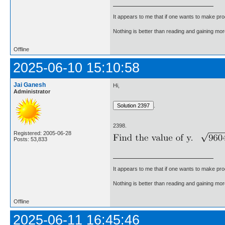
It appears to me that if one wants to make pro
Nothing is better than reading and gaining m
Offline
2025-06-10 15:10:58
Jai Ganesh
Hi,
Administrator
.
2398.
Registered: 2005-06-28
Posts: 53,833
It appears to me that if one wants to make pro
Nothing is better than reading and gaining m
Offline
2025-06-11 16:45:46