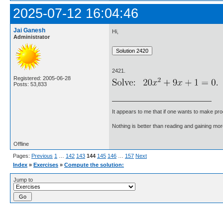
2025-07-12 16:04:46
Jai Ganesh
Hi,
Administrator
2421.
Registered: 2005-06-28
Posts: 53,833
It appears to me that if one wants to make pro
Nothing is better than reading and gaining m
Offline
Pages:
Previous
1
…
142
143
144
145
146
…
157
Next
Index
»
Exercises
»
Compute the solution:
Jump to