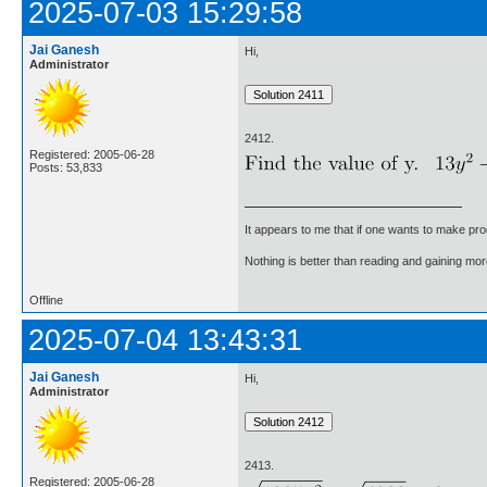
2025-07-03 15:29:58
Jai Ganesh
Hi,
Administrator
2412.
Registered: 2005-06-28
Posts: 53,833
It appears to me that if one wants to make pro
Nothing is better than reading and gaining m
Offline
2025-07-04 13:43:31
Jai Ganesh
Hi,
Administrator
2413.
Registered: 2005-06-28