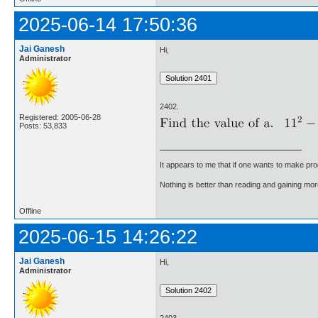
2025-06-14 17:50:36
Jai Ganesh
Hi,
Administrator
2402.
Registered: 2005-06-28
Posts: 53,833
It appears to me that if one wants to make pro
Nothing is better than reading and gaining m
Offline
2025-06-15 14:26:22
Jai Ganesh
Hi,
Administrator