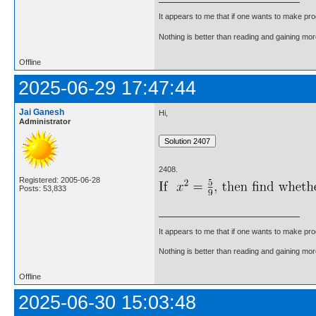
It appears to me that if one wants to make pro
Nothing is better than reading and gaining m
Offline
2025-06-29 17:47:44
Jai Ganesh
Hi,
Administrator
2408.
Registered: 2005-06-28
Posts: 53,833
It appears to me that if one wants to make pro
Nothing is better than reading and gaining m
Offline
2025-06-30 15:03:48