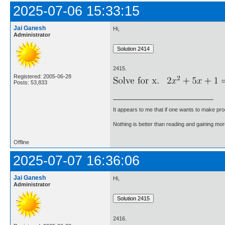
2025-07-06 15:33:15
Jai Ganesh
Hi,
Administrator
2415.
Registered: 2005-06-28
Posts: 53,833
It appears to me that if one wants to make pro
Nothing is better than reading and gaining m
Offline
2025-07-07 16:36:06
Jai Ganesh
Hi,
Administrator
2416.