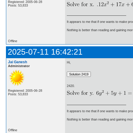
Registered: 2005-06-28
Posts: 53,833
It appears to me that if one wants to make pro
Nothing is better than reading and gaining m
Offline
2025-07-11 16:42:21
Jai Ganesh
Hi,
Administrator
2420.
Registered: 2005-06-28
Posts: 53,833
It appears to me that if one wants to make pro
Nothing is better than reading and gaining m
Offline