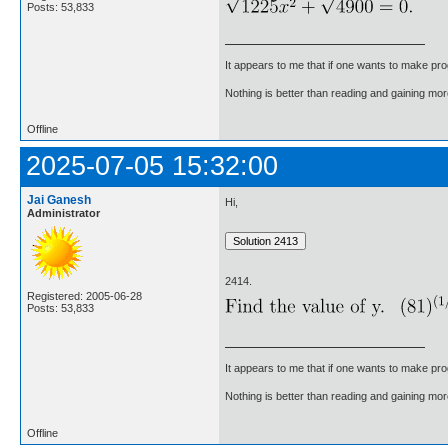
Posts: 53,833
It appears to me that if one wants to make pro
Nothing is better than reading and gaining m
Offline
2025-07-05 15:32:00
Jai Ganesh
Hi,
Administrator
2414.
Registered: 2005-06-28
Posts: 53,833
It appears to me that if one wants to make pro
Nothing is better than reading and gaining m
Offline