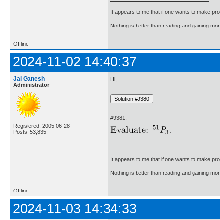
It appears to me that if one wants to make pro
Nothing is better than reading and gaining m
Offline
2024-11-02 14:40:37
Jai Ganesh
Hi,
Administrator
#9381.
Registered: 2005-06-28
Posts: 53,835
It appears to me that if one wants to make pro
Nothing is better than reading and gaining m
Offline
2024-11-03 14:34:33