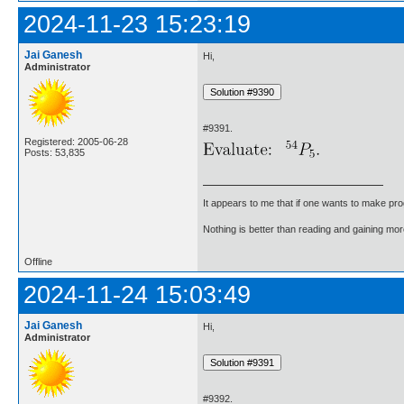
2024-11-23 15:23:19
Jai Ganesh
Hi,
Administrator
#9391.
Registered: 2005-06-28
Posts: 53,835
It appears to me that if one wants to make pro
Nothing is better than reading and gaining m
Offline
2024-11-24 15:03:49
Jai Ganesh
Hi,
Administrator
#9392.