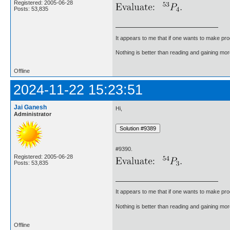
Registered: 2005-06-28
Posts: 53,835
It appears to me that if one wants to make pro
Nothing is better than reading and gaining m
Offline
2024-11-22 15:23:51
Jai Ganesh
Hi,
Administrator
#9390.
Registered: 2005-06-28
Posts: 53,835
It appears to me that if one wants to make pro
Nothing is better than reading and gaining m
Offline