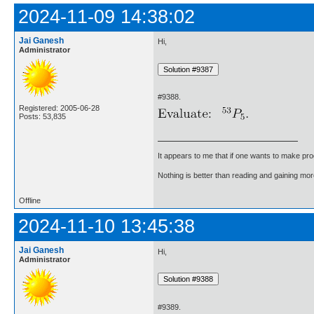
2024-11-09 14:38:02
Jai Ganesh
Hi,
Administrator
#9388.
Registered: 2005-06-28
Posts: 53,835
It appears to me that if one wants to make pro
Nothing is better than reading and gaining m
Offline
2024-11-10 13:45:38
Jai Ganesh
Hi,
Administrator
#9389.