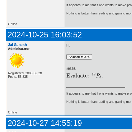
It appears to me that if one wants to make pro
Nothing is better than reading and gaining m
Offline
2024-10-25 16:03:52
Jai Ganesh
Hi,
Administrator
#9375.
Registered: 2005-06-28
Posts: 53,835
It appears to me that if one wants to make pro
Nothing is better than reading and gaining m
Offline
2024-10-27 14:55:19