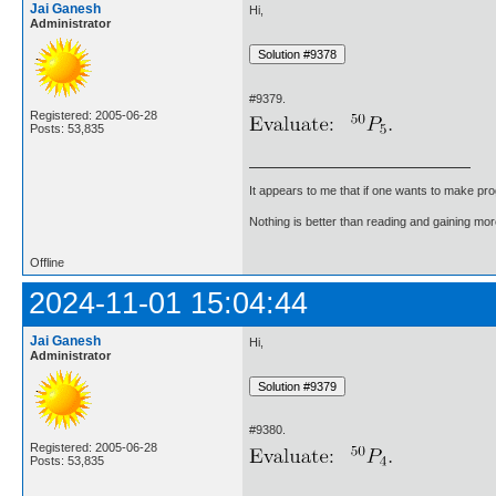
Jai Ganesh
Hi,
Administrator
#9379.
Registered: 2005-06-28
Posts: 53,835
It appears to me that if one wants to make pro
Nothing is better than reading and gaining m
Offline
2024-11-01 15:04:44
Jai Ganesh
Hi,
Administrator
#9380.
Registered: 2005-06-28
Posts: 53,835