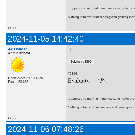
It appears to me that if one wants to make pro
Nothing is better than reading and gaining m
Offline
2024-11-05 14:42:40
Jai Ganesh
Hi,
Administrator
#9384.
Registered: 2005-06-28
Posts: 53,835
It appears to me that if one wants to make pro
Nothing is better than reading and gaining m
Offline
2024-11-06 07:48:26