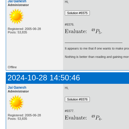
Jai Ganesh
Hi,
Administrator
#9376.
Registered: 2005-06-28
Posts: 53,835
It appears to me that if one wants to make pro
Nothing is better than reading and gaining m
Offline
2024-10-28 14:50:46
Jai Ganesh
Hi,
Administrator
#9377.
Registered: 2005-06-28
Posts: 53,835