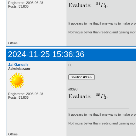
Registered: 2005-06-28
Posts: 53,835
It appears to me that if one wants to make pro
Nothing is better than reading and gaining m
Offline
2024-11-25 15:36:36
Jai Ganesh
Hi,
Administrator
#9393.
Registered: 2005-06-28
Posts: 53,835
It appears to me that if one wants to make pro
Nothing is better than reading and gaining m
Offline