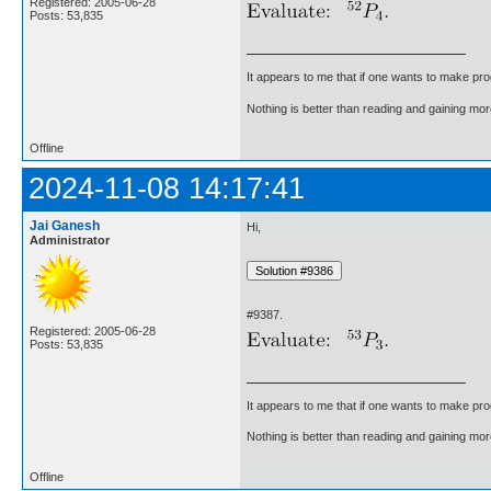
Registered: 2005-06-28
Posts: 53,835
It appears to me that if one wants to make pro
Nothing is better than reading and gaining m
Offline
2024-11-08 14:17:41
Jai Ganesh
Hi,
Administrator
#9387.
Registered: 2005-06-28
Posts: 53,835
It appears to me that if one wants to make pro
Nothing is better than reading and gaining m
Offline