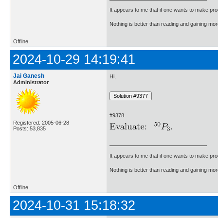
It appears to me that if one wants to make pro
Nothing is better than reading and gaining m
Offline
2024-10-29 14:19:41
Jai Ganesh
Hi,
Administrator
#9378.
Registered: 2005-06-28
Posts: 53,835
It appears to me that if one wants to make pro
Nothing is better than reading and gaining m
Offline
2024-10-31 15:18:32