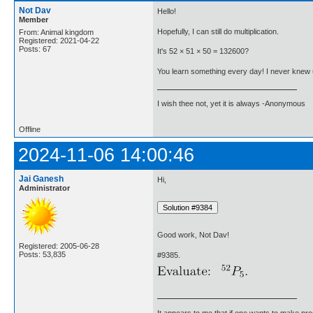
Not Dav
Hello!
Member
Hopefully, I can still do multiplication.
From: Animal kingdom
Registered: 2021-04-22
Posts: 67
It's 52 × 51 × 50 = 132600?
You learn something every day! I never knew 
I wish thee not, yet it is always -Anonymous
Offline
2024-11-06 14:00:46
Jai Ganesh
Hi,
Administrator
Good work, Not Dav!
Registered: 2005-06-28
Posts: 53,835
#9385.