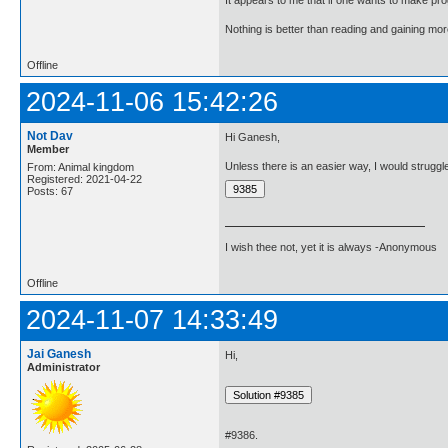
It appears to me that if one wants to make pro
Nothing is better than reading and gaining m
Offline
2024-11-06 15:42:26
Not Dav
Hi Ganesh,
Member
Unless there is an easier way, I would struggl
From: Animal kingdom
Registered: 2021-04-22
Posts: 67
I wish thee not, yet it is always -Anonymous
Offline
2024-11-07 14:33:49
Jai Ganesh
Hi,
Administrator
#9386.