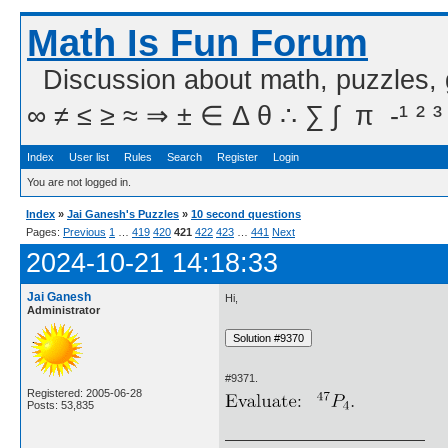
Math Is Fun Forum
Discussion about math, puzzles,
∞ ≠ ≤ ≥ ≈ ⇒ ± ∈ Δ θ ∴ ∑ ∫  π  -¹ ² ³
Index
User list
Rules
Search
Register
Login
You are not logged in.
Index
»
Jai Ganesh's Puzzles
»
10 second questions
Pages:
Previous
1
…
419
420
421
422
423
…
441
Next
2024-10-21 14:18:33
Jai Ganesh
Hi,
Administrator
#9371.
Registered: 2005-06-28
Posts: 53,835