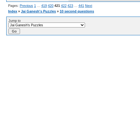
Pages:
Previous
1
…
419
420
421
422
423
…
441
Next
Index
»
Jai Ganesh's Puzzles
»
10 second questions
Jump to