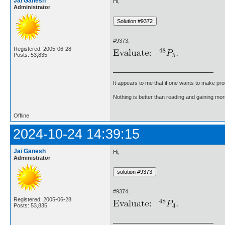
Jai Ganesh
Hi,
Administrator
#9373.
Registered: 2005-06-28
Posts: 53,835
It appears to me that if one wants to make pro
Nothing is better than reading and gaining m
Offline
2024-10-24 14:39:15
Jai Ganesh
Hi,
Administrator
#9374.
Registered: 2005-06-28
Posts: 53,835