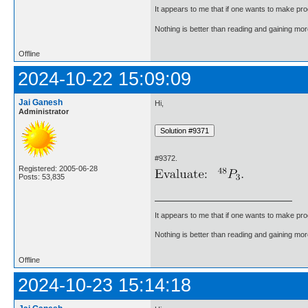
It appears to me that if one wants to make pro
Nothing is better than reading and gaining m
Offline
2024-10-22 15:09:09
Jai Ganesh
Hi,
Administrator
#9372.
Registered: 2005-06-28
Posts: 53,835
It appears to me that if one wants to make pro
Nothing is better than reading and gaining m
Offline
2024-10-23 15:14:18