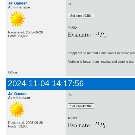
Jai Ganesh
Hi,
Administrator
#9382.
Registered: 2005-06-28
Posts: 53,835
It appears to me that if one wants to make pro
Nothing is better than reading and gaining m
Offline
2024-11-04 14:17:56
Jai Ganesh
Hi,
Administrator
#9383.
Registered: 2005-06-28
Posts: 53,835