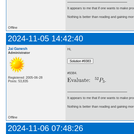
It appears to me that if one wants to make pro
Nothing is better than reading and gaining m
Offline
2024-11-05 14:42:40
Jai Ganesh
Hi,
Administrator
#9384.
Registered: 2005-06-28
Posts: 53,835
It appears to me that if one wants to make pro
Nothing is better than reading and gaining m
Offline
2024-11-06 07:48:26