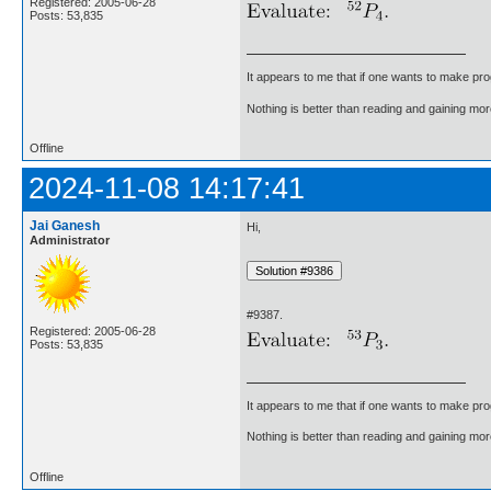
Registered: 2005-06-28
Posts: 53,835
It appears to me that if one wants to make pro
Nothing is better than reading and gaining m
Offline
2024-11-08 14:17:41
Jai Ganesh
Hi,
Administrator
#9387.
Registered: 2005-06-28
Posts: 53,835
It appears to me that if one wants to make pro
Nothing is better than reading and gaining m
Offline