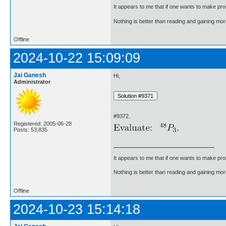
It appears to me that if one wants to make pro
Nothing is better than reading and gaining m
Offline
2024-10-22 15:09:09
Jai Ganesh
Hi,
Administrator
#9372.
Registered: 2005-06-28
Posts: 53,835
It appears to me that if one wants to make pro
Nothing is better than reading and gaining m
Offline
2024-10-23 15:14:18