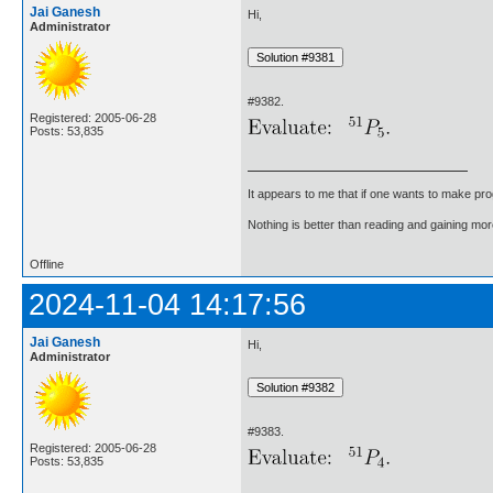
Jai Ganesh
Hi,
Administrator
#9382.
Registered: 2005-06-28
Posts: 53,835
It appears to me that if one wants to make pro
Nothing is better than reading and gaining m
Offline
2024-11-04 14:17:56
Jai Ganesh
Hi,
Administrator
#9383.
Registered: 2005-06-28
Posts: 53,835