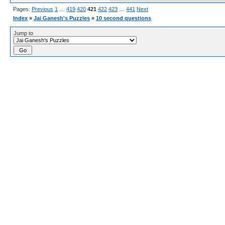
Pages:
Previous
1
…
419
420
421
422
423
…
441
Next
Index
»
Jai Ganesh's Puzzles
»
10 second questions
Jump to