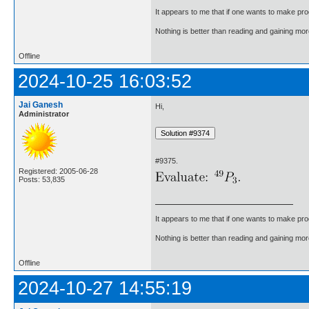
It appears to me that if one wants to make pro
Nothing is better than reading and gaining m
Offline
2024-10-25 16:03:52
Jai Ganesh
Hi,
Administrator
#9375.
Registered: 2005-06-28
Posts: 53,835
It appears to me that if one wants to make pro
Nothing is better than reading and gaining m
Offline
2024-10-27 14:55:19