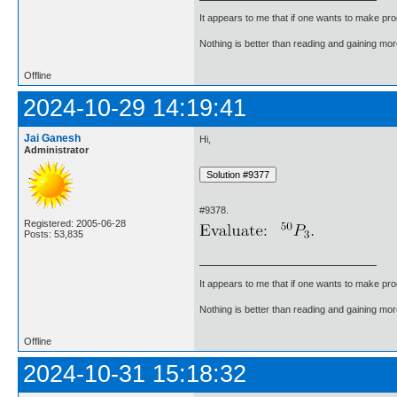
It appears to me that if one wants to make pro
Nothing is better than reading and gaining m
Offline
2024-10-29 14:19:41
Jai Ganesh
Hi,
Administrator
#9378.
Registered: 2005-06-28
Posts: 53,835
It appears to me that if one wants to make pro
Nothing is better than reading and gaining m
Offline
2024-10-31 15:18:32