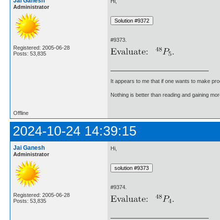
Jai Ganesh
Hi,
Administrator
#9373.
Registered: 2005-06-28
Posts: 53,835
It appears to me that if one wants to make pro
Nothing is better than reading and gaining m
Offline
2024-10-24 14:39:15
Jai Ganesh
Hi,
Administrator
#9374.
Registered: 2005-06-28
Posts: 53,835