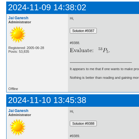
2024-11-09 14:38:02
Jai Ganesh
Hi,
Administrator
#9388.
Registered: 2005-06-28
Posts: 53,835
It appears to me that if one wants to make pro
Nothing is better than reading and gaining m
Offline
2024-11-10 13:45:38
Jai Ganesh
Hi,
Administrator
#9389.