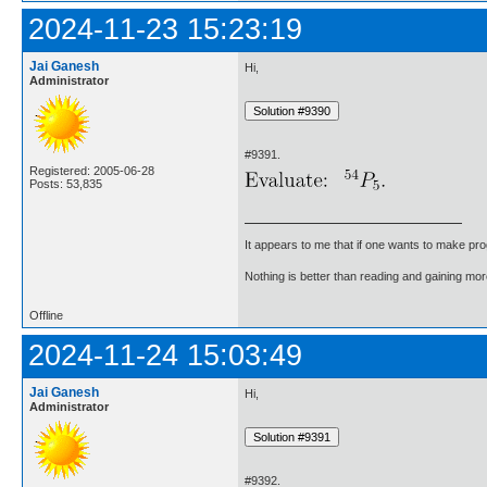
2024-11-23 15:23:19
Jai Ganesh
Hi,
Administrator
#9391.
Registered: 2005-06-28
Posts: 53,835
It appears to me that if one wants to make pro
Nothing is better than reading and gaining m
Offline
2024-11-24 15:03:49
Jai Ganesh
Hi,
Administrator
#9392.