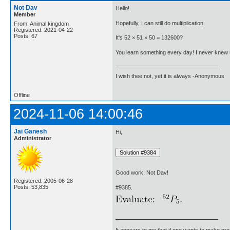
Not Dav
Hello!
Member
Hopefully, I can still do multiplication.
From: Animal kingdom
Registered: 2021-04-22
Posts: 67
It's 52 × 51 × 50 = 132600?
You learn something every day! I never knew 
I wish thee not, yet it is always -Anonymous
Offline
2024-11-06 14:00:46
Jai Ganesh
Hi,
Administrator
Good work, Not Dav!
Registered: 2005-06-28
Posts: 53,835
#9385.