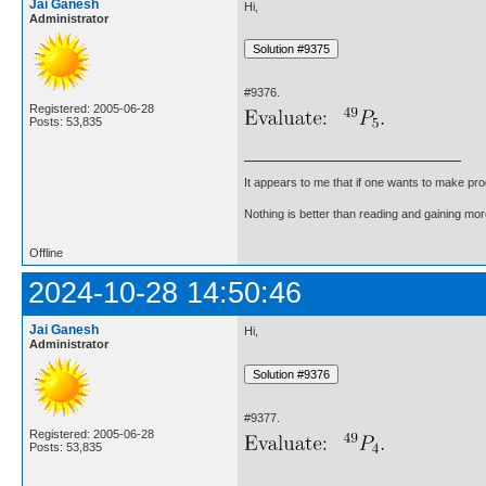
Jai Ganesh
Hi,
Administrator
#9376.
Registered: 2005-06-28
Posts: 53,835
It appears to me that if one wants to make pro
Nothing is better than reading and gaining m
Offline
2024-10-28 14:50:46
Jai Ganesh
Hi,
Administrator
#9377.
Registered: 2005-06-28
Posts: 53,835