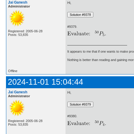
Jai Ganesh
Hi,
Administrator
#9379.
Registered: 2005-06-28
Posts: 53,835
It appears to me that if one wants to make pro
Nothing is better than reading and gaining m
Offline
2024-11-01 15:04:44
Jai Ganesh
Hi,
Administrator
#9380.
Registered: 2005-06-28
Posts: 53,835