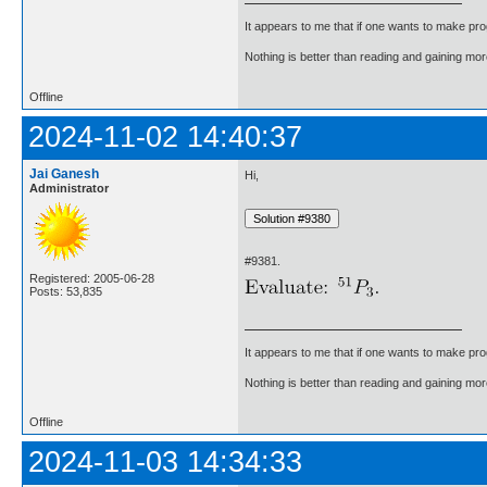
It appears to me that if one wants to make pro
Nothing is better than reading and gaining m
Offline
2024-11-02 14:40:37
Jai Ganesh
Hi,
Administrator
#9381.
Registered: 2005-06-28
Posts: 53,835
It appears to me that if one wants to make pro
Nothing is better than reading and gaining m
Offline
2024-11-03 14:34:33