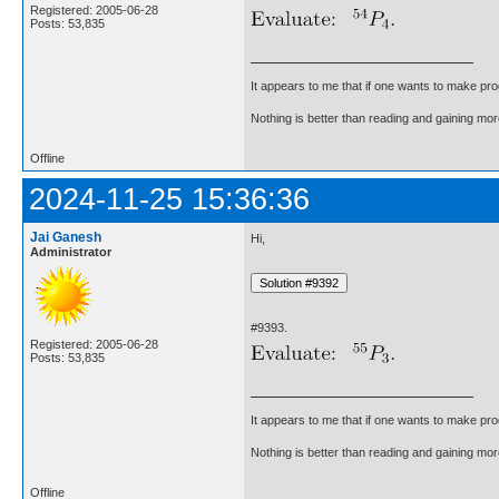
Registered: 2005-06-28
Posts: 53,835
It appears to me that if one wants to make pro
Nothing is better than reading and gaining m
Offline
2024-11-25 15:36:36
Jai Ganesh
Hi,
Administrator
#9393.
Registered: 2005-06-28
Posts: 53,835
It appears to me that if one wants to make pro
Nothing is better than reading and gaining m
Offline