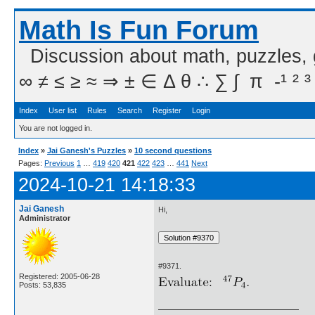
Math Is Fun Forum
Discussion about math, puzzles,
∞ ≠ ≤ ≥ ≈ ⇒ ± ∈ Δ θ ∴ ∑ ∫  π  -¹ ² ³
Index
User list
Rules
Search
Register
Login
You are not logged in.
Index
»
Jai Ganesh's Puzzles
»
10 second questions
Pages:
Previous
1
…
419
420
421
422
423
…
441
Next
2024-10-21 14:18:33
Jai Ganesh
Hi,
Administrator
#9371.
Registered: 2005-06-28
Posts: 53,835