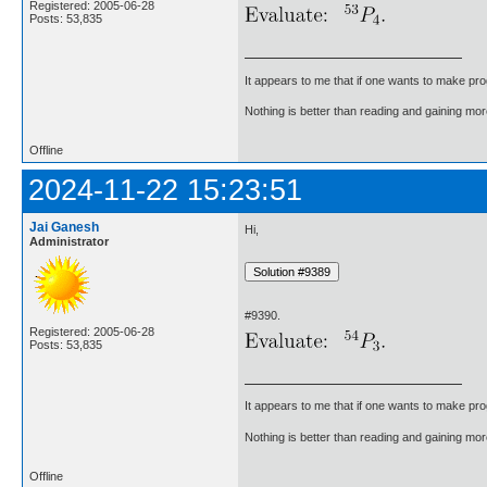
Registered: 2005-06-28
Posts: 53,835
It appears to me that if one wants to make pro
Nothing is better than reading and gaining m
Offline
2024-11-22 15:23:51
Jai Ganesh
Hi,
Administrator
#9390.
Registered: 2005-06-28
Posts: 53,835
It appears to me that if one wants to make pro
Nothing is better than reading and gaining m
Offline