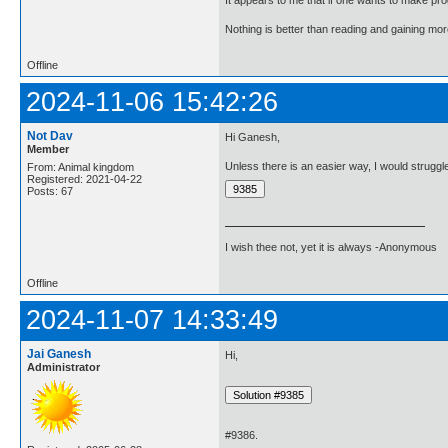
It appears to me that if one wants to make pro
Nothing is better than reading and gaining m
Offline
2024-11-06 15:42:26
Not Dav
Hi Ganesh,
Member
Unless there is an easier way, I would struggl
From: Animal kingdom
Registered: 2021-04-22
Posts: 67
I wish thee not, yet it is always -Anonymous
Offline
2024-11-07 14:33:49
Jai Ganesh
Hi,
Administrator
#9386.