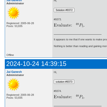
Jai Ganesh
Hi,
Administrator
#9373.
Registered: 2005-06-28
Posts: 53,835
It appears to me that if one wants to make pro
Nothing is better than reading and gaining m
Offline
2024-10-24 14:39:15
Jai Ganesh
Hi,
Administrator
#9374.
Registered: 2005-06-28
Posts: 53,835