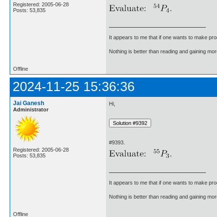
Registered: 2005-06-28
Posts: 53,835
It appears to me that if one wants to make pro
Nothing is better than reading and gaining m
Offline
2024-11-25 15:36:36
Jai Ganesh
Hi,
Administrator
#9393.
Registered: 2005-06-28
Posts: 53,835
It appears to me that if one wants to make pro
Nothing is better than reading and gaining m
Offline