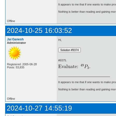
It appears to me that if one wants to make pro
Nothing is better than reading and gaining m
Offline
2024-10-25 16:03:52
Jai Ganesh
Hi,
Administrator
#9375.
Registered: 2005-06-28
Posts: 53,835
It appears to me that if one wants to make pro
Nothing is better than reading and gaining m
Offline
2024-10-27 14:55:19