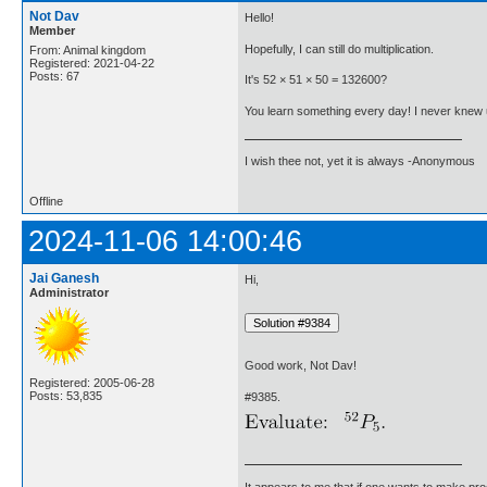
Not Dav
Hello!
Member
Hopefully, I can still do multiplication.
From: Animal kingdom
Registered: 2021-04-22
Posts: 67
It's 52 × 51 × 50 = 132600?
You learn something every day! I never knew 
I wish thee not, yet it is always -Anonymous
Offline
2024-11-06 14:00:46
Jai Ganesh
Hi,
Administrator
Good work, Not Dav!
Registered: 2005-06-28
Posts: 53,835
#9385.