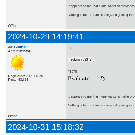
It appears to me that if one wants to make pro
Nothing is better than reading and gaining m
Offline
2024-10-29 14:19:41
Jai Ganesh
Hi,
Administrator
#9378.
Registered: 2005-06-28
Posts: 53,835
It appears to me that if one wants to make pro
Nothing is better than reading and gaining m
Offline
2024-10-31 15:18:32