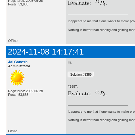
Registered: 2005-06-28
Posts: 53,835
It appears to me that if one wants to make pro
Nothing is better than reading and gaining m
Offline
2024-11-08 14:17:41
Jai Ganesh
Hi,
Administrator
#9387.
Registered: 2005-06-28
Posts: 53,835
It appears to me that if one wants to make pro
Nothing is better than reading and gaining m
Offline