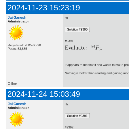
2024-11-23 15:23:19
Jai Ganesh
Hi,
Administrator
#9391.
Registered: 2005-06-28
Posts: 53,835
It appears to me that if one wants to make pro
Nothing is better than reading and gaining m
Offline
2024-11-24 15:03:49
Jai Ganesh
Hi,
Administrator
#9392.