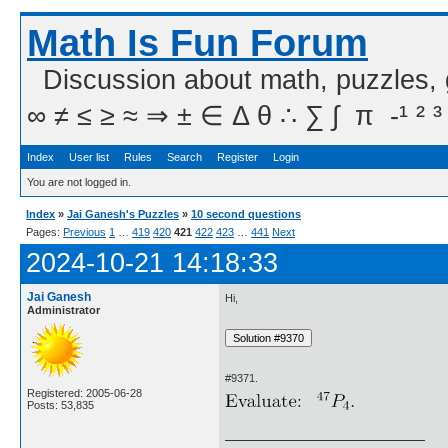
Math Is Fun Forum
Discussion about math, puzzles,
∞ ≠ ≤ ≥ ≈ ⇒ ± ∈ Δ θ ∴ ∑ ∫  π  -¹ ² ³
Index
User list
Rules
Search
Register
Login
You are not logged in.
Index
»
Jai Ganesh's Puzzles
»
10 second questions
Pages:
Previous
1
…
419
420
421
422
423
…
441
Next
2024-10-21 14:18:33
Jai Ganesh
Hi,
Administrator
#9371.
Registered: 2005-06-28
Posts: 53,835