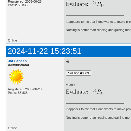
Registered: 2005-06-28
Posts: 53,835
It appears to me that if one wants to make pro
Nothing is better than reading and gaining m
Offline
2024-11-22 15:23:51
Jai Ganesh
Hi,
Administrator
#9390.
Registered: 2005-06-28
Posts: 53,835
It appears to me that if one wants to make pro
Nothing is better than reading and gaining m
Offline