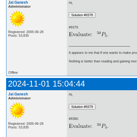
Jai Ganesh
Hi,
Administrator
#9379.
Registered: 2005-06-28
Posts: 53,835
It appears to me that if one wants to make pro
Nothing is better than reading and gaining m
Offline
2024-11-01 15:04:44
Jai Ganesh
Hi,
Administrator
#9380.
Registered: 2005-06-28
Posts: 53,835