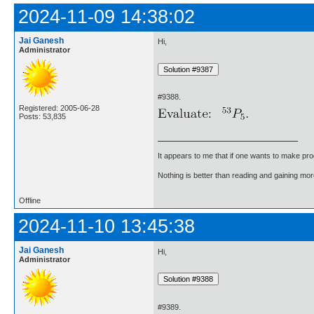
2024-11-09 14:38:02
Jai Ganesh
Hi,
Administrator
#9388.
Registered: 2005-06-28
Posts: 53,835
It appears to me that if one wants to make pro
Nothing is better than reading and gaining m
Offline
2024-11-10 13:45:38
Jai Ganesh
Hi,
Administrator
#9389.