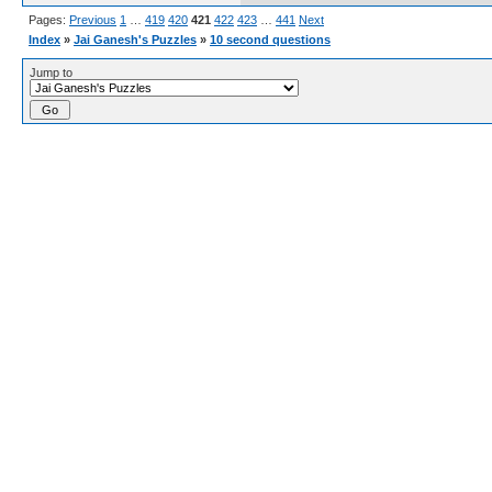
Pages:
Previous
1
…
419
420
421
422
423
…
441
Next
Index
»
Jai Ganesh's Puzzles
»
10 second questions
Jump to