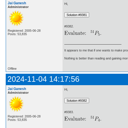
Jai Ganesh
Hi,
Administrator
#9382.
Registered: 2005-06-28
Posts: 53,835
It appears to me that if one wants to make pro
Nothing is better than reading and gaining m
Offline
2024-11-04 14:17:56
Jai Ganesh
Hi,
Administrator
#9383.
Registered: 2005-06-28
Posts: 53,835