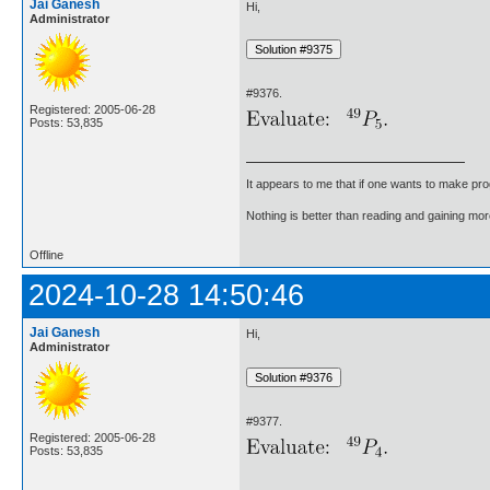
Jai Ganesh
Hi,
Administrator
#9376.
Registered: 2005-06-28
Posts: 53,835
It appears to me that if one wants to make pro
Nothing is better than reading and gaining m
Offline
2024-10-28 14:50:46
Jai Ganesh
Hi,
Administrator
#9377.
Registered: 2005-06-28
Posts: 53,835