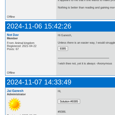
It appears to me that if one wants to make pro
Nothing is better than reading and gaining m
Offline
2024-11-06 15:42:26
Not Dav
Hi Ganesh,
Member
Unless there is an easier way, I would struggl
From: Animal kingdom
Registered: 2021-04-22
Posts: 67
I wish thee not, yet it is always -Anonymous
Offline
2024-11-07 14:33:49
Jai Ganesh
Hi,
Administrator
#9386.