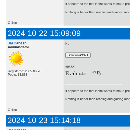
It appears to me that if one wants to make pro
Nothing is better than reading and gaining m
Offline
2024-10-22 15:09:09
Jai Ganesh
Hi,
Administrator
#9372.
Registered: 2005-06-28
Posts: 53,835
It appears to me that if one wants to make pro
Nothing is better than reading and gaining m
Offline
2024-10-23 15:14:18