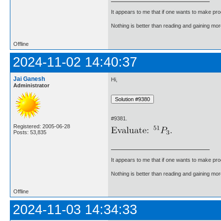
It appears to me that if one wants to make pro
Nothing is better than reading and gaining m
Offline
2024-11-02 14:40:37
Jai Ganesh
Hi,
Administrator
#9381.
Registered: 2005-06-28
Posts: 53,835
It appears to me that if one wants to make pro
Nothing is better than reading and gaining m
Offline
2024-11-03 14:34:33