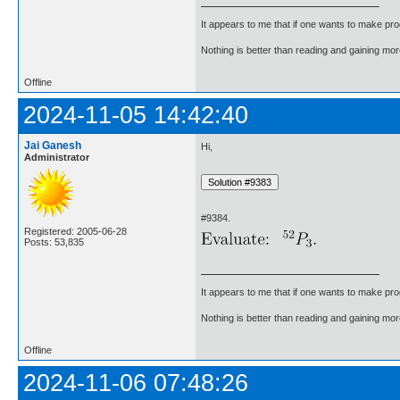
It appears to me that if one wants to make pro
Nothing is better than reading and gaining m
Offline
2024-11-05 14:42:40
Jai Ganesh
Hi,
Administrator
#9384.
Registered: 2005-06-28
Posts: 53,835
It appears to me that if one wants to make pro
Nothing is better than reading and gaining m
Offline
2024-11-06 07:48:26