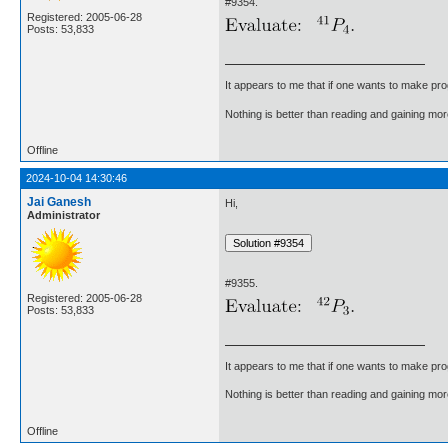
#9354.
Registered: 2005-06-28
Posts: 53,833
It appears to me that if one wants to make pro
Nothing is better than reading and gaining m
Offline
2024-10-04 14:30:46
Jai Ganesh
Hi,
Administrator
#9355.
Registered: 2005-06-28
Posts: 53,833
It appears to me that if one wants to make pro
Nothing is better than reading and gaining m
Offline