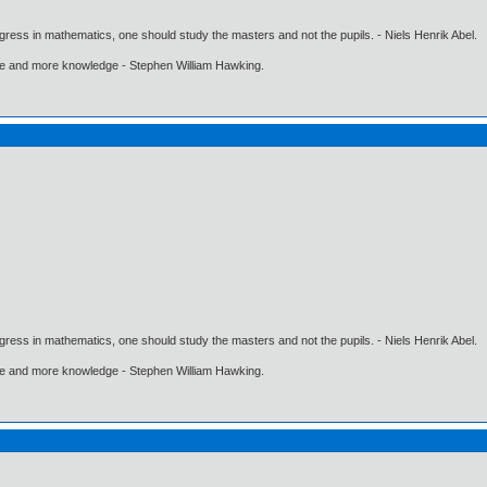
gress in mathematics, one should study the masters and not the pupils. - Niels Henrik Abel.
ore and more knowledge - Stephen William Hawking.
gress in mathematics, one should study the masters and not the pupils. - Niels Henrik Abel.
ore and more knowledge - Stephen William Hawking.