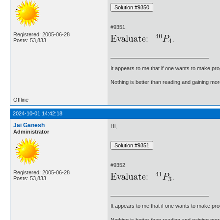
#9351.
Registered: 2005-06-28
Posts: 53,833
It appears to me that if one wants to make pro
Nothing is better than reading and gaining m
Offline
2024-10-01 14:42:18
Jai Ganesh
Hi,
Administrator
#9352.
Registered: 2005-06-28
Posts: 53,833
It appears to me that if one wants to make pro
Nothing is better than reading and gaining m