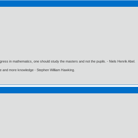
gress in mathematics, one should study the masters and not the pupils. - Niels Henrik Abel.
ore and more knowledge - Stephen William Hawking.