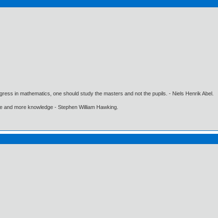
gress in mathematics, one should study the masters and not the pupils. - Niels Henrik Abel.
ore and more knowledge - Stephen William Hawking.