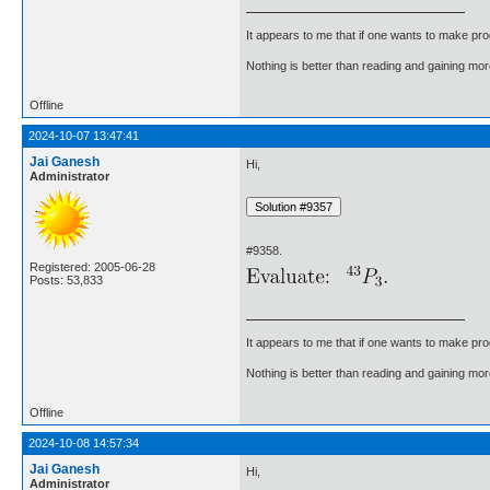
It appears to me that if one wants to make pro
Nothing is better than reading and gaining m
Offline
2024-10-07 13:47:41
Jai Ganesh
Hi,
Administrator
#9358.
Registered: 2005-06-28
Posts: 53,833
It appears to me that if one wants to make pro
Nothing is better than reading and gaining m
Offline
2024-10-08 14:57:34
Jai Ganesh
Hi,
Administrator