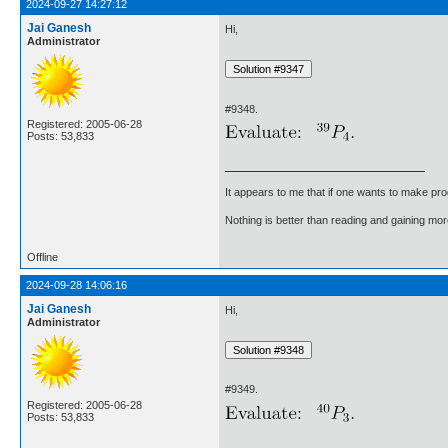
2024-09-27 14:27:12
Jai Ganesh
Hi,
Administrator
#9348.
Registered: 2005-06-28
Posts: 53,833
It appears to me that if one wants to make pro
Nothing is better than reading and gaining m
Offline
2024-09-28 14:06:16
Jai Ganesh
Hi,
Administrator
#9349.
Registered: 2005-06-28
Posts: 53,833