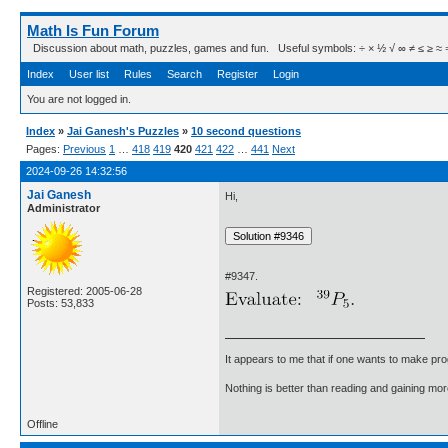
Math Is Fun Forum
Discussion about math, puzzles, games and fun. Useful symbols: ÷ × ½ √ ∞ ≠ ≤ ≥ ≈ ⇒ ± ∈
Index
User list
Rules
Search
Register
Login
You are not logged in.
Index
»
Jai Ganesh's Puzzles
»
10 second questions
Pages:
Previous
1
…
418
419
420
421
422
…
441
Next
2024-09-26 14:32:56
Jai Ganesh
Hi,
Administrator
#9347.
Registered: 2005-06-28
Posts: 53,833
It appears to me that if one wants to make pro
Nothing is better than reading and gaining m
Offline