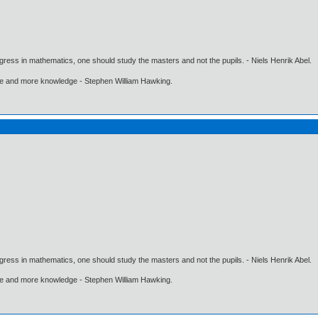
gress in mathematics, one should study the masters and not the pupils. - Niels Henrik Abel.
ore and more knowledge - Stephen William Hawking.
gress in mathematics, one should study the masters and not the pupils. - Niels Henrik Abel.
ore and more knowledge - Stephen William Hawking.