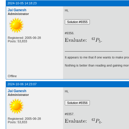
2024-10-05 14:18:23
Jai Ganesh
Hi,
Administrator
#9356.
Registered: 2005-06-28
Posts: 53,833
It appears to me that if one wants to make pro
Nothing is better than reading and gaining m
Offline
2024-10-06 14:23:07
Jai Ganesh
Hi,
Administrator
#9357.
Registered: 2005-06-28
Posts: 53,833