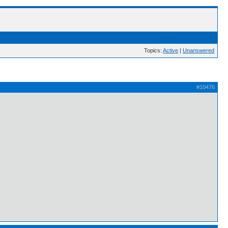
Topics:
Active
|
Unanswered
#10476