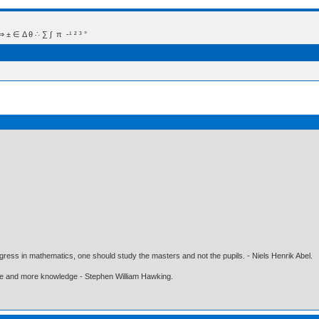
 Δ θ ∴ ∑ ∫  π  -¹ ² ³ °
gress in mathematics, one should study the masters and not the pupils. - Niels Henrik Abel.
ore and more knowledge - Stephen William Hawking.