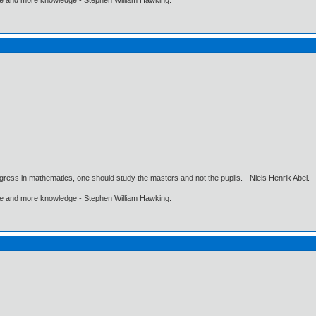
gress in mathematics, one should study the masters and not the pupils. - Niels Henrik Abel.
ore and more knowledge - Stephen William Hawking.