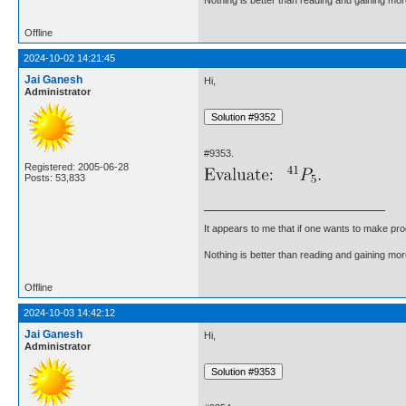
Offline
2024-10-02 14:21:45
Jai Ganesh
Hi,
Administrator
#9353.
Registered: 2005-06-28
Posts: 53,833
It appears to me that if one wants to make pro
Nothing is better than reading and gaining m
Offline
2024-10-03 14:42:12
Jai Ganesh
Hi,
Administrator