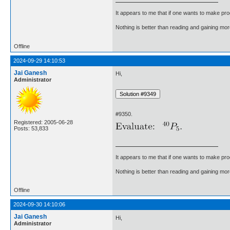
It appears to me that if one wants to make pro
Nothing is better than reading and gaining m
Offline
2024-09-29 14:10:53
Jai Ganesh
Hi,
Administrator
#9350.
Registered: 2005-06-28
Posts: 53,833
It appears to me that if one wants to make pro
Nothing is better than reading and gaining m
Offline
2024-09-30 14:10:06
Jai Ganesh
Hi,
Administrator