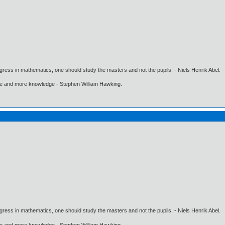
gress in mathematics, one should study the masters and not the pupils. - Niels Henrik Abel.
ore and more knowledge - Stephen William Hawking.
gress in mathematics, one should study the masters and not the pupils. - Niels Henrik Abel.
ore and more knowledge - Stephen William Hawking.