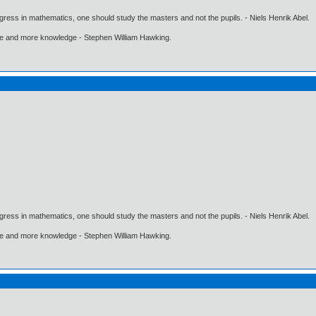
gress in mathematics, one should study the masters and not the pupils. - Niels Henrik Abel.
ore and more knowledge - Stephen William Hawking.
gress in mathematics, one should study the masters and not the pupils. - Niels Henrik Abel.
ore and more knowledge - Stephen William Hawking.