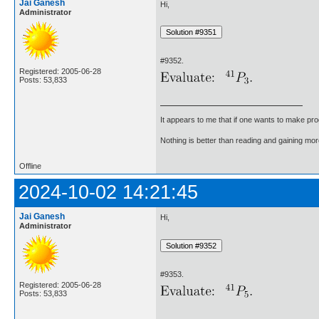
Jai Ganesh
Hi,
Administrator
#9352.
Registered: 2005-06-28
Posts: 53,833
It appears to me that if one wants to make pro
Nothing is better than reading and gaining m
Offline
2024-10-02 14:21:45
Jai Ganesh
Hi,
Administrator
#9353.
Registered: 2005-06-28
Posts: 53,833