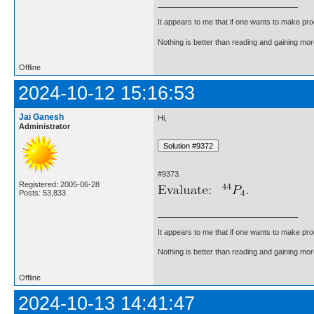
It appears to me that if one wants to make pro
Nothing is better than reading and gaining m
Offline
2024-10-12 15:16:53
Jai Ganesh
Hi,
Administrator
#9373.
Registered: 2005-06-28
Posts: 53,833
It appears to me that if one wants to make pro
Nothing is better than reading and gaining m
Offline
2024-10-13 14:41:47