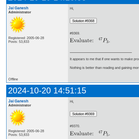
Jai Ganesh
Hi,
Administrator
#9369.
Registered: 2005-06-28
Posts: 53,833
It appears to me that if one wants to make pro
Nothing is better than reading and gaining m
Offline
2024-10-20 14:51:15
Jai Ganesh
Hi,
Administrator
#9370.
Registered: 2005-06-28
Posts: 53,833