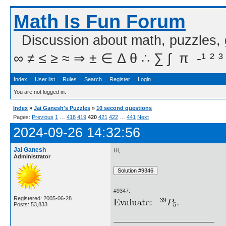
Math Is Fun Forum
Discussion about math, puzzles,
∞ ≠ ≤ ≥ ≈ ⇒ ± ∈ Δ θ ∴ ∑ ∫  π  -¹ ² ³
Index
User list
Rules
Search
Register
Login
You are not logged in.
Index
»
Jai Ganesh's Puzzles
»
10 second questions
Pages:
Previous
1
…
418
419
420
421
422
…
441
Next
2024-09-26 14:32:56
Jai Ganesh
Hi,
Administrator
#9347.
Registered: 2005-06-28
Posts: 53,833