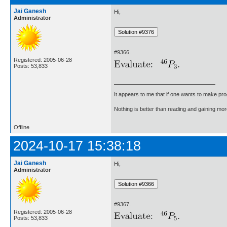
Jai Ganesh
Hi,
Administrator
#9366.
Registered: 2005-06-28
Posts: 53,833
It appears to me that if one wants to make pro
Nothing is better than reading and gaining m
Offline
2024-10-17 15:38:18
Jai Ganesh
Hi,
Administrator
#9367.
Registered: 2005-06-28
Posts: 53,833