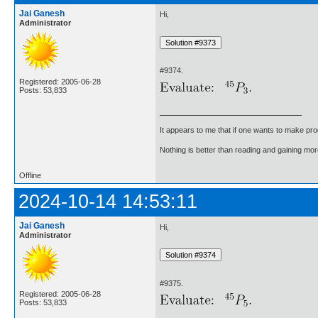
Jai Ganesh
Hi,
Administrator
#9374.
Registered: 2005-06-28
Posts: 53,833
It appears to me that if one wants to make pro
Nothing is better than reading and gaining m
Offline
2024-10-14 14:53:11
Jai Ganesh
Hi,
Administrator
#9375.
Registered: 2005-06-28
Posts: 53,833