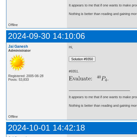
It appears to me that if one wants to make pro
Nothing is better than reading and gaining m
Offline
2024-09-30 14:10:06
Jai Ganesh
Hi,
Administrator
#9351.
Registered: 2005-06-28
Posts: 53,833
It appears to me that if one wants to make pro
Nothing is better than reading and gaining m
Offline
2024-10-01 14:42:18