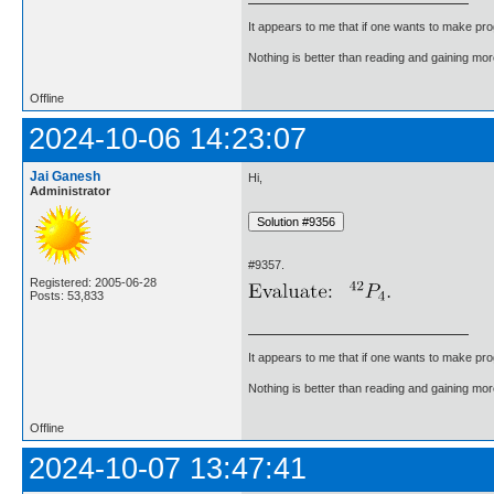
It appears to me that if one wants to make pro
Nothing is better than reading and gaining m
Offline
2024-10-06 14:23:07
Jai Ganesh
Hi,
Administrator
#9357.
Registered: 2005-06-28
Posts: 53,833
It appears to me that if one wants to make pro
Nothing is better than reading and gaining m
Offline
2024-10-07 13:47:41