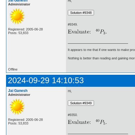
Jai Ganesh
Hi,
Administrator
#9349.
Registered: 2005-06-28
Posts: 53,833
It appears to me that if one wants to make pro
Nothing is better than reading and gaining m
Offline
2024-09-29 14:10:53
Jai Ganesh
Hi,
Administrator
#9350.
Registered: 2005-06-28
Posts: 53,833