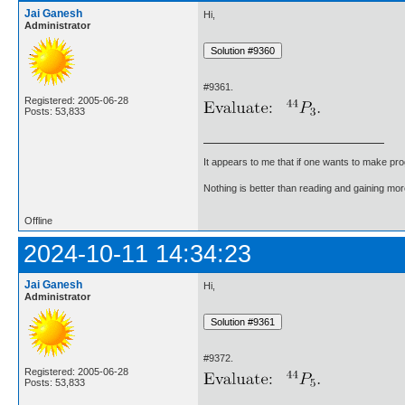
Jai Ganesh
Hi,
Administrator
#9361.
Registered: 2005-06-28
Posts: 53,833
It appears to me that if one wants to make pro
Nothing is better than reading and gaining m
Offline
2024-10-11 14:34:23
Jai Ganesh
Hi,
Administrator
#9372.
Registered: 2005-06-28
Posts: 53,833