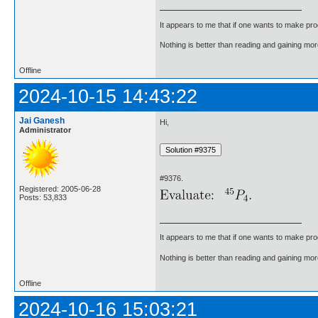
It appears to me that if one wants to make pro
Nothing is better than reading and gaining m
Offline
2024-10-15 14:43:22
Jai Ganesh
Hi,
Administrator
#9376.
Registered: 2005-06-28
Posts: 53,833
It appears to me that if one wants to make pro
Nothing is better than reading and gaining m
Offline
2024-10-16 15:03:21