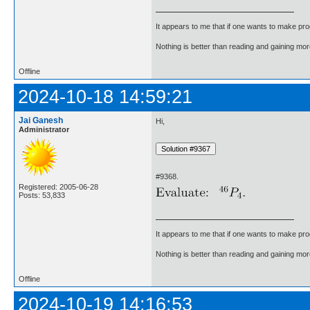
It appears to me that if one wants to make pro
Nothing is better than reading and gaining m
Offline
2024-10-18 14:59:21
Jai Ganesh
Hi,
Administrator
#9368.
Registered: 2005-06-28
Posts: 53,833
It appears to me that if one wants to make pro
Nothing is better than reading and gaining m
Offline
2024-10-19 14:16:53