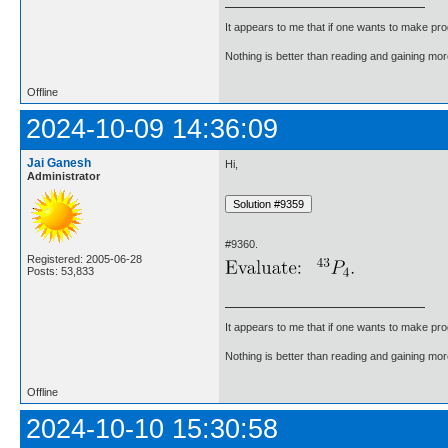
It appears to me that if one wants to make pro
Nothing is better than reading and gaining m
Offline
2024-10-09 14:36:09
Jai Ganesh
Hi,
Administrator
#9360.
Registered: 2005-06-28
Posts: 53,833
It appears to me that if one wants to make pro
Nothing is better than reading and gaining m
Offline
2024-10-10 15:30:58