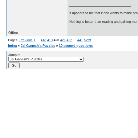
It appears to me that if one wants to make pro
Nothing is better than reading and gaining m
Offline
Pages:
Previous
1
…
418
419
420
421
422
…
441
Next
Index
»
Jai Ganesh's Puzzles
»
10 second questions
Jump to