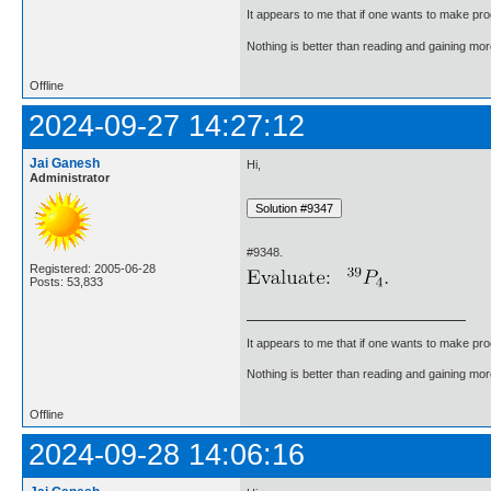
It appears to me that if one wants to make pro
Nothing is better than reading and gaining m
Offline
2024-09-27 14:27:12
Jai Ganesh
Hi,
Administrator
#9348.
Registered: 2005-06-28
Posts: 53,833
It appears to me that if one wants to make pro
Nothing is better than reading and gaining m
Offline
2024-09-28 14:06:16