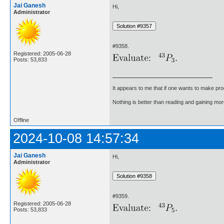
Jai Ganesh
Hi,
Administrator
#9358.
Registered: 2005-06-28
Posts: 53,833
It appears to me that if one wants to make pro
Nothing is better than reading and gaining m
Offline
2024-10-08 14:57:34
Jai Ganesh
Hi,
Administrator
#9359.
Registered: 2005-06-28
Posts: 53,833