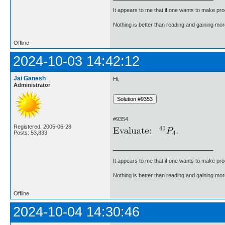
It appears to me that if one wants to make pro
Nothing is better than reading and gaining m
Offline
2024-10-03 14:42:12
Jai Ganesh
Hi,
Administrator
#9354.
Registered: 2005-06-28
Posts: 53,833
It appears to me that if one wants to make pro
Nothing is better than reading and gaining m
Offline
2024-10-04 14:30:46