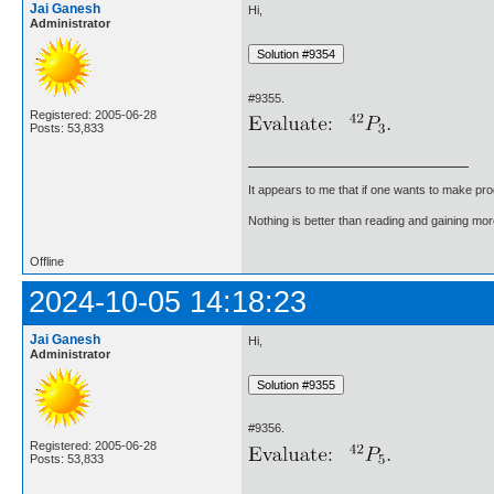
Jai Ganesh
Hi,
Administrator
#9355.
Registered: 2005-06-28
Posts: 53,833
It appears to me that if one wants to make pro
Nothing is better than reading and gaining m
Offline
2024-10-05 14:18:23
Jai Ganesh
Hi,
Administrator
#9356.
Registered: 2005-06-28
Posts: 53,833