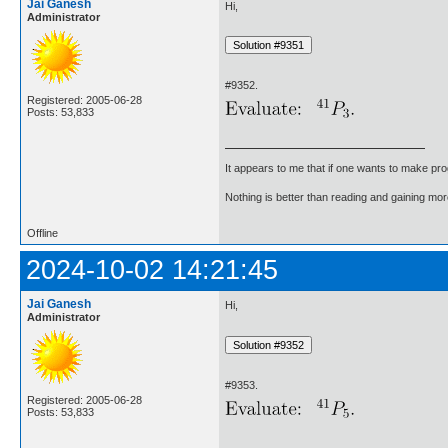
Jai Ganesh
Hi,
Administrator
#9352.
Registered: 2005-06-28
Posts: 53,833
It appears to me that if one wants to make pro
Nothing is better than reading and gaining m
Offline
2024-10-02 14:21:45
Jai Ganesh
Hi,
Administrator
#9353.
Registered: 2005-06-28
Posts: 53,833