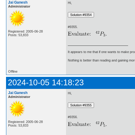
Jai Ganesh
Hi,
Administrator
#9355.
Registered: 2005-06-28
Posts: 53,833
It appears to me that if one wants to make pro
Nothing is better than reading and gaining m
Offline
2024-10-05 14:18:23
Jai Ganesh
Hi,
Administrator
#9356.
Registered: 2005-06-28
Posts: 53,833