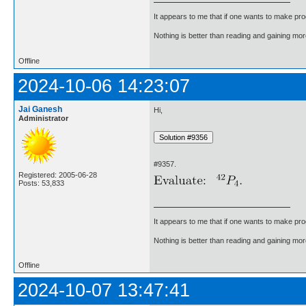
It appears to me that if one wants to make pro
Nothing is better than reading and gaining m
Offline
2024-10-06 14:23:07
Jai Ganesh
Hi,
Administrator
#9357.
Registered: 2005-06-28
Posts: 53,833
It appears to me that if one wants to make pro
Nothing is better than reading and gaining m
Offline
2024-10-07 13:47:41