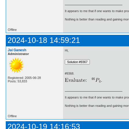
It appears to me that if one wants to make pro
Nothing is better than reading and gaining m
Offline
2024-10-18 14:59:21
Jai Ganesh
Hi,
Administrator
#9368.
Registered: 2005-06-28
Posts: 53,833
It appears to me that if one wants to make pro
Nothing is better than reading and gaining m
Offline
2024-10-19 14:16:53