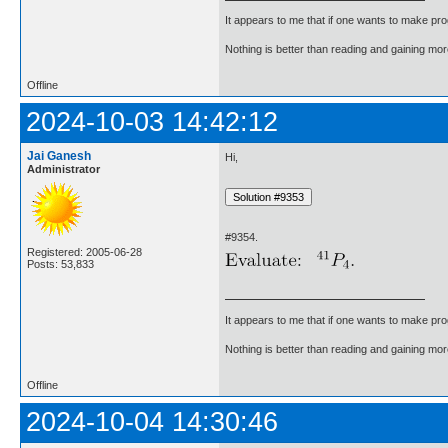
It appears to me that if one wants to make pro
Nothing is better than reading and gaining m
Offline
2024-10-03 14:42:12
Jai Ganesh
Hi,
Administrator
#9354.
Registered: 2005-06-28
Posts: 53,833
It appears to me that if one wants to make pro
Nothing is better than reading and gaining m
Offline
2024-10-04 14:30:46