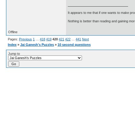
It appears to me that if one wants to make pro
Nothing is better than reading and gaining m
Offline
Pages:
Previous
1
…
418
419
420
421
422
…
441
Next
Index
»
Jai Ganesh's Puzzles
»
10 second questions
Jump to