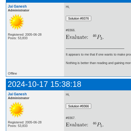
Jai Ganesh
Hi,
Administrator
#9366.
Registered: 2005-06-28
Posts: 53,833
It appears to me that if one wants to make pro
Nothing is better than reading and gaining m
Offline
2024-10-17 15:38:18
Jai Ganesh
Hi,
Administrator
#9367.
Registered: 2005-06-28
Posts: 53,833