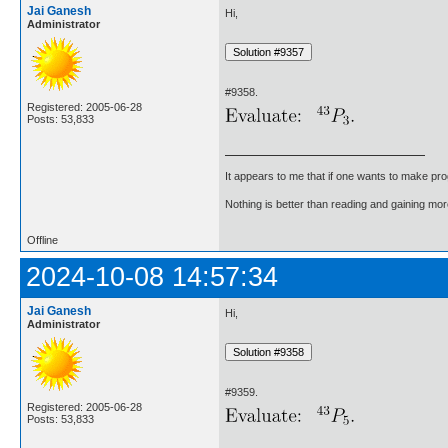
Jai Ganesh
Hi,
Administrator
#9358.
Registered: 2005-06-28
Posts: 53,833
It appears to me that if one wants to make pro
Nothing is better than reading and gaining m
Offline
2024-10-08 14:57:34
Jai Ganesh
Hi,
Administrator
#9359.
Registered: 2005-06-28
Posts: 53,833