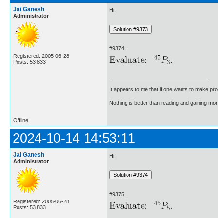
Jai Ganesh
Hi,
Administrator
#9374.
Registered: 2005-06-28
Posts: 53,833
It appears to me that if one wants to make pro
Nothing is better than reading and gaining m
Offline
2024-10-14 14:53:11
Jai Ganesh
Hi,
Administrator
#9375.
Registered: 2005-06-28
Posts: 53,833