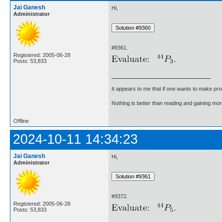
Jai Ganesh
Hi,
Administrator
#9361.
Registered: 2005-06-28
Posts: 53,833
It appears to me that if one wants to make pro
Nothing is better than reading and gaining m
Offline
2024-10-11 14:34:23
Jai Ganesh
Hi,
Administrator
#9372.
Registered: 2005-06-28
Posts: 53,833