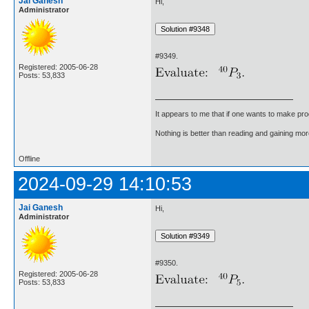
Jai Ganesh
Hi,
Administrator
#9349.
Registered: 2005-06-28
Posts: 53,833
It appears to me that if one wants to make pro
Nothing is better than reading and gaining m
Offline
2024-09-29 14:10:53
Jai Ganesh
Hi,
Administrator
#9350.
Registered: 2005-06-28
Posts: 53,833