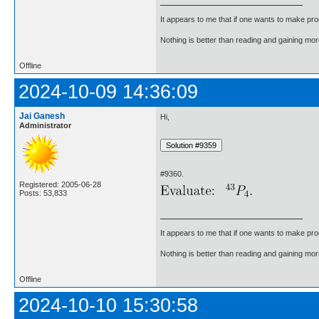
It appears to me that if one wants to make pro
Nothing is better than reading and gaining m
Offline
2024-10-09 14:36:09
Jai Ganesh
Hi,
Administrator
#9360.
Registered: 2005-06-28
Posts: 53,833
It appears to me that if one wants to make pro
Nothing is better than reading and gaining m
Offline
2024-10-10 15:30:58