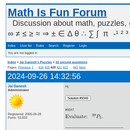
Math Is Fun Forum
Discussion about math, puzzles,
∞ ≠ ≤ ≥ ≈ ⇒ ± ∈ Δ θ ∴ ∑ ∫  π  -¹ ² ³
Index
User list
Rules
Search
Register
Login
You are not logged in.
Index
»
Jai Ganesh's Puzzles
»
10 second questions
Pages:
Previous
1
…
418
419
420
421
422
…
441
Next
2024-09-26 14:32:56
Jai Ganesh
Hi,
Administrator
#9347.
Registered: 2005-06-28
Posts: 53,833