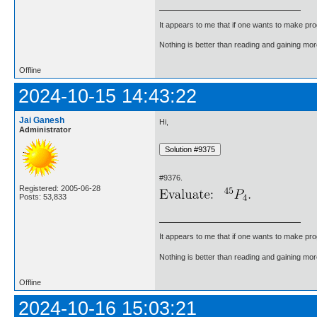
It appears to me that if one wants to make pro
Nothing is better than reading and gaining m
Offline
2024-10-15 14:43:22
Jai Ganesh
Hi,
Administrator
#9376.
Registered: 2005-06-28
Posts: 53,833
It appears to me that if one wants to make pro
Nothing is better than reading and gaining m
Offline
2024-10-16 15:03:21