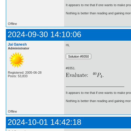
It appears to me that if one wants to make pro
Nothing is better than reading and gaining m
Offline
2024-09-30 14:10:06
Jai Ganesh
Hi,
Administrator
#9351.
Registered: 2005-06-28
Posts: 53,833
It appears to me that if one wants to make pro
Nothing is better than reading and gaining m
Offline
2024-10-01 14:42:18