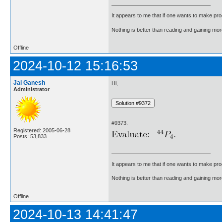
It appears to me that if one wants to make pro
Nothing is better than reading and gaining m
Offline
2024-10-12 15:16:53
Jai Ganesh
Hi,
Administrator
#9373.
Registered: 2005-06-28
Posts: 53,833
It appears to me that if one wants to make pro
Nothing is better than reading and gaining m
Offline
2024-10-13 14:41:47