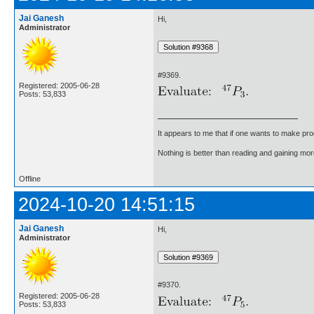
Jai Ganesh
Hi,
Administrator
#9369.
Registered: 2005-06-28
Posts: 53,833
It appears to me that if one wants to make pro
Nothing is better than reading and gaining m
Offline
2024-10-20 14:51:15
Jai Ganesh
Hi,
Administrator
#9370.
Registered: 2005-06-28
Posts: 53,833