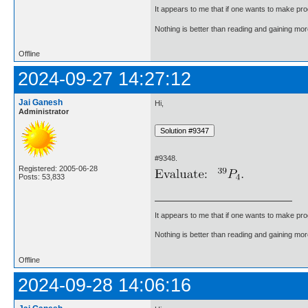
It appears to me that if one wants to make pro
Nothing is better than reading and gaining m
Offline
2024-09-27 14:27:12
Jai Ganesh
Hi,
Administrator
#9348.
Registered: 2005-06-28
Posts: 53,833
It appears to me that if one wants to make pro
Nothing is better than reading and gaining m
Offline
2024-09-28 14:06:16