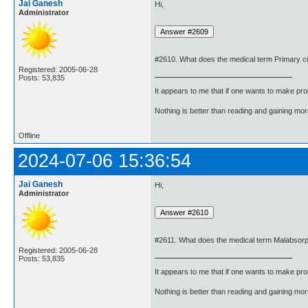
Jai Ganesh
Hi,
Administrator
#2610. What does the medical term Primary ci
Registered: 2005-06-28
Posts: 53,835
It appears to me that if one wants to make pro
Nothing is better than reading and gaining m
Offline
2024-07-06 15:36:54
Jai Ganesh
Hi,
Administrator
#2611. What does the medical term Malabsor
Registered: 2005-06-28
Posts: 53,835
It appears to me that if one wants to make pro
Nothing is better than reading and gaining m