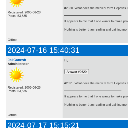
#2620. What does the medical term Hepatitis
Registered: 2005-06-28
Posts: 53,835
It appears to me that if one wants to make pro
Nothing is better than reading and gaining m
Offline
2024-07-16 15:40:31
Jai Ganesh
Hi,
Administrator
#2621. What does the medical term Hepatitis
Registered: 2005-06-28
Posts: 53,835
It appears to me that if one wants to make pro
Nothing is better than reading and gaining m
Offline
2024-07-17 15:15:21