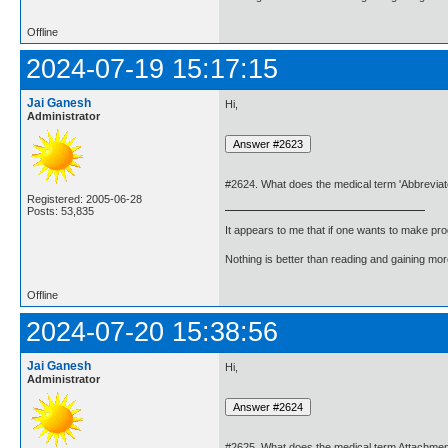
Offline
2024-07-19 15:17:15
Jai Ganesh
Hi,
Administrator
#2624. What does the medical term 'Abbreviat
Registered: 2005-06-28
Posts: 53,835
It appears to me that if one wants to make pro
Nothing is better than reading and gaining m
Offline
2024-07-20 15:38:56
Jai Ganesh
Hi,
Administrator
#2625. What does the medical term Attachme