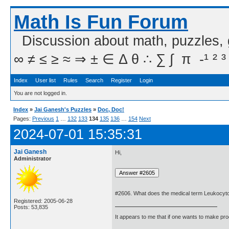
Math Is Fun Forum
Discussion about math, puzzles,
∞ ≠ ≤ ≥ ≈ ⇒ ± ∈ Δ θ ∴ ∑ ∫  π  -¹ ² ³
Index
User list
Rules
Search
Register
Login
You are not logged in.
Index
»
Jai Ganesh's Puzzles
»
Doc, Doc!
Pages:
Previous
1
…
132
133
134
135
136
…
154
Next
2024-07-01 15:35:31
Jai Ganesh
Hi,
Administrator
#2606. What does the medical term Leukocyt
Registered: 2005-06-28
Posts: 53,835
It appears to me that if one wants to make pro