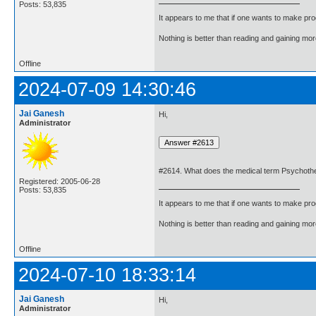
Posts: 53,835
It appears to me that if one wants to make pro
Nothing is better than reading and gaining m
Offline
2024-07-09 14:30:46
Jai Ganesh
Hi,
Administrator
#2614. What does the medical term Psychot
Registered: 2005-06-28
Posts: 53,835
It appears to me that if one wants to make pro
Nothing is better than reading and gaining m
Offline
2024-07-10 18:33:14
Jai Ganesh
Hi,
Administrator