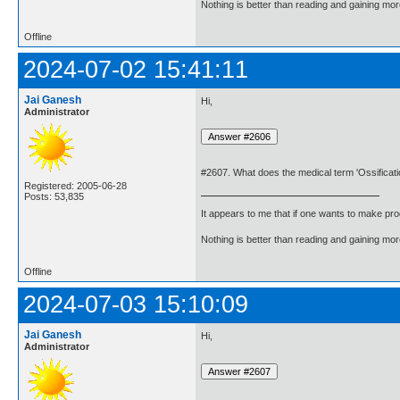
Nothing is better than reading and gaining m
Offline
2024-07-02 15:41:11
Jai Ganesh
Hi,
Administrator
#2607. What does the medical term 'Ossificat
Registered: 2005-06-28
Posts: 53,835
It appears to me that if one wants to make pro
Nothing is better than reading and gaining m
Offline
2024-07-03 15:10:09
Jai Ganesh
Hi,
Administrator