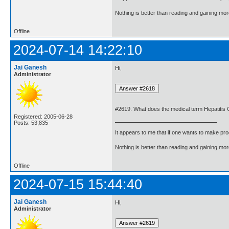
Nothing is better than reading and gaining m
Offline
2024-07-14 14:22:10
Jai Ganesh
Hi,
Administrator
#2619. What does the medical term Hepatitis
Registered: 2005-06-28
Posts: 53,835
It appears to me that if one wants to make pro
Nothing is better than reading and gaining m
Offline
2024-07-15 15:44:40
Jai Ganesh
Hi,
Administrator