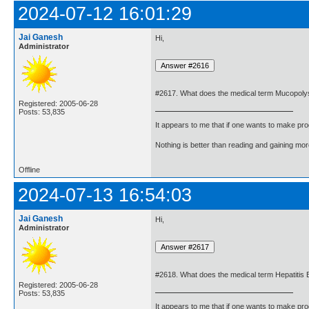
2024-07-12 16:01:29
Jai Ganesh
Hi,
Administrator
#2617. What does the medical term Mucopol
Registered: 2005-06-28
Posts: 53,835
It appears to me that if one wants to make pro
Nothing is better than reading and gaining m
Offline
2024-07-13 16:54:03
Jai Ganesh
Hi,
Administrator
#2618. What does the medical term Hepatitis
Registered: 2005-06-28
Posts: 53,835
It appears to me that if one wants to make pro