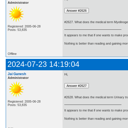
Administrator
#2627. What does the medical term Myelinog
Registered: 2005-06-28
Posts: 53,835
It appears to me that if one wants to make pro
Nothing is better than reading and gaining m
Offline
2024-07-23 14:19:04
Jai Ganesh
Hi,
Administrator
#2628. What does the medical term Urinary tr
Registered: 2005-06-28
Posts: 53,835
It appears to me that if one wants to make pro
Nothing is better than reading and gaining m