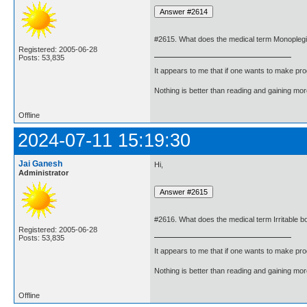
#2615. What does the medical term Monopleg
Registered: 2005-06-28
Posts: 53,835
It appears to me that if one wants to make pro
Nothing is better than reading and gaining m
Offline
2024-07-11 15:19:30
Jai Ganesh
Hi,
Administrator
#2616. What does the medical term Irritable
Registered: 2005-06-28
Posts: 53,835
It appears to me that if one wants to make pro
Nothing is better than reading and gaining m
Offline