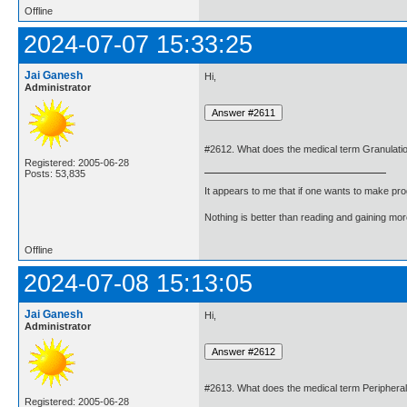
Offline
2024-07-07 15:33:25
Jai Ganesh
Hi,
Administrator
#2612. What does the medical term Granulati
Registered: 2005-06-28
Posts: 53,835
It appears to me that if one wants to make pro
Nothing is better than reading and gaining m
Offline
2024-07-08 15:13:05
Jai Ganesh
Hi,
Administrator
#2613. What does the medical term Peripher
Registered: 2005-06-28