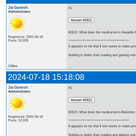
Jai Ganesh
Hi,
Administrator
#2622. What does the medical term Hepatitis
Registered: 2005-06-28
Posts: 53,835
It appears to me that if one wants to make pro
Nothing is better than reading and gaining m
Offline
2024-07-18 15:18:08
Jai Ganesh
Hi,
Administrator
#2623. What does the medical term Abdomen
Registered: 2005-06-28
Posts: 53,835
It appears to me that if one wants to make pro
Nothing is better than reading and gaining m