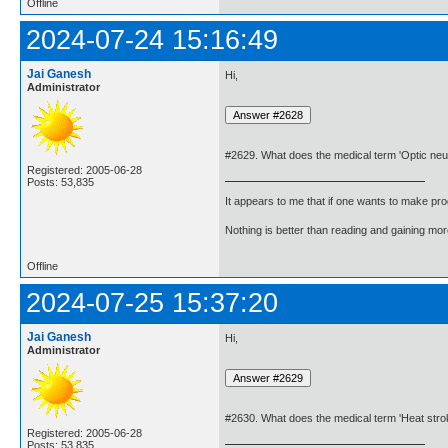
Offline
2024-07-24 15:16:49
Jai Ganesh
Hi,
Administrator
#2629. What does the medical term 'Optic neu
Registered: 2005-06-28
Posts: 53,835
It appears to me that if one wants to make pro
Nothing is better than reading and gaining m
Offline
2024-07-25 15:37:20
Jai Ganesh
Hi,
Administrator
#2630. What does the medical term 'Heat str
Registered: 2005-06-28
Posts: 53,835