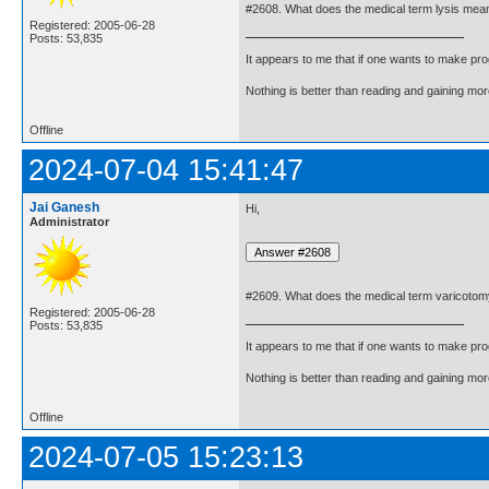
#2608. What does the medical term lysis mea
Registered: 2005-06-28
Posts: 53,835
It appears to me that if one wants to make pro
Nothing is better than reading and gaining m
Offline
2024-07-04 15:41:47
Jai Ganesh
Hi,
Administrator
#2609. What does the medical term varicoto
Registered: 2005-06-28
Posts: 53,835
It appears to me that if one wants to make pro
Nothing is better than reading and gaining m
Offline
2024-07-05 15:23:13