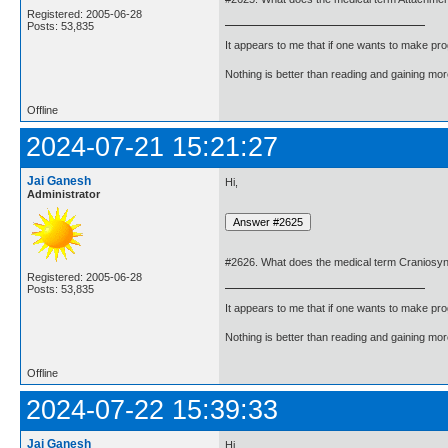
Registered: 2005-06-28
Posts: 53,835
It appears to me that if one wants to make pro
Nothing is better than reading and gaining m
Offline
2024-07-21 15:21:27
Jai Ganesh
Hi,
Administrator
#2626. What does the medical term Craniosy
Registered: 2005-06-28
Posts: 53,835
It appears to me that if one wants to make pro
Nothing is better than reading and gaining m
Offline
2024-07-22 15:39:33
Jai Ganesh
Hi,