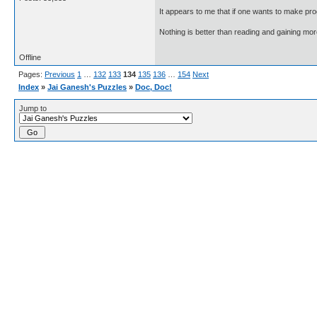
It appears to me that if one wants to make pro
Nothing is better than reading and gaining m
Offline
Pages:
Previous
1
…
132
133
134
135
136
…
154
Next
Index
»
Jai Ganesh's Puzzles
»
Doc, Doc!
Jump to