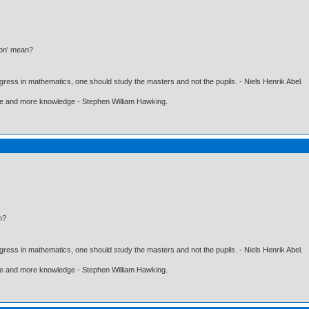
ion' mean?
gress in mathematics, one should study the masters and not the pupils. - Niels Henrik Abel.
ore and more knowledge - Stephen William Hawking.
n?
gress in mathematics, one should study the masters and not the pupils. - Niels Henrik Abel.
ore and more knowledge - Stephen William Hawking.