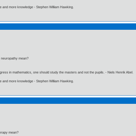
ore and more knowledge - Stephen William Hawking.
al neuropathy mean?
gress in mathematics, one should study the masters and not the pupils. - Niels Henrik Abel.
ore and more knowledge - Stephen William Hawking.
herapy mean?