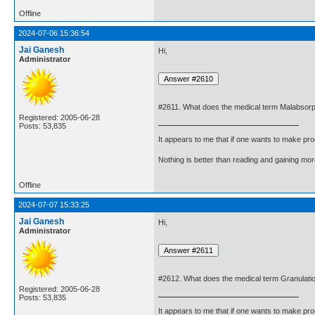
Offline
2024-07-06 15:36:54
Jai Ganesh
Hi,
Administrator
#2611. What does the medical term Malabsor
Registered: 2005-06-28
Posts: 53,835
It appears to me that if one wants to make pro
Nothing is better than reading and gaining m
Offline
2024-07-07 15:33:25
Jai Ganesh
Hi,
Administrator
#2612. What does the medical term Granulati
Registered: 2005-06-28
Posts: 53,835
It appears to me that if one wants to make pro