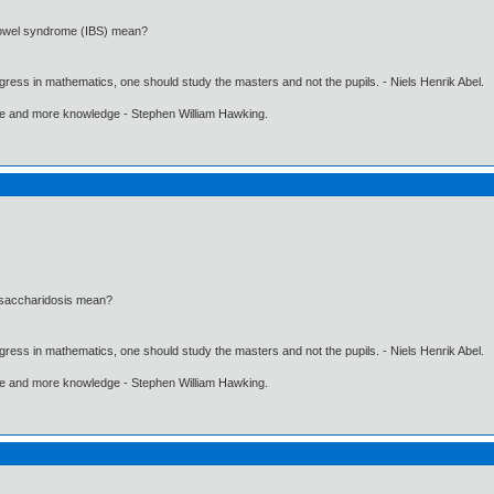
 bowel syndrome (IBS) mean?
gress in mathematics, one should study the masters and not the pupils. - Niels Henrik Abel.
ore and more knowledge - Stephen William Hawking.
ysaccharidosis mean?
gress in mathematics, one should study the masters and not the pupils. - Niels Henrik Abel.
ore and more knowledge - Stephen William Hawking.