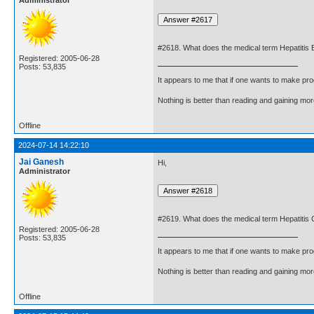
Administrator
#2618. What does the medical term Hepatitis
Registered: 2005-06-28
Posts: 53,835
It appears to me that if one wants to make pro
Nothing is better than reading and gaining m
Offline
2024-07-14 14:22:10
Jai Ganesh
Hi,
Administrator
#2619. What does the medical term Hepatitis
Registered: 2005-06-28
Posts: 53,835
It appears to me that if one wants to make pro
Nothing is better than reading and gaining m
Offline