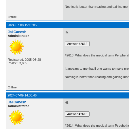
Nothing is better than reading and gaining m
Offline
2024-07-08 15:13:05
Jai Ganesh
Hi,
Administrator
#2613. What does the medical term Peripher
Registered: 2005-06-28
Posts: 53,835
It appears to me that if one wants to make pro
Nothing is better than reading and gaining m
Offline
2024-07-09 14:30:46
Jai Ganesh
Hi,
Administrator
#2614. What does the medical term Psychot