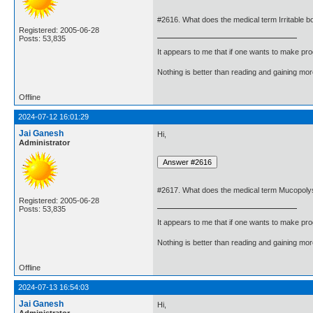
#2616. What does the medical term Irritable
Registered: 2005-06-28
Posts: 53,835
It appears to me that if one wants to make pro
Nothing is better than reading and gaining m
Offline
2024-07-12 16:01:29
Jai Ganesh
Hi,
Administrator
#2617. What does the medical term Mucopol
Registered: 2005-06-28
Posts: 53,835
It appears to me that if one wants to make pro
Nothing is better than reading and gaining m
Offline
2024-07-13 16:54:03
Jai Ganesh
Hi,