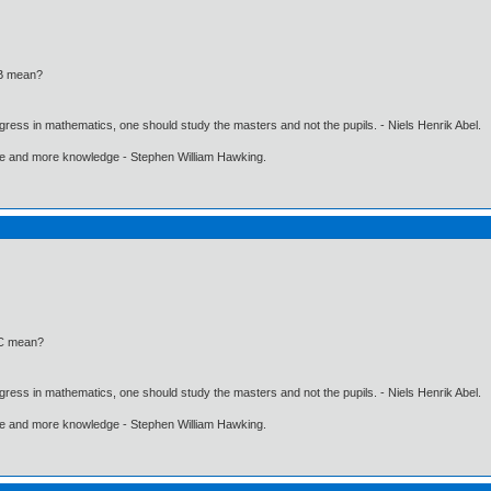
 B mean?
gress in mathematics, one should study the masters and not the pupils. - Niels Henrik Abel.
ore and more knowledge - Stephen William Hawking.
 C mean?
gress in mathematics, one should study the masters and not the pupils. - Niels Henrik Abel.
ore and more knowledge - Stephen William Hawking.