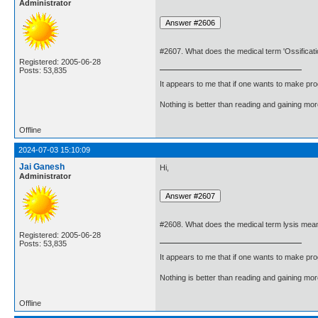
Administrator
#2607. What does the medical term 'Ossificat
Registered: 2005-06-28
Posts: 53,835
It appears to me that if one wants to make pro
Nothing is better than reading and gaining m
Offline
2024-07-03 15:10:09
Jai Ganesh
Hi,
Administrator
#2608. What does the medical term lysis mea
Registered: 2005-06-28
Posts: 53,835
It appears to me that if one wants to make pro
Nothing is better than reading and gaining m
Offline