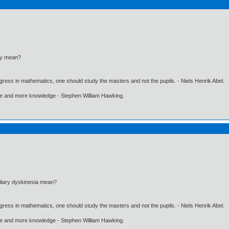
my mean?
gress in mathematics, one should study the masters and not the pupils. - Niels Henrik Abel.
ore and more knowledge - Stephen William Hawking.
liary dyskinesia mean?
gress in mathematics, one should study the masters and not the pupils. - Niels Henrik Abel.
ore and more knowledge - Stephen William Hawking.