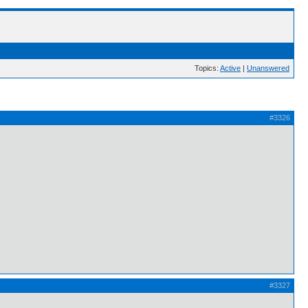
Topics:
Active
|
Unanswered
#3326
#3327