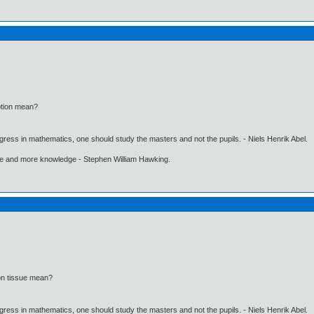
ption mean?
gress in mathematics, one should study the masters and not the pupils. - Niels Henrik Abel.
ore and more knowledge - Stephen William Hawking.
on tissue mean?
gress in mathematics, one should study the masters and not the pupils. - Niels Henrik Abel.