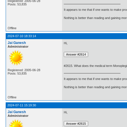
Registered: 2005-06-28
Posts: 53,835
It appears to me that if one wants to make pro
Nothing is better than reading and gaining m
Offline
2024-07-10 18:33:14
Jai Ganesh
Hi,
Administrator
#2615. What does the medical term Monopleg
Registered: 2005-06-28
Posts: 53,835
It appears to me that if one wants to make pro
Nothing is better than reading and gaining m
Offline
2024-07-11 15:19:30
Jai Ganesh
Hi,
Administrator