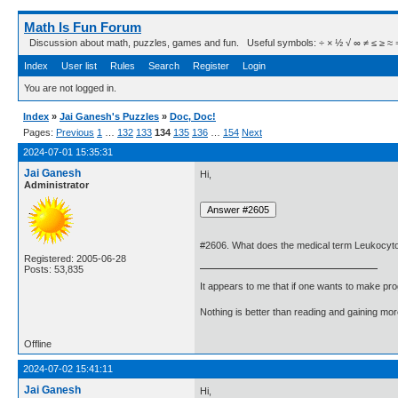
Math Is Fun Forum
Discussion about math, puzzles, games and fun. Useful symbols: ÷ × ½ √ ∞ ≠ ≤ ≥ ≈ ⇒ ± ∈
Index
User list
Rules
Search
Register
Login
You are not logged in.
Index
»
Jai Ganesh's Puzzles
»
Doc, Doc!
Pages:
Previous
1
…
132
133
134
135
136
…
154
Next
2024-07-01 15:35:31
Jai Ganesh
Hi,
Administrator
#2606. What does the medical term Leukocyt
Registered: 2005-06-28
Posts: 53,835
It appears to me that if one wants to make pro
Nothing is better than reading and gaining m
Offline
2024-07-02 15:41:11
Jai Ganesh
Hi,