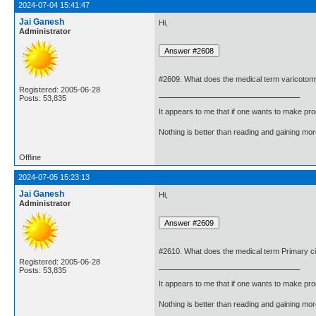
2024-07-04 15:41:47
Jai Ganesh
Hi,
Administrator
#2609. What does the medical term varicoto
Registered: 2005-06-28
Posts: 53,835
It appears to me that if one wants to make pro
Nothing is better than reading and gaining m
Offline
2024-07-05 15:23:13
Jai Ganesh
Hi,
Administrator
#2610. What does the medical term Primary ci
Registered: 2005-06-28
Posts: 53,835
It appears to me that if one wants to make pro
Nothing is better than reading and gaining m