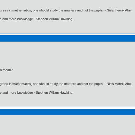
gress in mathematics, one should study the masters and not the pupils. - Niels Henrik Abel.
ore and more knowledge - Stephen William Hawking.
ia mean?
gress in mathematics, one should study the masters and not the pupils. - Niels Henrik Abel.
ore and more knowledge - Stephen William Hawking.