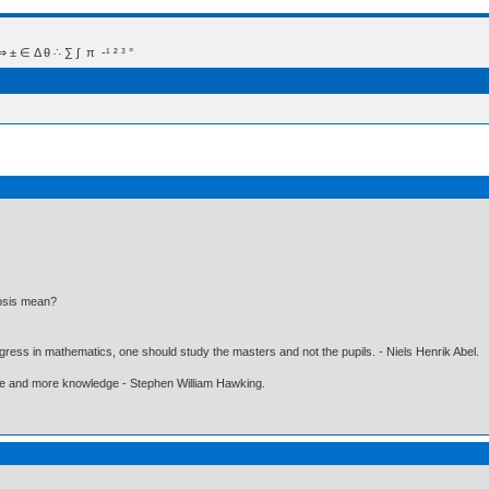
 Δ θ ∴ ∑ ∫  π  -¹ ² ³ °
osis mean?
gress in mathematics, one should study the masters and not the pupils. - Niels Henrik Abel.
ore and more knowledge - Stephen William Hawking.