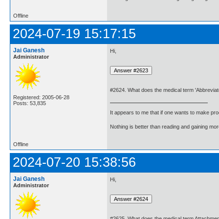
Offline
2024-07-19 15:17:15
Jai Ganesh
Hi,
Administrator
#2624. What does the medical term 'Abbreviat
Registered: 2005-06-28
Posts: 53,835
It appears to me that if one wants to make pro
Nothing is better than reading and gaining m
Offline
2024-07-20 15:38:56
Jai Ganesh
Hi,
Administrator
#2625. What does the medical term Attachme