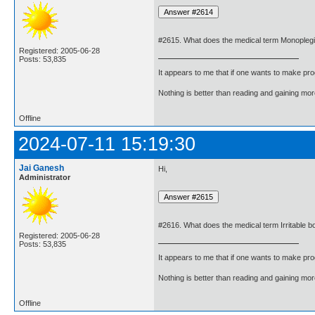
#2615. What does the medical term Monopleg
Registered: 2005-06-28
Posts: 53,835
It appears to me that if one wants to make pro
Nothing is better than reading and gaining m
Offline
2024-07-11 15:19:30
Jai Ganesh
Hi,
Administrator
#2616. What does the medical term Irritable
Registered: 2005-06-28
Posts: 53,835
It appears to me that if one wants to make pro
Nothing is better than reading and gaining m
Offline