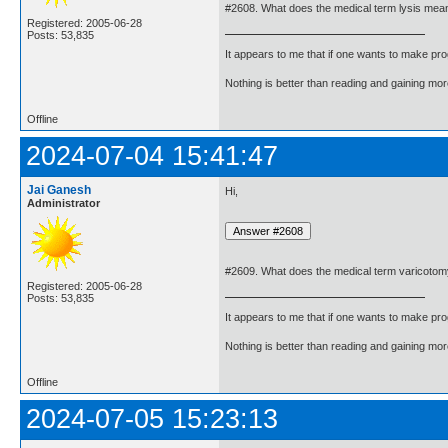
#2608. What does the medical term lysis mea
Registered: 2005-06-28
Posts: 53,835
It appears to me that if one wants to make pro
Nothing is better than reading and gaining m
Offline
2024-07-04 15:41:47
Jai Ganesh
Hi,
Administrator
#2609. What does the medical term varicoto
Registered: 2005-06-28
Posts: 53,835
It appears to me that if one wants to make pro
Nothing is better than reading and gaining m
Offline
2024-07-05 15:23:13