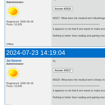
Administrator
#2627. What does the medical term Myelinog
Registered: 2005-06-28
Posts: 53,835
It appears to me that if one wants to make pro
Nothing is better than reading and gaining m
Offline
2024-07-23 14:19:04
Jai Ganesh
Hi,
Administrator
#2628. What does the medical term Urinary tr
Registered: 2005-06-28
Posts: 53,835
It appears to me that if one wants to make pro
Nothing is better than reading and gaining m