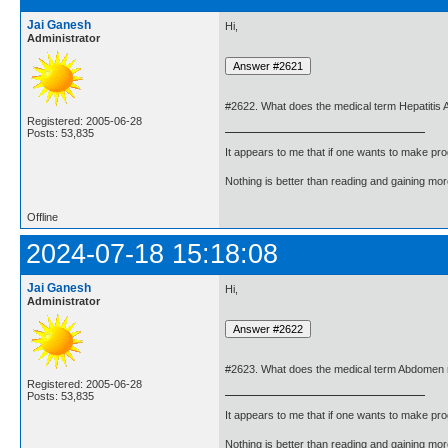
Jai Ganesh
Hi,
Administrator
#2622. What does the medical term Hepatitis
Registered: 2005-06-28
Posts: 53,835
It appears to me that if one wants to make pro
Nothing is better than reading and gaining m
Offline
2024-07-18 15:18:08
Jai Ganesh
Hi,
Administrator
#2623. What does the medical term Abdomen
Registered: 2005-06-28
Posts: 53,835
It appears to me that if one wants to make pro
Nothing is better than reading and gaining m