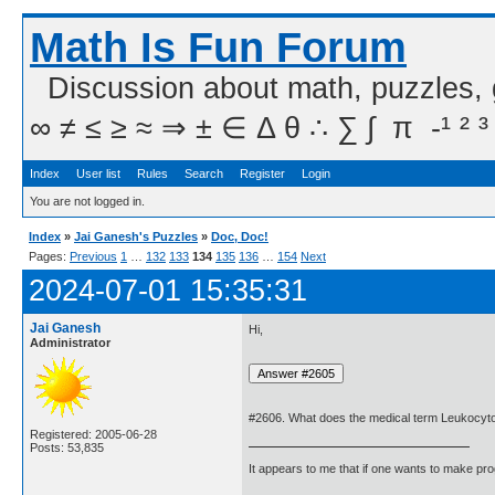
Math Is Fun Forum
Discussion about math, puzzles,
∞ ≠ ≤ ≥ ≈ ⇒ ± ∈ Δ θ ∴ ∑ ∫  π  -¹ ² ³
Index
User list
Rules
Search
Register
Login
You are not logged in.
Index
»
Jai Ganesh's Puzzles
»
Doc, Doc!
Pages:
Previous
1
…
132
133
134
135
136
…
154
Next
2024-07-01 15:35:31
Jai Ganesh
Hi,
Administrator
#2606. What does the medical term Leukocyt
Registered: 2005-06-28
Posts: 53,835
It appears to me that if one wants to make pro