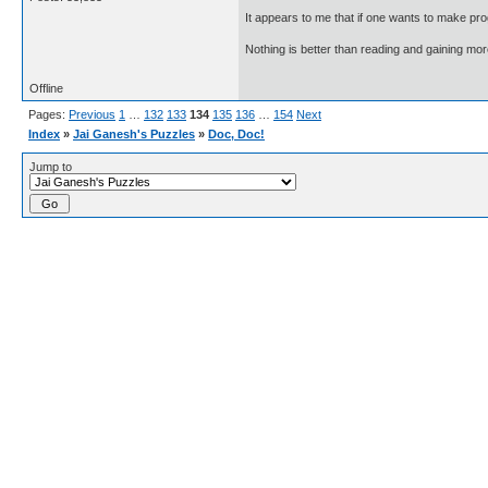
It appears to me that if one wants to make pro
Nothing is better than reading and gaining m
Offline
Pages:
Previous
1
…
132
133
134
135
136
…
154
Next
Index
»
Jai Ganesh's Puzzles
»
Doc, Doc!
Jump to