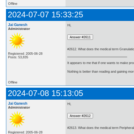
Offline
2024-07-07 15:33:25
Jai Ganesh
Hi,
Administrator
#2612. What does the medical term Granulati
Registered: 2005-06-28
Posts: 53,835
It appears to me that if one wants to make pro
Nothing is better than reading and gaining m
Offline
2024-07-08 15:13:05
Jai Ganesh
Hi,
Administrator
#2613. What does the medical term Peripher
Registered: 2005-06-28