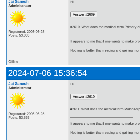
Jai Ganesh
Hi,
Administrator
#2610. What does the medical term Primary ci
Registered: 2005-06-28
Posts: 53,835
It appears to me that if one wants to make pro
Nothing is better than reading and gaining m
Offline
2024-07-06 15:36:54
Jai Ganesh
Hi,
Administrator
#2611. What does the medical term Malabsor
Registered: 2005-06-28
Posts: 53,835
It appears to me that if one wants to make pro
Nothing is better than reading and gaining m