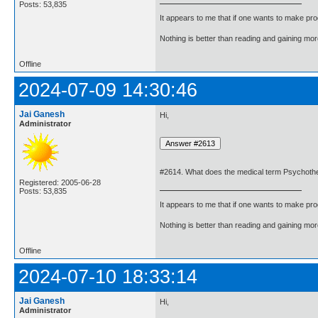
Posts: 53,835
It appears to me that if one wants to make pro
Nothing is better than reading and gaining m
Offline
2024-07-09 14:30:46
Jai Ganesh
Hi,
Administrator
#2614. What does the medical term Psychot
Registered: 2005-06-28
Posts: 53,835
It appears to me that if one wants to make pro
Nothing is better than reading and gaining m
Offline
2024-07-10 18:33:14
Jai Ganesh
Hi,
Administrator