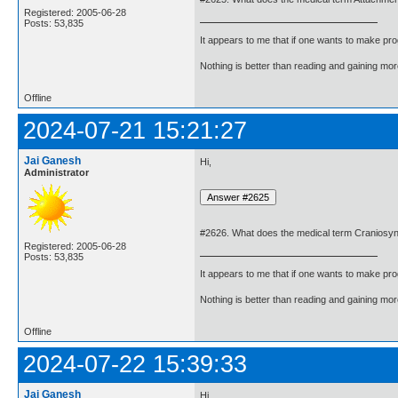
Registered: 2005-06-28
Posts: 53,835
It appears to me that if one wants to make pro
Nothing is better than reading and gaining m
Offline
2024-07-21 15:21:27
Jai Ganesh
Hi,
Administrator
#2626. What does the medical term Craniosy
Registered: 2005-06-28
Posts: 53,835
It appears to me that if one wants to make pro
Nothing is better than reading and gaining m
Offline
2024-07-22 15:39:33
Jai Ganesh
Hi,