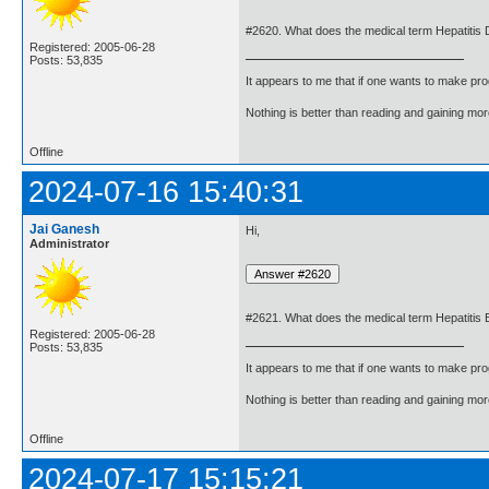
#2620. What does the medical term Hepatitis
Registered: 2005-06-28
Posts: 53,835
It appears to me that if one wants to make pro
Nothing is better than reading and gaining m
Offline
2024-07-16 15:40:31
Jai Ganesh
Hi,
Administrator
#2621. What does the medical term Hepatitis
Registered: 2005-06-28
Posts: 53,835
It appears to me that if one wants to make pro
Nothing is better than reading and gaining m
Offline
2024-07-17 15:15:21