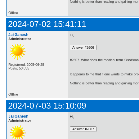
Nothing is better than reading and gaining m
Offline
2024-07-02 15:41:11
Jai Ganesh
Hi,
Administrator
#2607. What does the medical term 'Ossificat
Registered: 2005-06-28
Posts: 53,835
It appears to me that if one wants to make pro
Nothing is better than reading and gaining m
Offline
2024-07-03 15:10:09
Jai Ganesh
Hi,
Administrator