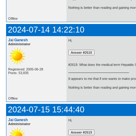
Nothing is better than reading and gaining m
Offline
2024-07-14 14:22:10
Jai Ganesh
Hi,
Administrator
#2619. What does the medical term Hepatitis
Registered: 2005-06-28
Posts: 53,835
It appears to me that if one wants to make pro
Nothing is better than reading and gaining m
Offline
2024-07-15 15:44:40
Jai Ganesh
Hi,
Administrator