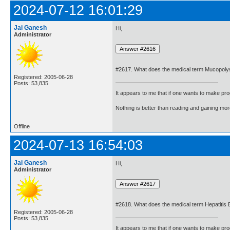
2024-07-12 16:01:29
Jai Ganesh
Hi,
Administrator
#2617. What does the medical term Mucopol
Registered: 2005-06-28
Posts: 53,835
It appears to me that if one wants to make pro
Nothing is better than reading and gaining m
Offline
2024-07-13 16:54:03
Jai Ganesh
Hi,
Administrator
#2618. What does the medical term Hepatitis
Registered: 2005-06-28
Posts: 53,835
It appears to me that if one wants to make pro