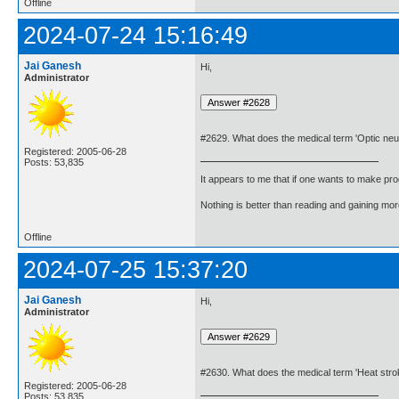
Offline
2024-07-24 15:16:49
Jai Ganesh
Hi,
Administrator
#2629. What does the medical term 'Optic neu
Registered: 2005-06-28
Posts: 53,835
It appears to me that if one wants to make pro
Nothing is better than reading and gaining m
Offline
2024-07-25 15:37:20
Jai Ganesh
Hi,
Administrator
#2630. What does the medical term 'Heat str
Registered: 2005-06-28
Posts: 53,835