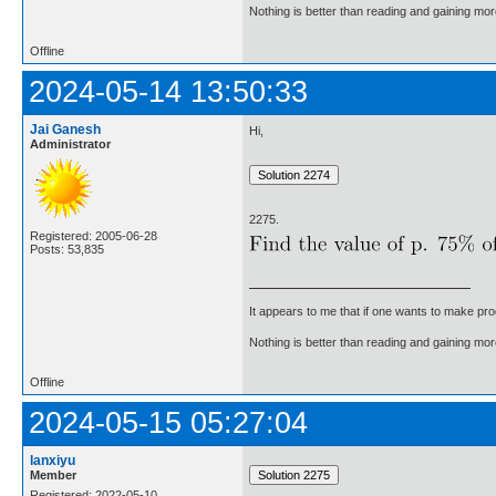
Nothing is better than reading and gaining m
Offline
2024-05-14 13:50:33
Jai Ganesh
Hi,
Administrator
2275.
Registered: 2005-06-28
Posts: 53,835
It appears to me that if one wants to make pro
Nothing is better than reading and gaining m
Offline
2024-05-15 05:27:04
lanxiyu
Member
Registered: 2022-05-10