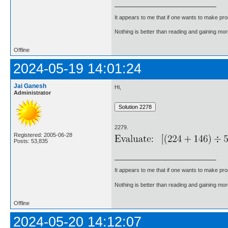
It appears to me that if one wants to make pro
Nothing is better than reading and gaining m
Offline
2024-05-19 14:01:24
Jai Ganesh
Hi,
Administrator
2279.
Registered: 2005-06-28
Posts: 53,835
It appears to me that if one wants to make pro
Nothing is better than reading and gaining m
Offline
2024-05-20 14:12:07