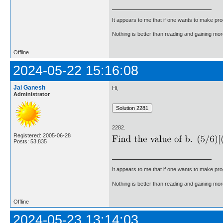
It appears to me that if one wants to make pro
Nothing is better than reading and gaining m
Offline
2024-05-22 15:16:08
Jai Ganesh
Hi,
Administrator
2282.
Registered: 2005-06-28
Posts: 53,835
It appears to me that if one wants to make pro
Nothing is better than reading and gaining m
Offline
2024-05-23 13:14:03