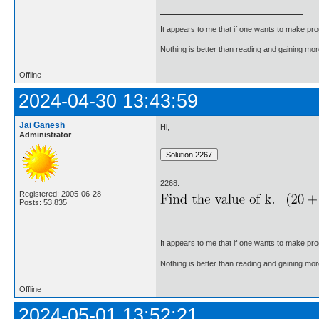
It appears to me that if one wants to make pro
Nothing is better than reading and gaining m
Offline
2024-04-30 13:43:59
Jai Ganesh
Hi,
Administrator
2268.
Registered: 2005-06-28
Posts: 53,835
It appears to me that if one wants to make pro
Nothing is better than reading and gaining m
Offline
2024-05-01 13:52:21