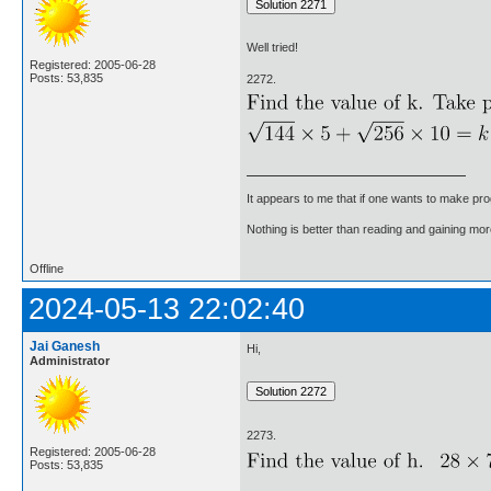
Well tried!
Registered: 2005-06-28
Posts: 53,835
2272.
It appears to me that if one wants to make pro
Nothing is better than reading and gaining m
Offline
2024-05-13 22:02:40
Jai Ganesh
Hi,
Administrator
2273.
Registered: 2005-06-28
Posts: 53,835