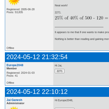
Neat work!
Registered: 2005-06-28
Posts: 53,835
2271.
It appears to me that if one wants to make pro
Nothing is better than reading and gaining m
Offline
2024-05-12 21:32:54
Europe2048
Hi Jai,
Member
Registered: 2024-01-03
Posts: 41
Offline
2024-05-12 22:10:12
Jai Ganesh
Hi Europe2048,
Administrator