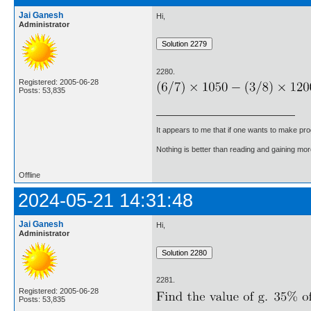
Jai Ganesh
Hi,
Administrator
2280.
Registered: 2005-06-28
Posts: 53,835
It appears to me that if one wants to make pro
Nothing is better than reading and gaining m
Offline
2024-05-21 14:31:48
Jai Ganesh
Hi,
Administrator
2281.
Registered: 2005-06-28
Posts: 53,835