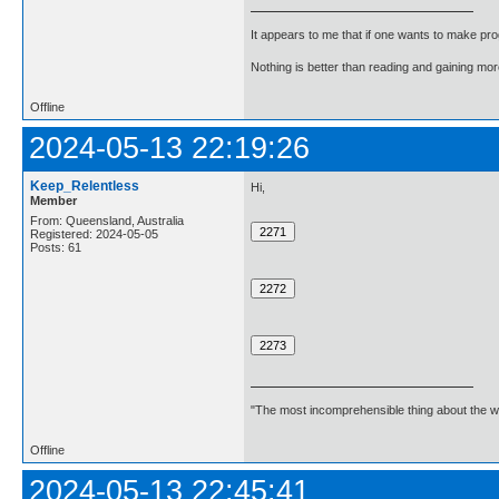
It appears to me that if one wants to make pro
Nothing is better than reading and gaining m
Offline
2024-05-13 22:19:26
Keep_Relentless
Hi,
Member
From: Queensland, Australia
Registered: 2024-05-05
Posts: 61
"The most incomprehensible thing about the worl
Offline
2024-05-13 22:45:41