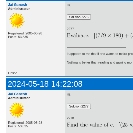
Jai Ganesh
Hi,
Administrator
2277.
Registered: 2005-06-28
Posts: 53,835
It appears to me that if one wants to make pro
Nothing is better than reading and gaining m
Offline
2024-05-18 14:22:08
Jai Ganesh
Hi,
Administrator
2278.
Registered: 2005-06-28
Posts: 53,835