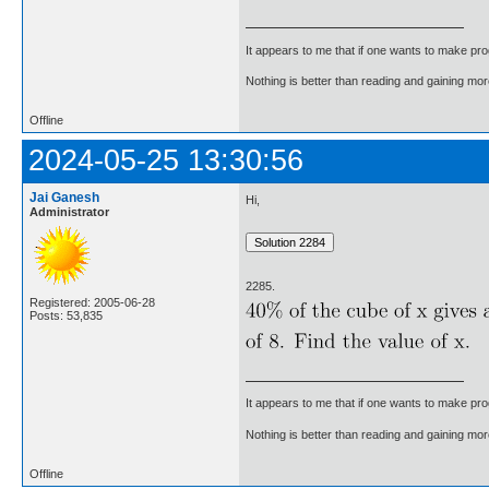
It appears to me that if one wants to make pro
Nothing is better than reading and gaining m
Offline
2024-05-25 13:30:56
Jai Ganesh
Hi,
Administrator
2285.
Registered: 2005-06-28
Posts: 53,835
It appears to me that if one wants to make pro
Nothing is better than reading and gaining m
Offline