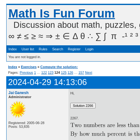
Math Is Fun Forum
Discussion about math, puzzles,
∞ ≠ ≤ ≥ ≈ ⇒ ± ∈ Δ θ ∴ ∑ ∫  π  -¹ ² ³
Index
User list
Rules
Search
Register
Login
You are not logged in.
Index
»
Exercises
»
Compute the solution:
Pages:
Previous
1
…
122
123
124
125
126
…
157
Next
2024-04-29 14:13:06
Jai Ganesh
Hi,
Administrator
2267.
Registered: 2005-06-28
Posts: 53,835