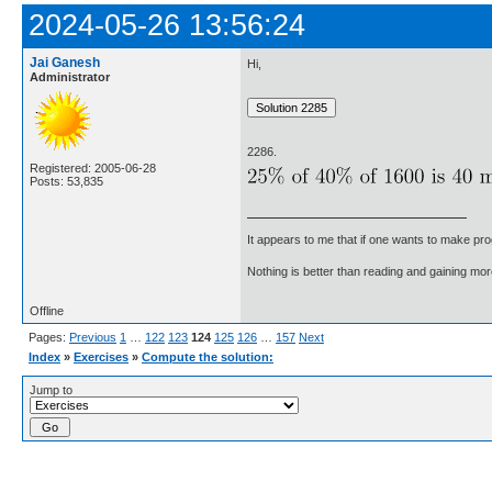
2024-05-26 13:56:24
Jai Ganesh
Hi,
Administrator
2286.
Registered: 2005-06-28
Posts: 53,835
It appears to me that if one wants to make pro
Nothing is better than reading and gaining m
Offline
Pages:
Previous
1
…
122
123
124
125
126
…
157
Next
Index
»
Exercises
»
Compute the solution:
Jump to