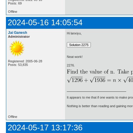
Posts: 69
Offline
2024-05-16 14:05:54
Jai Ganesh
Hi lanxiyu,
Administrator
Neat work!
Registered: 2005-06-28
Posts: 53,835
2276.
It appears to me that if one wants to make pro
Nothing is better than reading and gaining m
Offline
2024-05-17 13:17:36