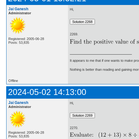
Jai Ganesh
Hi,
Administrator
2269.
Registered: 2005-06-28
Posts: 53,835
It appears to me that if one wants to make pro
Nothing is better than reading and gaining m
Offline
2024-05-02 14:13:00
Jai Ganesh
Hi,
Administrator
2270.
Registered: 2005-06-28
Posts: 53,835