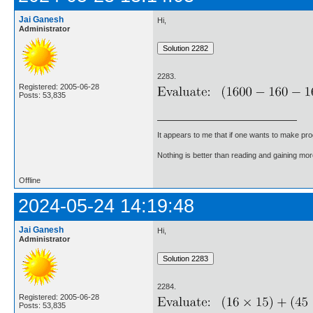
Jai Ganesh
Hi,
Administrator
2283.
Registered: 2005-06-28
Posts: 53,835
It appears to me that if one wants to make pro
Nothing is better than reading and gaining m
Offline
2024-05-24 14:19:48
Jai Ganesh
Hi,
Administrator
2284.
Registered: 2005-06-28
Posts: 53,835