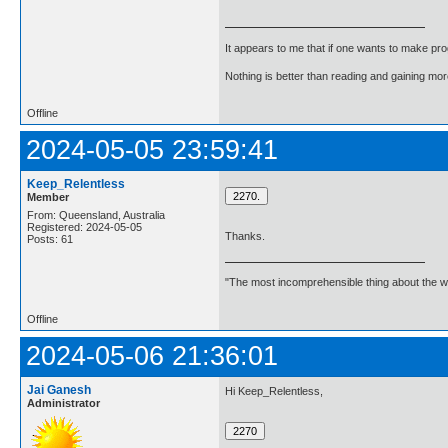
It appears to me that if one wants to make pro
Nothing is better than reading and gaining m
Offline
2024-05-05 23:59:41
Keep_Relentless
Member
From: Queensland, Australia
Registered: 2024-05-05
Thanks.
Posts: 61
"The most incomprehensible thing about the worl
Offline
2024-05-06 21:36:01
Jai Ganesh
Hi Keep_Relentless,
Administrator