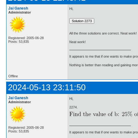
Jai Ganesh
Hi,
Administrator
All the three solutions are correct. Neat work!
Registered: 2005-06-28
Posts: 53,835
Neat work!
It appears to me that if one wants to make pro
Nothing is better than reading and gaining m
Offline
2024-05-13 23:11:50
Jai Ganesh
Hi,
Administrator
2274.
Registered: 2005-06-28
Posts: 53,835
It appears to me that if one wants to make pro