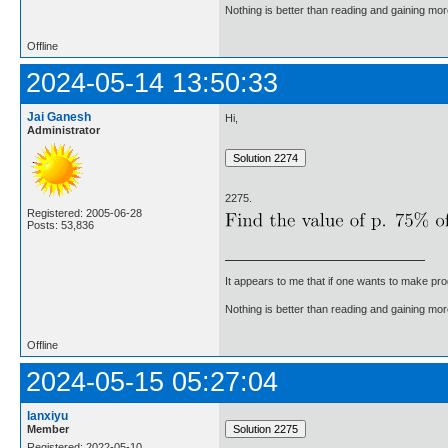
Nothing is better than reading and gaining m
Offline
2024-05-14 13:50:33
Jai Ganesh
Hi,
Administrator
2275.
Registered: 2005-06-28
Posts: 53,836
It appears to me that if one wants to make pro
Nothing is better than reading and gaining m
Offline
2024-05-15 05:27:04
lanxiyu
Member
Registered: 2022-05-10