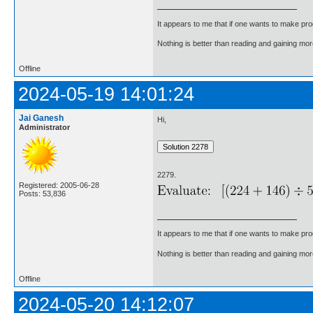
It appears to me that if one wants to make pro
Nothing is better than reading and gaining m
Offline
2024-05-19 14:01:24
Jai Ganesh
Hi,
Administrator
2279.
Registered: 2005-06-28
Posts: 53,836
It appears to me that if one wants to make pro
Nothing is better than reading and gaining m
Offline
2024-05-20 14:12:07