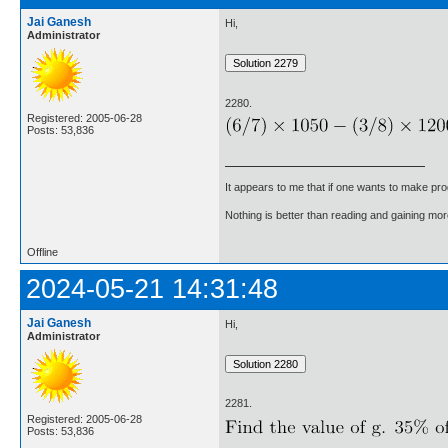
Jai Ganesh
Hi,
Administrator
2280.
Registered: 2005-06-28
Posts: 53,836
It appears to me that if one wants to make pro
Nothing is better than reading and gaining m
Offline
2024-05-21 14:31:48
Jai Ganesh
Hi,
Administrator
2281.
Registered: 2005-06-28
Posts: 53,836