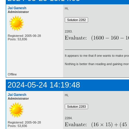
Jai Ganesh
Hi,
Administrator
2283.
Registered: 2005-06-28
Posts: 53,836
It appears to me that if one wants to make pro
Nothing is better than reading and gaining m
Offline
2024-05-24 14:19:48
Jai Ganesh
Hi,
Administrator
2284.
Registered: 2005-06-28
Posts: 53,836