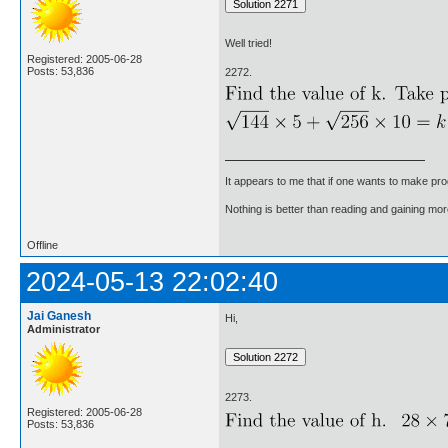
Well tried!
Registered: 2005-06-28
Posts: 53,836
2272.
It appears to me that if one wants to make pro
Nothing is better than reading and gaining m
Offline
2024-05-13 22:02:40
Jai Ganesh
Hi,
Administrator
2273.
Registered: 2005-06-28
Posts: 53,836