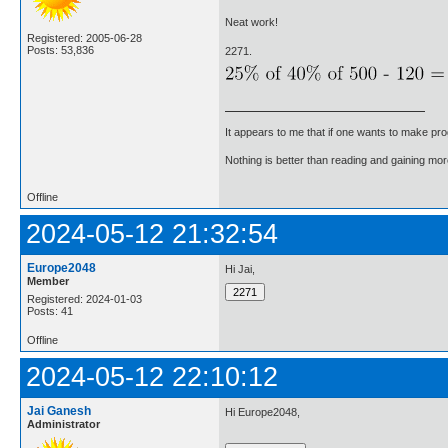
Neat work!
Registered: 2005-06-28
Posts: 53,836
2271.
It appears to me that if one wants to make pro
Nothing is better than reading and gaining m
Offline
2024-05-12 21:32:54
Europe2048
Hi Jai,
Member
Registered: 2024-01-03
Posts: 41
Offline
2024-05-12 22:10:12
Jai Ganesh
Hi Europe2048,
Administrator