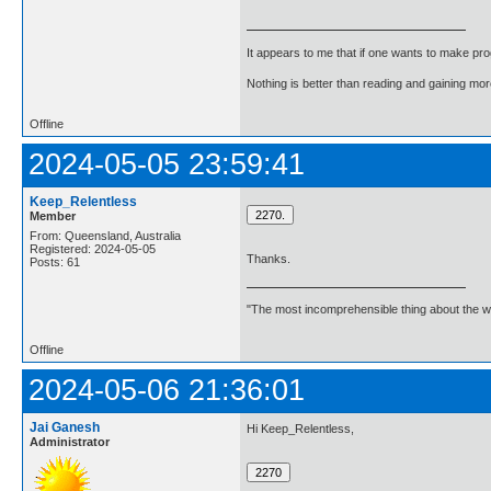
It appears to me that if one wants to make pro
Nothing is better than reading and gaining m
Offline
2024-05-05 23:59:41
Keep_Relentless
Member
From: Queensland, Australia
Registered: 2024-05-05
Thanks.
Posts: 61
"The most incomprehensible thing about the worl
Offline
2024-05-06 21:36:01
Jai Ganesh
Hi Keep_Relentless,
Administrator