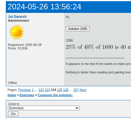
2024-05-26 13:56:24
Jai Ganesh
Hi,
Administrator
2286.
Registered: 2005-06-28
Posts: 53,836
It appears to me that if one wants to make pro
Nothing is better than reading and gaining m
Offline
Pages:
Previous
1
…
122
123
124
125
126
…
157
Next
Index
»
Exercises
»
Compute the solution:
Jump to