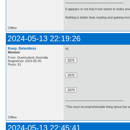
It appears to me that if one wants to make pro
Nothing is better than reading and gaining m
Offline
2024-05-13 22:19:26
Keep_Relentless
Hi,
Member
From: Queensland, Australia
Registered: 2024-05-05
Posts: 61
"The most incomprehensible thing about the worl
Offline
2024-05-13 22:45:41