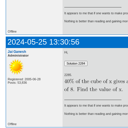
It appears to me that if one wants to make pro
Nothing is better than reading and gaining m
Offline
2024-05-25 13:30:56
Jai Ganesh
Hi,
Administrator
2285.
Registered: 2005-06-28
Posts: 53,836
It appears to me that if one wants to make pro
Nothing is better than reading and gaining m
Offline