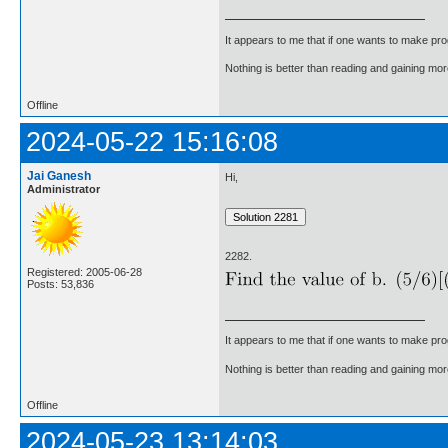
It appears to me that if one wants to make pro
Nothing is better than reading and gaining m
Offline
2024-05-22 15:16:08
Jai Ganesh
Hi,
Administrator
2282.
Registered: 2005-06-28
Posts: 53,836
It appears to me that if one wants to make pro
Nothing is better than reading and gaining m
Offline
2024-05-23 13:14:03