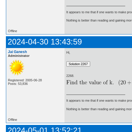
It appears to me that if one wants to make pro
Nothing is better than reading and gaining m
Offline
2024-04-30 13:43:59
Jai Ganesh
Hi,
Administrator
2268.
Registered: 2005-06-28
Posts: 53,836
It appears to me that if one wants to make pro
Nothing is better than reading and gaining m
Offline
2024-05-01 13:52:21