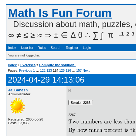
Math Is Fun Forum
Discussion about math, puzzles,
∞ ≠ ≤ ≥ ≈ ⇒ ± ∈ Δ θ ∴ ∑ ∫  π  -¹ ² ³
Index
User list
Rules
Search
Register
Login
You are not logged in.
Index
»
Exercises
»
Compute the solution:
Pages:
Previous
1
…
122
123
124
125
126
…
157
Next
2024-04-29 14:13:06
Jai Ganesh
Hi,
Administrator
2267.
Registered: 2005-06-28
Posts: 53,836