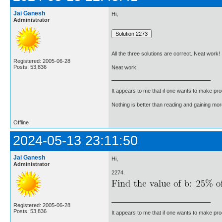
Jai Ganesh
Hi,
Administrator
All the three solutions are correct. Neat work!
Registered: 2005-06-28
Posts: 53,836
Neat work!
It appears to me that if one wants to make pro
Nothing is better than reading and gaining m
Offline
2024-05-13 23:11:50
Jai Ganesh
Hi,
Administrator
2274.
Registered: 2005-06-28
Posts: 53,836
It appears to me that if one wants to make pro