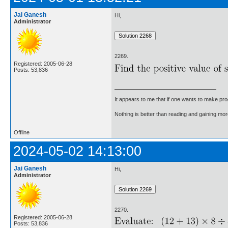
Jai Ganesh
Hi,
Administrator
2269.
Registered: 2005-06-28
Posts: 53,836
It appears to me that if one wants to make pro
Nothing is better than reading and gaining m
Offline
2024-05-02 14:13:00
Jai Ganesh
Hi,
Administrator
2270.
Registered: 2005-06-28
Posts: 53,836