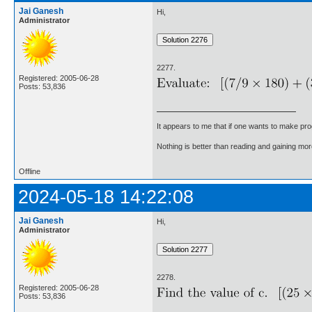
Jai Ganesh
Hi,
Administrator
2277.
Registered: 2005-06-28
Posts: 53,836
It appears to me that if one wants to make pro
Nothing is better than reading and gaining m
Offline
2024-05-18 14:22:08
Jai Ganesh
Hi,
Administrator
2278.
Registered: 2005-06-28
Posts: 53,836