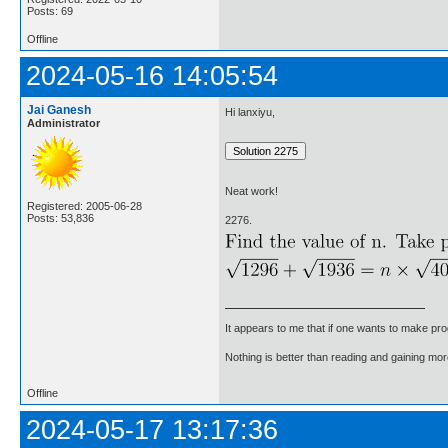
Posts: 69
Offline
2024-05-16 14:05:54
Jai Ganesh
Hi lanxiyu,
Administrator
Neat work!
Registered: 2005-06-28
Posts: 53,836
2276.
It appears to me that if one wants to make pro
Nothing is better than reading and gaining m
Offline
2024-05-17 13:17:36